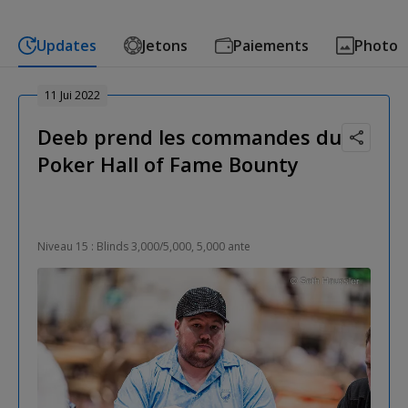
Updates
Jetons
Paiements
Photo
11 Jui 2022
Deeb prend les commandes du
Poker Hall of Fame Bounty
Niveau 15 : Blinds 3,000/5,000, 5,000 ante