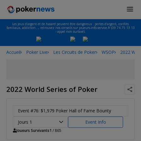
Les jeux d'argent et de hasard peuvent être dangereux : pertes d'argent, conflits
familiaux, addiction…, retrouvez nos conseils sur joueurs-info-service.fr (09 74 75 13 13
- appel non surtaxé).
Accueil
Poker Live
Les Circuits de Poker
WSOP
2022 Worl
2022 World Series of Poker
Event #76: $1,979 Poker Hall of Fame Bounty
Jours 1
Event Info
Joueurs Survivants
1
/ 865