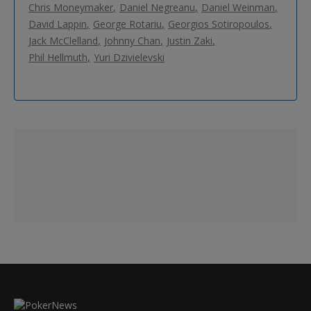
Chris Moneymaker
Daniel Negreanu
Daniel Weinman
David Lappin
George Rotariu
Georgios Sotiropoulos
Jack McClelland
Johnny Chan
Justin Zaki
Phil Hellmuth
Yuri Dzivielevski