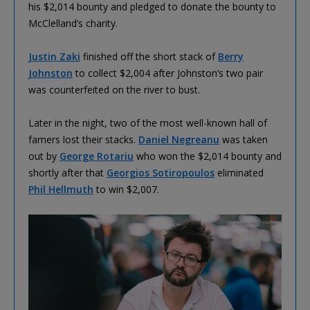
his $2,014 bounty and pledged to donate the bounty to
McClelland’s charity.
Justin Zaki
finished off the short stack of
Berry
Johnston
to collect $2,004 after Johnston‘s two pair
was counterfeited on the river to bust.
Later in the night, two of the most well-known hall of
famers lost their stacks.
Daniel Negreanu
was taken
out by
George Rotariu
who won the $2,014 bounty and
shortly after that
Georgios Sotiropoulos
eliminated
Phil Hellmuth
to win $2,007.