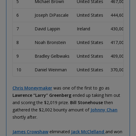
5
Michael Brown
United States
467,000
7
6
Joseph DiPascale
United States
444,600
7
7
David Lappin
Ireland
430,000
7
8
Noah Bronstein
United States
417,000
7
9
Bradley Gelbwaks
United States
409,000
6
10
Daniel Weinman
United States
370,000
6
Chris Moneymaker
was one of the first to go as
Lawrence “Larry” Greenberg
ended up taking him out
and scoring the $2,019 prize.
Bill Stonehouse
then
gathered the $2,002 bounty amount of
Johnny Chan
shortly after.
James Crowshaw
eliminated
Jack McClelland
and won