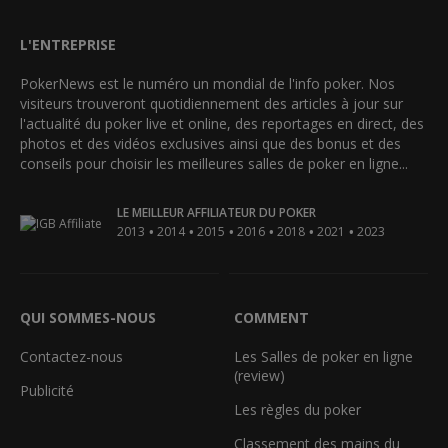
L'ENTREPRISE
PokerNews est le numéro un mondial de l'info poker. Nos
visiteurs trouveront quotidiennement des articles à jour sur
l'actualité du poker live et online, des reportages en direct, des
photos et des vidéos exclusives ainsi que des bonus et des
conseils pour choisir les meilleures salles de poker en ligne...
LE MEILLEUR AFFILIATEUR DU POKER
•
•
•
•
•
•
2013
2014
2015
2016
2018
2021
2023
QUI SOMMES-NOUS
COMMENT
Contactez-nous
Les Salles de poker en ligne
(review)
Publicité
Les règles du poker
Classement des mains du