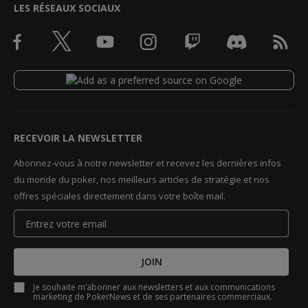
LES RÉSEAUX SOCIAUX
RECEVOIR LA NEWSLETTER
Abonnez-vous à notre newsletter et recevez les dernières infos
du monde du poker, nos meilleurs articles de stratégie et nos
offres spéciales directement dans votre boîte mail.
JOIN
Je souhaite m’abonner aux newsletters et aux communications
marketing de PokerNews et de ses partenaires commerciaux.