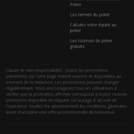
Poker
Les termes du poker
Calculez votre équité au
poker
Les tournois de poker
gratuits
Clause de non-responsabilité : toutes les promotions
présentées sur cette page étaient exactes et disponibles au
moment de la rédaction. Les promotions peuvent changer
régulièrement. Nous encourageons tous les utilisateurs à
vérifier que la promotion affichée correspond à la plus récente
promotion disponible en cliquant sur la page d' accueil de
l'opérateur. Veuillez lire attentivement les conditions générales
avant d'accepter une offre promotionnelle de bienvenue.