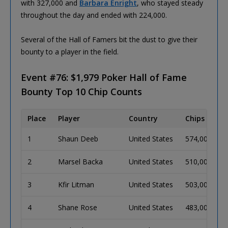
with 327,000 and
Barbara Enright
, who stayed steady
throughout the day and ended with 224,000.
Several of the Hall of Famers bit the dust to give their
bounty to a player in the field.
Event #76: $1,979 Poker Hall of Fame
Bounty Top 10 Chip Counts
Place
Player
Country
Chips
B
1
Shaun Deeb
United States
574,000
9
2
Marsel Backa
United States
510,000
8
3
Kfir Litman
United States
503,000
8
4
Shane Rose
United States
483,000
8