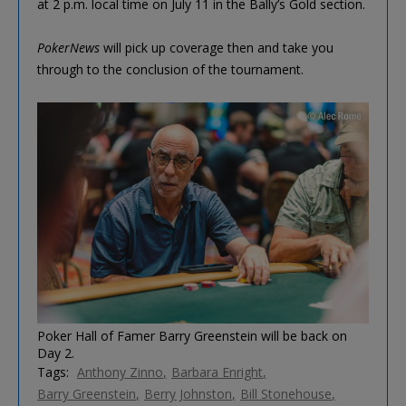
at 2 p.m. local time on July 11 in the Bally’s Gold section.
PokerNews
will pick up coverage then and take you
through to the conclusion of the tournament.
Poker Hall of Famer Barry Greenstein will be back on
Day 2.
Tags:
Anthony Zinno
Barbara Enright
Barry Greenstein
Berry Johnston
Bill Stonehouse