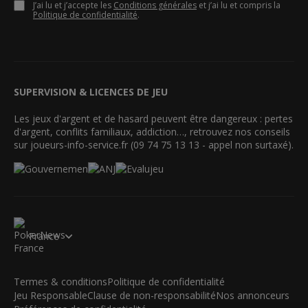
J’ai lu et j’accepte les
Conditions générales
et j’ai lu et compris la
Politique de confidentialité
.
SUPERVISION & LICENCES DE JEU
Les jeux d'argent et de hasard peuvent être dangereux : pertes
d'argent, conflits familiaux, addiction…, retrouvez nos conseils
sur joueurs-info-service.fr (09 74 75 13 13 - appel non surtaxé).
France
Termes & conditions
Politique de confidentialité
Jeu Responsable
Clause de non-responsabilité
Nos annonceurs