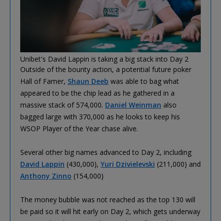
Unibet's David Lappin is taking a big stack into Day 2
Outside of the bounty action, a potential future poker
Hall of Famer,
Shaun Deeb
was able to bag what
appeared to be the chip lead as he gathered in a
massive stack of 574,000.
Daniel Weinman
also
bagged large with 370,000 as he looks to keep his
WSOP Player of the Year chase alive.
Several other big names advanced to Day 2, including
David Lappin
(430,000),
Yuri Dzivielevski
(211,000) and
Anthony Zinno
(154,000)
The money bubble was not reached as the top 130 will
be paid so it will hit early on Day 2, which gets underway