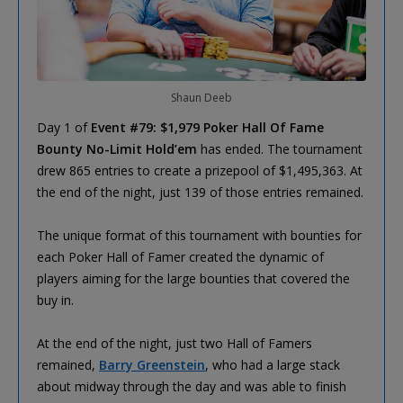
Shaun Deeb
Day 1 of
Event #79: $1,979 Poker Hall Of Fame
Bounty No-Limit Hold’em
has ended. The tournament
drew 865 entries to create a prizepool of $1,495,363. At
the end of the night, just 139 of those entries remained.
The unique format of this tournament with bounties for
each Poker Hall of Famer created the dynamic of
players aiming for the large bounties that covered the
buy in.
At the end of the night, just two Hall of Famers
remained,
Barry Greenstein
, who had a large stack
about midway through the day and was able to finish