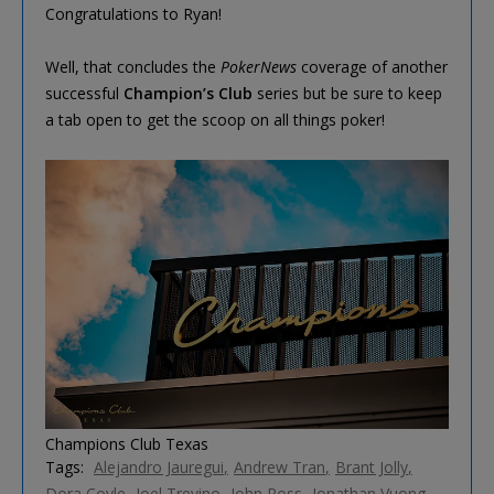
Congratulations to Ryan!
Well, that concludes the
PokerNews
coverage of another
successful
Champion’s Club
series but be sure to keep
a tab open to get the scoop on all things poker!
Champions Club Texas
Tags:
Alejandro Jauregui
Andrew Tran
Brant Jolly
Dora Coyle
Joel Trevino
John Ross
Jonathan Vuong