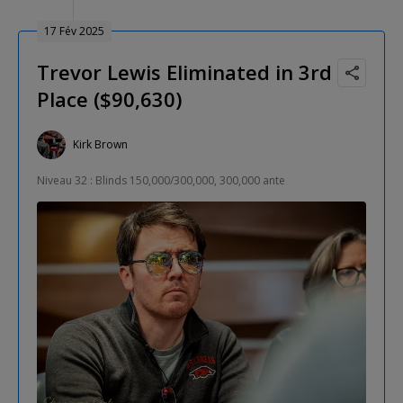
17 Fév 2025
Trevor Lewis Eliminated in 3rd
Place ($90,630)
Kirk Brown
Niveau 32 : Blinds 150,000/300,000, 300,000 ante