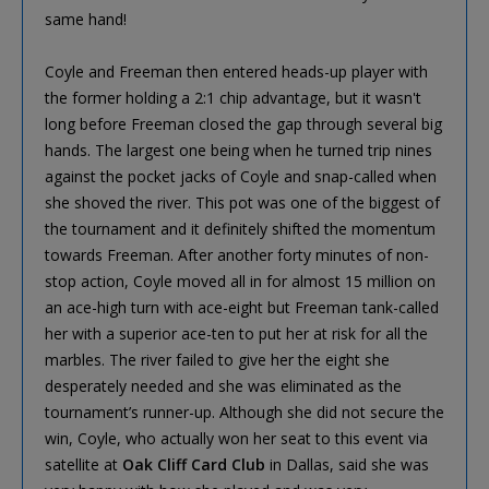
same hand!
Coyle and Freeman then entered heads-up player with
the former holding a 2:1 chip advantage, but it wasn't
long before Freeman closed the gap through several big
hands. The largest one being when he turned trip nines
against the pocket jacks of Coyle and snap-called when
she shoved the river. This pot was one of the biggest of
the tournament and it definitely shifted the momentum
towards Freeman. After another forty minutes of non-
stop action, Coyle moved all in for almost 15 million on
an ace-high turn with ace-eight but Freeman tank-called
her with a superior ace-ten to put her at risk for all the
marbles. The river failed to give her the eight she
desperately needed and she was eliminated as the
tournament’s runner-up. Although she did not secure the
win, Coyle, who actually won her seat to this event via
satellite at
Oak Cliff Card Club
in Dallas, said she was