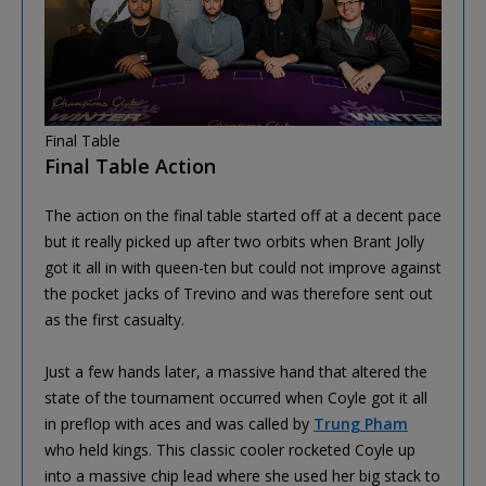
Final Table
Final Table Action
The action on the final table started off at a decent pace
but it really picked up after two orbits when Brant Jolly
got it all in with queen-ten but could not improve against
the pocket jacks of Trevino and was therefore sent out
as the first casualty.
Just a few hands later, a massive hand that altered the
state of the tournament occurred when Coyle got it all
in preflop with aces and was called by
Trung Pham
who held kings. This classic cooler rocketed Coyle up
into a massive chip lead where she used her big stack to