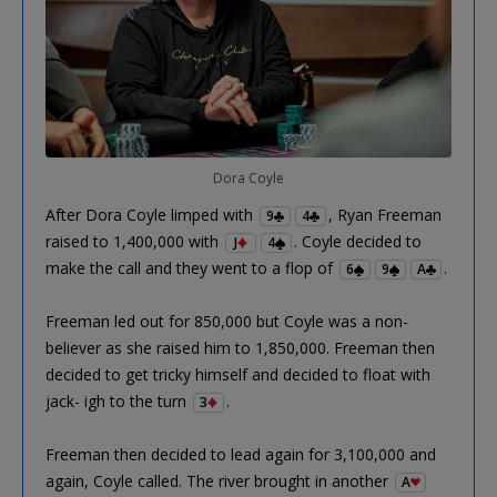
Dora Coyle
After Dora Coyle limped with
, Ryan Freeman
9
4
raised to 1,400,000 with
. Coyle decided to
J
4
make the call and they went to a flop of
.
6
9
A
Freeman led out for 850,000 but Coyle was a non-
believer as she raised him to 1,850,000. Freeman then
decided to get tricky himself and decided to float with
jack- igh to the turn
.
3
Freeman then decided to lead again for 3,100,000 and
again, Coyle called. The river brought in another
A