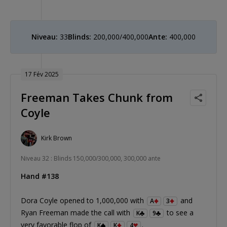
Niveau:
33
Blinds:
200,000/400,000
Ante:
400,000
17 Fév 2025
Freeman Takes Chunk from
Coyle
Kirk Brown
Niveau 32 : Blinds 150,000/300,000, 300,000 ante
Hand #138
Dora Coyle opened to 1,000,000 with
and
A
3
Ryan Freeman made the call with
to see a
K
9
very favorable flop of
.
K
K
4