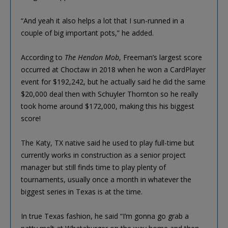
“And yeah it also helps a lot that I sun-runned in a
couple of big important pots,” he added.
According to
The Hendon Mob
, Freeman’s largest score
occurred at Choctaw in 2018 when he won a CardPlayer
event for $192,242, but he actually said he did the same
$20,000 deal then with Schuyler Thornton so he really
took home around $172,000, making this his biggest
score!
The Katy, TX native said he used to play full-time but
currently works in construction as a senior project
manager but still finds time to play plenty of
tournaments, usually once a month in whatever the
biggest series in Texas is at the time.
In true Texas fashion, he said “I’m gonna go grab a