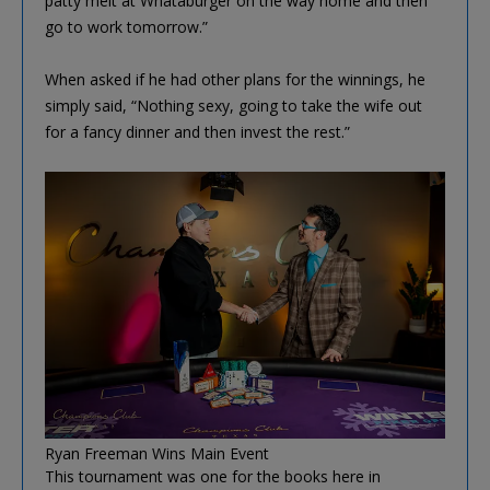
patty melt at Whataburger on the way home and then
go to work tomorrow.”
When asked if he had other plans for the winnings, he
simply said, “Nothing sexy, going to take the wife out
for a fancy dinner and then invest the rest.”
Ryan Freeman Wins Main Event
This tournament was one for the books here in