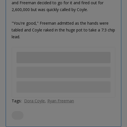
and Freeman decided to go for it and fired out for
2,600,000 but was quickly called by Coyle.
"You're good," Freeman admitted as the hands were
tabled and Coyle raked in the huge pot to take a 7:3 chip
lead.
Tags:
Dora Coyle
Ryan Freeman