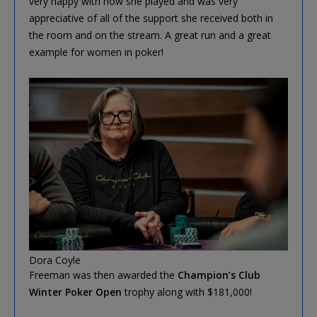
very happy with how she played and was very
appreciative of all of the support she received both in
the room and on the stream. A great run and a great
example for women in poker!
Dora Coyle
Freeman was then awarded the
Champion’s Club
Winter Poker Open
trophy along with $181,000!