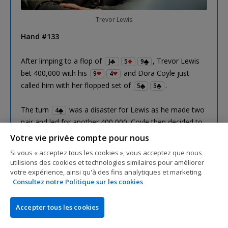
Trevor Lewis
Hand #133
After limping to a flop of
, Trevor Lewis
J
5
9
bet 400,000 with his
and Dora Coyle just
9
4
called him with her flopped set of
.
5
5
The turn
was a disaster for Lewis as he made two
4
pair and led for another 400,000. Coyle then decided to
spring the trap and raised to 1,000,000 which prompted
Votre vie privée compte pour nous
a shove from Lewis. Coyle quickly made the call to put
Si vous « acceptez tous les cookies », vous acceptez que nous
him at risk and showed him the bad news.
utilisions des cookies et technologies similaires pour améliorer
votre expérience, ainsi qu'à des fins analytiques et marketing.
Consultez notre Politique sur les cookies
Only a nine on the river could save Lewis but it was the
brick
to send him out for a third-place finish.
2
Accepter tous les cookies