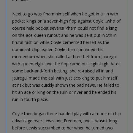
Next to go was Pham himself when he got in all in with
pocket kings on a seven-high flop against Coyle…who of
course held pocket sevens! Pham could not find a king
on the ace-queen runout and he was sent out in 5th in
brutal fashion while Coyle cemented herself as the
dominant chip leader. Coyle then continued this
momentum when she called a three-bet from Jauregui
with queen-eight and the flop came out eight-high. After
some back-and-forth betting, she re-raised all in and
Jauregui made the call with just ace-king to put himself
at risk but was quickly shown the bad news. He failed to
hit an ace or king on the turn or river and he ended his
run in fourth place.
Coyle then began three-handed play with a monster chip
advantage over Lewis and Freeman, and it wasn't long
before Lewis succumbed to her when he turned two