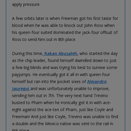
apply pressure.
A few orbits later is when Freeman got his first taste for
blood when he was able to knock out John Ross when
his queen-four suited dominated the jack-four offsuit of
Ross to send him out in 8th place.
During this time,
Rakan Abusaleh
, who started the day
as the chip leader, found himself dwindled down to just
a few big blinds and was trying his best to survive some
payjumps. He eventually got it all in with queen-four
himself but ran into the pocket sixes of
Alejandro
Jauregui
and was unfortunately unable to improve,
sending him out in 7th. The very next hand Trevino
busted to Pham when he ironically got it in with ace-
eight against the ace-ten of Pham, just like Coyle and
Freeman! And just like Coyle, Trevino was unable to find
a double and the Mexico native was sent to the rail in
6th place.