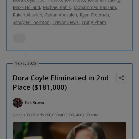
Maxx Holland
Michael Bahls
Mohammed Bassam
Rakan Absaleh
Rakan Abusaleh
Ryan Freeman
Schuyler Thornton
Trevor Lewis
Trung Pham
18 Fév 2025
Dora Coyle Eliminated in 2nd
Place ($181,000)
Kirk Brown
Niveau 33 : Blinds 200,000/400,000, 400,000 ante