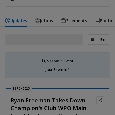
Updates
Jetons
Paiements
Photo
Filter
$1,500 Main Event
Jour 3 terminé
18 Fév 2025
Ryan Freeman Takes Down
Champion's Club WPO Main