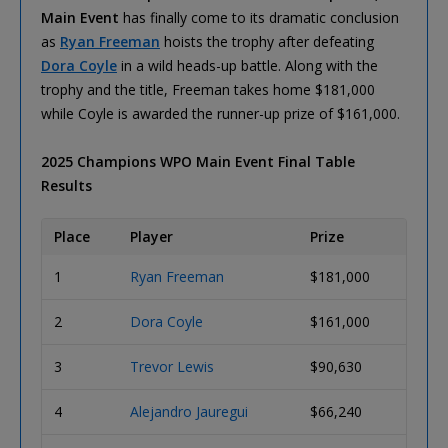
Main Event
has finally come to its dramatic conclusion
as
Ryan Freeman
hoists the trophy after defeating
Dora Coyle
in a wild heads-up battle. Along with the
trophy and the title, Freeman takes home $181,000
while Coyle is awarded the runner-up prize of $161,000.
2025 Champions WPO Main Event Final Table
Results
Place
Player
Prize
1
Ryan Freeman
$181,000
2
Dora Coyle
$161,000
3
Trevor Lewis
$90,630
4
Alejandro Jauregui
$66,240