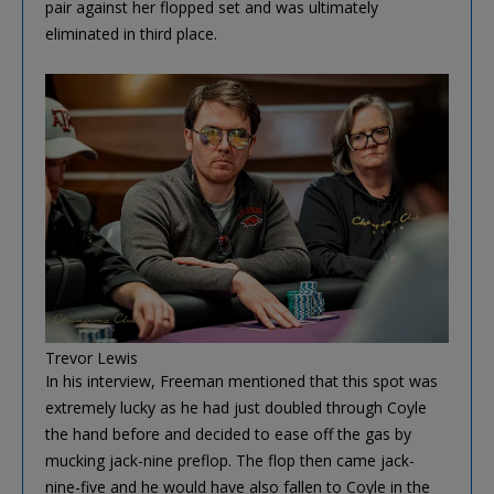
pair against her flopped set and was ultimately
eliminated in third place.
Trevor Lewis
In his interview, Freeman mentioned that this spot was
extremely lucky as he had just doubled through Coyle
the hand before and decided to ease off the gas by
mucking jack-nine preflop. The flop then came jack-
nine-five and he would have also fallen to Coyle in the