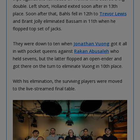
double. Left short, Holland exited soon after in 13th
place. Soon after that, Bahls fell in 12th to
Trevor Lewis
and Brant Jolly eliminated Bassam in 11th when he
flopped top set of jacks.
They were down to ten when
Jonathan Vuong
got it all
in with pocket queens against
Rakan Abusaleh
who
held sevens, but the latter flopped an open-ender and
got there on the turn to eliminate Vuong in 10th place.
With his elimination, the surviving players were moved
to the live-streamed final table.