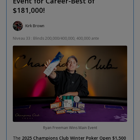
Event for Career-Best of
$181,000!
Kirk Brown
Niveau 33 : Blinds 200,000/400,000, 400,000 ante
Ryan Freeman Wins Main Event
The
2025 Champions Club Winter Poker Open $1,500