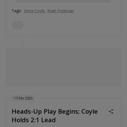
Tags:
Dora Coyle
Ryan Freeman
17 Fév 2025
Heads-Up Play Begins; Coyle
Holds 2:1 Lead