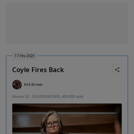
17 Fév 2025
Coyle Fires Back
Kirk Brown
Niveau 33 : 200,000/400,000, 400,000 ante