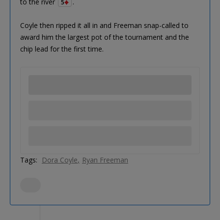
to the river
.
5
Coyle then ripped it all in and Freeman snap-called to
award him the largest pot of the tournament and the
chip lead for the first time.
Tags:
Dora Coyle
Ryan Freeman