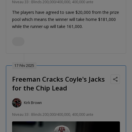
Niveau 33 : Blinds 200,000/400,000, 400,000 ante
The players have agreed to save $20,000 from the prize
pool which means the winner will take home $181,000
while the runner-up will take 161,000.
17 Fév 2025
Freeman Cracks Coyle's Jacks
for the Chip Lead
Kirk Brown
Niveau 33 : Blinds 200,000/400,000, 400,000 ante