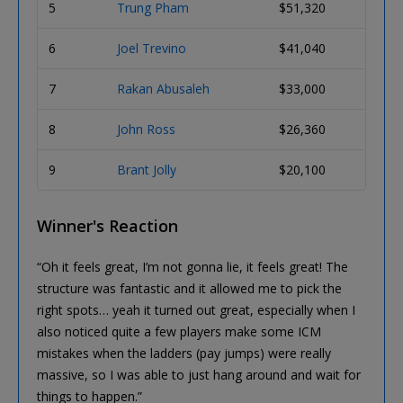
5
Trung Pham
$51,320
6
Joel Trevino
$41,040
7
Rakan Abusaleh
$33,000
8
John Ross
$26,360
9
Brant Jolly
$20,100
Winner's Reaction
“Oh it feels great, I’m not gonna lie, it feels great! The
structure was fantastic and it allowed me to pick the
right spots… yeah it turned out great, especially when I
also noticed quite a few players make some ICM
mistakes when the ladders (pay jumps) were really
massive, so I was able to just hang around and wait for
things to happen.”