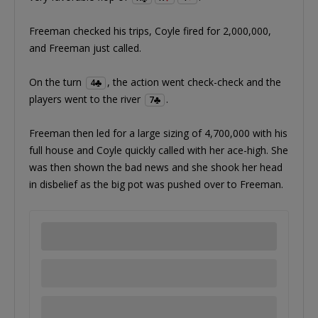
Freeman checked his trips, Coyle fired for 2,000,000,
and Freeman just called.
On the turn
, the action went check-check and the
4
players went to the river
.
7
Freeman then led for a large sizing of 4,700,000 with his
full house and Coyle quickly called with her ace-high. She
was then shown the bad news and she shook her head
in disbelief as the big pot was pushed over to Freeman.