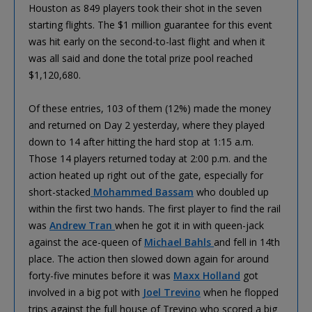
Houston as 849 players took their shot in the seven
starting flights. The $1 million guarantee for this event
was hit early on the second-to-last flight and when it
was all said and done the total prize pool reached
$1,120,680.
Of these entries, 103 of them (12%) made the money
and returned on Day 2 yesterday, where they played
down to 14 after hitting the hard stop at 1:15 a.m.
Those 14 players returned today at 2:00 p.m. and the
action heated up right out of the gate, especially for
short-stacked
Mohammed Bassam
who doubled up
within the first two hands. The first player to find the rail
was
Andrew Tran
when he got it in with queen-jack
against the ace-queen of
Michael Bahls
and fell in 14th
place. The action then slowed down again for around
forty-five minutes before it was
Maxx Holland
got
involved in a big pot with
Joel Trevino
when he flopped
trips against the full house of Trevino who scored a big