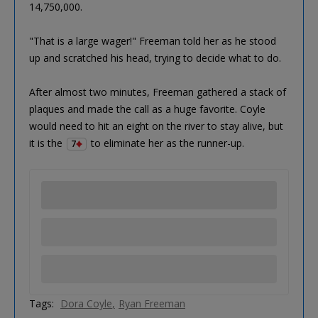
14,750,000.
"That is a large wager!" Freeman told her as he stood
up and scratched his head, trying to decide what to do.
After almost two minutes, Freeman gathered a stack of
plaques and made the call as a huge favorite. Coyle
would need to hit an eight on the river to stay alive, but
it is the
to eliminate her as the runner-up.
7
Tags:
Dora Coyle
Ryan Freeman