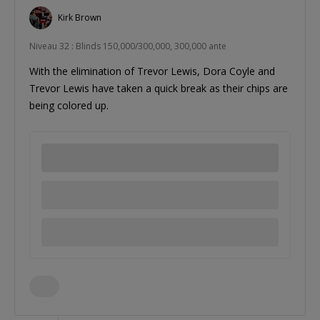
Kirk Brown
Niveau 32 : Blinds 150,000/300,000, 300,000 ante
With the elimination of Trevor Lewis, Dora Coyle and
Trevor Lewis have taken a quick break as their chips are
being colored up.