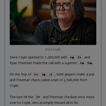
Dora Coyle
Dora Coyle opened to 1,200,000 with
and
A
8
Ryan Freeman made the call with a superior
.
A
10
On the flop of
, both players make a pair
A
4
J
and Freeman check-called a bet of 2,500,000 from
Coyle.
The turn hit the
and Freeman checked once more
3
over to Coyle, who promptly moved all in for