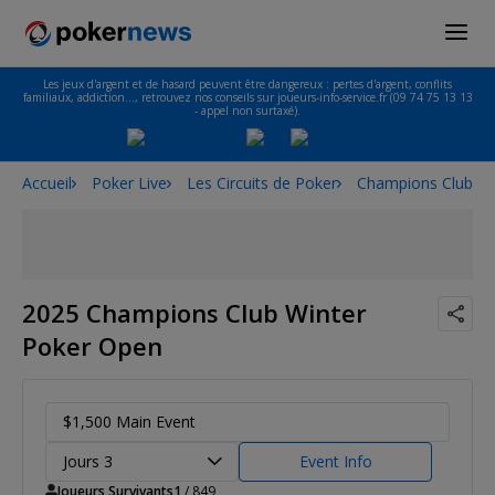
Les jeux d'argent et de hasard peuvent être dangereux : pertes d'argent, conflits
familiaux, addiction…, retrouvez nos conseils sur joueurs-info-service.fr (09 74 75 13 13
- appel non surtaxé).
Accueil
Poker Live
Les Circuits de Poker
Champions Club T
2025 Champions Club Winter
Poker Open
$1,500 Main Event
Jours 3
Event Info
Joueurs Survivants
1
/ 849