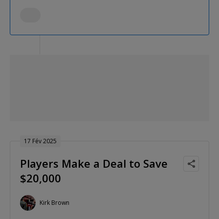
17 Fév 2025
Players Make a Deal to Save
$20,000
Kirk Brown