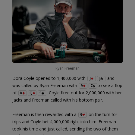
Ryan Freeman
Dora Coyle opened to 1,400,000 with
and
J
J
was called by Ryan Freeman with
to see a flop
9
7
of
. Coyle fired out for 2,000,000 with her
K
Q
9
jacks and Freeman called with his bottom pair.
Freeman is then rewarded with a
on the turn for
9
trips and Coyle bet 4,000,000 right into him. Freeman
took his time and just called, sending the two of them