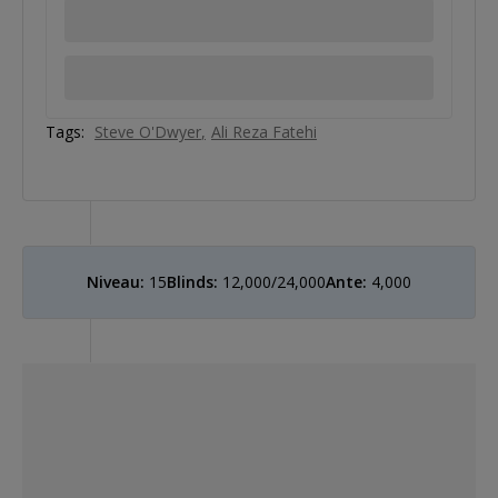
Tags:
Steve O'Dwyer
Ali Reza Fatehi
Niveau:
15
Blinds:
12,000/24,000
Ante:
4,000