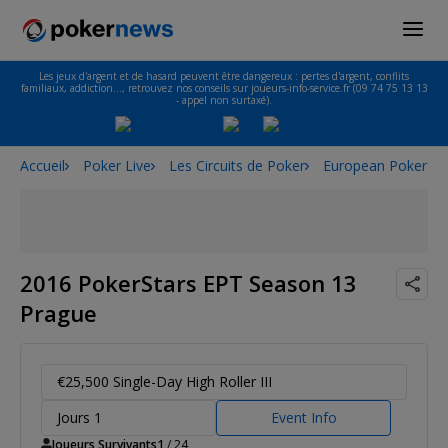
Les jeux d'argent et de hasard peuvent être dangereux : pertes d'argent, conflits
familiaux, addiction…, retrouvez nos conseils sur joueurs-info-service.fr (09 74 75 13 13
- appel non surtaxé).
Accueil
Poker Live
Les Circuits de Poker
European Poker To
2016 PokerStars EPT Season 13
Prague
€25,500 Single-Day High Roller III
Jours 1
Event Info
Joueurs Survivants
1
/ 24