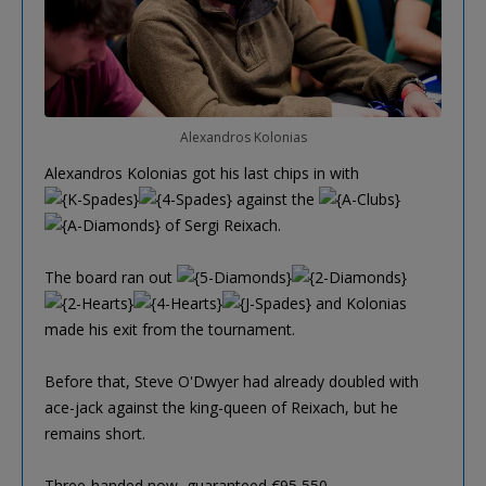
Alexandros Kolonias
Alexandros Kolonias got his last chips in with
against the
of Sergi Reixach.
The board ran out
and Kolonias
made his exit from the tournament.
Before that, Steve O'Dwyer had already doubled with
ace-jack against the king-queen of Reixach, but he
remains short.
Three-handed now, guaranteed €95,550.