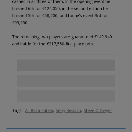
cashed in all three of them. In the opening event he
finished 6th for €124,050, in the second edition he
finished 5th for €58,200, and today's event 3rd for
€95,550.
The remaining two players are guaranteed €149,940
and battle for the €217,550-first place prize.
Tags:
Ali Reza Fatehi
Sergi Reixach
Steve O'Dwyer