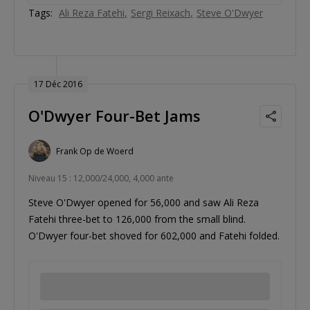
Tags:
Ali Reza Fatehi
Sergi Reixach
Steve O'Dwyer
17 Déc 2016
O'Dwyer Four-Bet Jams
Frank Op de Woerd
Niveau 15 : 12,000/24,000, 4,000 ante
Steve O'Dwyer opened for 56,000 and saw Ali Reza
Fatehi three-bet to 126,000 from the small blind.
O'Dwyer four-bet shoved for 602,000 and Fatehi folded.