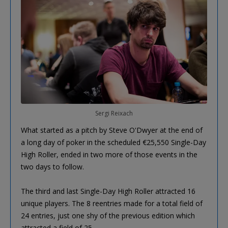
Sergi Reixach
What started as a pitch by Steve O'Dwyer at the end of
a long day of poker in the scheduled €25,550 Single-Day
High Roller, ended in two more of those events in the
two days to follow.
The third and last Single-Day High Roller attracted 16
unique players. The 8 reentries made for a total field of
24 entries, just one shy of the previous edition which
attracted a field of 25.