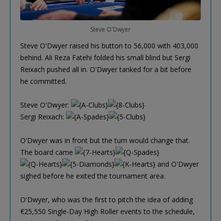
Steve O'Dwyer
Steve O'Dwyer raised his button to 56,000 with 403,000
behind. Ali Reza Fatehi folded his small blind but Sergi
Reixach pushed all in. O'Dwyer tanked for a bit before
he committed.
Steve O'Dwyer:
Sergi Reixach:
O'Dwyer was in front but the turn would change that.
The board came
and O'Dwyer
sighed before he exited the tournament area.
O'Dwyer, who was the first to pitch the idea of adding
€25,550 Single-Day High Roller events to the schedule,