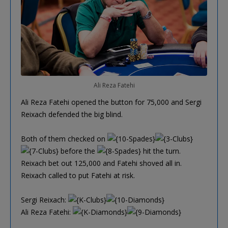
Ali Reza Fatehi
Ali Reza Fatehi opened the button for 75,000 and Sergi
Reixach defended the big blind.
Both of them checked on
before the
hit the turn.
Reixach bet out 125,000 and Fatehi shoved all in.
Reixach called to put Fatehi at risk.
Sergi Reixach:
Ali Reza Fatehi: