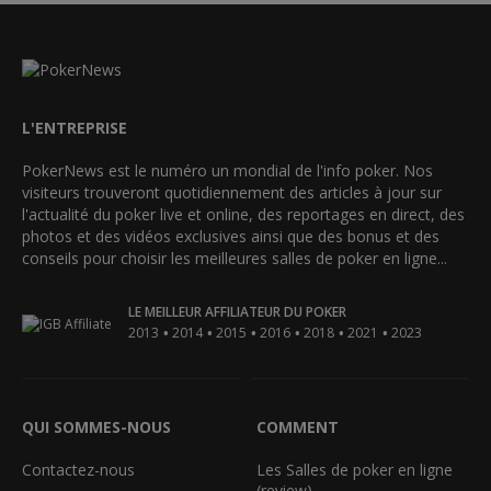
L'ENTREPRISE
PokerNews est le numéro un mondial de l'info poker. Nos
visiteurs trouveront quotidiennement des articles à jour sur
l'actualité du poker live et online, des reportages en direct, des
photos et des vidéos exclusives ainsi que des bonus et des
conseils pour choisir les meilleures salles de poker en ligne...
LE MEILLEUR AFFILIATEUR DU POKER
•
•
•
•
•
•
2013
2014
2015
2016
2018
2021
2023
QUI SOMMES-NOUS
COMMENT
Contactez-nous
Les Salles de poker en ligne
(review)