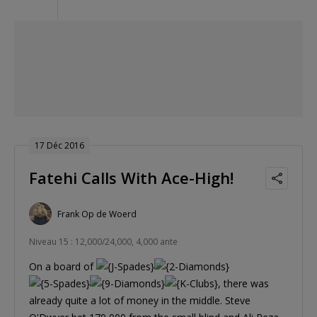
17 Déc 2016
Fatehi Calls With Ace-High!
Frank Op de Woerd
Niveau 15 : 12,000/24,000, 4,000 ante
On a board of
, there was
already quite a lot of money in the middle. Steve