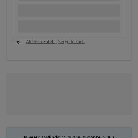
Tags:
Ali Reza Fatehi
Sergi Reixach
Niveau:
16
Blinds:
15,000/30,000
Ante:
5,000