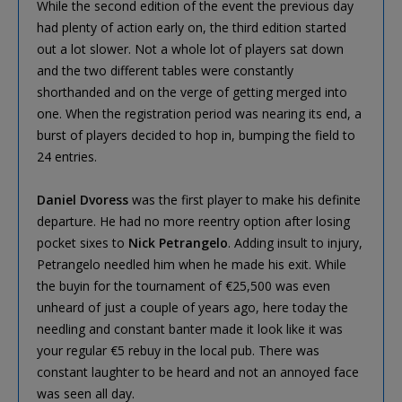
While the second edition of the event the previous day
had plenty of action early on, the third edition started
out a lot slower. Not a whole lot of players sat down
and the two different tables were constantly
shorthanded and on the verge of getting merged into
one. When the registration period was nearing its end, a
burst of players decided to hop in, bumping the field to
24 entries.
Daniel Dvoress
was the first player to make his definite
departure. He had no more reentry option after losing
pocket sixes to
Nick Petrangelo
. Adding insult to injury,
Petrangelo needled him when he made his exit. While
the buyin for the tournament of €25,500 was even
unheard of just a couple of years ago, here today the
needling and constant banter made it look like it was
your regular €5 rebuy in the local pub. There was
constant laughter to be heard and not an annoyed face
was seen all day.