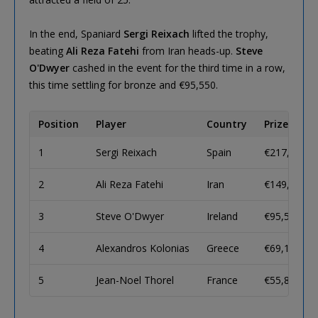
In the end, Spaniard
Sergi Reixach
lifted the trophy,
beating
Ali Reza Fatehi
from Iran heads-up.
Steve
O'Dwyer
cashed in the event for the third time in a row,
this time settling for bronze and €95,550.
Position
Player
Country
Prize
1
Sergi Reixach
Spain
€217,550
2
Ali Reza Fatehi
Iran
€149,940
3
Steve O'Dwyer
Ireland
€95,550
4
Alexandros Kolonias
Greece
€69,100
5
Jean-Noel Thorel
France
€55,860