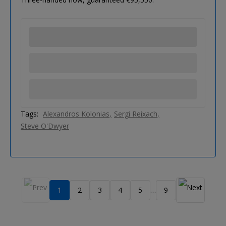
Tags:
Alexandros Kolonias
Sergi Reixach
Steve O'Dwyer
1
2
3
4
5
9
…