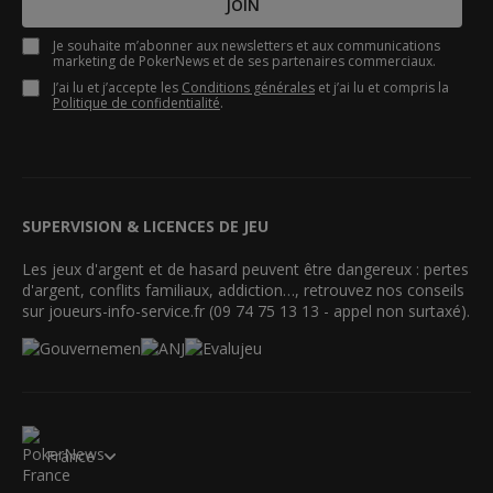
JOIN
Je souhaite m’abonner aux newsletters et aux communications
marketing de PokerNews et de ses partenaires commerciaux.
J’ai lu et j’accepte les
Conditions générales
et j’ai lu et compris la
Politique de confidentialité
.
SUPERVISION & LICENCES DE JEU
Les jeux d'argent et de hasard peuvent être dangereux : pertes
d'argent, conflits familiaux, addiction…, retrouvez nos conseils
sur joueurs-info-service.fr (09 74 75 13 13 - appel non surtaxé).
France