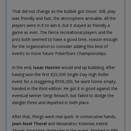
That did not change as the bubble got closer. Still, play
was friendly and fast, the atmosphere amicable. All the
players were in it to win it, but it stayed as friendly a
game as ever. The fierce recreational players and the
pros both seemed to have a good time, reason enough
for the organization to consider adding this kind of
events to more future PokerStars Championships.
In the end,
Isaac Haxton
would end up bubbling. After
having won the first €25,500 Single-Day High Roller
event for a staggering €559,200, he went home empty-
handed in the third edition. He got it in good against the
eventual winner Sergi Reixach, but failed to dodge the
dangler three and departed in sixth place.
After that, things went real quick. In consecutive hands,
Jean-Noel Thorel
and Alexandros Kolonias exited.
Thorel, long time chipleader in the event, finished in fifth