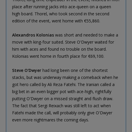
place after running jacks into ace-queen on a queen
high board. Thorel, who took second in the second
edition of the event, went home with €55,860.
Alexandros Kolonias
was short and needed to make a
move with king-four suited. Steve O'Dwyer waited for
him with aces and found no trouble on the board.
Kolonias went home in fourth place for €69,100.
Steve O'Dwyer
had long been one of the shortest
stacks, but was underway making a comeback when he
got hero called by Ali Reza Fatehi. The Iranian called a
big bet in an even bigger pot with ace-high, rightfully
putting O'Dwyer on a missed straight and flush draw.
The fact that Sergi Reixach was still left to act when
Fatehi made the call, will probably only give O'Dwyer
even more nightmares the coming days.