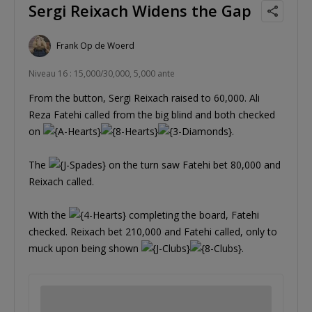
Sergi Reixach Widens the Gap
Frank Op de Woerd
Niveau 16 : 15,000/30,000, 5,000 ante
From the button, Sergi Reixach raised to 60,000. Ali
Reza Fatehi called from the big blind and both checked
on
.
The
on the turn saw Fatehi bet 80,000 and
Reixach called.
With the
completing the board, Fatehi
checked. Reixach bet 210,000 and Fatehi called, only to
muck upon being shown
.