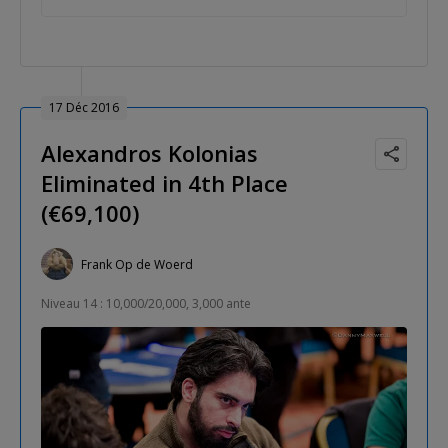
17 Déc 2016
Alexandros Kolonias
Eliminated in 4th Place
(€69,100)
Frank Op de Woerd
Niveau 14 : 10,000/20,000, 3,000 ante