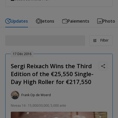
Updates
Jetons
Paiements
Photo
Filter
17 Déc 2016
Sergi Reixach Wins the Third
Edition of the €25,550 Single-
Day High Roller for €217,550
Frank Op de Woerd
Niveau 16 : 15,000/30,000, 5,000 ante