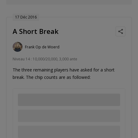
17 Déc 2016
A Short Break
Frank Op de Woerd
Niveau 14 : 10,000/20,000, 3,000 ante
The three remaining players have asked for a short
break. The chip counts are as followed: