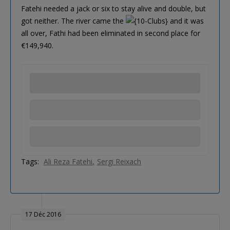
Fatehi needed a jack or six to stay alive and double, but
got neither. The river came the
and it was
all over, Fathi had been eliminated in second place for
€149,940.
Tags:
Ali Reza Fatehi
Sergi Reixach
17 Déc 2016