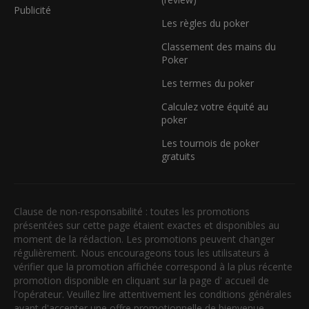
Publicité
Les règles du poker
Classement des mains du
Poker
Les termes du poker
Calculez votre équité au
poker
Les tournois de poker
gratuits
Clause de non-responsabilité : toutes les promotions
présentées sur cette page étaient exactes et disponibles au
moment de la rédaction. Les promotions peuvent changer
régulièrement. Nous encourageons tous les utilisateurs à
vérifier que la promotion affichée correspond à la plus récente
promotion disponible en cliquant sur la page d' accueil de
l'opérateur. Veuillez lire attentivement les conditions générales
avant d'accepter une offre promotionnelle de bienvenue.