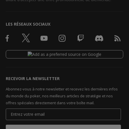
LES RÉSEAUX SOCIAUX
RECEVOIR LA NEWSLETTER
Abonnez-vous à notre newsletter et recevez les dernières infos
du monde du poker, nos meilleurs articles de stratégie et nos
offres spéciales directement dans votre boîte mail.