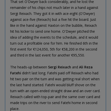
That set O'Dwyer back considerably, and he lost the
remainder of his chips not much later in a hand against
Sergi Reixach. They got it in with ace-eight (O'Dwyer)
against ace-five (Reixach) but a five hit the board. Just
like in the hand against Haxton on the bubble, Reixach
hit his kicker to send one home. O'Dwyer pitched the
idea of adding the events to the schedule, and it would
turn out a profitable one for him. He finished 6th in the
first event for €124,050, 5th for €58,200 in the second
and third in the last event for another €95,550.
The heads-up between
Sergi Reixach
and
Ali Reza
Fatehi
didn't last long. Fatehi paid off Reixach who had
hit two pair on the turn and was getting real short when
the last hand started. Fatehi would bluff shove on the
turn with an open-ended straight draw and an over card.
Reixach called with top-pair and the same over card and
made trips on the river to send Fatehi home in second
place.