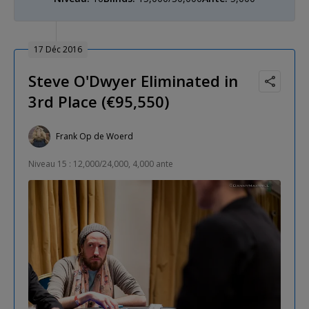
17 Déc 2016
Steve O'Dwyer Eliminated in
3rd Place (€95,550)
Frank Op de Woerd
Niveau 15 : 12,000/24,000, 4,000 ante