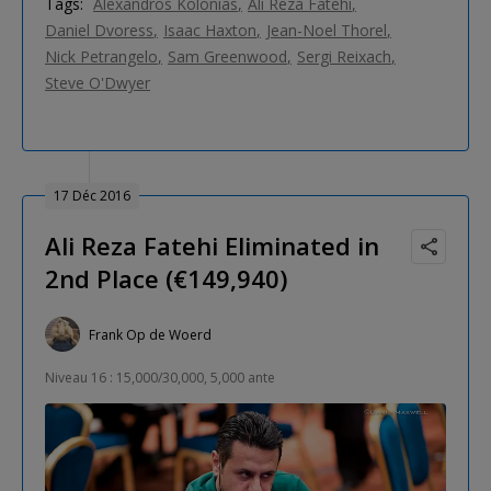
Tags:
Alexandros Kolonias
Ali Reza Fatehi
Daniel Dvoress
Isaac Haxton
Jean-Noel Thorel
Nick Petrangelo
Sam Greenwood
Sergi Reixach
Steve O'Dwyer
17 Déc 2016
Ali Reza Fatehi Eliminated in
2nd Place (€149,940)
Frank Op de Woerd
Niveau 16 : 15,000/30,000, 5,000 ante