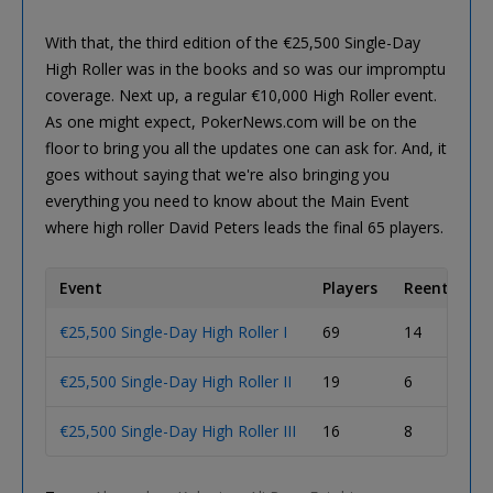
With that, the third edition of the €25,500 Single-Day
High Roller was in the books and so was our impromptu
coverage. Next up, a regular €10,000 High Roller event.
As one might expect, PokerNews.com will be on the
floor to bring you all the updates one can ask for. And, it
goes without saying that we're also bringing you
everything you need to know about the Main Event
where high roller David Peters leads the final 65 players.
Event
Players
Reentries
€25,500 Single-Day High Roller I
69
14
€25,500 Single-Day High Roller II
19
6
€25,500 Single-Day High Roller III
16
8