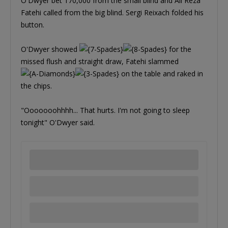
O'Dwyer bet 170,000 from the small blind and Ali Reza
Fatehi called from the big blind. Sergi Reixach folded his
button.
O'Dwyer showed
for the
missed flush and straight draw, Fatehi slammed
on the table and raked in
the chips.
"Ooooooohhhh... That hurts. I'm not going to sleep
tonight" O'Dwyer said.