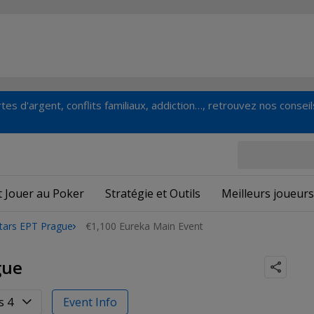
s d'argent, conflits familiaux, addiction…, retrouvez nos conseil
Jouer au Poker
Stratégie et Outils
Meilleurs joueur
tars EPT Prague
€1,100 Eureka Main Event
gue
s 4
Event Info