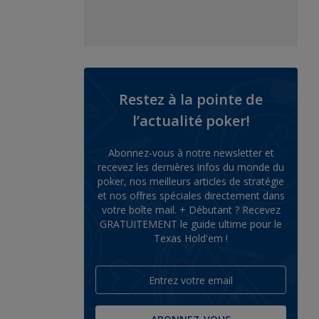
Restez à la pointe de
l’actualité poker!
Abonnez-vous à notre newsletter et
recevez les dernières infos du monde du
poker, nos meilleurs articles de stratégie
et nos offres spéciales directement dans
votre boîte mail. + Débutant ? Recevez
GRATUITEMENT le guide ultime pour le
Texas Hold'em !