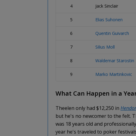
4
Jack Sinclair
5
Elias Suhonen
6
Quentin Guivarch
7
Silius Moll
8
Waldemar Starostin
9
Marko Martinkovic
What Can Happen in a Yea
Theelen only had $12,250 in
Hendo
but he's no newcomer to the felt. 
was 18 years old and professionally f
year he's traveled to poker festival