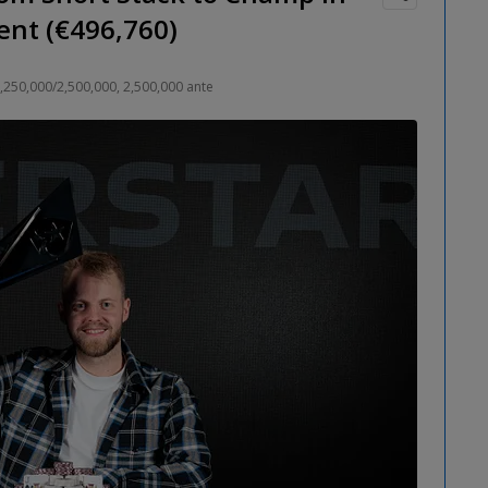
ent (€496,760)
1,250,000/2,500,000, 2,500,000 ante