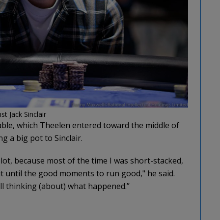
st Jack Sinclair
table, which Theelen entered toward the middle of
g a big pot to Sinclair.
 a lot, because most of the time I was short-stacked,
it until the good moments to run good," he said.
ll thinking (about) what happened.”