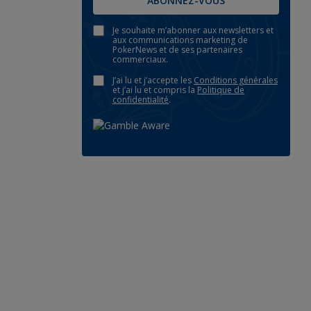
ABONNEZ-VOUS
Je souhaite m’abonner aux newsletters et
aux communications marketing de
PokerNews et de ses partenaires
commerciaux.
J’ai lu et j’accepte les
Conditions générales
et j’ai lu et compris la
Politique de
confidentialité
.