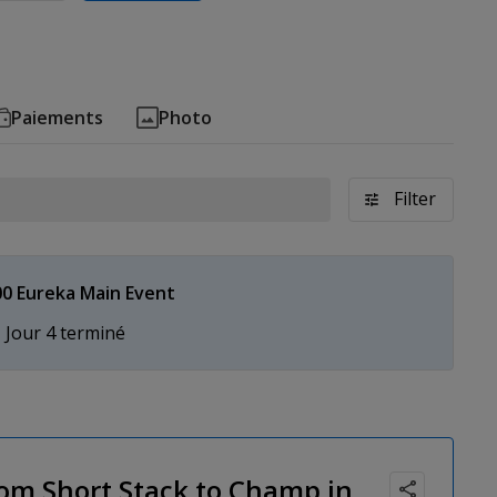
Paiements
Photo
Filter
00 Eureka Main Event
Jour 4 terminé
rom Short Stack to Champ in