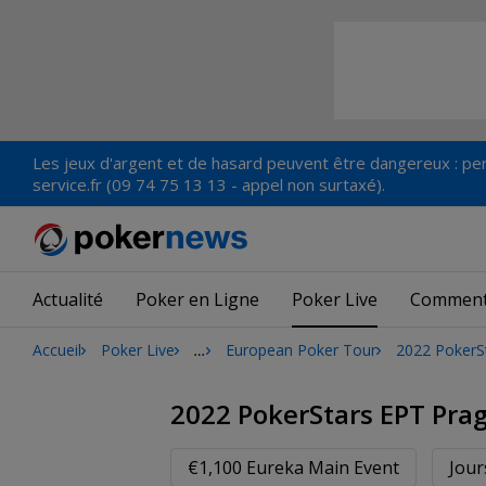
Les jeux d'argent et de hasard peuvent être dangereux : perte
service.fr (09 74 75 13 13 - appel non surtaxé).
Actualité
Poker en Ligne
Poker Live
Comment 
Accueil
Poker Live
…
European Poker Tour
2022 PokerS
2022 PokerStars EPT Pra
€1,100 Eureka Main Event
Jour