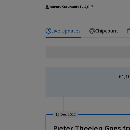
Joueurs Survivants
1
/ 4,017
Live Updates
Chipcount
€1,1
12 Déc 2022
Pieter Theelen Goes f