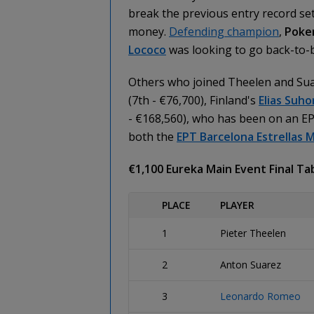
break the previous entry record set
money.
Defending champion
,
Poke
Lococo
was looking to go back-to-ba
Others who joined Theelen and Suar
(7th - €76,700), Finland's
Elias Suh
- €168,560), who has been on an EPT
both the
EPT Barcelona Estrellas 
€1,100 Eureka Main Event Final Ta
PLACE
PLAYER
1
Pieter Theelen
2
Anton Suarez
3
Leonardo Romeo