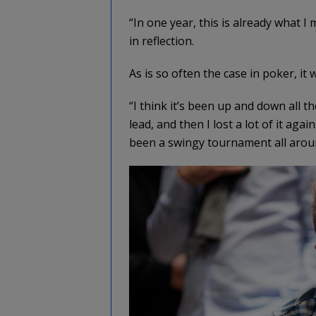
“In one year, this is already what I
in reflection.
As is so often the case in poker, i
“I think it’s been up and down all t
lead, and then I lost a lot of it again.
been a swingy tournament all arou