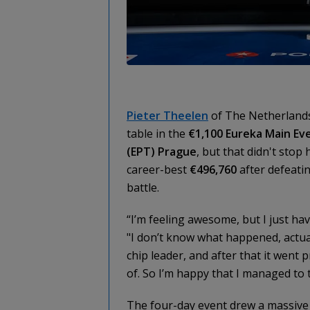
Pieter Theelen
of The Netherlands 
table in the
€1,100 Eureka Main Ev
(EPT) Prague
, but that didn't sto
career-best
€496,760
after defeati
battle.
“I’m feeling awesome, but I just hav
"I don’t know what happened, actuall
chip leader, and after that it went p
of. So I’m happy that I managed to 
The four-day event drew a massive 4