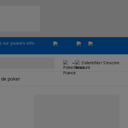
s sur joueurs-info-
S'identifier/ S'inscrire
s de poker