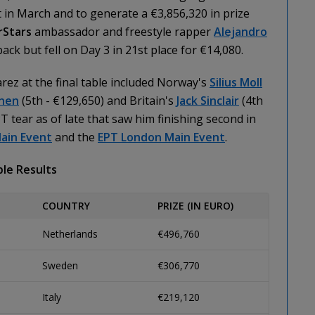
 in March and to generate a €3,856,320 in prize
rStars
ambassador and freestyle rapper
Alejandro
ck but fell on Day 3 in 21st place for €14,080.
ez at the final table included Norway's
Silius Moll
onen
(5th - €129,650) and Britain's
Jack Sinclair
(4th
 tear as of late that saw him finishing second in
Main Event
and the
EPT London Main Event
.
ble Results
COUNTRY
PRIZE (IN EURO)
Netherlands
€496,760
Sweden
€306,770
Italy
€219,120