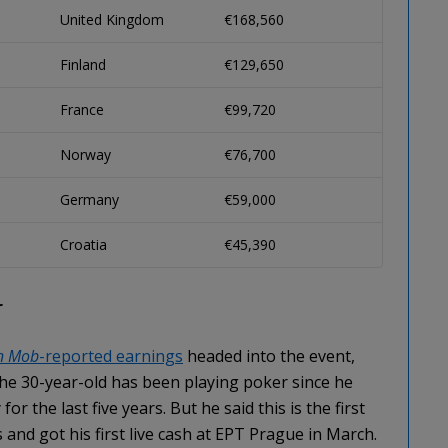
United Kingdom
€168,560
Finland
€129,650
France
€99,720
Norway
€76,700
Germany
€59,000
Croatia
€45,390
r
n Mob
-reported earnings
headed into the event,
The 30-year-old has been playing poker since he
or the last five years. But he said this is the first
s and got his first live cash at EPT Prague in March.