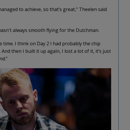
 managed to achieve, so that’s great," Theelen said
t wasn't always smooth flying for the Dutchman.
he time. I think on Day 2 I had probably the chip
 And then I built it up again, I lost a lot of it, it’s just
nd.”