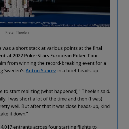
Pieter Theelen
was a short stack at various points at the final
ent
at
2022 PokerStars European Poker Tour
p him from winning the record-breaking event for a
ng Sweden's
Anton Suarez
in a brief heads-up
e to start realizing (what happened)," Theelen said.
y. I was short a lot of the time and then (I was)
retty well. But after that it was close heads-up, kind
take it down.”
,017 entrants across four starting flights to