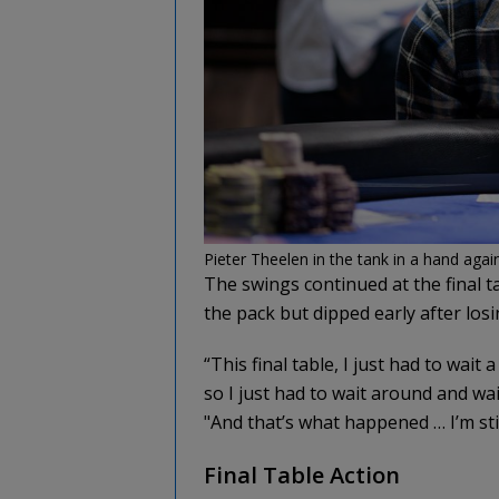
Pieter Theelen in the tank in a hand again
The swings continued at the final 
the pack but dipped early after losin
“This final table, I just had to wait
so I just had to wait around and wa
"And that’s what happened … I’m sti
Final Table Action