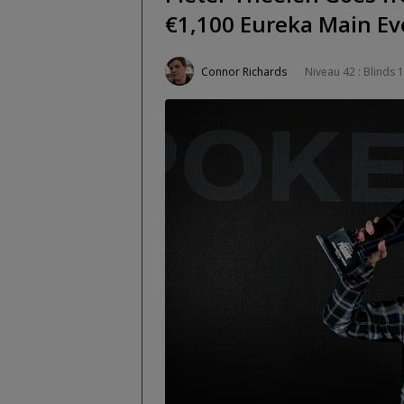
€1,100 Eureka Main Ev
Connor Richards
Niveau 42 : Blinds 