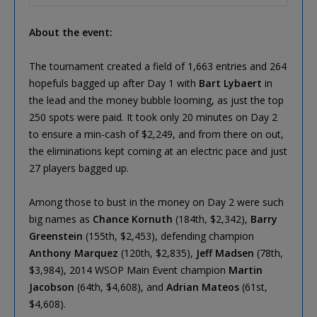
About the event:
The tournament created a field of 1,663 entries and 264
hopefuls bagged up after Day 1 with
Bart Lybaert
in
the lead and the money bubble looming, as just the top
250 spots were paid. It took only 20 minutes on Day 2
to ensure a min-cash of $2,249, and from there on out,
the eliminations kept coming at an electric pace and just
27 players bagged up.
Among those to bust in the money on Day 2 were such
big names as
Chance Kornuth
(184th, $2,342),
Barry
Greenstein
(155th, $2,453), defending champion
Anthony Marquez
(120th, $2,835),
Jeff Madsen
(78th,
$3,984), 2014 WSOP Main Event champion
Martin
Jacobson
(64th, $4,608), and
Adrian Mateos
(61st,
$4,608).