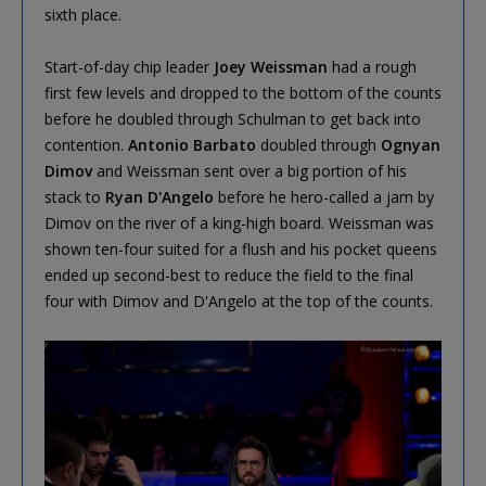
sixth place.
Start-of-day chip leader
Joey Weissman
had a rough
first few levels and dropped to the bottom of the counts
before he doubled through Schulman to get back into
contention.
Antonio Barbato
doubled through
Ognyan
Dimov
and Weissman sent over a big portion of his
stack to
Ryan D'Angelo
before he hero-called a jam by
Dimov on the river of a king-high board. Weissman was
shown ten-four suited for a flush and his pocket queens
ended up second-best to reduce the field to the final
four with Dimov and D'Angelo at the top of the counts.