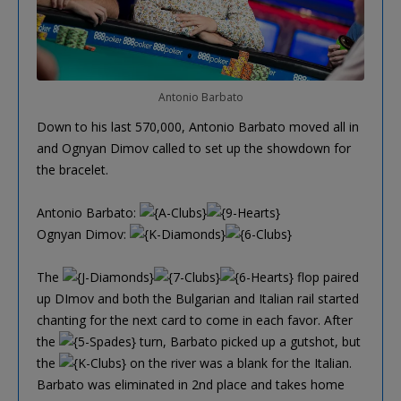
Antonio Barbato
Down to his last 570,000, Antonio Barbato moved all in
and Ognyan Dimov called to set up the showdown for
the bracelet.
Antonio Barbato:
Ognyan Dimov:
The
flop paired
up DImov and both the Bulgarian and Italian rail started
chanting for the next card to come in each favor. After
the
turn, Barbato picked up a gutshot, but
the
on the river was a blank for the Italian.
Barbato was eliminated in 2nd place and takes home