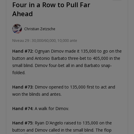
Four in a Row to Pull Far
Ahead
Christian Zetzsche
Niveau 29 : 30,000/60,000, 10,000 ante
Hand #72:
Ognyan Dimov made it 135,000 to go on the
button and Antonio Barbato three-bet to 405,000 in the
small blind. Dimov four-bet all in and Barbato snap-
folded.
Hand #73:
Dimov opened to 135,000 first to act and
won the blinds and antes.
Hand #74:
A walk for Dimov.
Hand #75:
Ryan D'Angelo raised to 135,000 on the
button and Dimov called in the small blind. The flop