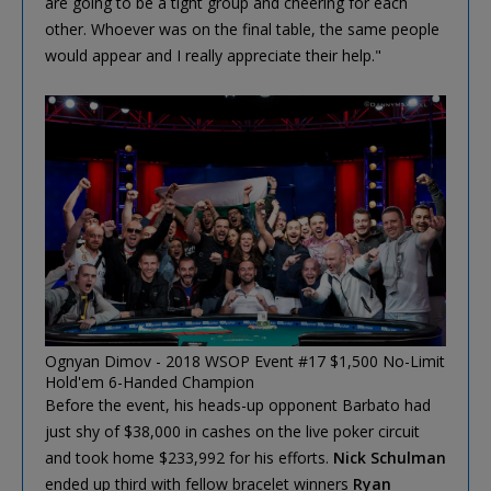
are going to be a tight group and cheering for each
other. Whoever was on the final table, the same people
would appear and I really appreciate their help."
Ognyan Dimov - 2018 WSOP Event #17 $1,500 No-Limit
Hold'em 6-Handed Champion
Before the event, his heads-up opponent Barbato had
just shy of $38,000 in cashes on the live poker circuit
and took home $233,992 for his efforts.
Nick Schulman
ended up third with fellow bracelet winners
Ryan