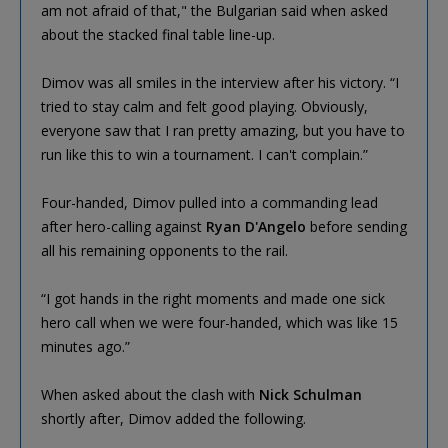
am not afraid of that," the Bulgarian said when asked
about the stacked final table line-up.
Dimov was all smiles in the interview after his victory. “I
tried to stay calm and felt good playing. Obviously,
everyone saw that I ran pretty amazing, but you have to
run like this to win a tournament. I can't complain.”
Four-handed, Dimov pulled into a commanding lead
after hero-calling against
Ryan D'Angelo
before sending
all his remaining opponents to the rail.
“I got hands in the right moments and made one sick
hero call when we were four-handed, which was like 15
minutes ago.”
When asked about the clash with
Nick Schulman
shortly after, Dimov added the following.