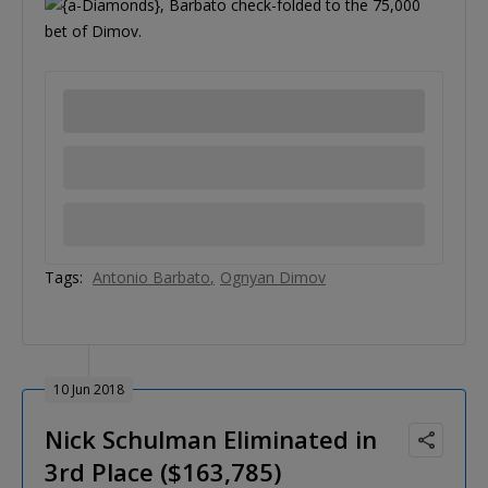
, Barbato check-folded to the 75,000
bet of Dimov.
Tags:
Antonio Barbato
Ognyan Dimov
10 Jun 2018
Nick Schulman Eliminated in
3rd Place ($163,785)