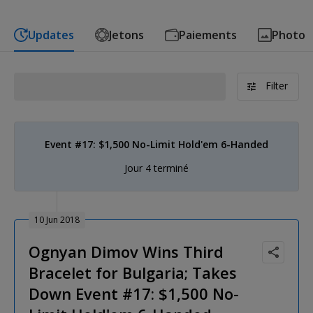
Updates
Jetons
Paiements
Photo
Filter
Event #17: $1,500 No-Limit Hold'em 6-Handed
Jour 4 terminé
10 Jun 2018
Ognyan Dimov Wins Third
Bracelet for Bulgaria; Takes
Down Event #17: $1,500 No-