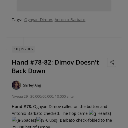
Tags:
Ognyan Dimov
Antonio Barbato
10 Jun 2018
Hand #78-82: Dimov Doesn't
Back Down
Shirley Ang
Niveau 29 : 30,000/60,000, 10,000 ante
Hand #78:
Ognyan Dimov called on the button and
Antonio Barbato checked. The flop came
, Barbato check-folded to the
75,000 bet of Dimov.