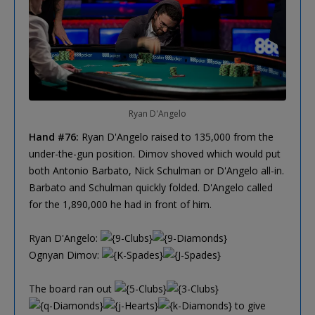
Ryan D'Angelo
Hand #76:
Ryan D'Angelo raised to 135,000 from the
under-the-gun position. Dimov shoved which would put
both Antonio Barbato, Nick Schulman or D'Angelo all-in.
Barbato and Schulman quickly folded. D'Angelo called
for the 1,890,000 he had in front of him.
Ryan D'Angelo:
Ognyan Dimov:
The board ran out
to give