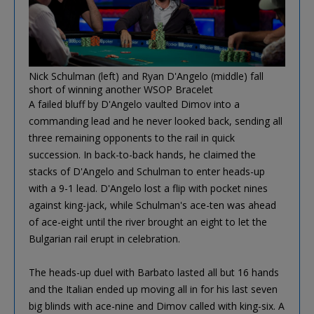
Nick Schulman (left) and Ryan D'Angelo (middle) fall
short of winning another WSOP Bracelet
A failed bluff by D'Angelo vaulted Dimov into a
commanding lead and he never looked back, sending all
three remaining opponents to the rail in quick
succession. In back-to-back hands, he claimed the
stacks of D'Angelo and Schulman to enter heads-up
with a 9-1 lead. D'Angelo lost a flip with pocket nines
against king-jack, while Schulman's ace-ten was ahead
of ace-eight until the river brought an eight to let the
Bulgarian rail erupt in celebration.
The heads-up duel with Barbato lasted all but 16 hands
and the Italian ended up moving all in for his last seven
big blinds with ace-nine and Dimov called with king-six. A