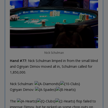
Nick Schulman
Hand #77:
Nick Schulman limped in from the small blind
and Ognyan Dimov moved all in, Schulman called for
1,850,000.
Nick Schulman:
Ognyan Dimov:
The
flop failed to
improve Dimov, but he picked up some chop outs on