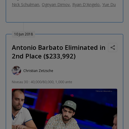
Nick Schulman
Ognyan Dimov
Ryan D'Angelo
Yue Du
10 Jun 2018
Antonio Barbato Eliminated in
2nd Place ($233,992)
Christian Zetzsche
Niveau 30 : 40,000/80,000, 1,000 ante