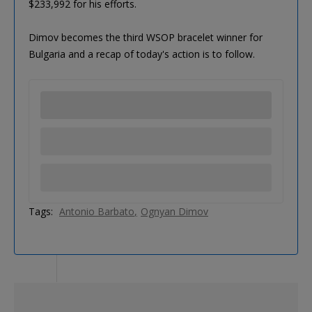
$233,992 for his efforts.
Dimov becomes the third WSOP bracelet winner for
Bulgaria and a recap of today's action is to follow.
Tags:
Antonio Barbato
Ognyan Dimov