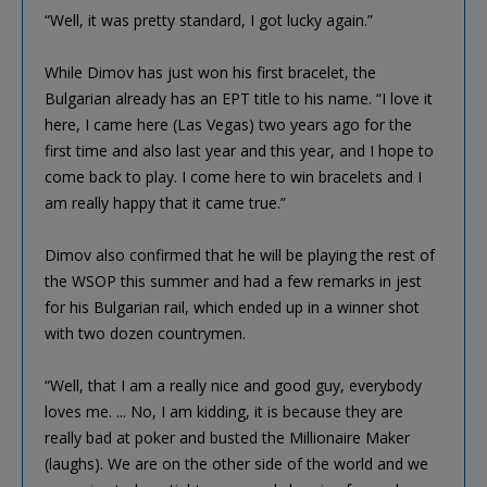
“Well, it was pretty standard, I got lucky again.”
While Dimov has just won his first bracelet, the
Bulgarian already has an EPT title to his name. “I love it
here, I came here (Las Vegas) two years ago for the
first time and also last year and this year, and I hope to
come back to play. I come here to win bracelets and I
am really happy that it came true.”
Dimov also confirmed that he will be playing the rest of
the WSOP this summer and had a few remarks in jest
for his Bulgarian rail, which ended up in a winner shot
with two dozen countrymen.
“Well, that I am a really nice and good guy, everybody
loves me. ... No, I am kidding, it is because they are
really bad at poker and busted the Millionaire Maker
(laughs). We are on the other side of the world and we