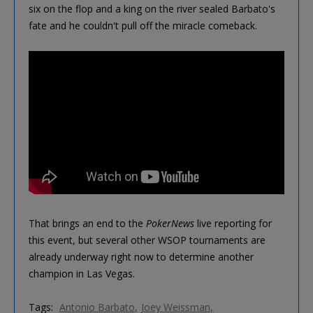
six on the flop and a king on the river sealed Barbato's
fate and he couldn't pull off the miracle comeback.
That brings an end to the
PokerNews
live reporting for
this event, but several other WSOP tournaments are
already underway right now to determine another
champion in Las Vegas.
Tags:
Antonio Barbato
Joey Weissman