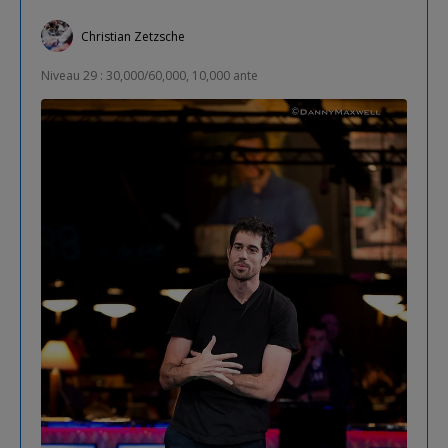
Christian Zetzsche
Niveau 29 : 30,000/60,000, 10,000 ante