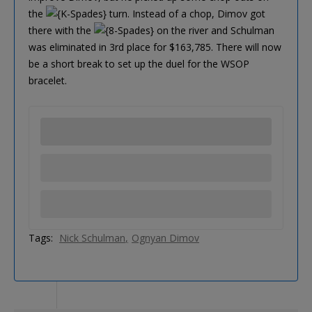
the
turn. Instead of a chop, Dimov got
there with the
on the river and Schulman
was eliminated in 3rd place for $163,785. There will now
be a short break to set up the duel for the WSOP
bracelet.
Tags:
Nick Schulman
Ognyan Dimov