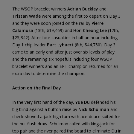
The WSOP bracelet winners
Adrian Buckley
and
Tristan Wade
were among the first to depart on Day 3
and they were soon joined on the rail by
Pierre
Calamusa
(13th, $19,469) and
Hon Cheong Lee
(12th,
$25,342). After four casualties in half an hour including
Day 1 chip leader
Bart Lybaert
(8th, $44,750), Day 3
came to an early end after just over six levels of play
and the remaining six hopefuls including four WSOP
bracelet winners and an EPT champion returned for an
extra day to determine the champion.
Action on the Final Day
In the very first hand of the day,
Yue Du
defended his
big blind against a button raise by
Nick Schulman
and
check-shoved a jack-high turn with ace-deuce suited for
the nut flush draw. Schulman called with king-jack for
top pair and the river paired the board to eliminate Du in