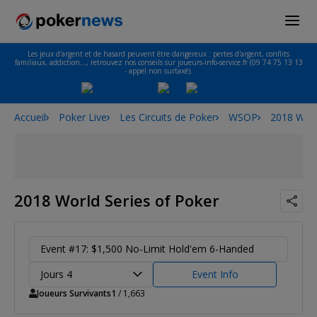
Les jeux d'argent et de hasard peuvent être dangereux : pertes d'argent, conflits
familiaux, addiction…, retrouvez nos conseils sur joueurs-info-service.fr (09 74 75 13 13
- appel non surtaxé).
Accueil
Poker Live
Les Circuits de Poker
WSOP
2018 Worl
2018 World Series of Poker
Event #17: $1,500 No-Limit Hold'em 6-Handed
Jours 4
Event Info
Joueurs Survivants
1
/ 1,663