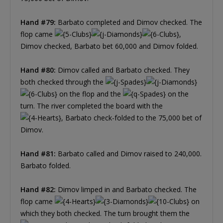
Hand #79:
Barbato completed and Dimov checked. The
flop came
,
Dimov checked, Barbato bet 60,000 and Dimov folded.
Hand #80:
Dimov called and Barbato checked. They
both checked through the
on the flop and the
on the
turn. The river completed the board with the
, Barbato check-folded to the 75,000 bet of
Dimov.
Hand #81:
Barbato called and Dimov raised to 240,000.
Barbato folded.
Hand #82:
Dimov limped in and Barbato checked. The
flop came
on
which they both checked. The turn brought them the