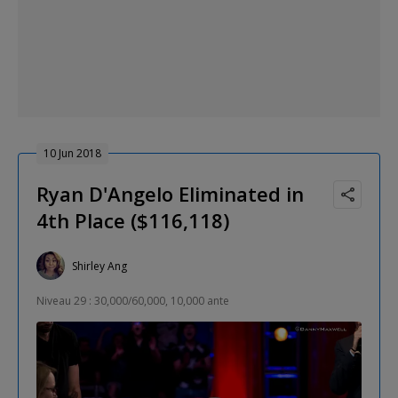
10 Jun 2018
Ryan D'Angelo Eliminated in
4th Place ($116,118)
Shirley Ang
Niveau 29 : 30,000/60,000, 10,000 ante