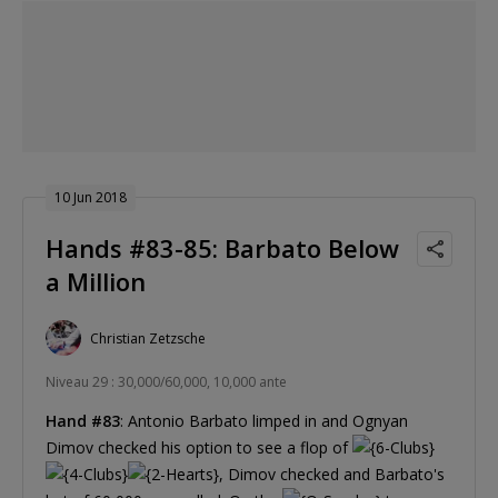
10 Jun 2018
Hands #83-85: Barbato Below
a Million
Christian Zetzsche
Niveau 29 : 30,000/60,000, 10,000 ante
Hand #83
: Antonio Barbato limped in and Ognyan
Dimov checked his option to see a flop of
, Dimov checked and Barbato's