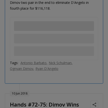
Dimov two pair in the end to eliminate D'Angelo in
fourth place for $116,118.
Tags:
Antonio Barbato
Nick Schulman
Ognyan Dimov
Ryan D'Angelo
10 Jun 2018
Hands #72-75: Dimov Wins