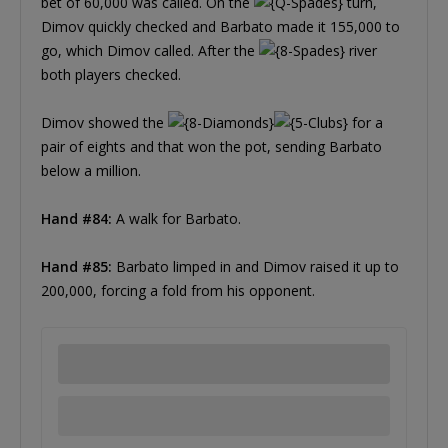
bet of 60,000 was called. On the
turn,
Dimov quickly checked and Barbato made it 155,000 to
go, which Dimov called. After the
river
both players checked.
Dimov showed the
for a
pair of eights and that won the pot, sending Barbato
below a million.
Hand #84:
A walk for Barbato.
Hand #85:
Barbato limped in and Dimov raised it up to
200,000, forcing a fold from his opponent.