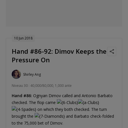
10 Jun 2018
Hand #86-92: Dimov Keeps the
Pressure On
Shirley Ang
Niveau 30 : 40,000/80,000, 1,000 ante
Hand #86:
Ognyan Dimov called and Antonio Barbato
checked. The flop came
on which they both checked. The turn
brought the
and Barbato check-folded
to the 75,000 bet of Dimov.