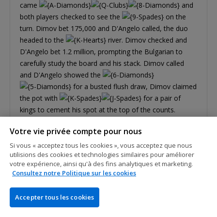
came
and
both players checked to see the
on the
turn. Dimov bet 175,000 and D'Angelo called, the duo
headed to the
river. Dimov checked and
D'Angelo bet 1.2 million, prompting the Bulgarian to
carefully study the board and his stack. Dimov called
and D'Angelo showed the
for a busted flush draw, Dimov claimed
the pot with
for a pair of
kings to cement his spot at the top of the counts.
Votre vie privée compte pour nous
Si vous « acceptez tous les cookies », vous acceptez que nous
utilisions des cookies et technologies similaires pour améliorer
votre expérience, ainsi qu'à des fins analytiques et marketing.
Consultez notre Politique sur les cookies
Accepter tous les cookies