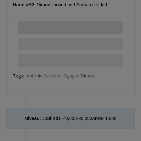
Hand #92:
Dimov shoved and Barbato folded.
Tags:
Antonio Barbato
Ognyan Dimov
Niveau:
30
Blinds:
40,000/80,000
Ante:
1,000