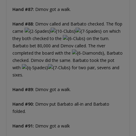
Hand #87:
Dimov got a walk.
Hand #88:
Dimov called and Barbato checked. The flop
came
on which
they both checked to the
on the turn.
Barbato bet 80,000 and Dimov called. The river
completed the board with the
, Barbato
checked. Dimov did the same. Barbato took the pot
with
for two pair, sevens and
sixes.
Hand #89:
Dimov got a walk.
Hand #90:
Dimov put Barbato all-in and Barbato
folded.
Hand #91:
Dimov got a walk