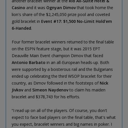
another bracelet winner at the
Rio All-Suite Hotel &
Casino
and it was
Ognyan Dimov
that took home the
lion's share of the $2,245,050 prize pool and coveted
gold bracelet in
Event #17: $1,500 No-Limit Hold'em
6-Handed
.
Four former bracelet winners returned to the final table
on the ESPN feature stage, but it was 2015 EPT
Deauville Main Event champion Dimov that faced
Antonio Barbato
in an all-European heads-up. Both
were supported by a boisterous rail and the Bulgarians
ended up celebrating the third WSOP bracelet for their
country, as Dimov followed in the footsteps of
Nick
Jivkov
and
Simeon Naydenov
to claim his maiden
bracelet and $378,743 for his efforts.
“I read up on all of the players. Of course, you don't
expect to face bad players on the final table, that's what
you expect, bracelet winners and big names in poker. I