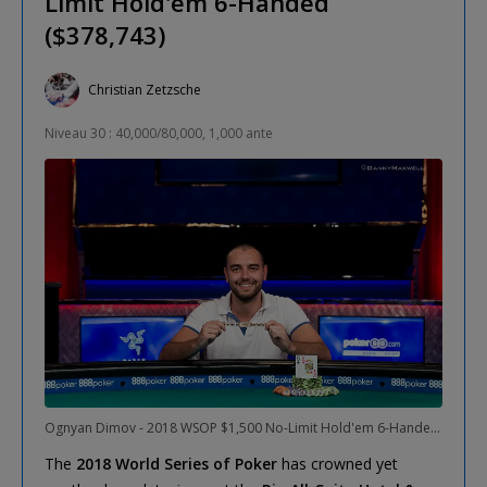
Limit Hold'em 6-Handed
($378,743)
Christian Zetzsche
Niveau 30 : 40,000/80,000, 1,000 ante
Ognyan Dimov - 2018 WSOP $1,500 No-Limit Hold'em 6-Handed Winner
The
2018 World Series of Poker
has crowned yet