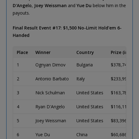
D'Angelo
,
Joey Weissman
and
Yue Du
below him in the
payouts.
Final Result Event #17: $1,500 No-Limit Hold'em 6-
Handed
Place
Winner
Country
Prize (in USD
1
Ognyan Dimov
Bulgaria
$378,743
2
Antonio Barbato
Italy
$233,992
3
Nick Schulman
United States
$163,785
4
Ryan D'Angelo
United States
$116,118
5
Joey Weissman
United States
$83,396
6
Yue Du
China
$60,686