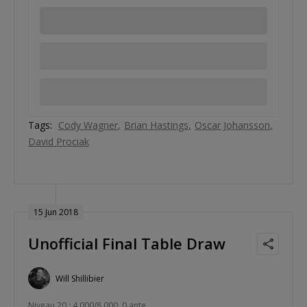
Tags:
Cody Wagner
Brian Hastings
Oscar Johansson
David Prociak
15 Jun 2018
Unofficial Final Table Draw
Will Shillibier
Niveau 20 : 4,000/8,000, 0 ante