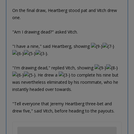
On the final draw, Heartberg stood pat and Vitch drew
one.
"Am I drawing dead?" asked Vitch.
"I have a nine," said Heartberg, showing
.
"I'm drawing dead," replied Vitch, showing
. He drew a
to complete his nine but
was nevertheless eliminated by his roommate, who he
instantly headed over towards.
"Tell everyone that Jeremy Heartberg three-bet and
drew five," said Vitch, before heading to the payouts.