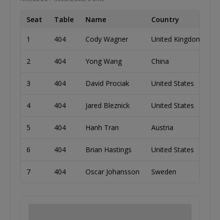
Seat
Table
Name
Country
C
1
404
Cody Wagner
United Kingdom
6
2
404
Yong Wang
China
2
3
404
David Prociak
United States
2
4
404
Jared Bleznick
United States
2
5
404
Hanh Tran
Austria
6
6
404
Brian Hastings
United States
3
7
404
Oscar Johansson
Sweden
3