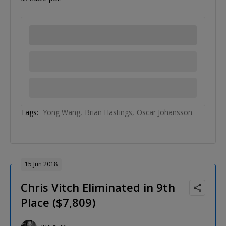
Tags:
Yong Wang
Brian Hastings
Oscar Johansson
15 Jun 2018
Chris Vitch Eliminated in 9th
Place ($7,809)