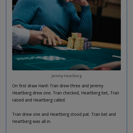
Jeremy Heartberg
On first draw Hanh Tran drew three and Jeremy
Heartberg drew one. Tran checked, Heartberg bet, Tran
raised and Heartberg called.
Tran drew one and Heartberg stood pat. Tran bet and
Heartberg was all in.