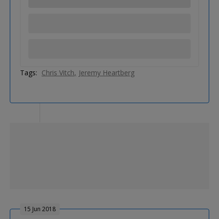
Tags:
Chris Vitch
Jeremy Heartberg
15 Jun 2018