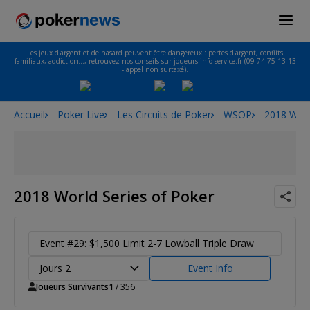
Les jeux d'argent et de hasard peuvent être dangereux : pertes d'argent, conflits
familiaux, addiction…, retrouvez nos conseils sur joueurs-info-service.fr (09 74 75 13 13
- appel non surtaxé).
Accueil
Poker Live
Les Circuits de Poker
WSOP
2018 Worl
2018 World Series of Poker
Event #29: $1,500 Limit 2-7 Lowball Triple Draw
Jours 2
Event Info
Joueurs Survivants
1
/ 356