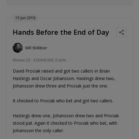
15 Jun 2018
Hands Before the End of Day
Will Shillibier
Niveau 20 : 4,000/8,000, 0 ante
David Prociak raised and got two callers in Brian
Hastings and Oscar Johansson. Hastings drew two,
Johansson drew three and Prociak just the one.
It checked to Prociak who bet and got two callers.
Hastings drew one, Johansson drew two and Prociak
stood pat. Again it checked to Prociak who bet, with
Johansson the only caller.