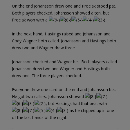
On the end Johansson drew one and Prociak stood pat.
Both players checked. Johansson showed a ten, but
Prociak won with a
In the next hand, Hastings raised and Johansson and
Cody Wagner both called. Johansson and Hastings both
drew two and Wagner drew three.
Johansson checked and Wagner bet. Both players called.
Johansson drew two and Wagner and Hastings both
drew one. The three players checked.
Everyone drew one card on the end and Johansson bet.
He got two callers. Johansson showed
, but Hastings had that beat with
as he chipped up in one
of the last hands of the night.