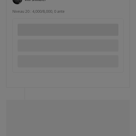
Niveau 20 : 4,000/8,000, 0 ante