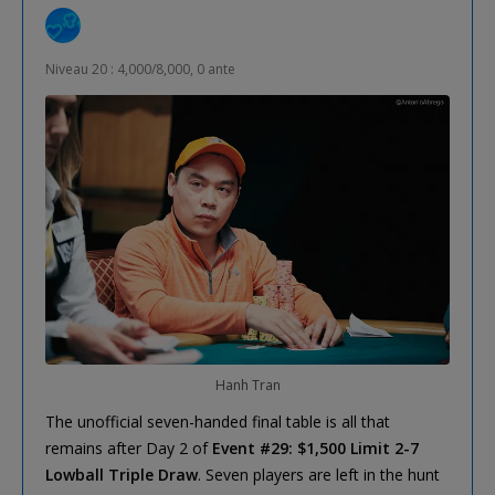
Niveau 20 : 4,000/8,000, 0 ante
Hanh Tran
The unofficial seven-handed final table is all that
remains after Day 2 of
Event #29: $1,500 Limit 2-7
Lowball Triple Draw
. Seven players are left in the hunt