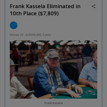
Frank Kassela Eliminated in
10th Place ($7,809)
Niveau 20 : 4,000/8,000, 0 ante
Frank Kassela