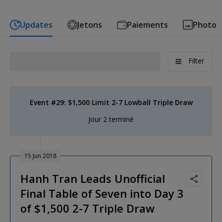
Updates
Jetons
Paiements
Photo
Filter
Event #29: $1,500 Limit 2-7 Lowball Triple Draw
Jour 2 terminé
15 Jun 2018
Hanh Tran Leads Unofficial
Final Table of Seven into Day 3
of $1,500 2-7 Triple Draw