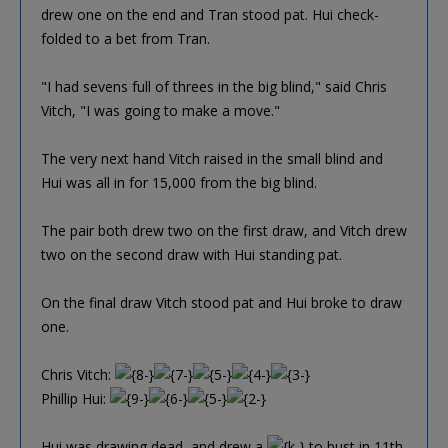
drew one on the end and Tran stood pat. Hui check-
folded to a bet from Tran.
"I had sevens full of threes in the big blind," said Chris
Vitch, "I was going to make a move."
The very next hand Vitch raised in the small blind and
Hui was all in for 15,000 from the big blind.
The pair both drew two on the first draw, and Vitch drew
two on the second draw with Hui standing pat.
On the final draw Vitch stood pat and Hui broke to draw
one.
Chris Vitch:
Phillip Hui:
Hui was drawing dead, and drew a
to bust in 11th