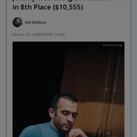
in 8th Place ($10,555)
Will Shillibier
Niveau 20 : 4,000/8,000, 0 ante