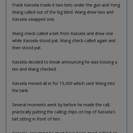
Frank Kassela made it two bets under the gun and Yong
Wang called out of the big blind. Wang drew two and
Kassela swapped one.
Wang check-called a bet from Kassela and drew one
while Kassela stood pat. Wang check-called again and
then stood pat.
Kassela decided to break announcing he was tossing a
ten and Wang checked.
Kassela moved all in for 15,000 which sent Wang into
the tank.
Several moments went by before he made the call,
practically putting the calling chips on top of Kassela's
bet sitting in front of him.