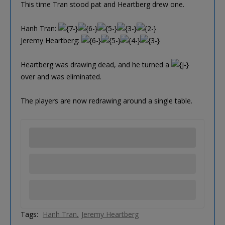
This time Tran stood pat and Heartberg drew one.
Hanh Tran:
Jeremy Heartberg:
Heartberg was drawing dead, and he turned a
over and was eliminated.
The players are now redrawing around a single table.
Tags:
Hanh Tran
Jeremy Heartberg