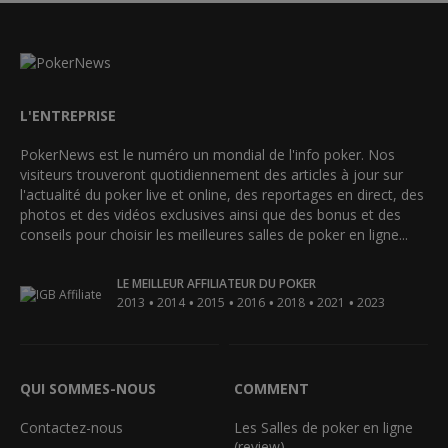
L'ENTREPRISE
PokerNews est le numéro un mondial de l'info poker. Nos
visiteurs trouveront quotidiennement des articles à jour sur
l'actualité du poker live et online, des reportages en direct, des
photos et des vidéos exclusives ainsi que des bonus et des
conseils pour choisir les meilleures salles de poker en ligne...
LE MEILLEUR AFFILIATEUR DU POKER
•
•
•
•
•
•
2013
2014
2015
2016
2018
2021
2023
QUI SOMMES-NOUS
COMMENT
Contactez-nous
Les Salles de poker en ligne
(review)