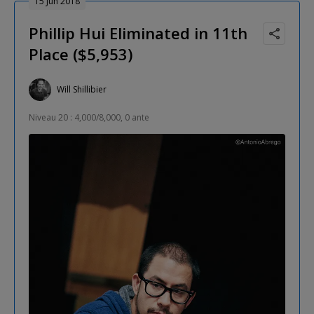
15 Jun 2018
Phillip Hui Eliminated in 11th
Place ($5,953)
Will Shillibier
Niveau 20 : 4,000/8,000, 0 ante