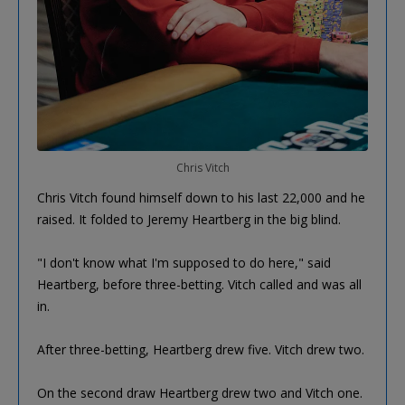
Chris Vitch
Chris Vitch found himself down to his last 22,000 and he
raised. It folded to Jeremy Heartberg in the big blind.
"I don't know what I'm supposed to do here," said
Heartberg, before three-betting. Vitch called and was all
in.
After three-betting, Heartberg drew five. Vitch drew two.
On the second draw Heartberg drew two and Vitch one.