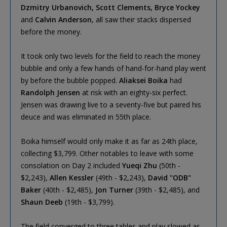
Dzmitry Urbanovich, Scott Clements, Bryce Yockey
and
Calvin Anderson
, all saw their stacks dispersed
before the money.
It took only two levels for the field to reach the money
bubble and only a few hands of hand-for-hand play went
by before the bubble popped.
Aliaksei Boika
had
Randolph Jensen
at risk with an eighty-six perfect.
Jensen was drawing live to a seventy-five but paired his
deuce and was eliminated in 55th place.
Boika himself would only make it as far as 24th place,
collecting $3,799. Other notables to leave with some
consolation on Day 2 included
Yueqi Zhu
(50th -
$2,243),
Allen Kessler
(49th - $2,243),
David "ODB"
Baker
(40th - $2,485),
Jon Turner
(39th - $2,485), and
Shaun Deeb
(19th - $3,799).
The field converged to three tables and play slowed as