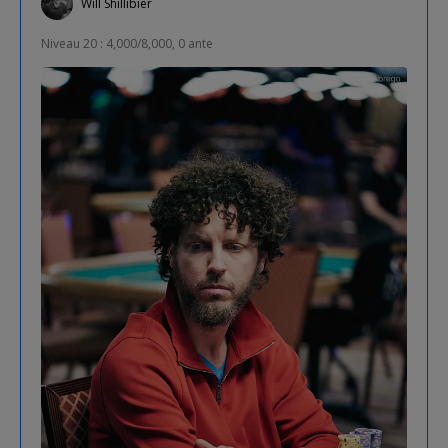
Will Shillibier
Niveau 20 : 4,000/8,000, 0 ante