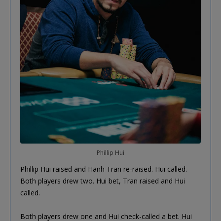
Phillip Hui
Phillip Hui raised and Hanh Tran re-raised. Hui called.
Both players drew two. Hui bet, Tran raised and Hui
called.
Both players drew one and Hui check-called a bet. Hui