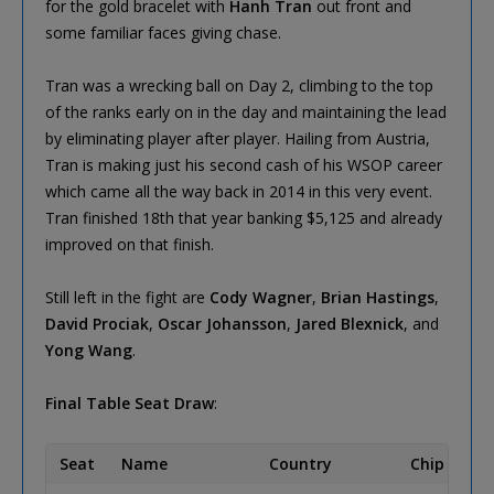
for the gold bracelet with
Hanh Tran
out front and
some familiar faces giving chase.
Tran was a wrecking ball on Day 2, climbing to the top
of the ranks early on in the day and maintaining the lead
by eliminating player after player. Hailing from Austria,
Tran is making just his second cash of his WSOP career
which came all the way back in 2014 in this very event.
Tran finished 18th that year banking $5,125 and already
improved on that finish.
Still left in the fight are
Cody Wagner
,
Brian Hastings
,
David Prociak
,
Oscar Johansson
,
Jared Blexnick
, and
Yong Wang
.
Final Table Seat Draw
:
Seat
Name
Country
Chip Coun