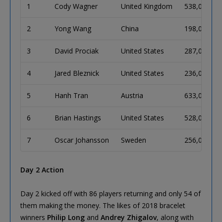
1
Cody Wagner
United Kingdom
538,000
2
Yong Wang
China
198,000
3
David Prociak
United States
287,000
4
Jared Bleznick
United States
236,000
5
Hanh Tran
Austria
633,000
6
Brian Hastings
United States
528,000
7
Oscar Johansson
Sweden
256,000
Day 2 Action
Day 2 kicked off with 86 players returning and only 54 of
them making the money. The likes of 2018 bracelet
winners
Philip Long
and
Andrey Zhigalov
, along with