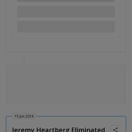
15 Jun 2018
Jeremy Heartberg Eliminated