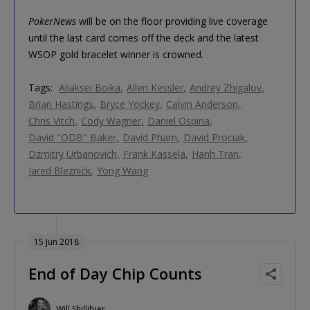
PokerNews
will be on the floor providing live coverage
until the last card comes off the deck and the latest
WSOP gold bracelet winner is crowned.
Tags:
Aliaksei Boika
Allen Kessler
Andrey Zhigalov
Brian Hastings
Bryce Yockey
Calvin Anderson
Chris Vitch
Cody Wagner
Daniel Ospina
David "ODB" Baker
David Pham
David Prociak
Dzmitry Urbanovich
Frank Kassela
Hanh Tran
Jared Bleznick
Yong Wang
15 Jun 2018
End of Day Chip Counts
Will Shillibier