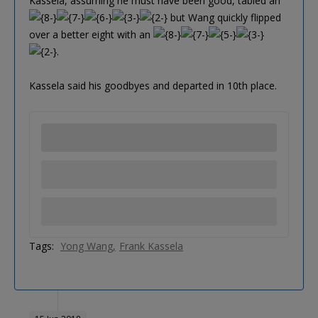
Kassela, assuming he must have been good, tabled an
but Wang quickly flipped
over a better eight with an
.
Kassela said his goodbyes and departed in 10th place.
Tags:
Yong Wang
Frank Kassela