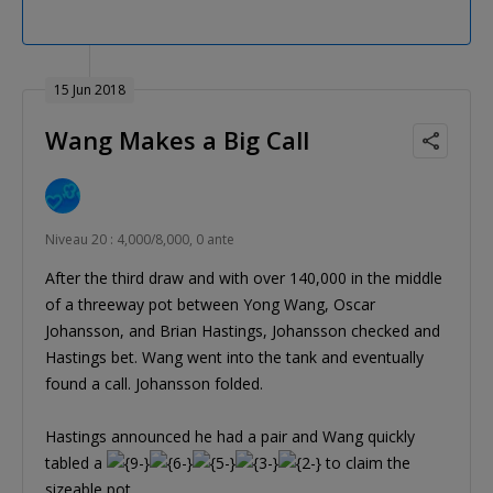
15 Jun 2018
Wang Makes a Big Call
Niveau 20 : 4,000/8,000, 0 ante
After the third draw and with over 140,000 in the middle
of a threeway pot between Yong Wang, Oscar
Johansson, and Brian Hastings, Johansson checked and
Hastings bet. Wang went into the tank and eventually
found a call. Johansson folded.
Hastings announced he had a pair and Wang quickly
tabled a
to claim the
sizeable pot.