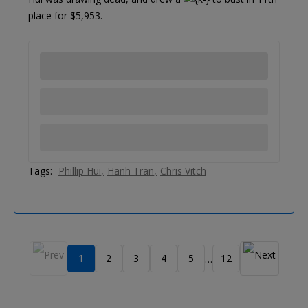
place for $5,953.
Tags:
Phillip Hui
Hanh Tran
Chris Vitch
1
2
3
4
5
12
…