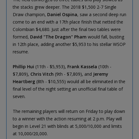
the stacks grew deeper. The 2018 $1,500 2-7 Single
Draw champion,
Daniel Ospina
, saw a second deep run
come to an end with a 17th place finish that netted the
Colombian $4,680. Just after the final two tables were
formed,
David "The Dragon" Pham
would fall, busting
in 12th place, adding another $5,953 to his stellar WSOP
resume.
Phillip Hui
(11th - $5,953),
Frank Kassela
(10th -
$7,809),
Chris Vitch
(9th - $7,809), and
Jeremy
Heartberg
(8th - $10,555) would all be eliminated in the
final level of the night setting an unofficial final table of
seven.
The remaining players will return on Friday to play down
to a winner with the action resuming at 2 p.m. Play will
begin in Level 21 with blinds at 5,000/10,000 and limits
at 10,000/20,000.