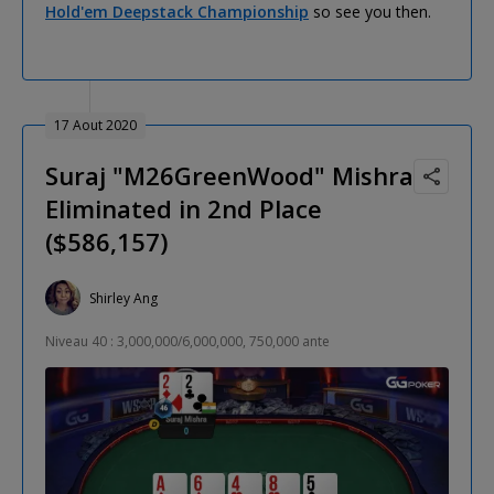
Hold'em Deepstack Championship
so see you then.
17 Aout 2020
Suraj "M26GreenWood" Mishra
Eliminated in 2nd Place
($586,157)
Shirley Ang
Niveau 40 : 3,000,000/6,000,000, 750,000 ante