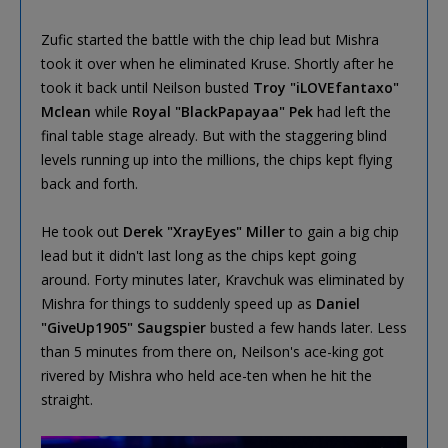
Zufic started the battle with the chip lead but Mishra
took it over when he eliminated Kruse. Shortly after he
took it back until Neilson busted
Troy "iLOVEfantaxo"
Mclean
while
Royal "BlackPapayaa" Pek
had left the
final table stage already. But with the staggering blind
levels running up into the millions, the chips kept flying
back and forth.
He took out
Derek "XrayEyes" Miller
to gain a big chip
lead but it didn't last long as the chips kept going
around. Forty minutes later, Kravchuk was eliminated by
Mishra for things to suddenly speed up as
Daniel
"GiveUp1905" Saugspier
busted a few hands later. Less
than 5 minutes from there on, Neilson's ace-king got
rivered by Mishra who held ace-ten when he hit the
straight.