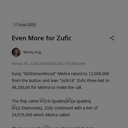
17 Aout 2020
Even More for Zufic
Shirley Ang
Niveau 40 : 3,000,000/6,000,000, 750,000 ante
Suraj "M26GreenWood" Mishra raised to 12,000,000
from the button and Ivan "zufo16" Zufic three-bet to
49,200,00 for Mishra to make the call.
The flop came
, Zufic continued with a bet of
24,975,000 which Mishra called.