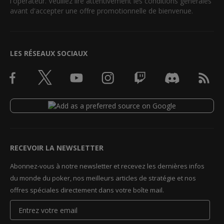
l'opérateur. Veuillez lire attentivement les conditions générales
avant d'accepter une offre promotionnelle de bienvenue.
LES RÉSEAUX SOCIAUX
RECEVOIR LA NEWSLETTER
Abonnez-vous à notre newsletter et recevez les dernières infos
du monde du poker, nos meilleurs articles de stratégie et nos
offres spéciales directement dans votre boîte mail.