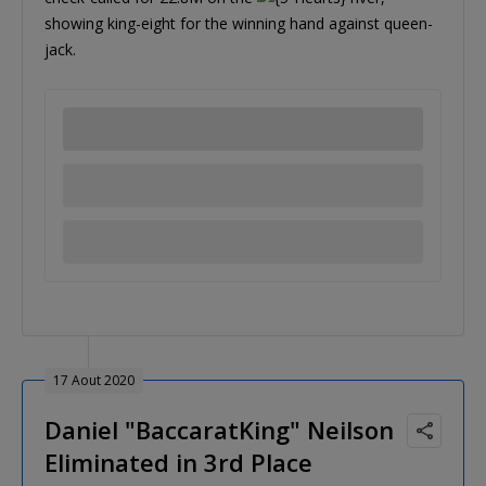
showing king-eight for the winning hand against queen-
jack.
17 Aout 2020
Daniel "BaccaratKing" Neilson
Eliminated in 3rd Place