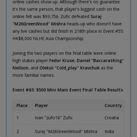
online cashes show up. Although there's no guarantee
it's the same person, that player's biggest cash on the
online felt was $93,756. Zufic defeated
Suraj
"M26GreenWood" Mishra
heads-up who doesn't have
any live cashes but did finish in 218th place in Event #55:
HK$8,000 NLHE Asia Championship.
Joining the two players on the final table were online
high stakes player
Fedor Kruse
,
Daniel "BaccaratKing"
Neilson
, and
Oleksii "Cold_play" Kravchuk
as the
more familiar names.
Event #63: $500 Mini Main Event Final Table Results
Place
Player
Country
1
Ivan "zufo16" Zufic
Croatia
2
Suraj "M26GreenWood" Mishra
India