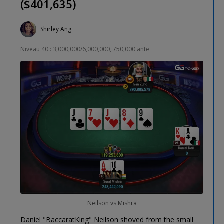
($401,635)
Shirley Ang
Niveau 40 : 3,000,000/6,000,000, 750,000 ante
Neilson vs Mishra
Daniel "BaccaratKing" Neilson shoved from the small