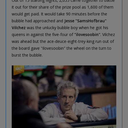
Out of 15 starting flights, 2,055 came together to battle
it out for their share of the prize pool as 1,600 of them
would get paid. It would take 90 minutes before the
bubble had approached and
Jesse "SamsHofbrau"
Vilchez
was the unlucky bubble boy when he got his
queens in against the five-four of
"ilovesoobin"
. Vilchez
was ahead but the ace-deuce-eight-trey-king run out of
the board gave "ilovesoobin" the wheel on the turn to
burst the bubble.