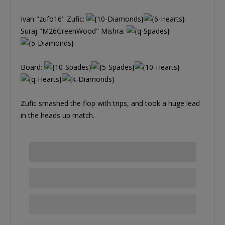
Ivan "zufo16" Zufic:
Suraj "M26GreenWood" Mishra:
Board:
Zufic smashed the flop with trips, and took a huge lead
in the heads up match.