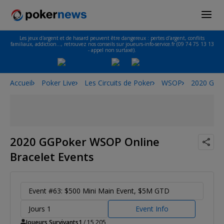
Les jeux d'argent et de hasard peuvent être dangereux : pertes d'argent, conflits
familiaux, addiction…, retrouvez nos conseils sur joueurs-info-service.fr (09 74 75 13 13
- appel non surtaxé).
Accueil
Poker Live
Les Circuits de Poker
WSOP
2020 GGPo
2020 GGPoker WSOP Online
Bracelet Events
Event #63: $500 Mini Main Event, $5M GTD
Jours 1
Event Info
Joueurs Survivants
1
/ 15,205