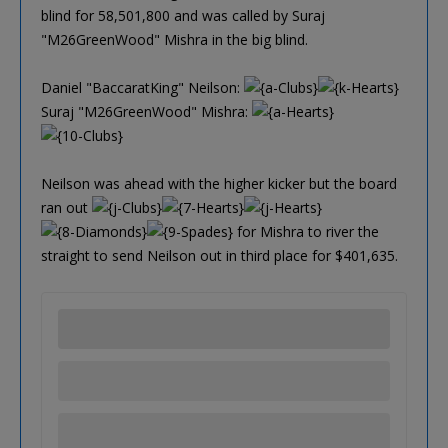
blind for 58,501,800 and was called by Suraj
"M26GreenWood" Mishra in the big blind.
Daniel "BaccaratKing" Neilson:
Suraj "M26GreenWood" Mishra:
Neilson was ahead with the higher kicker but the board
ran out
for Mishra to river the
straight to send Neilson out in third place for $401,635.