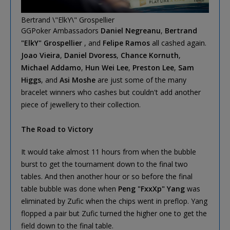
Bertrand \"ElkY\" Grospellier
GGPoker Ambassadors
Daniel Negreanu
,
Bertrand
"ElkY" Grospellier
, and
Felipe Ramos
all cashed again.
Joao Vieira
,
Daniel Dvoress
,
Chance Kornuth
,
Michael Addamo
,
Hun Wei Lee
,
Preston Lee
,
Sam
Higgs
, and
Asi Moshe
are just some of the many
bracelet winners who cashes but couldn't add another
piece of jewellery to their collection.
The Road to Victory
It would take almost 11 hours from when the bubble
burst to get the tournament down to the final two
tables. And then another hour or so before the final
table bubble was done when
Peng "FxxXp" Yang
was
eliminated by Zufic when the chips went in preflop. Yang
flopped a pair but Zufic turned the higher one to get the
field down to the final table.