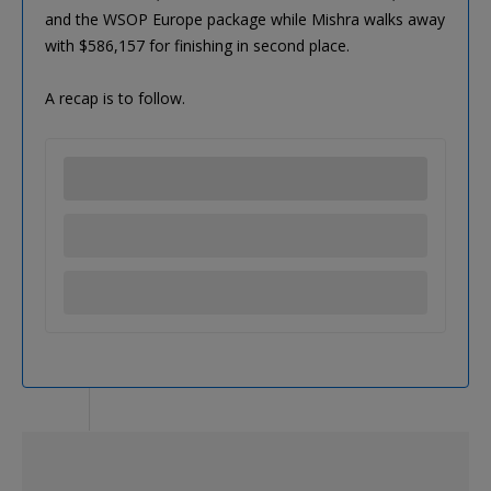
and the WSOP Europe package while Mishra walks away
with $586,157 for finishing in second place.
A recap is to follow.