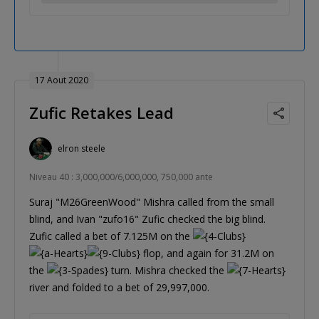
17 Aout 2020
Zufic Retakes Lead
elron steele
Niveau 40 : 3,000,000/6,000,000, 750,000 ante
Suraj "M26GreenWood" Mishra called from the small
blind, and Ivan "zufo16" Zufic checked the big blind.
Zufic called a bet of 7.125M on the
flop, and again for 31.2M on
the
turn. Mishra checked the
river and folded to a bet of 29,997,000.