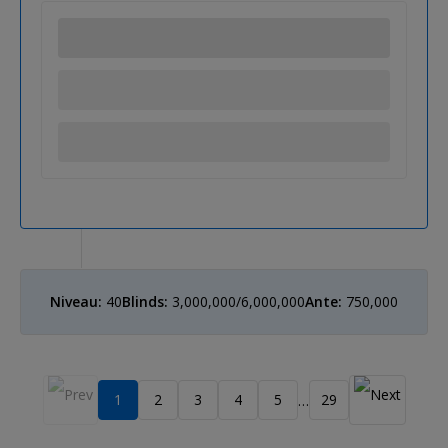
Niveau:
40
Blinds:
3,000,000/6,000,000
Ante:
750,000
1
2
3
4
5
29
…