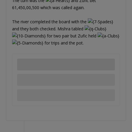
The turn was the
and Zufic bet
61,450,00,500 which was called again.
The river completed the board with the
and they both checked. Mishra tabled
for two pair but Zufic held
for trips and the pot.