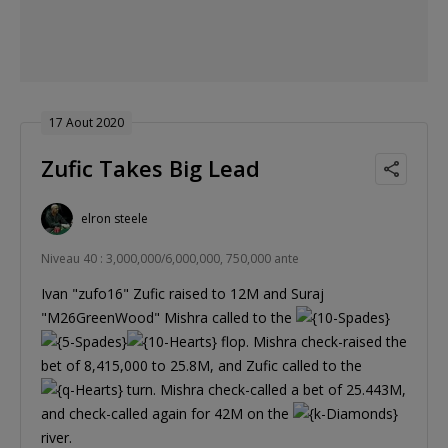
17 Aout 2020
Zufic Takes Big Lead
elron steele
Niveau 40 : 3,000,000/6,000,000, 750,000 ante
Ivan "zufo16" Zufic raised to 12M and Suraj
"M26GreenWood" Mishra called to the
flop. Mishra check-raised the
bet of 8,415,000 to 25.8M, and Zufic called to the
turn. Mishra check-called a bet of 25.443M,
and check-called again for 42M on the
river.