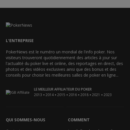
L'ENTREPRISE
PokerNews est le numéro un mondial de l'info poker. Nos
visiteurs trouveront quotidiennement des articles à jour sur
l'actualité du poker live et online, des reportages en direct, des
photos et des vidéos exclusives ainsi que des bonus et des
conseils pour choisir les meilleures salles de poker en ligne...
LE MEILLEUR AFFILIATEUR DU POKER
•
•
•
•
•
•
2013
2014
2015
2016
2018
2021
2023
QUI SOMMES-NOUS
COMMENT