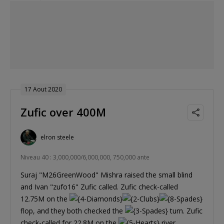
17 Aout 2020
Zufic over 400M
elron steele
Niveau 40 : 3,000,000/6,000,000, 750,000 ante
Suraj "M26GreenWood" Mishra raised the small blind
and Ivan "zufo16" Zufic called. Zufic check-called
12.75M on the
flop, and they both checked the
turn. Zufic
check-called for 22.8M on the
river,