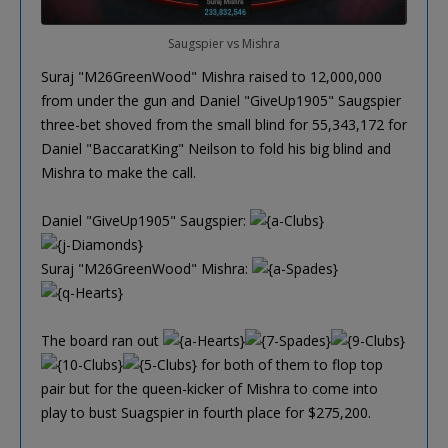
Saugspier vs Mishra
Suraj "M26GreenWood" Mishra raised to 12,000,000
from under the gun and Daniel "GiveUp1905" Saugspier
three-bet shoved from the small blind for 55,343,172 for
Daniel "BaccaratKing" Neilson to fold his big blind and
Mishra to make the call.
Daniel "GiveUp1905" Saugspier:
Suraj "M26GreenWood" Mishra:
The board ran out
for both of them to flop top
pair but for the queen-kicker of Mishra to come into
play to bust Suagspier in fourth place for $275,200.