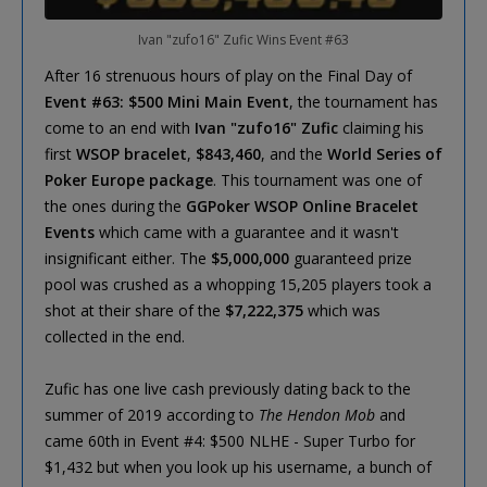
Ivan "zufo16" Zufic Wins Event #63
After 16 strenuous hours of play on the Final Day of
Event #63: $500 Mini Main Event
, the tournament has
come to an end with
Ivan "zufo16" Zufic
claiming his
first
WSOP bracelet
,
$843,460
, and the
World Series of
Poker Europe package
. This tournament was one of
the ones during the
GGPoker WSOP Online Bracelet
Events
which came with a guarantee and it wasn't
insignificant either. The
$5,000,000
guaranteed prize
pool was crushed as a whopping 15,205 players took a
shot at their share of the
$7,222,375
which was
collected in the end.
Zufic has one live cash previously dating back to the
summer of 2019 according to
The Hendon Mob
and
came 60th in Event #4: $500 NLHE - Super Turbo for
$1,432 but when you look up his username, a bunch of