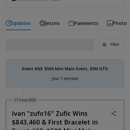
Updates
Jetons
Paiements
Photo
Filter
Event #63: $500 Mini Main Event, $5M GTD
Jour 1 terminé
17 Aout 2020
Ivan "zufo16" Zufic Wins
$843,460 & First Bracelet in