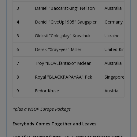
3
Daniel "BaccaratKing" Neilson
Australia
4
Daniel "GiveUp1905" Saugspier
Germany
5
Oleksii "Cold_play" Kravchuk
Ukraine
6
Derek "XrayEyes" Miller
United Kingdom
7
Troy "iLOVEfantaxo" Mclean
Australia
8
Royal "BLACKPAPAYAA" Pek
Singapore
9
Fedor Kruse
Austria
*plus a WSOP Europe Package
Everybody Comes Together and Leaves