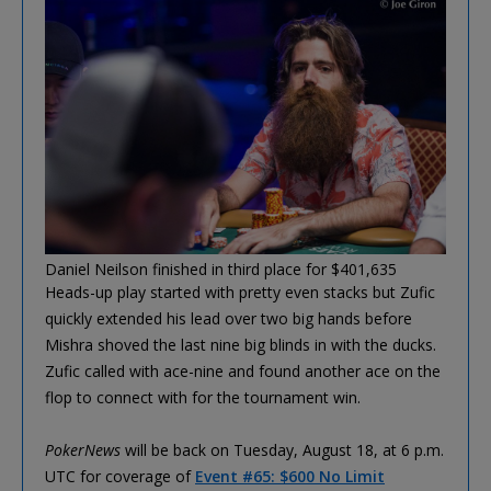
Daniel Neilson finished in third place for $401,635
Heads-up play started with pretty even stacks but Zufic
quickly extended his lead over two big hands before
Mishra shoved the last nine big blinds in with the ducks.
Zufic called with ace-nine and found another ace on the
flop to connect with for the tournament win.
PokerNews
will be back on Tuesday, August 18, at 6 p.m.
UTC for coverage of
Event #65: $600 No Limit