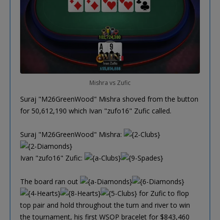
Mishra vs Zufic
Suraj "M26GreenWood" Mishra shoved from the button
for 50,612,190 which Ivan "zufo16" Zufic called.
Suraj "M26GreenWood" Mishra:
Ivan "zufo16" Zufic:
The board ran out
for Zufic to flop
top pair and hold throughout the turn and river to win
the tournament, his first WSOP bracelet for $843,460