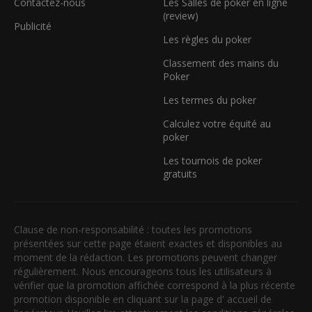
Contactez-nous
Les Salles de poker en ligne
(review)
Publicité
Les règles du poker
Classement des mains du
Poker
Les termes du poker
Calculez votre équité au
poker
Les tournois de poker
gratuits
Clause de non-responsabilité : toutes les promotions
présentées sur cette page étaient exactes et disponibles au
moment de la rédaction. Les promotions peuvent changer
régulièrement. Nous encourageons tous les utilisateurs à
vérifier que la promotion affichée correspond à la plus récente
promotion disponible en cliquant sur la page d' accueil de