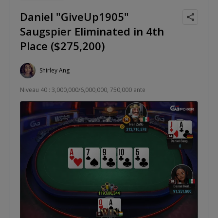
Daniel "GiveUp1905"
Saugspier Eliminated in 4th
Place ($275,200)
Shirley Ang
Niveau 40 : 3,000,000/6,000,000, 750,000 ante