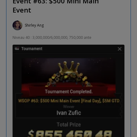
Event #63: $500 Mini Main
Event
Shirley Ang
Niveau 40 : 3,000,000/6,000,000, 750,000 ante