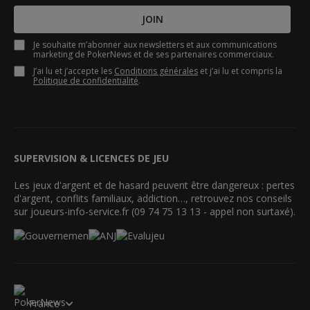
JOIN
Je souhaite m’abonner aux newsletters et aux communications
marketing de PokerNews et de ses partenaires commerciaux.
J’ai lu et j’accepte les
Conditions générales
et j’ai lu et compris la
Politique de confidentialité
.
SUPERVISION & LICENCES DE JEU
Les jeux d'argent et de hasard peuvent être dangereux : pertes
d'argent, conflits familiaux, addiction…, retrouvez nos conseils
sur joueurs-info-service.fr (09 74 75 13 13 - appel non surtaxé).
France