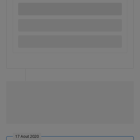
17 Aout 2020