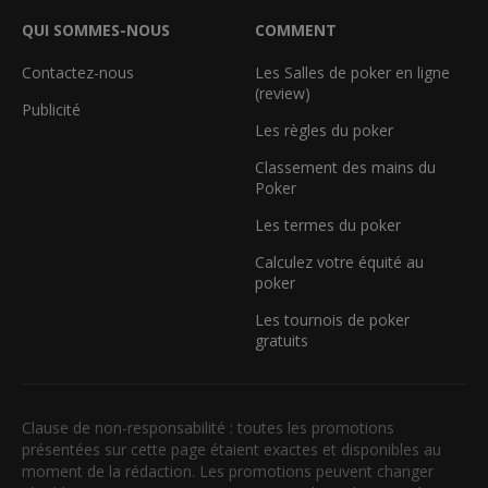
QUI SOMMES-NOUS
COMMENT
Contactez-nous
Les Salles de poker en ligne
(review)
Publicité
Les règles du poker
Classement des mains du
Poker
Les termes du poker
Calculez votre équité au
poker
Les tournois de poker
gratuits
Clause de non-responsabilité : toutes les promotions
présentées sur cette page étaient exactes et disponibles au
moment de la rédaction. Les promotions peuvent changer