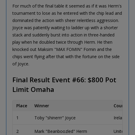
For much of the final table it seemed as if it was Herm's
tournament to lose as he entered with the chip lead and
dominated the action with sheer relentless aggression.
Joyce was patiently waiting to ladder up with a shorter
stack and suddenly burst into action in three-handed
play when he doubled twice through Herm. He then
knocked out Maksim "MAX FOMIN" Fomin and the
chips went flying after that with the fortune on the side
of Joyce.
Final Result Event #66: $800 Pot
Limit Omaha
Place
Winner
Country
1
Toby "shinerrr" Joyce
Ireland
2
Mark "Beanboozled" Herm
United Sta