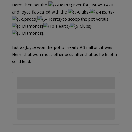
Herm then bet the
river for just 450,420
and Joyce flat-called with the
to scoop the pot versus
.
But as Joyce won the pot of nearly 9.3 million, it was
Herm that won most other pots after that as he kept a
solid lead.