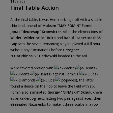
$109,909
Final Table Action
At the final table, it was Herm kicking it off with a sizable
chip lead, ahead of
Maksim "MAX FOMIN" Fomin
and
Jonas "deucesup" Kronwitter
. After the eliminations of
Wilder "wilder brito" Brito
and
Rahul "sabertooth35"
Gupta
m the seven remaining players played a full hour
without any eliminations before
Grzegorz
"CUatRhinosLV" Derkowski
headed to the rail.
While favored preflop with
against Fomin's
, the latter
found a deuce on the flop to leave the field with six.
Fomin also eliminated
Giorgiy "NINASKH" Skhulukhiya
as an underdog next, hitting two pair against aces, then
eliminated Nazarenko to make it three scalps in a row.