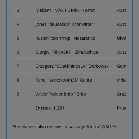
3
Maksim "MAX FOMIN" Fomin
Russia
4
Jonas "deucesup" Kronwitter
Austria
5
Ruslan "zverrmvp" Nazarenko
Ukraine
6
Giorgiy "NINASKH" Skhulukhiya
Russia
7
Grzegorz "CUatRhinosLV" Derkowski
Germany
8
Rahul "sabertooth35" Gupta
India
9
Wilder "wilder brito" Brito
Brazil
Entries: 1,281
Prize Pool
*the winner also receives a package for the WSOPE