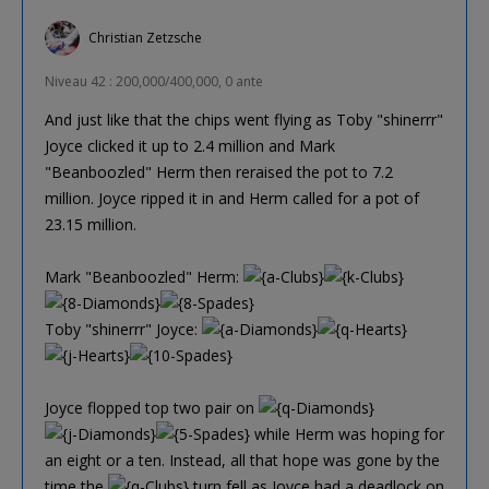
Christian Zetzsche
Niveau 42 : 200,000/400,000, 0 ante
And just like that the chips went flying as Toby "shinerrr"
Joyce clicked it up to 2.4 million and Mark
"Beanboozled" Herm then reraised the pot to 7.2
million. Joyce ripped it in and Herm called for a pot of
23.15 million.
Mark "Beanboozled" Herm:
Toby "shinerrr" Joyce:
Joyce flopped top two pair on
while Herm was hoping for
an eight or a ten. Instead, all that hope was gone by the
time the
turn fell as Joyce had a deadlock on