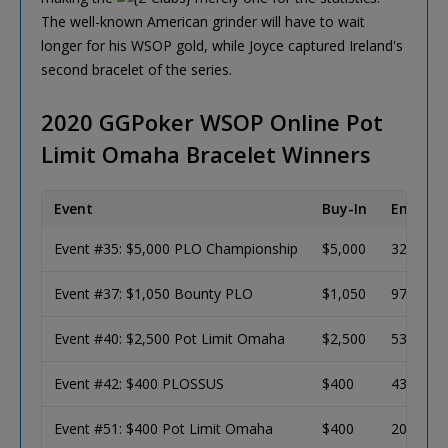
The well-known American grinder will have to wait
longer for his WSOP gold, while Joyce captured Ireland's
second bracelet of the series.
2020 GGPoker WSOP Online Pot
Limit Omaha Bracelet Winners
Event
Buy-In
Entries
Event #35: $5,000 PLO Championship
$5,000
328
Event #37: $1,050 Bounty PLO
$1,050
971
Event #40: $2,500 Pot Limit Omaha
$2,500
532
Event #42: $400 PLOSSUS
$400
4356
Event #51: $400 Pot Limit Omaha
$400
2005