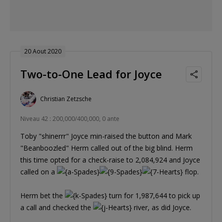
20 Aout 2020
Two-to-One Lead for Joyce
Christian Zetzsche
Niveau 42 : 200,000/400,000, 0 ante
Toby "shinerrr" Joyce min-raised the button and Mark
"Beanboozled" Herm called out of the big blind. Herm
this time opted for a check-raise to 2,084,924 and Joyce
called on a
flop.
Herm bet the
turn for 1,987,644 to pick up
a call and checked the
river, as did Joyce.