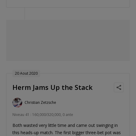
20 Aout 2020
Herm Jams Up the Stack
Christian Zetzsche
Niveau 41 : 160,000/320,000, 0 ante
Both wasted very little time and came out swinging in
this heads-up match. The first bigger three-bet pot was