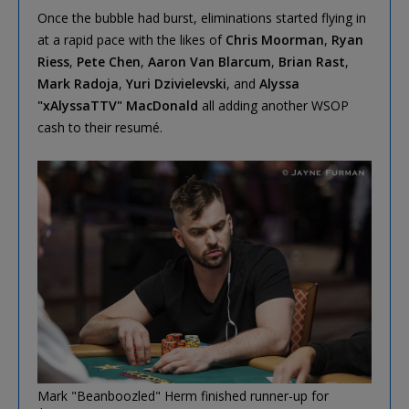
Once the bubble had burst, eliminations started flying in
at a rapid pace with the likes of
Chris Moorman
,
Ryan
Riess
,
Pete Chen
,
Aaron Van Blarcum
,
Brian Rast
,
Mark Radoja
,
Yuri Dzivielevski
, and
Alyssa
"xAlyssaTTV" MacDonald
all adding another WSOP
cash to their resumé.
Mark "Beanboozled" Herm finished runner-up for