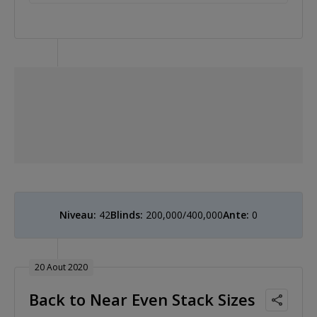
Niveau:
42
Blinds:
200,000/400,000
Ante:
0
20 Aout 2020
Back to Near Even Stack Sizes