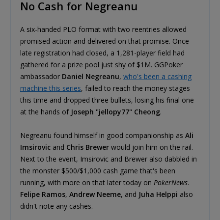
No Cash for Negreanu
A six-handed PLO format with two reentries allowed
promised action and delivered on that promise. Once
late registration had closed, a 1,281-player field had
gathered for a prize pool just shy of $1M. GGPoker
ambassador
Daniel Negreanu
,
who's been a cashing
machine this series
, failed to reach the money stages
this time and dropped three bullets, losing his final one
at the hands of
Joseph "jellopy77" Cheong
.
Negreanu found himself in good companionship as
Ali
Imsirovic
and
Chris Brewer
would join him on the rail.
Next to the event, Imsirovic and Brewer also dabbled in
the monster $500/$1,000 cash game that's been
running, with more on that later today on
PokerNews
.
Felipe Ramos
,
Andrew Neeme
, and
Juha Helppi
also
didn't note any cashes.