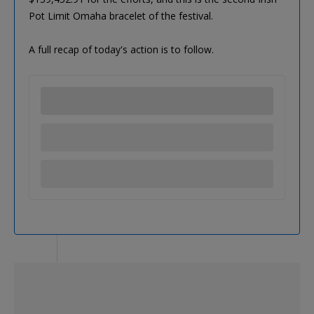
Pot Limit Omaha bracelet of the festival.
A full recap of today's action is to follow.