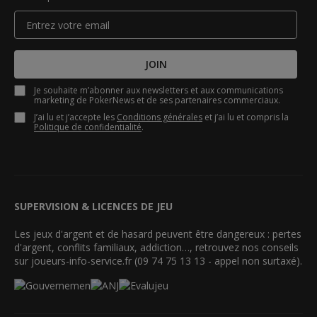
JOIN
Je souhaite m’abonner aux newsletters et aux communications
marketing de PokerNews et de ses partenaires commerciaux.
J’ai lu et j’accepte les
Conditions générales
et j’ai lu et compris la
Politique de confidentialité
.
SUPERVISION & LICENCES DE JEU
Les jeux d'argent et de hasard peuvent être dangereux : pertes
d'argent, conflits familiaux, addiction…, retrouvez nos conseils
sur joueurs-info-service.fr (09 74 75 13 13 - appel non surtaxé).