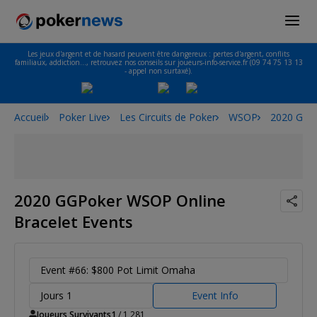
Les jeux d'argent et de hasard peuvent être dangereux : pertes d'argent, conflits
familiaux, addiction…, retrouvez nos conseils sur joueurs-info-service.fr (09 74 75 13 13
- appel non surtaxé).
Accueil
Poker Live
Les Circuits de Poker
WSOP
2020 GGPo
2020 GGPoker WSOP Online
Bracelet Events
Event #66: $800 Pot Limit Omaha
Jours 1
Event Info
Joueurs Survivants
1
/ 1,281