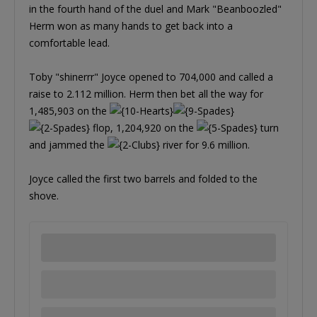
in the fourth hand of the duel and Mark "Beanboozled"
Herm won as many hands to get back into a
comfortable lead.
Toby "shinerrr" Joyce opened to 704,000 and called a
raise to 2.112 million. Herm then bet all the way for
1,485,903 on the
flop, 1,204,920 on the
turn
and jammed the
river for 9.6 million.
Joyce called the first two barrels and folded to the
shove.