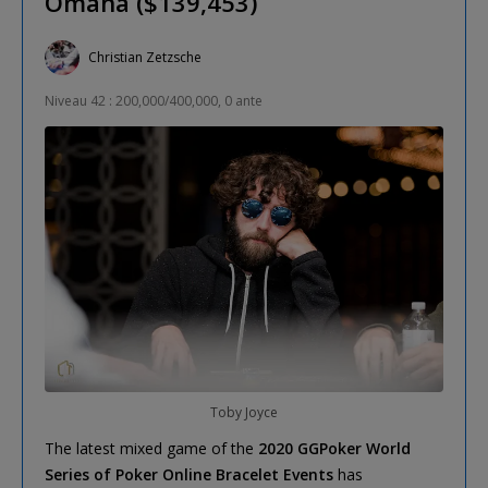
Omaha ($139,453)
Christian Zetzsche
Niveau 42 : 200,000/400,000, 0 ante
Toby Joyce
The latest mixed game of the
2020 GGPoker World
Series of Poker Online Bracelet Events
has