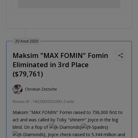
20 Aout 2020
Maksim "MAX FOMIN" Fomin
Eliminated in 3rd Place
($79,761)
Christian Zetzsche
Niveau 41 : 160,000/320,000, 0 ante
Maksim "MAX FOMIN" Fomin raised to 736,000 first to
act and was called by Toby "shinerrr" Joyce in the big
blind. On a flop of
, Joyce check-raised to 5.344 million and