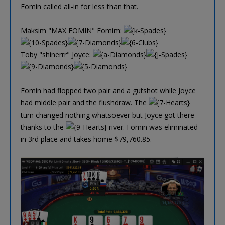
Fomin called all-in for less than that.
Maksim "MAX FOMIN" Fomim:
Toby "shinerrr" Joyce:
Fomin had flopped two pair and a gutshot while Joyce
had middle pair and the flushdraw. The
turn changed nothing whatsoever but Joyce got there
thanks to the
river. Fomin was eliminated
in 3rd place and takes home $79,760.85.