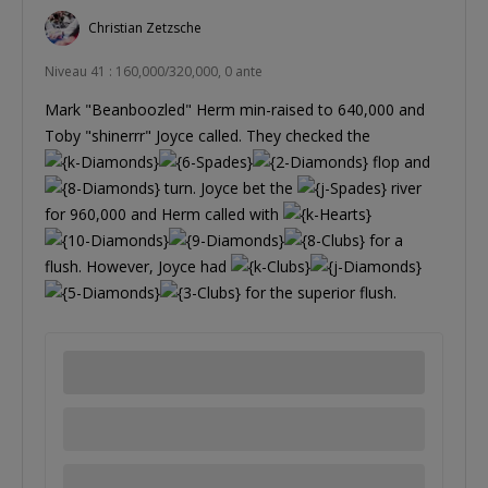
Christian Zetzsche
Niveau 41 : 160,000/320,000, 0 ante
Mark "Beanboozled" Herm min-raised to 640,000 and
Toby "shinerrr" Joyce called. They checked the
flop and
turn. Joyce bet the
river
for 960,000 and Herm called with
for a
flush. However, Joyce had
for the superior flush.