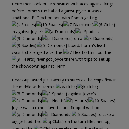
Herm then took out Kronwitter with aces against kings
before Fomin's run halted against Joyce. It was a
traditional PLO action pot, with Fomin getting
in against Joyce's
on a
board. Fomin's lead
wasn't challenged after the
turn, but the
river got Joyce there with trips to set up
the showdown against Herm.
Heads-up lasted just twenty minutes as the chips flew in
the middle with Herm's
against Joyce's
.
Joyce was a minor favorite and flopped well on
to take a
bigger lead. The
on the turn filled him up,
making the
merely one for the statistics.