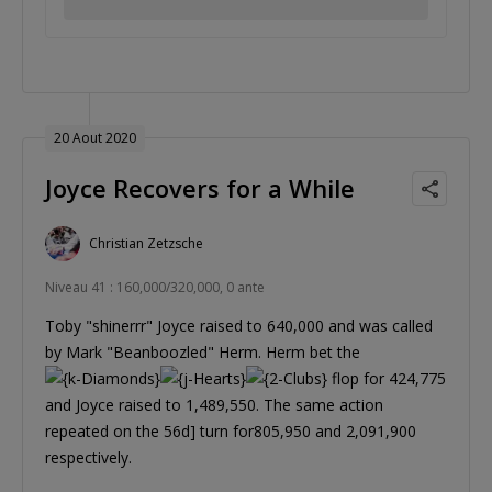
20 Aout 2020
Joyce Recovers for a While
Christian Zetzsche
Niveau 41 : 160,000/320,000, 0 ante
Toby "shinerrr" Joyce raised to 640,000 and was called
by Mark "Beanboozled" Herm. Herm bet the
flop for 424,775
and Joyce raised to 1,489,550. The same action
repeated on the 56d] turn for805,950 and 2,091,900
respectively.