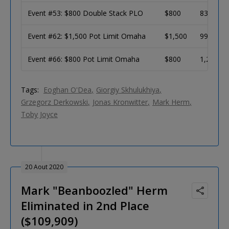
Event #53: $800 Double Stack PLO
$800
831
Event #62: $1,500 Pot Limit Omaha
$1,500
990
Event #66: $800 Pot Limit Omaha
$800
1,281
Tags:
Eoghan O'Dea
Giorgiy Skhulukhiya
Grzegorz Derkowski
Jonas Kronwitter
Mark Herm
Toby Joyce
20 Aout 2020
Mark "Beanboozled" Herm
Eliminated in 2nd Place
($109,909)