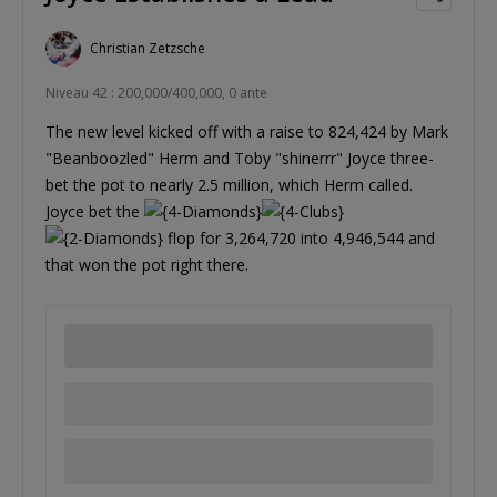
Christian Zetzsche
Niveau 42 : 200,000/400,000, 0 ante
The new level kicked off with a raise to 824,424 by Mark
"Beanboozled" Herm and Toby "shinerrr" Joyce three-
bet the pot to nearly 2.5 million, which Herm called.
Joyce bet the
flop for 3,264,720 into 4,946,544 and
that won the pot right there.