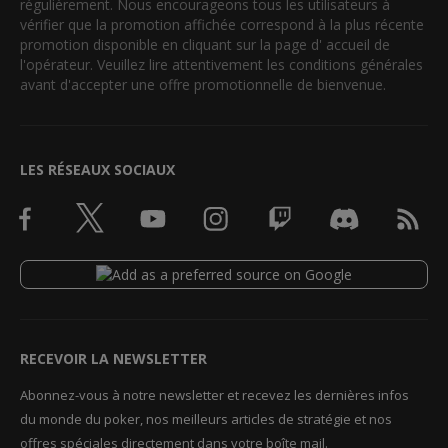
régulièrement. Nous encourageons tous les utilisateurs à
vérifier que la promotion affichée correspond à la plus récente
promotion disponible en cliquant sur la page d' accueil de
l'opérateur. Veuillez lire attentivement les conditions générales
avant d'accepter une offre promotionnelle de bienvenue.
LES RÉSEAUX SOCIAUX
RECEVOIR LA NEWSLETTER
Abonnez-vous à notre newsletter et recevez les dernières infos
du monde du poker, nos meilleurs articles de stratégie et nos
offres spéciales directement dans votre boîte mail.