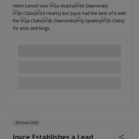
Herm turned over
but Joyce had the best of it with
the
for aces and kings.
20 Aout 2020
Joyce Establishes a Lead