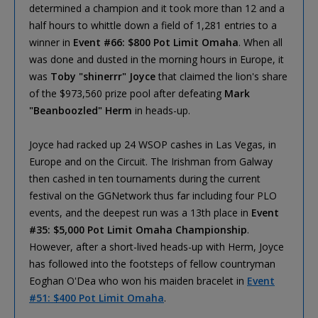
determined a champion and it took more than 12 and a
half hours to whittle down a field of 1,281 entries to a
winner in
Event #66: $800 Pot Limit Omaha
. When all
was done and dusted in the morning hours in Europe, it
was
Toby "shinerrr" Joyce
that claimed the lion's share
of the $973,560 prize pool after defeating
Mark
"Beanboozled" Herm
in heads-up.
Joyce had racked up 24 WSOP cashes in Las Vegas, in
Europe and on the Circuit. The Irishman from Galway
then cashed in ten tournaments during the current
festival on the GGNetwork thus far including four PLO
events, and the deepest run was a 13th place in
Event
#35: $5,000 Pot Limit Omaha Championship
.
However, after a short-lived heads-up with Herm, Joyce
has followed into the footsteps of fellow countryman
Eoghan O'Dea who won his maiden bracelet in
Event
#51: $400 Pot Limit Omaha
.