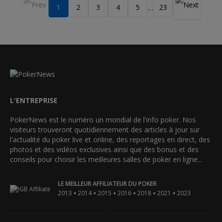
1
2
3
4
5
23
…
L'ENTREPRISE
PokerNews est le numéro un mondial de l'info poker. Nos
visiteurs trouveront quotidiennement des articles à jour sur
l'actualité du poker live et online, des reportages en direct, des
photos et des vidéos exclusives ainsi que des bonus et des
conseils pour choisir les meilleures salles de poker en ligne...
LE MEILLEUR AFFILIATEUR DU POKER
•
•
•
•
•
•
2013
2014
2015
2016
2018
2021
2023