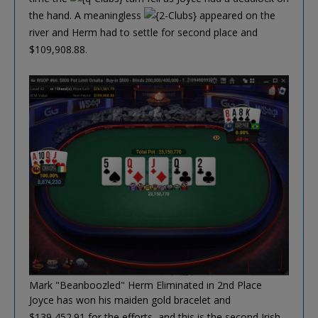
the hand. A meaningless
appeared on the
river and Herm had to settle for second place and
$109,908.88.
Mark "Beanboozled" Herm Eliminated in 2nd Place
Joyce has won his maiden gold bracelet and
$139,452.91 for the efforts, and this is the second Irish