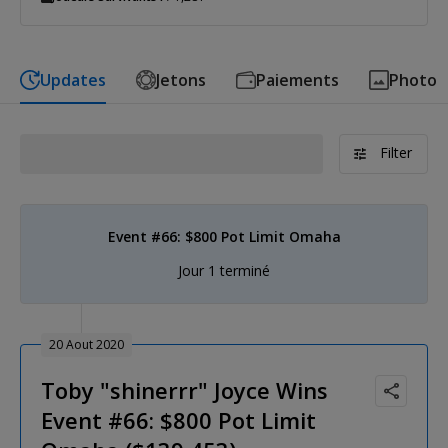
Updates
Jetons
Paiements
Photo
Filter
Event #66: $800 Pot Limit Omaha
Jour 1 terminé
20 Aout 2020
Toby "shinerrr" Joyce Wins
Event #66: $800 Pot Limit