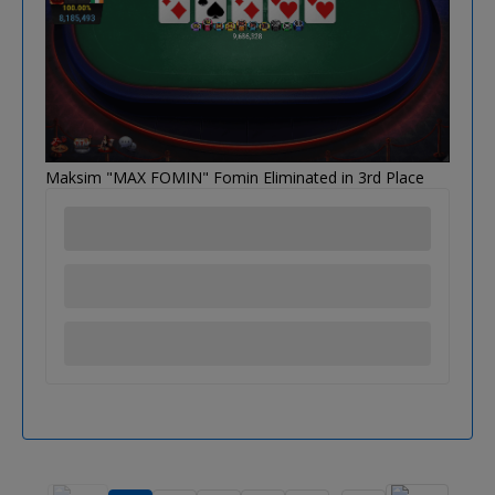
Maksim "MAX FOMIN" Fomin Eliminated in 3rd Place