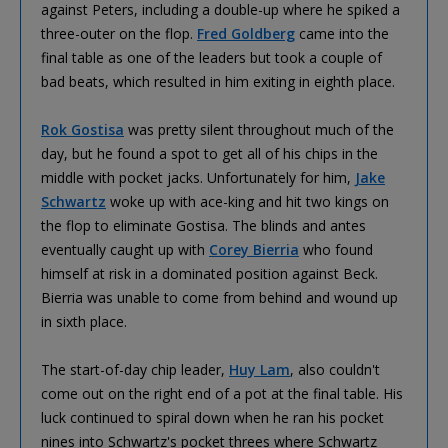
against Peters, including a double-up where he spiked a
three-outer on the flop.
Fred Goldberg
came into the
final table as one of the leaders but took a couple of
bad beats, which resulted in him exiting in eighth place.
Rok Gostisa
was pretty silent throughout much of the
day, but he found a spot to get all of his chips in the
middle with pocket jacks. Unfortunately for him,
Jake
Schwartz
woke up with ace-king and hit two kings on
the flop to eliminate Gostisa. The blinds and antes
eventually caught up with
Corey Bierria
who found
himself at risk in a dominated position against Beck.
Bierria was unable to come from behind and wound up
in sixth place.
The start-of-day chip leader,
Huy Lam
, also couldn't
come out on the right end of a pot at the final table. His
luck continued to spiral down when he ran his pocket
nines into Schwartz's pocket threes where Schwartz