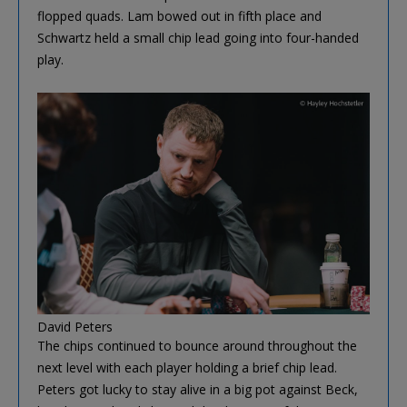
flopped quads. Lam bowed out in fifth place and
Schwartz held a small chip lead going into four-handed
play.
David Peters
The chips continued to bounce around throughout the
next level with each player holding a brief chip lead.
Peters got lucky to stay alive in a big pot against Beck,