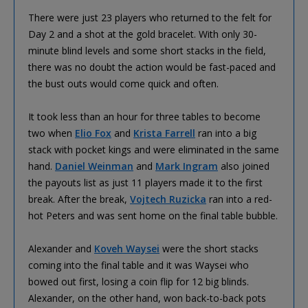
There were just 23 players who returned to the felt for
Day 2 and a shot at the gold bracelet. With only 30-
minute blind levels and some short stacks in the field,
there was no doubt the action would be fast-paced and
the bust outs would come quick and often.
It took less than an hour for three tables to become
two when
Elio Fox
and
Krista Farrell
ran into a big
stack with pocket kings and were eliminated in the same
hand.
Daniel Weinman
and
Mark Ingram
also joined
the payouts list as just 11 players made it to the first
break. After the break,
Vojtech Ruzicka
ran into a red-
hot Peters and was sent home on the final table bubble.
Alexander and
Koveh Waysei
were the short stacks
coming into the final table and it was Waysei who
bowed out first, losing a coin flip for 12 big blinds.
Alexander, on the other hand, won back-to-back pots