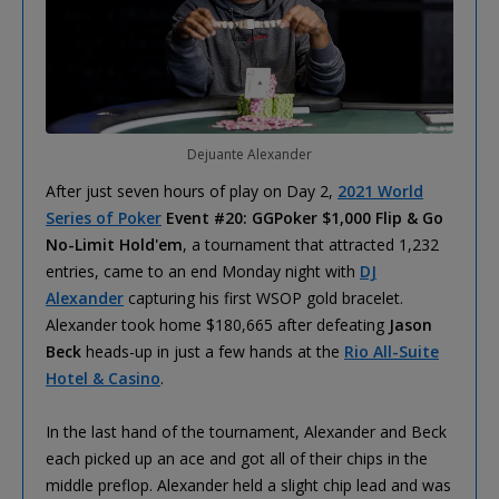
Dejuante Alexander
After just seven hours of play on Day 2,
2021 World
Series of Poker
Event #20: GGPoker $1,000 Flip & Go
No-Limit Hold'em
, a tournament that attracted 1,232
entries, came to an end Monday night with
DJ
Alexander
capturing his first WSOP gold bracelet.
Alexander took home $180,665 after defeating
Jason
Beck
heads-up in just a few hands at the
Rio All-Suite
Hotel & Casino
.
In the last hand of the tournament, Alexander and Beck
each picked up an ace and got all of their chips in the
middle preflop. Alexander held a slight chip lead and was