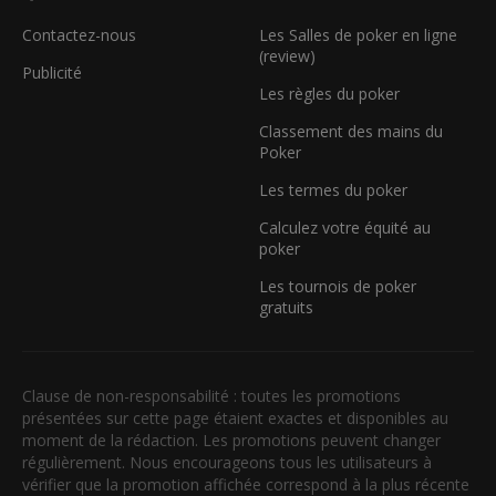
Contactez-nous
Les Salles de poker en ligne
(review)
Publicité
Les règles du poker
Classement des mains du
Poker
Les termes du poker
Calculez votre équité au
poker
Les tournois de poker
gratuits
Clause de non-responsabilité : toutes les promotions
présentées sur cette page étaient exactes et disponibles au
moment de la rédaction. Les promotions peuvent changer
régulièrement. Nous encourageons tous les utilisateurs à
vérifier que la promotion affichée correspond à la plus récente