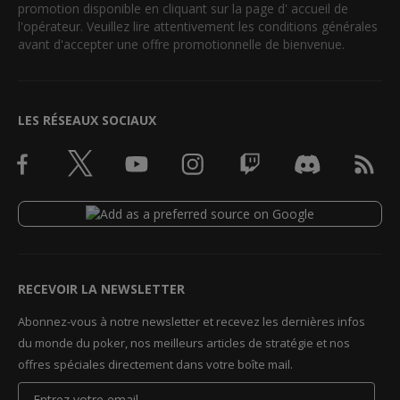
promotion disponible en cliquant sur la page d' accueil de
l'opérateur. Veuillez lire attentivement les conditions générales
avant d'accepter une offre promotionnelle de bienvenue.
LES RÉSEAUX SOCIAUX
RECEVOIR LA NEWSLETTER
Abonnez-vous à notre newsletter et recevez les dernières infos
du monde du poker, nos meilleurs articles de stratégie et nos
offres spéciales directement dans votre boîte mail.