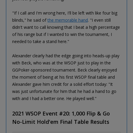
"If I call and I'm wrong here, I'll be left with like four big
blinds," he said of
the memorable hand
. "I even still
didn't want to call knowing that I beat a high percentage
of his range but if I wanted to win the tournament, I
needed to take a stand here."
Alexander clearly had the edge going into heads-up play
with Beck, who was at the WSOP just to play in the
GGPoker-sponsored tournament. Beck clearly enjoyed
the moment of being at his first WSOP final table and
Alexander gave him credit for a solid effort today: "It
was just unfortunate for him that he had a hand to go
with and I had a better one. He played well."
2021 WSOP Event #20: 1,000 Flip & Go
No-Limit Hold'em Final Table Results