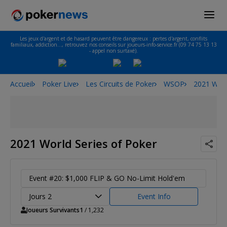
Les jeux d'argent et de hasard peuvent être dangereux : pertes d'argent, conflits
familiaux, addiction…, retrouvez nos conseils sur joueurs-info-service.fr (09 74 75 13 13
- appel non surtaxé).
Accueil
Poker Live
Les Circuits de Poker
WSOP
2021 Worl
2021 World Series of Poker
Event #20: $1,000 FLIP & GO No-Limit Hold'em
Jours 2
Event Info
Joueurs Survivants
1
/ 1,232