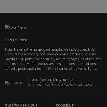
L'ENTREPRISE
PokerNews est le numéro un mondial de l'info poker. Nos
visiteurs trouveront quotidiennement des articles à jour sur
l'actualité du poker live et online, des reportages en direct, des
photos et des vidéos exclusives ainsi que des bonus et des
conseils pour choisir les meilleures salles de poker en ligne...
LE MEILLEUR AFFILIATEUR DU POKER
•
•
•
•
•
•
2013
2014
2015
2016
2018
2021
2023
QUI SOMMES-NOUS
COMMENT