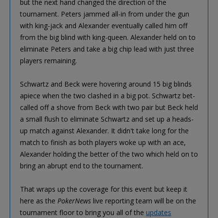
but the next hand changed the direction of the
tournament. Peters jammed all-in from under the gun
with king-jack and Alexander eventually called him off
from the big blind with king-queen. Alexander held on to
eliminate Peters and take a big chip lead with just three
players remaining.
Schwartz and Beck were hovering around 15 big blinds
apiece when the two clashed in a big pot. Schwartz bet-
called off a shove from Beck with two pair but Beck held
a small flush to eliminate Schwartz and set up a heads-
up match against Alexander. It didn't take long for the
match to finish as both players woke up with an ace,
Alexander holding the better of the two which held on to
bring an abrupt end to the tournament.
That wraps up the coverage for this event but keep it
here as the
PokerNews
live reporting team will be on the
tournament floor to bring you all of the
updates