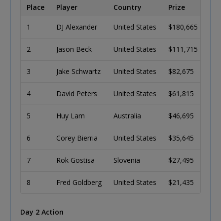
Place
Player
Country
Prize
1
DJ Alexander
United States
$180,665
2
Jason Beck
United States
$111,715
3
Jake Schwartz
United States
$82,675
4
David Peters
United States
$61,815
5
Huy Lam
Australia
$46,695
6
Corey Bierria
United States
$35,645
7
Rok Gostisa
Slovenia
$27,495
8
Fred Goldberg
United States
$21,435
Day 2 Action