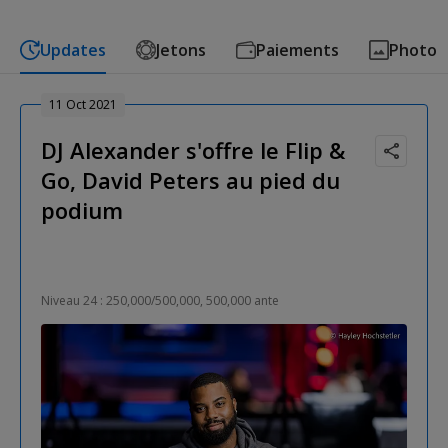
Updates
Jetons
Paiements
Photo
11 Oct 2021
DJ Alexander s'offre le Flip &
Go, David Peters au pied du
podium
Niveau 24 : 250,000/500,000, 500,000 ante