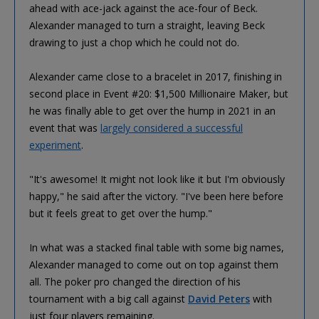
ahead with ace-jack against the ace-four of Beck.
Alexander managed to turn a straight, leaving Beck
drawing to just a chop which he could not do.
Alexander came close to a bracelet in 2017, finishing in
second place in Event #20: $1,500 Millionaire Maker, but
he was finally able to get over the hump in 2021 in an
event that was
largely considered a successful
experiment
.
"It's awesome! It might not look like it but I'm obviously
happy," he said after the victory. "I've been here before
but it feels great to get over the hump."
In what was a stacked final table with some big names,
Alexander managed to come out on top against them
all. The poker pro changed the direction of his
tournament with a big call against
David Peters
with
just four players remaining.