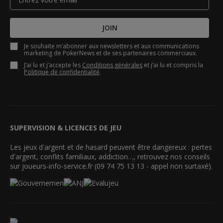
JOIN
Je souhaite m’abonner aux newsletters et aux communications
marketing de PokerNews et de ses partenaires commerciaux.
J’ai lu et j’accepte les
Conditions générales
et j’ai lu et compris la
Politique de confidentialité
.
SUPERVISION & LICENCES DE JEU
Les jeux d'argent et de hasard peuvent être dangereux : pertes
d'argent, conflits familiaux, addiction…, retrouvez nos conseils
sur joueurs-info-service.fr (09 74 75 13 13 - appel non surtaxé).