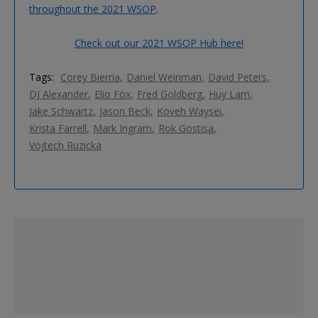
throughout the 2021 WSOP
.
Check out our 2021 WSOP Hub here!
Tags:
Corey Bierria
Daniel Weinman
David Peters
DJ Alexander
Elio Fox
Fred Goldberg
Huy Lam
Jake Schwartz
Jason Beck
Koveh Waysei
Krista Farrell
Mark Ingram
Rok Gostisa
Vojtech Ruzicka