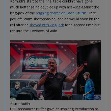
Kornuth's start to the final table couldn't have gone
much better as he doubled up with ace-king against the
king-jack of the
reigning champion
Leon Sturm
. That
pot left Sturm short-stacked, and he would soon hit the
rail after he
shoved with king-jack
for a second time but
ran into the Cowboys of Aido.
Bruce Buffer
UFC announcer Buffer gave an inspiring introduction to