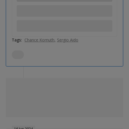
Tags:
Chance Kornuth
Sergio Aido
16 Jun 2024