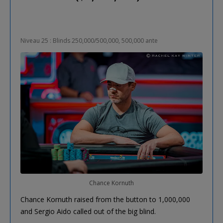
Niveau 25 : Blinds 250,000/500,000, 500,000 ante
Chance Kornuth
Chance Kornuth raised from the button to 1,000,000
and Sergio Aido called out of the big blind.