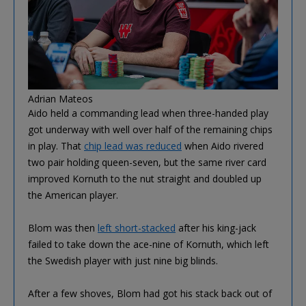
Adrian Mateos
Aido held a commanding lead when three-handed play
got underway with well over half of the remaining chips
in play. That
chip lead was reduced
when Aido rivered
two pair holding queen-seven, but the same river card
improved Kornuth to the nut straight and doubled up
the American player.
Blom was then
left short-stacked
after his king-jack
failed to take down the ace-nine of Kornuth, which left
the Swedish player with just nine big blinds.
After a few shoves, Blom had got his stack back out of