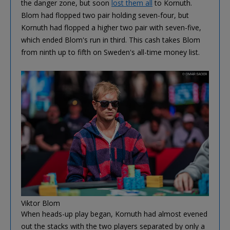
the danger zone, but soon
lost them all
to Kornuth.
Blom had flopped two pair holding seven-four, but
Kornuth had flopped a higher two pair with seven-five,
which ended Blom's run in third. This cash takes Blom
from ninth up to fifth on Sweden's all-time money list.
Viktor Blom
When heads-up play began, Kornuth had almost evened
out the stacks with the two players separated by only a