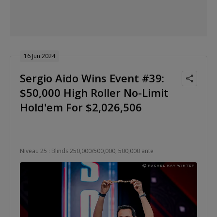
16 Jun 2024
Sergio Aido Wins Event #39:
$50,000 High Roller No-Limit
Hold'em For $2,026,506
Niveau 25 : Blinds 250,000/500,000, 500,000 ante