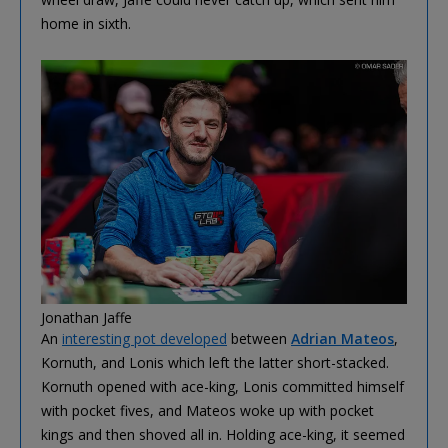
home in sixth.
Jonathan Jaffe
An
interesting pot developed
between
Adrian Mateos
,
Kornuth, and Lonis which left the latter short-stacked.
Kornuth opened with ace-king, Lonis committed himself
with pocket fives, and Mateos woke up with pocket
kings and then shoved all in. Holding ace-king, it seemed