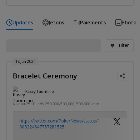
Updates
Jetons
Paiements
Photo
Filter
18 Jun 2024
Bracelet Ceremony
Kasey Taormino
Niveau 25 : Blinds 250,000/500,000, 500,000 ante
https://twitter.com/PokerNews/status/1
803224547757281525