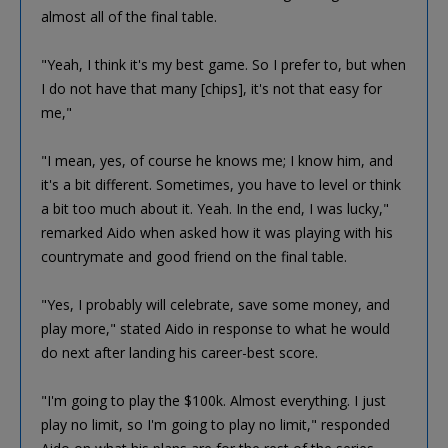
almost all of the final table.
"Yeah, I think it's my best game. So I prefer to, but when
I do not have that many [chips], it's not that easy for
me,"
"I mean, yes, of course he knows me; I know him, and
it's a bit different. Sometimes, you have to level or think
a bit too much about it. Yeah. In the end, I was lucky,"
remarked Aido when asked how it was playing with his
countrymate and good friend on the final table.
"Yes, I probably will celebrate, save some money, and
play more," stated Aido in response to what he would
do next after landing his career-best score.
"I'm going to play the $100k. Almost everything. I just
play no limit, so I'm going to play no limit," responded