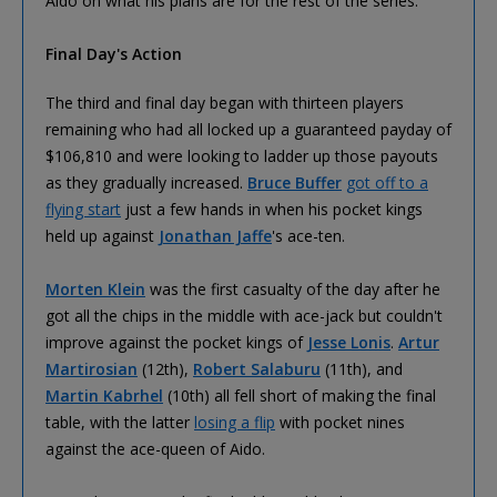
Aido on what his plans are for the rest of the series.
Final Day's Action
The third and final day began with thirteen players
remaining who had all locked up a guaranteed payday of
$106,810 and were looking to ladder up those payouts
as they gradually increased.
Bruce Buffer
got off to a
flying start
just a few hands in when his pocket kings
held up against
Jonathan Jaffe
's ace-ten.
Morten Klein
was the first casualty of the day after he
got all the chips in the middle with ace-jack but couldn't
improve against the pocket kings of
Jesse Lonis
.
Artur
Martirosian
(12th),
Robert Salaburu
(11th), and
Martin Kabrhel
(10th) all fell short of making the final
table, with the latter
losing a flip
with pocket nines
against the ace-queen of Aido.