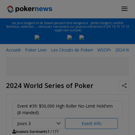
Les jeux d'argent et de hasard peuvent être dangereux : pertes d'argent, conflits
familiaux, addiction…, retrouvez nos conseils sur joueurs-info-service.fr (09 74 75 13 13
- appel non surtaxé).
Accueil
Poker Live
Les Circuits de Poker
WSOP
2024 Worl
2024 World Series of Poker
Event #39: $50,000 High Roller No-Limit Hold'em
(8-Handed)
Jours 3
Event Info
Joueurs Survivants
1
/ 177