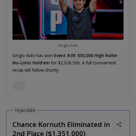
Sergio Aido
Sergio Aido has won
Event #39: $50,000 High Roller
No-Limit Hold'em
for $2,026,506. A full tournament
recap will follow shortly
16 Jun 2024
Chance Kornuth Eliminated in
2nd Place ($1,351,000)