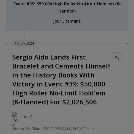
Event #39: $50,000 High Roller No-Limit Hold'em (8-
Handed)
Jour 3 terminé
16 Jun 2024
Sergio Aido Lands First
Bracelet and Cements Himself
in the History Books With
Victory in Event #39: $50,000
High Roller No-Limit Hold'em
(8-Handed) For $2,026,506
Kai C
Niveau 25 : Blinds 250,000/500,000, 500,000 ante