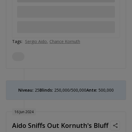
Tags:
Sergio Aido
Chance Kornuth
Niveau:
25
Blinds:
250,000/500,000
Ante:
500,000
16 Jun 2024
Aido Sniffs Out Kornuth's Bluff