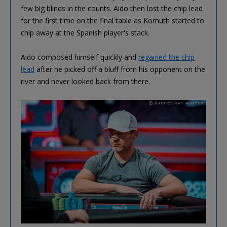
few big blinds in the counts. Aido then lost the chip lead
for the first time on the final table as Kornuth started to
chip away at the Spanish player's stack.
Aido composed himself quickly and
regained the chip
lead
after he picked off a bluff from his opponent on the
river and never looked back from there.