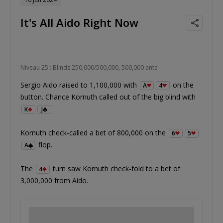
It's All Aido Right Now
Niveau 25 : Blinds 250,000/500,000, 500,000 ante
Sergio Aido raised to 1,100,000 with
on the
A
4
button. Chance Kornuth called out of the big blind with
K
J
Kornuth check-called a bet of 800,000 on the
6
5
flop.
A
The
turn saw Kornuth check-fold to a bet of
4
3,000,000 from Aido.