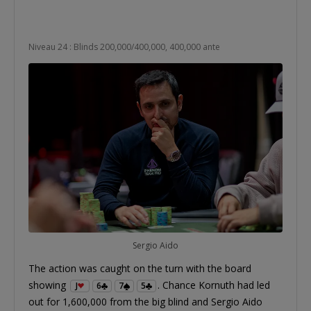
Niveau 24 : Blinds 200,000/400,000, 400,000 ante
Sergio Aido
The action was caught on the turn with the board
showing
. Chance Kornuth had led
J
6
7
5
out for 1,600,000 from the big blind and Sergio Aido