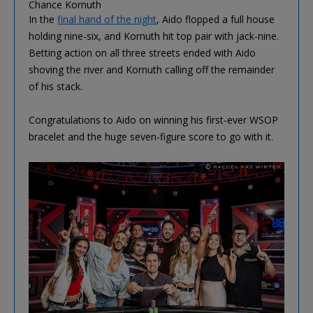
Chance Kornuth
In the
final hand of the night
, Aido flopped a full house
holding nine-six, and Kornuth hit top pair with jack-nine.
Betting action on all three streets ended with Aido
shoving the river and Kornuth calling off the remainder
of his stack.
Congratulations to Aido on winning his first-ever WSOP
bracelet and the huge seven-figure score to go with it.