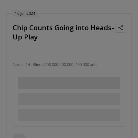
16 Jun 2024
Chip Counts Going into Heads-
Up Play
Niveau 24 : Blinds 200,000/400,000, 400,000 ante