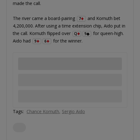
made the call.
The river came a board-pairing
and Kornuth bet
7
4,200,000. After using a time extension chip, Aido put in
the call. Kornuth flipped over
for queen-high.
Q
9
Aido had
for the winner.
9
6
Tags:
Chance Kornuth
Sergio Aido