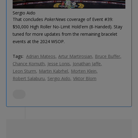
Sergio Aido
That concludes
PokerNews
coverage of Event #39:
$50,000 High Roller No-Limit Hold'em (8-Handed). Stay
tuned for more updates from the remaining bracelet
events at the 2024 WSOP.
Tags:
Adrian Mateos
Artur Martirosian
Bruce Buffer
Chance Kornuth
Jesse Lonis
Jonathan Jaffe
Leon Sturm
Martin Kabrhel
Morten Klein
Robert Salaburu
Sergio Aido
Viktor Blom