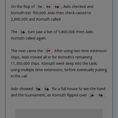
On the flop of
, Aido checked and
9
6
6
Kornuth bet 700,000. Aido then check-raised to
2,600,000 and Kornuth called
The
turn saw a bet of 5,800,000 from Aido.
2
Kornuth called again.
The river came the
. After using two time extension
3
chips, Aido moved all in for Kornuth's remaining
11,300,000 chips. Kornuth went deep into the tank,
using multiple time extensions, before eventually putting
in the call.
Aido showed
for a full house to win the hand
9
6
and the tournament, as Kornuth flipped over
.
J
9