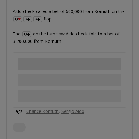
Aido check-called a bet of 600,000 from Kornuth on the
flop.
Q
2
3
The
on the turn saw Aido check-fold to a bet of
Q
3,200,000 from Kornuth
Tags:
Chance Kornuth
Sergio Aido