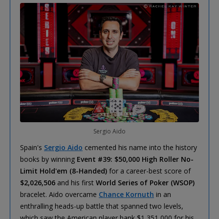
Sergio Aido
Spain's
Sergio Aido
cemented his name into the history
books by winning
Event #39: $50,000 High Roller No-
Limit Hold'em (8-Handed)
for a career-best score of
$2,026,506
and his first
World Series of Poker (WSOP)
bracelet. Aido overcame
Chance Kornuth
in an
enthralling heads-up battle that spanned two levels,
which saw the American player bank $1,351,000 for his