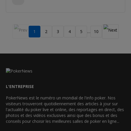
1
2
3
4
5
10
…
L'ENTREPRISE
PokerNews est le numéro un mondial de l'info poker. Nos
visiteurs trouveront quotidiennement des articles à jour sur
l'actualité du poker live et online, des reportages en direct, des
photos et des vidéos exclusives ainsi que des bonus et des
conseils pour choisir les meilleures salles de poker en ligne...