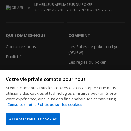
LE MEILLEUR AFFILIATEUR DU POKER
•
•
•
•
•
•
2013
2014
2015
2016
2018
2021
2023
QUI SOMMES-NOUS
COMMENT
Contactez-nous
Les Salles de poker en ligne
(review)
Publicité
Les règles du poker
Classement des mains du
Poker
Votre vie privée compte pour nous
Les termes du poker
Si vous « acceptez tous les cookies », vous acceptez que nous
utilisions des cookies et technologies similaires pour améliorer
Calculez votre équité au
votre expérience, ainsi qu'à des fins analytiques et marketing.
poker
Consultez notre Politique sur les cookies
Les tournois de poker
gratuits
Accepter tous les cookies