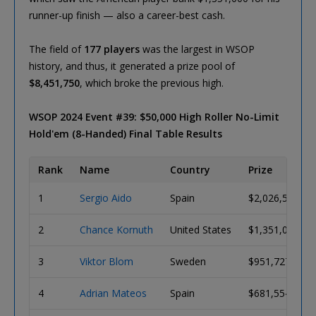
runner-up finish — also a career-best cash.
The field of
177 players
was the largest in WSOP
history, and thus, it generated a prize pool of
$8,451,750
, which broke the previous high.
WSOP 2024 Event #39: $50,000 High Roller No-Limit
Hold'em (8-Handed) Final Table Results
Rank
Name
Country
Prize
1
Sergio Aido
Spain
$2,026,506
2
Chance Kornuth
United States
$1,351,000
3
Viktor Blom
Sweden
$951,727
4
Adrian Mateos
Spain
$681,554