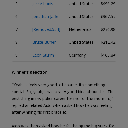
5
Jesse Lonis
United States
$496,293
6
Jonathan Jaffe
United States
$367,577
7
[Removed:554]
Netherlands
$276,987
8
Bruce Buffer
United States
$212,423
9
Leon Sturm
Germany
$165,849
Winner's Reaction
"Yeah, it feels very good, of course, it's something
special. So, yeah, I had a very good idea about this. The
best thing in my poker career for me for the moment,"
replied an elated Aido when asked how he was feeling
after winning his first bracelet.
Aido was then asked how he felt being the big stack for