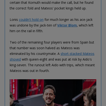
certain that Kornuth would make the call, but he found
the correct fold and Mateos' pocket kings held up.
Lonis
couldn't hold on
for much longer as his ace-jack
was undone by the jack-ten of
Viktor Blom
, which left
him on the rail in fifth.
Two of the remaining four players were from Spain but
that number was soon halved as Mateos was
eliminated by his countrymate. A
short-stacked Mateos
shoved
with queen-eight and was put at risk by Aido's
king-seven. The runout left Aido with trips, which meant
Mateos was out in fourth.