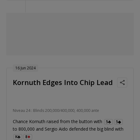
16 Jun 2024
Kornuth Edges Into Chip Lead
Niveau 24 : Blinds 200,000/400,000, 400,000 ante
Chance Kornuth raised from the button with
5
5
to 800,000 and Sergio Aido defended the big blind with
K
8