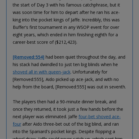
the start of Day 3 with his famous catchphrase, but it
was soon time for him to depart after he ran his ace-
king into the pocket kings of Jaffe. Incredibly, this was
Buffer's first tournament in any WSOP event for over
eight years, which ended in him finishing eighth for a
career-best score of ($212,423).
[Removed:554]
had been quiet throughout the day, and
his stack had dwindled to just ten big blinds when he
shoved all in with queen-jack
. Unfortunately for
[Removed:555], Aido picked up ace-jack, and with no
help from the board, [Removed:555] was out in seventh.
The players then had a 90-minute dinner break, and
once they returned, it took just a few hands before the
next player was eliminated. Jaffe
four-bet shoved ace-
four
after Aido three-bet out of the big blind, and ran
into the Spaniard's pocket kings. Despite flopping a
wheel draw, Jaffe could never catch up, which sent him