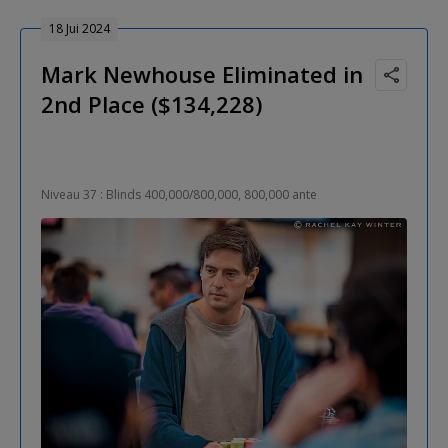
18 Jui 2024
Mark Newhouse Eliminated in
2nd Place ($134,228)
Niveau 37 : Blinds 400,000/800,000, 800,000 ante