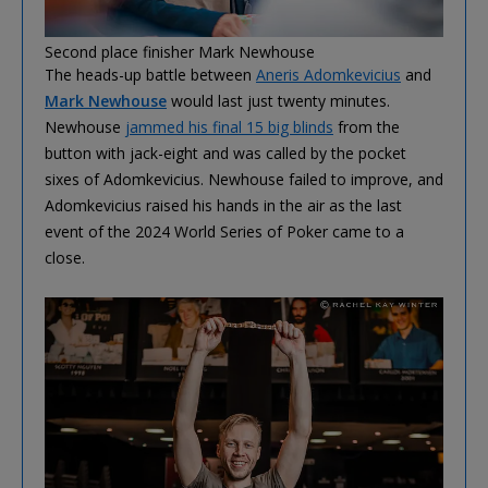
Second place finisher Mark Newhouse
The heads-up battle between
Aneris Adomkevicius
and
Mark Newhouse
would last just twenty minutes.
Newhouse
jammed his final 15 big blinds
from the
button with jack-eight and was called by the pocket
sixes of Adomkevicius. Newhouse failed to improve, and
Adomkevicius raised his hands in the air as the last
event of the 2024 World Series of Poker came to a
close.