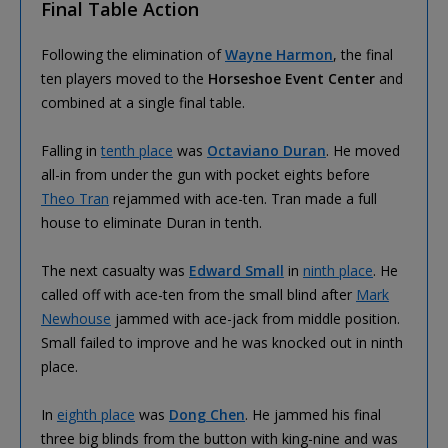
Final Table Action
Following the elimination of
Wayne Harmon
, the final
ten players moved to the
Horseshoe Event Center
and
combined at a single final table.
Falling in
tenth place
was
Octaviano Duran
. He moved
all-in from under the gun with pocket eights before
Theo Tran
rejammed with ace-ten. Tran made a full
house to eliminate Duran in tenth.
The next casualty was
Edward Small
in
ninth place
. He
called off with ace-ten from the small blind after
Mark
Newhouse
jammed with ace-jack from middle position.
Small failed to improve and he was knocked out in ninth
place.
In
eighth place
was
Dong Chen
. He jammed his final
three big blinds from the button with king-nine and was