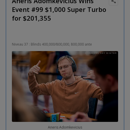
Aneris Adomkevicius Wins
Event #99 $1,000 Super Turbo
for $201,355
Niveau 37 : Blinds 400,000/800,000, 800,000 ante
Aneris Adomkevicius