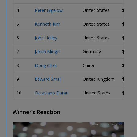
4
Peter Bigelow
United States
$70,40
5
Kenneth Kim
United States
$51,93
6
John Holley
United States
$38,77
7
Jakob Miegel
Germany
$29,31
8
Dong Chen
China
$22,44
9
Edward Small
United Kingdom
$17,40
10
Octaviano Duran
Uniited States
$13,67
Winner’s Reaction