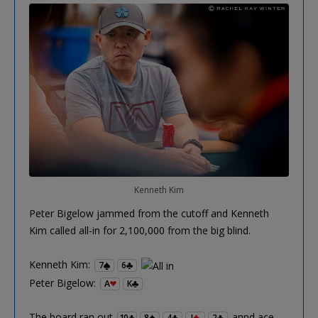
Kenneth Kim
Peter Bigelow jammed from the cutoff and Kenneth
Kim called all-in for 2,100,000 from the big blind.
Kenneth Kim:
7
6
Peter Bigelow:
A
K
The board ran out
annd ace-
10
8
4
J
2