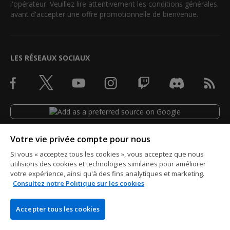
l'opérateur. Veuillez lire attentivement les conditions générales
avant d'accepter une offre promotionnelle de bienvenue.
LES RÉSEAUX SOCIAUX
Votre vie privée compte pour nous
Si vous « acceptez tous les cookies », vous acceptez que nous
RECEVOIR LA NEWSLETTER
utilisions des cookies et technologies similaires pour améliorer
Abonnez-vous à notre newsletter et recevez les dernières infos
votre expérience, ainsi qu'à des fins analytiques et marketing.
Consultez notre Politique sur les cookies
du monde du poker, nos meilleurs articles de stratégie et nos
offres spéciales directement dans votre boîte mail.
Accepter tous les cookies