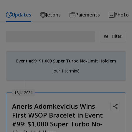
Updates
Jetons
Paiements
Photo
Filter
Event #99: $1,000 Super Turbo No-Limit Hold'em
Jour 1 terminé
18 Jui 2024
Aneris Adomkevicius Wins
First WSOP Bracelet in Event
#99: $1,000 Super Turbo No-