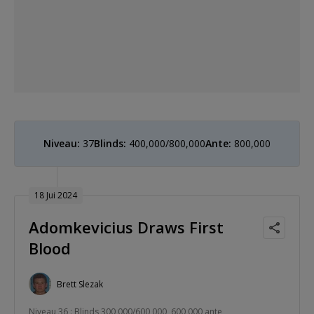
Niveau:
37
Blinds:
400,000/800,000
Ante:
800,000
18 Jui 2024
Adomkevicius Draws First
Blood
Brett Slezak
Niveau 36 : Blinds 300,000/600,000, 600,000 ante