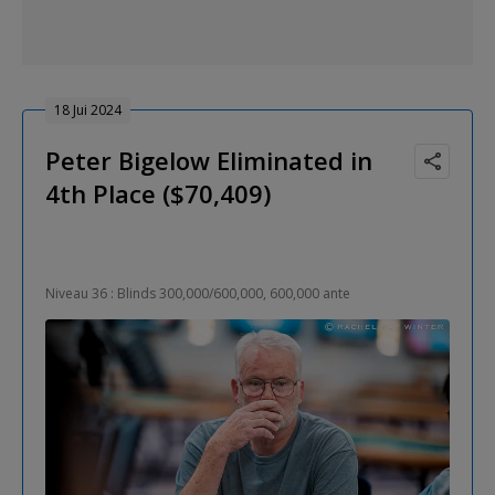
18 Jui 2024
Peter Bigelow Eliminated in
4th Place ($70,409)
Niveau 36 : Blinds 300,000/600,000, 600,000 ante