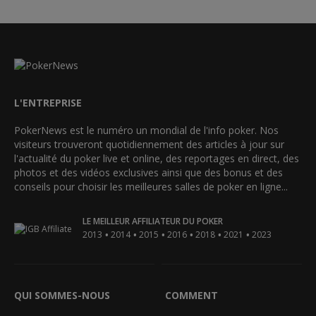
L'ENTREPRISE
PokerNews est le numéro un mondial de l'info poker. Nos
visiteurs trouveront quotidiennement des articles à jour sur
l'actualité du poker live et online, des reportages en direct, des
photos et des vidéos exclusives ainsi que des bonus et des
conseils pour choisir les meilleures salles de poker en ligne...
LE MEILLEUR AFFILIATEUR DU POKER
•
•
•
•
•
•
2013
2014
2015
2016
2018
2021
2023
QUI SOMMES-NOUS
COMMENT