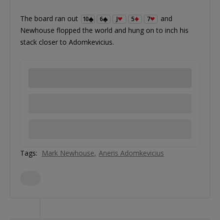
The board ran out
and
10
6
J
5
7
Newhouse flopped the world and hung on to inch his
stack closer to Adomkevicius.
Tags:
Mark Newhouse
Aneris Adomkevicius