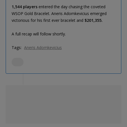
1,544 players
entered the day chasing the coveted
WSOP Gold Bracelet. Aneris Adomkevicius emerged
victorious for his first ever bracelet and
$201,355.
A full recap will follow shortly.
Tags:
Aneris Adomkevicius