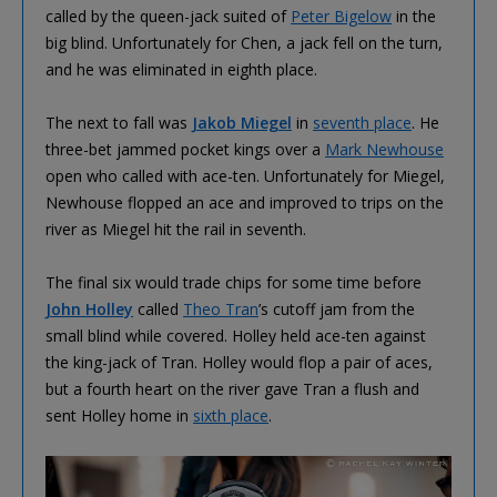
called by the queen-jack suited of
Peter Bigelow
in the
big blind. Unfortunately for Chen, a jack fell on the turn,
and he was eliminated in eighth place.
The next to fall was
Jakob Miegel
in
seventh place
. He
three-bet jammed pocket kings over a
Mark Newhouse
open who called with ace-ten. Unfortunately for Miegel,
Newhouse flopped an ace and improved to trips on the
river as Miegel hit the rail in seventh.
The final six would trade chips for some time before
John Holley
called
Theo Tran
’s cutoff jam from the
small blind while covered. Holley held ace-ten against
the king-jack of Tran. Holley would flop a pair of aces,
but a fourth heart on the river gave Tran a flush and
sent Holley home in
sixth place
.