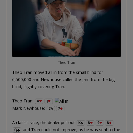
Theo Tran
Theo Tran moved all in from the small blind for
6,500,000 and Newhouse called the jam from the big
blind, slightly covering Tran.
Theo Tran:
A
J
Mark Newhouse:
7
7
A classic race, the dealer put out
K
8
9
8
and Tran could not improve, as he was sent to the
Q