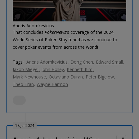
Aneris Adomkevicius
That concludes
PokerNews
's coverage of the 2024
World Series of Poker. Stay tuned as we continue to
cover poker events from across the world!
Tags:
Aneris Adomkevicius
Dong Chen
Edward Small
Jakob Miegel
John Holley
Kenneth Kim
Mark Newhouse
Octaviano Duran
Peter Bigelow
Theo Tran
Wayne Harmon
18 Jui 2024