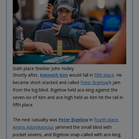
Sixth place finisher John Holley
Shortly after,
Kenneth Kim
would fall in
fifth place
. He
became short-stacked and called
Peter Bigelow
’s jam
from the big blind. Bigelow held ace-king against the
seven-six of Kim and ace-high held as Kim hit the rail in
fifth place.
The next casualty was
Peter Bigelow
in
fourth place
.
Aneris Adomkevicius
jammed the small blind with
pocket sevens, and Bigelow snap-called with ace-king.