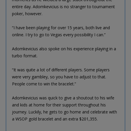
entire day. Adomkevicius is no stranger to tournament
poker, however.
“I have been playing for over 15 years, both live and
online. I try to go to Vegas every possibility I can.”
Adomkevicius also spoke on his experience playing in a
turbo format.
“It was quite a lot of different players. Some players
were very gambley, so you have to adjust to that.
People come to win the bracelet.”
Adomkevicius was quick to give a shoutout to his wife
and kids at home for their support throughout his
journey. Luckily, he gets to go home and celebrate with
a WSOP gold bracelet and an extra $201,355.