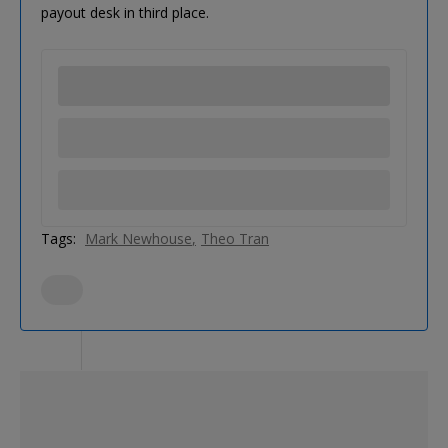
payout desk in third place.
Tags:
Mark Newhouse
Theo Tran