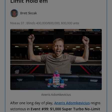
Limit Hold'em
Brett Slezak
Niveau 37 : Blinds 400,000/800,000, 800,000 ante
Aneris Adomkevicius
After one long day of play,
Aneris Adomkevicius
reigns
victorious in
Event #99: $1,000 Super Turbo No-Limit