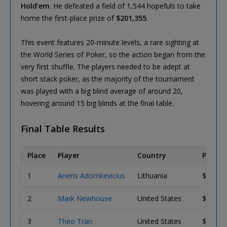
Hold’em
. He defeated a field of 1,544 hopefuls to take
home the first-place prize of
$201,355
.
This event features 20-minute levels, a rare sighting at
the World Series of Poker, so the action began from the
very first shuffle. The players needed to be adept at
short stack poker, as the majority of the tournament
was played with a big blind average of around 20,
hovering around 15 big blinds at the final table.
Final Table Results
Place
Player
Country
Prize (
1
Aneris Adomkevicius
Lithuania
$201,3
2
Mark Newhouse
United States
$134,2
3
Theo Tran
United States
$96,63