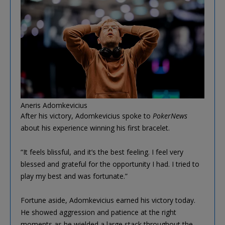
Aneris Adomkevicius
After his victory, Adomkevicius spoke to
PokerNews
about his experience winning his first bracelet.
“It feels blissful, and it’s the best feeling. I feel very
blessed and grateful for the opportunity I had. I tried to
play my best and was fortunate.”
Fortune aside, Adomkevicius earned his victory today.
He showed aggression and patience at the right
moments as he wielded a large stack throughout the