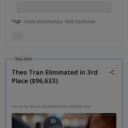
Tags:
Aneris Adomkevicius
Mark Newhouse
18 Jui 2024
Theo Tran Eliminated in 3rd
Place ($96,633)
Niveau 36 : Blinds 300,000/600,000, 600,000 ante