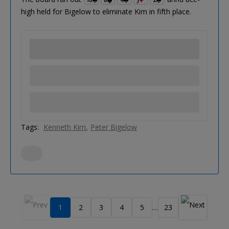
high held for Bigelow to eliminate Kim in fifth place.
Tags:
Kenneth Kim
Peter Bigelow
1
2
3
4
5
23
…