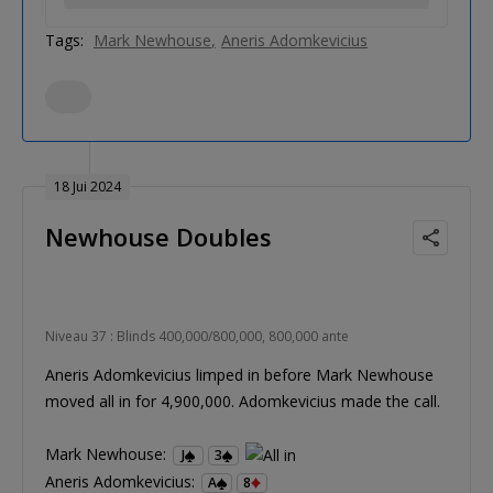
Tags:
Mark Newhouse
Aneris Adomkevicius
18 Jui 2024
Newhouse Doubles
Niveau 37 : Blinds 400,000/800,000, 800,000 ante
Aneris Adomkevicius limped in before Mark Newhouse
moved all in for 4,900,000. Adomkevicius made the call.
Mark Newhouse:
J
3
Aneris Adomkevicius:
A
8