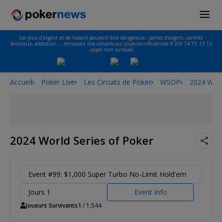
Les jeux d'argent et de hasard peuvent être dangereux : pertes d'argent, conflits
familiaux, addiction…, retrouvez nos conseils sur joueurs-info-service.fr (09 74 75 13 13
- appel non surtaxé).
Accueil
Poker Live
Les Circuits de Poker
WSOP
2024 Worl
2024 World Series of Poker
Event #99: $1,000 Super Turbo No-Limit Hold'em
Jours 1
Event Info
Joueurs Survivants
1
/ 1,544