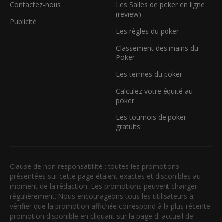
Contactez-nous
Les Salles de poker en ligne
(review)
Publicité
Les règles du poker
Classement des mains du
Poker
Les termes du poker
Calculez votre équité au
poker
Les tournois de poker
gratuits
Clause de non-responsabilité : toutes les promotions
présentées sur cette page étaient exactes et disponibles au
moment de la rédaction. Les promotions peuvent changer
régulièrement. Nous encourageons tous les utilisateurs à
vérifier que la promotion affichée correspond à la plus récente
promotion disponible en cliquant sur la page d' accueil de