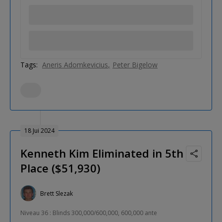
Tags:
Aneris Adomkevicius
Peter Bigelow
18 Jui 2024
Kenneth Kim Eliminated in 5th
Place ($51,930)
Brett Slezak
Niveau 36 : Blinds 300,000/600,000, 600,000 ante