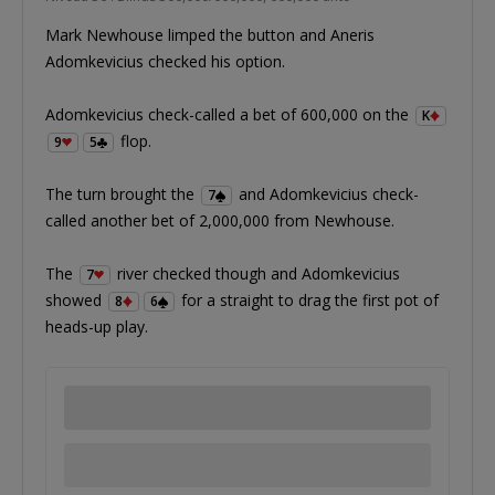
Mark Newhouse limped the button and Aneris
Adomkevicius checked his option.
Adomkevicius check-called a bet of 600,000 on the
K
flop.
9
5
The turn brought the
and Adomkevicius check-
7
called another bet of 2,000,000 from Newhouse.
The
river checked though and Adomkevicius
7
showed
for a straight to drag the first pot of
8
6
heads-up play.