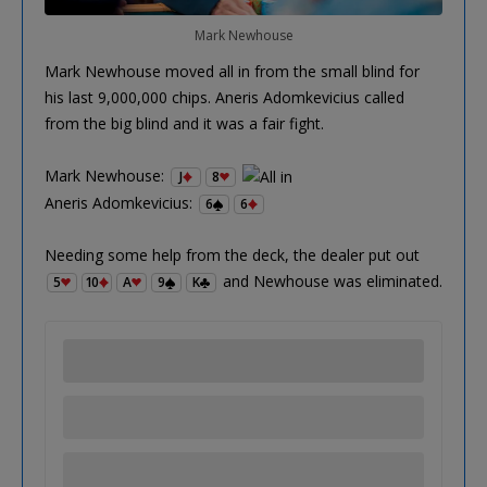
Mark Newhouse
Mark Newhouse moved all in from the small blind for
his last 9,000,000 chips. Aneris Adomkevicius called
from the big blind and it was a fair fight.
Mark Newhouse:
J
8
Aneris Adomkevicius:
6
6
Needing some help from the deck, the dealer put out
and Newhouse was eliminated.
5
10
A
9
K