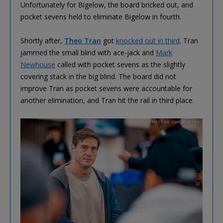
Unfortunately for Bigelow, the board bricked out, and
pocket sevens held to eliminate Bigelow in fourth.
Shortly after,
Theo Tran
got
knocked out in third
. Tran
jammed the small blind with ace-jack and
Mark
Newhouse
called with pocket sevens as the slightly
covering stack in the big blind. The board did not
improve Tran as pocket sevens were accountable for
another elimination, and Tran hit the rail in third place.