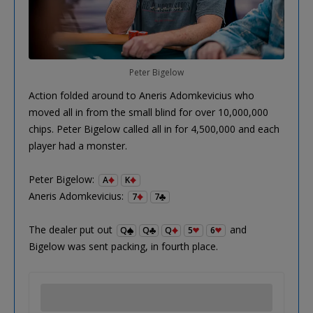
Peter Bigelow
Action folded around to Aneris Adomkevicius who
moved all in from the small blind for over 10,000,000
chips. Peter Bigelow called all in for 4,500,000 and each
player had a monster.
Peter Bigelow:
A
K
Aneris Adomkevicius:
7
7
The dealer put out
and
Q
Q
Q
5
6
Bigelow was sent packing, in fourth place.