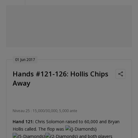
01 Jun 2017
Hands #121-126: Hollis Chips
Away
Niveau 25 : 15,000/30,000, 5,000 ante
Hand 121:
Chris Solomon raised to 60,000 and Bryan
Hollis called. The flop was
and both players