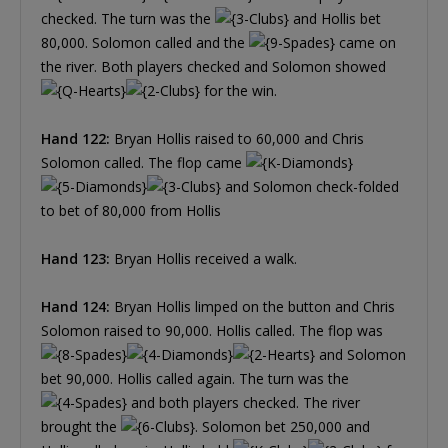
checked. The turn was the
and Hollis bet
80,000. Solomon called and the
came on
the river. Both players checked and Solomon showed
for the win.
Hand 122:
Bryan Hollis raised to 60,000 and Chris
Solomon called. The flop came
and Solomon check-folded
to bet of 80,000 from Hollis
Hand 123:
Bryan Hollis received a walk.
Hand 124:
Bryan Hollis limped on the button and Chris
Solomon raised to 90,000. Hollis called. The flop was
and Solomon
bet 90,000. Hollis called again. The turn was the
and both players checked. The river
brought the
. Solomon bet 250,000 and