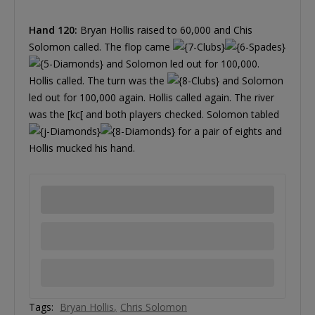
Hand 120:
Bryan Hollis raised to 60,000 and Chis
Solomon called. The flop came
and Solomon led out for 100,000.
Hollis called. The turn was the
and Solomon
led out for 100,000 again. Hollis called again. The river
was the [kc[ and both players checked. Solomon tabled
for a pair of eights and
Hollis mucked his hand.
Tags:
Bryan Hollis
Chris Solomon