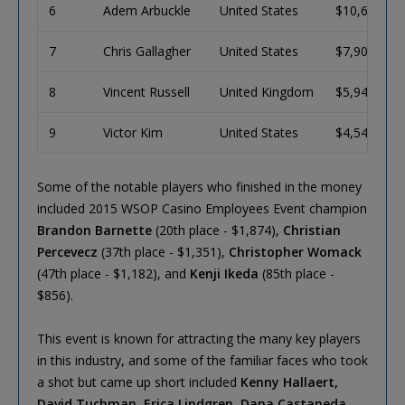
6
Adem Arbuckle
United States
$10,698
7
Chris Gallagher
United States
$7,903
8
Vincent Russell
United Kingdom
$5,941
9
Victor Kim
United States
$4,547
Some of the notable players who finished in the money
included 2015 WSOP Casino Employees Event champion
Brandon Barnette
(20th place - $1,874),
Christian
Percevecz
(37th place - $1,351),
Christopher Womack
(47th place - $1,182), and
Kenji Ikeda
(85th place -
$856).
This event is known for attracting the many key players
in this industry, and some of the familiar faces who took
a shot but came up short included
Kenny Hallaert,
David Tuchman, Erica Lindgren, Dana Castaneda,