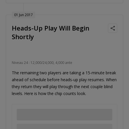
01 Jun 2017
Heads-Up Play Will Begin
Shortly
Niveau 24 : 12,000/24,000, 4,000 ante
The remaining two players are taking a 15-minute break
ahead of schedule before heads-up play resumes. When
they return they will play through the next couple blind
levels. Here is how the chip counts look.