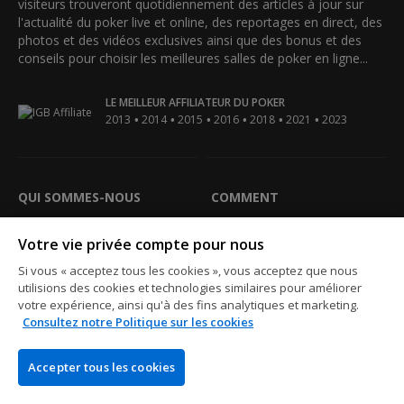
visiteurs trouveront quotidiennement des articles à jour sur
l'actualité du poker live et online, des reportages en direct, des
photos et des vidéos exclusives ainsi que des bonus et des
conseils pour choisir les meilleures salles de poker en ligne...
LE MEILLEUR AFFILIATEUR DU POKER
•
•
•
•
•
•
2013
2014
2015
2016
2018
2021
2023
QUI SOMMES-NOUS
COMMENT
Contactez-nous
Les Salles de poker en ligne
Votre vie privée compte pour nous
(review)
Publicité
Si vous « acceptez tous les cookies », vous acceptez que nous
Les règles du poker
utilisions des cookies et technologies similaires pour améliorer
votre expérience, ainsi qu'à des fins analytiques et marketing.
Classement des mains du
Consultez notre Politique sur les cookies
Poker
Les termes du poker
Accepter tous les cookies
Calculez votre équité au