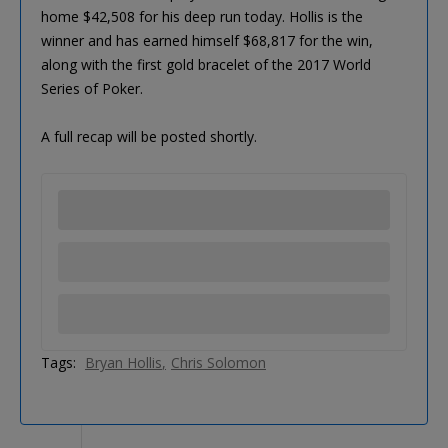
home $42,508 for his deep run today. Hollis is the
winner and has earned himself $68,817 for the win,
along with the first gold bracelet of the 2017 World
Series of Poker.
A full recap will be posted shortly.
Tags:
Bryan Hollis
Chris Solomon