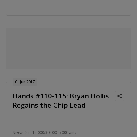
01 Jun 2017
Hands #110-115: Bryan Hollis
Regains the Chip Lead
Niveau 25 : 15,000/30,000, 5,000 ante