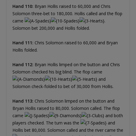
Hand 110:
Bryan Hollis raised to 60,000 and Chris
Solomon three-bet to 180,000. Hollis called and the flop
came
.
Solomon bet 200,000 and Hollis folded.
Hand 111:
Chris Solomon raised to 60,000 and Bryan
Hollis folded.
Hand 112:
Bryan Hollis limped on the button and Chris
Solomon checked his big blind. The flop came
and
Solomon check-folded to bet of 30,000 from Hollis.
Hand 113:
Chris Solomon limped on the button and
Bryan Hollis raised to 80,000. Solomon called. The flop
came
and both
players checked. The turn was the
and
Hollis bet 80,000. Solomon called and the river came the