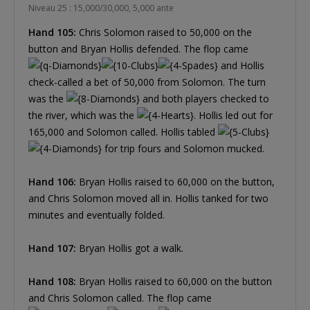
Niveau 25 : 15,000/30,000, 5,000 ante
Hand 105:
Chris Solomon raised to 50,000 on the
button and Bryan Hollis defended. The flop came
and Hollis
check-called a bet of 50,000 from Solomon. The turn
was the
and both players checked to
the river, which was the
. Hollis led out for
165,000 and Solomon called. Hollis tabled
for trip fours and Solomon mucked.
Hand 106:
Bryan Hollis raised to 60,000 on the button,
and Chris Solomon moved all in. Hollis tanked for two
minutes and eventually folded.
Hand 107:
Bryan Hollis got a walk.
Hand 108:
Bryan Hollis raised to 60,000 on the button
and Chris Solomon called. The flop came