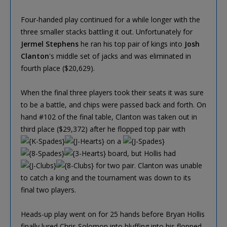
Four-handed play continued for a while longer with the
three smaller stacks battling it out. Unfortunately for
Jermel Stephens
he ran his top pair of kings into
Josh
Clanton
's middle set of jacks and was eliminated in
fourth place ($20,629).
When the final three players took their seats it was sure
to be a battle, and chips were passed back and forth. On
hand #102 of the final table, Clanton was taken out in
third place ($29,372) after he flopped top pair with
on a
board, but Hollis had
for two pair. Clanton was unable
to catch a king and the tournament was down to its
final two players.
Heads-up play went on for 25 hands before Bryan Hollis
finally lured Chris Solomon into bluffing into his flopped