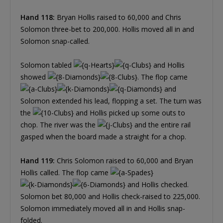
Hand 118:
Bryan Hollis raised to 60,000 and Chris
Solomon three-bet to 200,000. Hollis moved all in and
Solomon snap-called.
Solomon tabled
and Hollis
showed
. The flop came
and
Solomon extended his lead, flopping a set. The turn was
the
and Hollis picked up some outs to
chop. The river was the
and the entire rail
gasped when the board made a straight for a chop.
Hand 119:
Chris Solomon raised to 60,000 and Bryan
Hollis called. The flop came
and Hollis checked.
Solomon bet 80,000 and Hollis check-raised to 225,000.
Solomon immediately moved all in and Hollis snap-
folded.