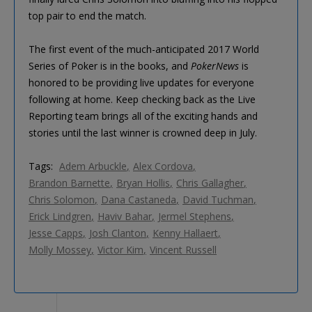
top pair to end the match.
The first event of the much-anticipated 2017 World
Series of Poker is in the books, and
PokerNews
is
honored to be providing live updates for everyone
following at home. Keep checking back as the Live
Reporting team brings all of the exciting hands and
stories until the last winner is crowned deep in July.
Tags:
Adem Arbuckle
Alex Cordova
Brandon Barnette
Bryan Hollis
Chris Gallagher
Chris Solomon
Dana Castaneda
David Tuchman
Erick Lindgren
Haviv Bahar
Jermel Stephens
Jesse Capps
Josh Clanton
Kenny Hallaert
Molly Mossey
Victor Kim
Vincent Russell