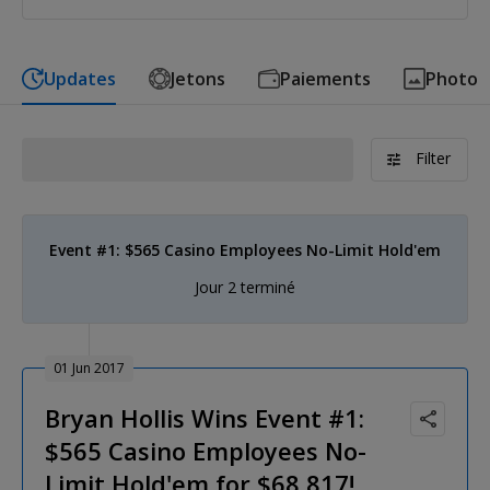
Updates
Jetons
Paiements
Photo
Filter
Event #1: $565 Casino Employees No-Limit Hold'em
Jour 2 terminé
01 Jun 2017
Bryan Hollis Wins Event #1:
$565 Casino Employees No-
Limit Hold'em for $68,817!