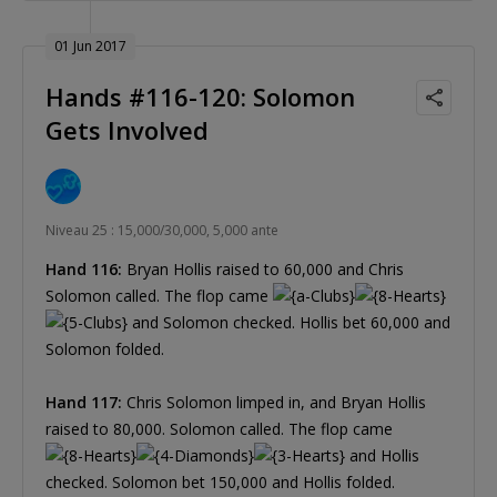
01 Jun 2017
Hands #116-120: Solomon
Gets Involved
Niveau 25 : 15,000/30,000, 5,000 ante
Hand 116:
Bryan Hollis raised to 60,000 and Chris
Solomon called. The flop came
and Solomon checked. Hollis bet 60,000 and
Solomon folded.
Hand 117:
Chris Solomon limped in, and Bryan Hollis
raised to 80,000. Solomon called. The flop came
and Hollis
checked. Solomon bet 150,000 and Hollis folded.