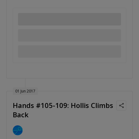
01 Jun 2017
Hands #105-109: Hollis Climbs
Back