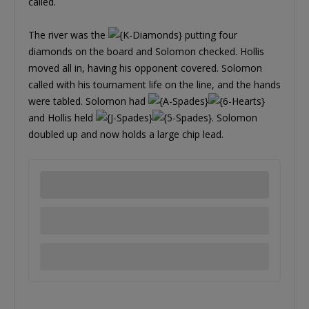
called.
The river was the
putting four
diamonds on the board and Solomon checked. Hollis
moved all in, having his opponent covered. Solomon
called with his tournament life on the line, and the hands
were tabled. Solomon had
and Hollis held
. Solomon
doubled up and now holds a large chip lead.