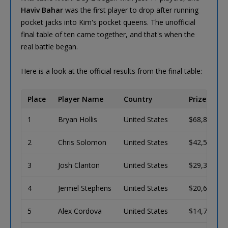
Haviv Bahar
was the first player to drop after running
pocket jacks into Kim's pocket queens. The unofficial
final table of ten came together, and that's when the
real battle began.
Here is a look at the official results from the final table:
Place
Player Name
Country
Prize (USD)
1
Bryan Hollis
United States
$68,817
2
Chris Solomon
United States
$42,508
3
Josh Clanton
United States
$29,372
4
Jermel Stephens
United States
$20,629
5
Alex Cordova
United States
$14,731