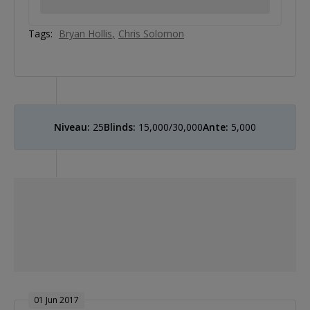
Tags:
Bryan Hollis
Chris Solomon
Niveau:
25
Blinds:
15,000/30,000
Ante:
5,000
01 Jun 2017