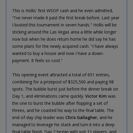
This is Hollis' first WSOP cash and he even admitted,
"I've never made it past the first break before. Last year
I busted this tournament in seven hands." Hollis will be
sticking around the Las Vegas area a little while longer
now but when he does return home he did say he has
some plans for the newly acquired cash. "I have always
wanted to buy a house and now I have a down-
payment. It feels so cool."
This opening event attracted a total of 651 entries,
combining for a prizepool of $325,500 and paying 98
spots. The bubble burst just before the dinner break on
Day 1, and eliminations came quickly.
Victor Kim
was
the one to burst the bubble after flopping a set of
threes, and he coasted his way to the final table. The
end-of-day chip leader was
Chris Gallagher
, and he
managed to leverage his stack and turn it into a deep
final table finish. Day 2 began with just 11 players, and