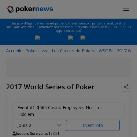
Les jeux d'argent et de hasard peuvent être dangereux : pertes d'argent, conflits
familiaux, addiction…, retrouvez nos conseils sur joueurs-info-service.fr (09 74 75 13 13
- appel non surtaxé).
Accueil
Poker Live
Les Circuits de Poker
WSOP
2017 Worl
2017 World Series of Poker
Event #1: $565 Casino Employees No-Limit
Hold'em
Jours 2
Event Info
Joueurs Survivants
1
/ 651