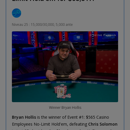
Niveau 25 : 15,000/30,000, 5,000 ante
Winner Bryan Hollis
Bryan Hollis
is the winner of Event #1: $565 Casino
Employees No-Limit Hold'em, defeating
Chris Solomon