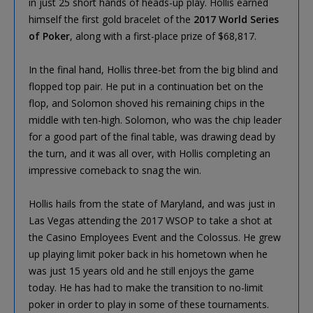
in just 25 short hands of heads-up play. Hollis earned
himself the first gold bracelet of the
2017 World Series
of Poker
, along with a first-place prize of $68,817.
In the final hand, Hollis three-bet from the big blind and
flopped top pair. He put in a continuation bet on the
flop, and Solomon shoved his remaining chips in the
middle with ten-high. Solomon, who was the chip leader
for a good part of the final table, was drawing dead by
the turn, and it was all over, with Hollis completing an
impressive comeback to snag the win.
Hollis hails from the state of Maryland, and was just in
Las Vegas attending the 2017 WSOP to take a shot at
the Casino Employees Event and the Colossus. He grew
up playing limit poker back in his hometown when he
was just 15 years old and he still enjoys the game
today. He has had to make the transition to no-limit
poker in order to play in some of these tournaments.