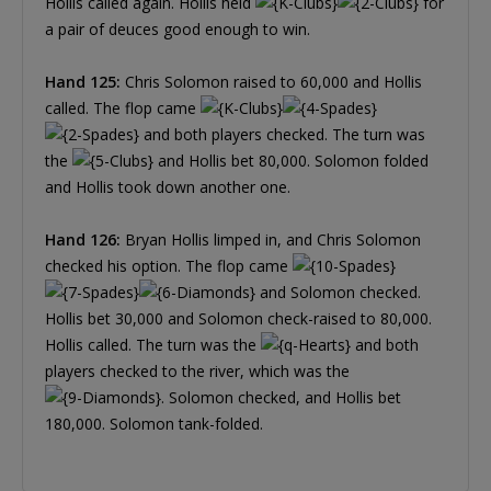
Hollis called again. Hollis held
for
a pair of deuces good enough to win.
Hand 125:
Chris Solomon raised to 60,000 and Hollis
called. The flop came
and both players checked. The turn was
the
and Hollis bet 80,000. Solomon folded
and Hollis took down another one.
Hand 126:
Bryan Hollis limped in, and Chris Solomon
checked his option. The flop came
and Solomon checked.
Hollis bet 30,000 and Solomon check-raised to 80,000.
Hollis called. The turn was the
and both
players checked to the river, which was the
. Solomon checked, and Hollis bet
180,000. Solomon tank-folded.