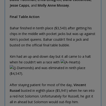
Jesse Capps
, and
Molly Anne Mossey
.
Final Table Action
Bahar finished in tenth place ($3,543) after getting his
chips in the middle with pocket jacks but was up against
Kim's pocket queens. Bahar couldn't find a jack and
busted on the official final table bubble.
Kim had an up-and-down day but it all came to a halt
when he couldn't win a race with
and was eliminated in ninth place
($4,547).
After staying patient for most of the day,
Vincent
Russel
busted in eighth place ($5,941) when he ran into
a red-hot Solomon. Unfortunately for Russell, he got it
all in ahead but Solomon would out-flop him.