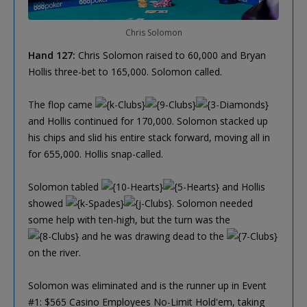
Chris Solomon
Hand 127:
Chris Solomon raised to 60,000 and Bryan
Hollis three-bet to 165,000. Solomon called.
The flop came
and Hollis continued for 170,000. Solomon stacked up
his chips and slid his entire stack forward, moving all in
for 655,000. Hollis snap-called.
Solomon tabled
and Hollis
showed
. Solomon needed
some help with ten-high, but the turn was the
and he was drawing dead to the
on the river.
Solomon was eliminated and is the runner up in Event
#1: $565 Casino Employees No-Limit Hold'em, taking