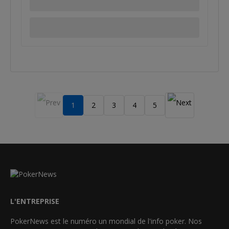
1
2
3
4
5
L'ENTREPRISE
PokerNews est le numéro un mondial de l'info poker. Nos