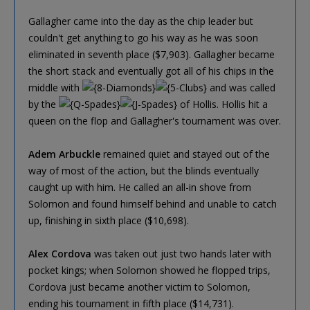
Gallagher came into the day as the chip leader but
couldn't get anything to go his way as he was soon
eliminated in seventh place ($7,903). Gallagher became
the short stack and eventually got all of his chips in the
middle with
and was called
by the
of Hollis. Hollis hit a
queen on the flop and Gallagher's tournament was over.
Adem Arbuckle
remained quiet and stayed out of the
way of most of the action, but the blinds eventually
caught up with him. He called an all-in shove from
Solomon and found himself behind and unable to catch
up, finishing in sixth place ($10,698).
Alex Cordova
was taken out just two hands later with
pocket kings; when Solomon showed he flopped trips,
Cordova just became another victim to Solomon,
ending his tournament in fifth place ($14,731).