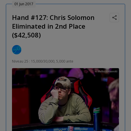
01 Jun 2017
Hand #127: Chris Solomon
Eliminated in 2nd Place
($42,508)
Niveau 25 : 15,000/30,000, 5,000 ante