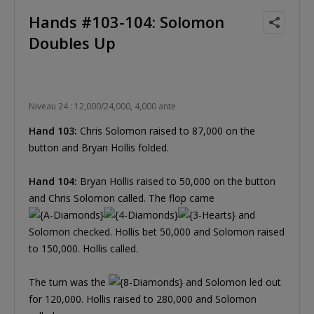
Hands #103-104: Solomon
Doubles Up
Niveau 24 : 12,000/24,000, 4,000 ante
Hand 103:
Chris Solomon raised to 87,000 on the
button and Bryan Hollis folded.
Hand 104:
Bryan Hollis raised to 50,000 on the button
and Chris Solomon called. The flop came
and
Solomon checked. Hollis bet 50,000 and Solomon raised
to 150,000. Hollis called.
The turn was the
and Solomon led out
for 120,000. Hollis raised to 280,000 and Solomon