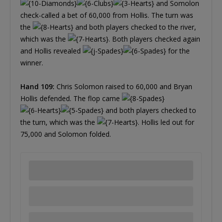
and Somolon
check-called a bet of 60,000 from Hollis. The turn was
the
and both players checked to the river,
which was the
. Both players checked again
and Hollis revealed
for the
winner.
Hand 109:
Chris Solomon raised to 60,000 and Bryan
Hollis defended. The flop came
and both players checked to
the turn, which was the
. Hollis led out for
75,000 and Solomon folded.