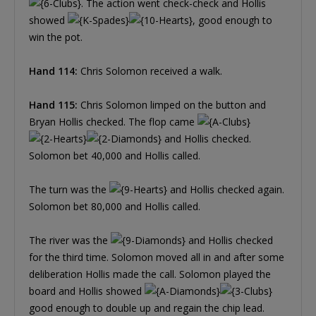
. The action went check-check and Hollis
showed
, good enough to
win the pot.
Hand 114:
Chris Solomon received a walk.
Hand 115:
Chris Solomon limped on the button and
Bryan Hollis checked. The flop came
and Hollis checked.
Solomon bet 40,000 and Hollis called.
The turn was the
and Hollis checked again.
Solomon bet 80,000 and Hollis called.
The river was the
and Hollis checked
for the third time. Solomon moved all in and after some
deliberation Hollis made the call. Solomon played the
board and Hollis showed
good enough to double up and regain the chip lead.