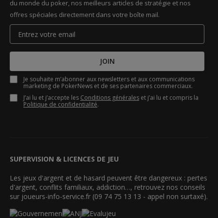
du monde du poker, nos meilleurs articles de stratégie et nos
offres spéciales directement dans votre boîte mail.
JOIN
Je souhaite m’abonner aux newsletters et aux communications
marketing de PokerNews et de ses partenaires commerciaux.
J’ai lu et j’accepte les
Conditions générales
et j’ai lu et compris la
Politique de confidentialité
.
SUPERVISION & LICENCES DE JEU
Les jeux d'argent et de hasard peuvent être dangereux : pertes
d'argent, conflits familiaux, addiction…, retrouvez nos conseils
sur joueurs-info-service.fr (09 74 75 13 13 - appel non surtaxé).