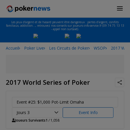
Les jeux d'argent et de hasard peuvent être dangereux : pertes d'argent, conflits
familiaux, addiction…, retrouvez nos conseils sur joueurs-info-service.fr (09 74 75 13 13
- appel non surtaxé).
Accueil
Poker Live
Les Circuits de Poker
WSOP
2017 Worl
2017 World Series of Poker
Event #25: $1,000 Pot-Limit Omaha
Jours 3
Event Info
Joueurs Survivants
1
/ 1,058