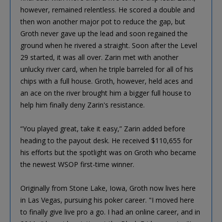
however, remained relentless. He scored a double and
then won another major pot to reduce the gap, but
Groth never gave up the lead and soon regained the
ground when he rivered a straight. Soon after the Level
29 started, it was all over. Zarin met with another
unlucky river card, when he triple barreled for all of his
chips with a full house. Groth, however, held aces and
an ace on the river brought him a bigger full house to
help him finally deny Zarin's resistance.
“You played great, take it easy,” Zarin added before
heading to the payout desk. He received $110,655 for
his efforts but the spotlight was on Groth who became
the newest WSOP first-time winner.
Originally from Stone Lake, Iowa, Groth now lives here
in Las Vegas, pursuing his poker career. "I moved here
to finally give live pro a go. I had an online career, and in