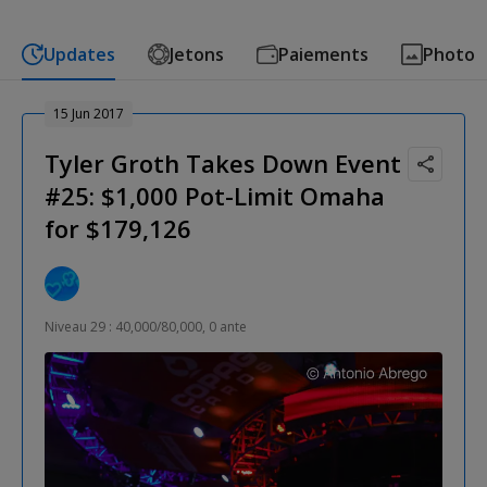
Updates
Jetons
Paiements
Photo
15 Jun 2017
Tyler Groth Takes Down Event
#25: $1,000 Pot-Limit Omaha
for $179,126
Niveau 29 : 40,000/80,000, 0 ante