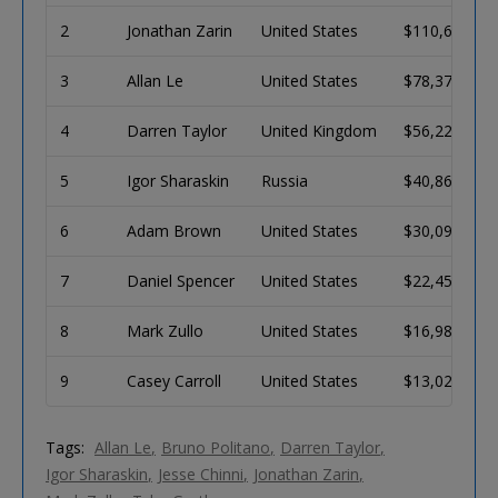
2
Jonathan Zarin
United States
$110,655
3
Allan Le
United States
$78,372
4
Darren Taylor
United Kingdom
$56,224
5
Igor Sharaskin
Russia
$40,862
6
Adam Brown
United States
$30,090
7
Daniel Spencer
United States
$22,456
8
Mark Zullo
United States
$16,986
9
Casey Carroll
United States
$13,026
Tags:
Allan Le
Bruno Politano
Darren Taylor
Igor Sharaskin
Jesse Chinni
Jonathan Zarin