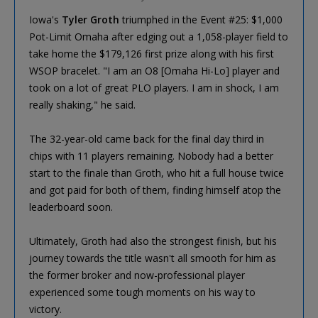
Iowa's
Tyler Groth
triumphed in the Event #25: $1,000
Pot-Limit Omaha after edging out a 1,058-player field to
take home the $179,126 first prize along with his first
WSOP bracelet. "I am an O8 [Omaha Hi-Lo] player and
took on a lot of great PLO players. I am in shock, I am
really shaking," he said.
The 32-year-old came back for the final day third in
chips with 11 players remaining. Nobody had a better
start to the finale than Groth, who hit a full house twice
and got paid for both of them, finding himself atop the
leaderboard soon.
Ultimately, Groth had also the strongest finish, but his
journey towards the title wasn't all smooth for him as
the former broker and now-professional player
experienced some tough moments on his way to
victory.