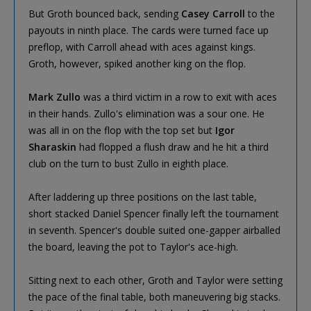
But Groth bounced back, sending
Casey Carroll
to the
payouts in ninth place. The cards were turned face up
preflop, with Carroll ahead with aces against kings.
Groth, however, spiked another king on the flop.
Mark Zullo
was a third victim in a row to exit with aces
in their hands. Zullo's elimination was a sour one. He
was all in on the flop with the top set but
Igor
Sharaskin
had flopped a flush draw and he hit a third
club on the turn to bust Zullo in eighth place.
After laddering up three positions on the last table,
short stacked Daniel Spencer finally left the tournament
in seventh. Spencer's double suited one-gapper airballed
the board, leaving the pot to Taylor's ace-high.
Sitting next to each other, Groth and Taylor were setting
the pace of the final table, both maneuvering big stacks.