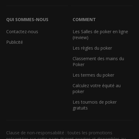
QUI SOMMES-NOUS
COMMENT
Contactez-nous
Les Salles de poker en ligne
(review)
Publicité
Les règles du poker
Classement des mains du
Poker
Les termes du poker
Calculez votre équité au
poker
Les tournois de poker
gratuits
Clause de non-responsabilité : toutes les promotions
présentées sur cette page étaient exactes et disponibles au