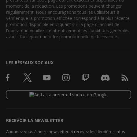
moment de la rédaction. Les promotions peuvent changer
régulièrement. Nous encourageons tous les utilisateurs à
vérifier que la promotion affichée correspond à la plus récente
promotion disponible en cliquant sur la page d' accueil de
l'opérateur. Veuillez lire attentivement les conditions générales
avant d'accepter une offre promotionnelle de bienvenue.
LES RÉSEAUX SOCIAUX
RECEVOIR LA NEWSLETTER
Abonnez-vous à notre newsletter et recevez les dernières infos