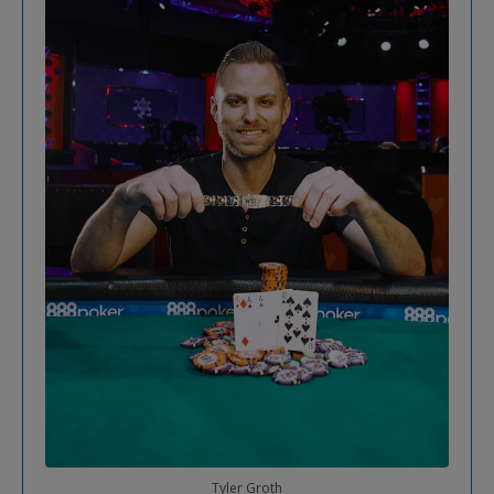
Tyler Groth