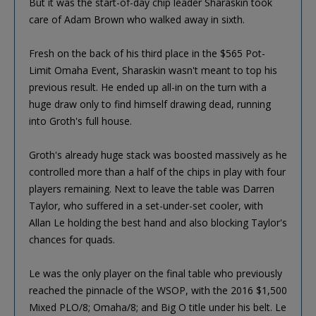
But it was the start-of-day chip leader Sharaskin took
care of Adam Brown who walked away in sixth.
Fresh on the back of his third place in the $565 Pot-
Limit Omaha Event, Sharaskin wasn't meant to top his
previous result. He ended up all-in on the turn with a
huge draw only to find himself drawing dead, running
into Groth's full house.
Groth's already huge stack was boosted massively as he
controlled more than a half of the chips in play with four
players remaining. Next to leave the table was Darren
Taylor, who suffered in a set-under-set cooler, with
Allan Le holding the best hand and also blocking Taylor's
chances for quads.
Le was the only player on the final table who previously
reached the pinnacle of the WSOP, with the 2016 $1,500
Mixed PLO/8; Omaha/8; and Big O title under his belt. Le