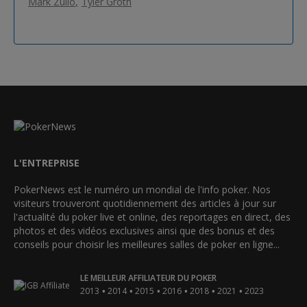
Mark Zullo
Tyler Groth
L'ENTREPRISE
PokerNews est le numéro un mondial de l'info poker. Nos
visiteurs trouveront quotidiennement des articles à jour sur
l'actualité du poker live et online, des reportages en direct, des
photos et des vidéos exclusives ainsi que des bonus et des
conseils pour choisir les meilleures salles de poker en ligne...
LE MEILLEUR AFFILIATEUR DU POKER
•
•
•
•
•
•
2013
2014
2015
2016
2018
2021
2023