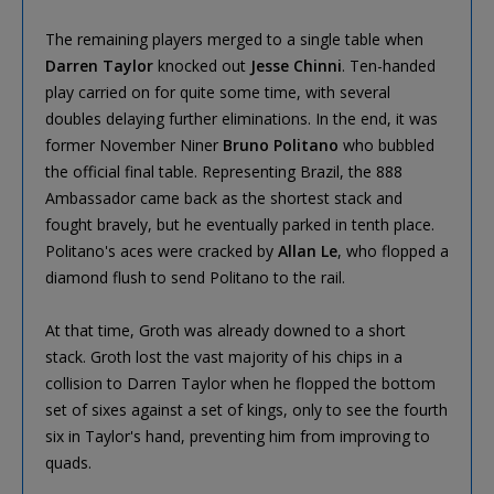
The remaining players merged to a single table when
Darren Taylor
knocked out
Jesse Chinni
. Ten-handed
play carried on for quite some time, with several
doubles delaying further eliminations. In the end, it was
former November Niner
Bruno Politano
who bubbled
the official final table. Representing Brazil, the 888
Ambassador came back as the shortest stack and
fought bravely, but he eventually parked in tenth place.
Politano's aces were cracked by
Allan Le
, who flopped a
diamond flush to send Politano to the rail.
At that time, Groth was already downed to a short
stack. Groth lost the vast majority of his chips in a
collision to Darren Taylor when he flopped the bottom
set of sixes against a set of kings, only to see the fourth
six in Taylor's hand, preventing him from improving to
quads.