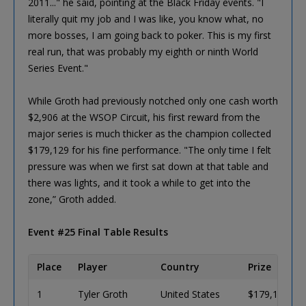
2011..." he said, pointing at the Black Friday events. "I
literally quit my job and I was like, you know what, no
more bosses, I am going back to poker. This is my first
real run, that was probably my eighth or ninth World
Series Event."
While Groth had previously notched only one cash worth
$2,906 at the WSOP Circuit, his first reward from the
major series is much thicker as the champion collected
$179,129 for his fine performance. "The only time I felt
pressure was when we first sat down at that table and
there was lights, and it took a while to get into the
zone,” Groth added.
Event #25 Final Table Results
Place
Player
Country
Prize
1
Tyler Groth
United States
$179,126