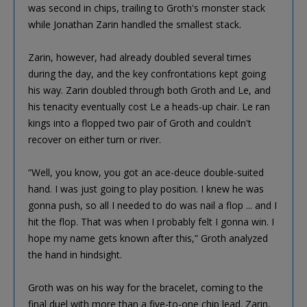
was second in chips, trailing to Groth's monster stack
while Jonathan Zarin handled the smallest stack.
Zarin, however, had already doubled several times
during the day, and the key confrontations kept going
his way. Zarin doubled through both Groth and Le, and
his tenacity eventually cost Le a heads-up chair. Le ran
kings into a flopped two pair of Groth and couldn't
recover on either turn or river.
“Well, you know, you got an ace-deuce double-suited
hand. I was just going to play position. I knew he was
gonna push, so all I needed to do was nail a flop ... and I
hit the flop. That was when I probably felt I gonna win. I
hope my name gets known after this,” Groth analyzed
the hand in hindsight.
Groth was on his way for the bracelet, coming to the
final duel with more than a five-to-one chip lead. Zarin,