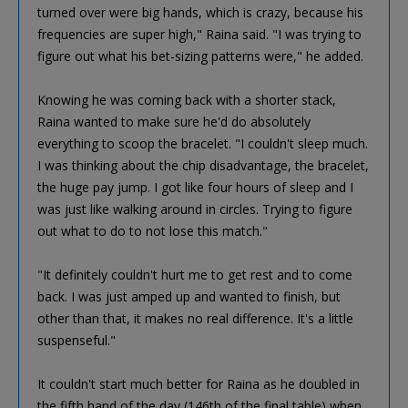
turned over were big hands, which is crazy, because his
frequencies are super high," Raina said. "I was trying to
figure out what his bet-sizing patterns were," he added.
Knowing he was coming back with a shorter stack,
Raina wanted to make sure he'd do absolutely
everything to scoop the bracelet. "I couldn't sleep much.
I was thinking about the chip disadvantage, the bracelet,
the huge pay jump. I got like four hours of sleep and I
was just like walking around in circles. Trying to figure
out what to do to not lose this match."
"It definitely couldn't hurt me to get rest and to come
back. I was just amped up and wanted to finish, but
other than that, it makes no real difference. It's a little
suspenseful."
It couldn't start much better for Raina as he doubled in
the fifth hand of the day (146th of the final table) when