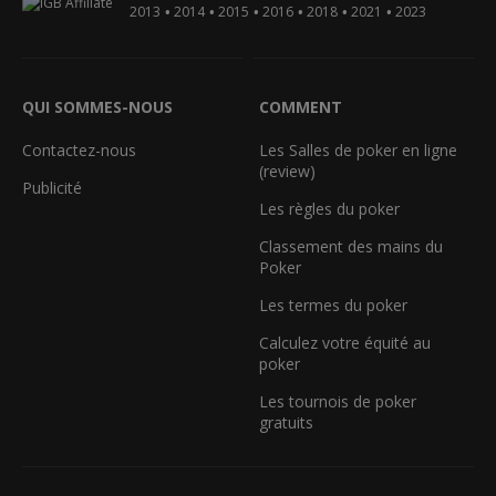
•
•
•
•
•
•
2013
2014
2015
2016
2018
2021
2023
QUI SOMMES-NOUS
COMMENT
Contactez-nous
Les Salles de poker en ligne
(review)
Publicité
Les règles du poker
Classement des mains du
Poker
Les termes du poker
Calculez votre équité au
poker
Les tournois de poker
gratuits