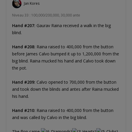
Jan Kores
Niveau 33 : 100,000/200,000, 30,000 ante
Hand #207:
Gaurav Raina received a walk in the big
blind.
Hand #208:
Raina raised to 400,000 from the button
before James Calvo bumped it up to 1,200,000 from the
big blind. Raina mucked his hand and Calvo took down
the pot.
Hand #209:
Calvo opened to 700,000 from the button
and took down the blinds and antes after Raina mucked
his hand.
Hand #210:
Raina raised to 400,000 from the button
and was called by Calvo in the big blind.
The flop came