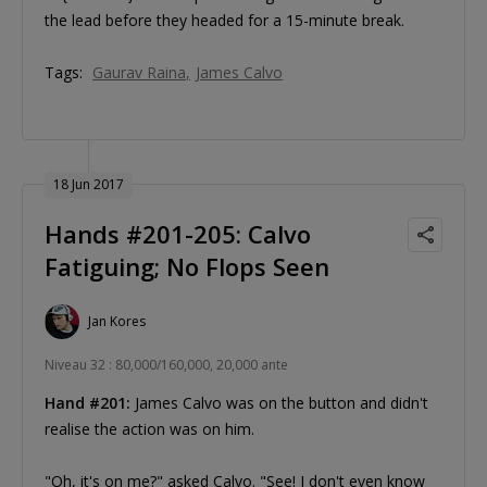
the lead before they headed for a 15-minute break.
Tags:
Gaurav Raina
James Calvo
18 Jun 2017
Hands #201-205: Calvo
Fatiguing; No Flops Seen
Jan Kores
Niveau 32 : 80,000/160,000, 20,000 ante
Hand #201:
James Calvo was on the button and didn't
realise the action was on him.
"Oh, it's on me?" asked Calvo. "See! I don't even know