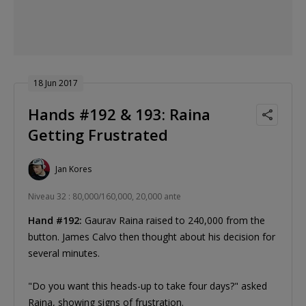
18 Jun 2017
Hands #192 & 193: Raina
Getting Frustrated
Jan Kores
Niveau 32 : 80,000/160,000, 20,000 ante
Hand #192:
Gaurav Raina raised to 240,000 from the
button. James Calvo then thought about his decision for
several minutes.
"Do you want this heads-up to take four days?" asked
Raina, showing signs of frustration.