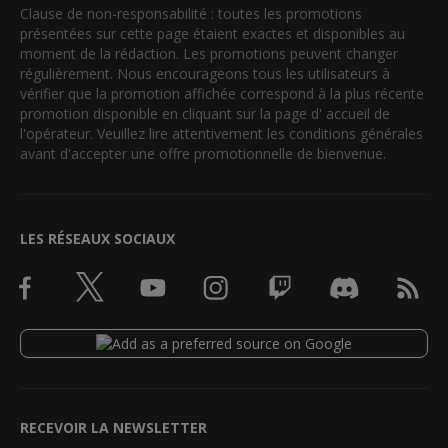
Clause de non-responsabilité : toutes les promotions
présentées sur cette page étaient exactes et disponibles au
moment de la rédaction. Les promotions peuvent changer
régulièrement. Nous encourageons tous les utilisateurs à
vérifier que la promotion affichée correspond à la plus récente
promotion disponible en cliquant sur la page d' accueil de
l'opérateur. Veuillez lire attentivement les conditions générales
avant d'accepter une offre promotionnelle de bienvenue.
LES RÉSEAUX SOCIAUX
RECEVOIR LA NEWSLETTER