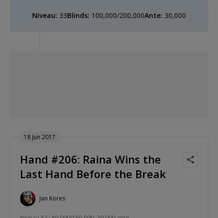
Niveau:
33
Blinds:
100,000/200,000
Ante:
30,000
18 Jun 2017
Hand #206: Raina Wins the
Last Hand Before the Break
Jan Kores
Niveau 32 : 80,000/160,000, 20,000 ante