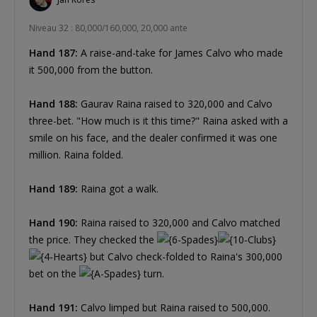
Niveau 32 : 80,000/160,000, 20,000 ante
Hand 187:
A raise-and-take for James Calvo who made
it 500,000 from the button.
Hand 188:
Gaurav Raina raised to 320,000 and Calvo
three-bet. "How much is it this time?" Raina asked with a
smile on his face, and the dealer confirmed it was one
million. Raina folded.
Hand 189:
Raina got a walk.
Hand 190:
Raina raised to 320,000 and Calvo matched
the price. They checked the
but Calvo check-folded to Raina's 300,000
bet on the
turn.
Hand 191:
Calvo limped but Raina raised to 500,000.