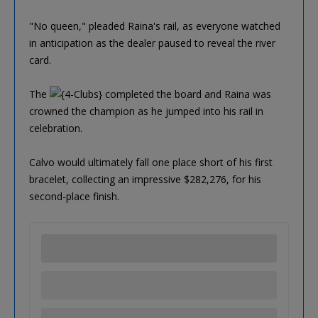
"No queen," pleaded Raina's rail, as everyone watched
in anticipation as the dealer paused to reveal the river
card.
The
completed the board and Raina was
crowned the champion as he jumped into his rail in
celebration.
Calvo would ultimately fall one place short of his first
bracelet, collecting an impressive $282,276, for his
second-place finish.