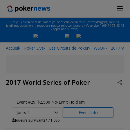
Les jeux d'argent et de hasard peuvent être dangereux : pertes d'argent, conflits
familiaux, addiction…, retrouvez nos conseils sur joueurs-info-service.fr (09 74 75 13 13
- appel non surtaxé).
Accueil
Poker Live
Les Circuits de Poker
WSOP
2017 Worl
2017 World Series of Poker
Event #29: $2,500 No-Limit Hold'em
Jours 4
Event Info
Joueurs Survivants
1
/ 1,086