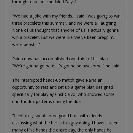
through to an unscheduled Day 4.
"We had a joke with my friends. I said I was going to win
three bracelets this summer, and we were all laughing.
None of us thought that anyone of us is actually gonna
win a bracelet. But we were like 'we've been preppin',
we're beasts.'"
Raina now has accomplished one-third of his plan.
"We're gonna go hard, it's gonna be awesome," he said.
The interrupted heads-up match gave Raina an
opportunity to rest and set up a game plan designed
specifically for play against Calvo, who showed some
unorthodox patterns during the duel.
"I definitely spent some good time with friends
discussing what the hell is this guy doing. I haven't seen
many of his hands the entire day, the only hands he