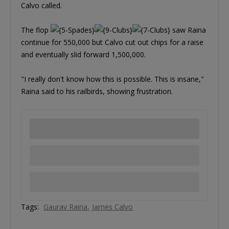
Calvo called.
The flop
saw Raina
continue for 550,000 but Calvo cut out chips for a raise
and eventually slid forward 1,500,000.
"I really don't know how this is possible. This is insane,"
Raina said to his railbirds, showing frustration.
Tags:
Gaurav Raina
James Calvo