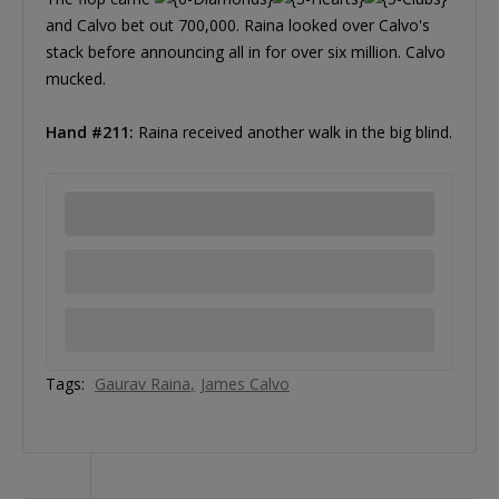
and Calvo bet out 700,000. Raina looked over Calvo's
stack before announcing all in for over six million. Calvo
mucked.
Hand #211:
Raina received another walk in the big blind.
Tags:
Gaurav Raina
James Calvo