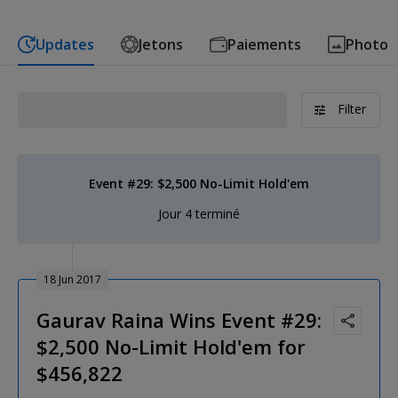
Updates
Jetons
Paiements
Photo
Filter
Event #29: $2,500 No-Limit Hold'em
Jour 4 terminé
18 Jun 2017
Gaurav Raina Wins Event #29:
$2,500 No-Limit Hold'em for
$456,822