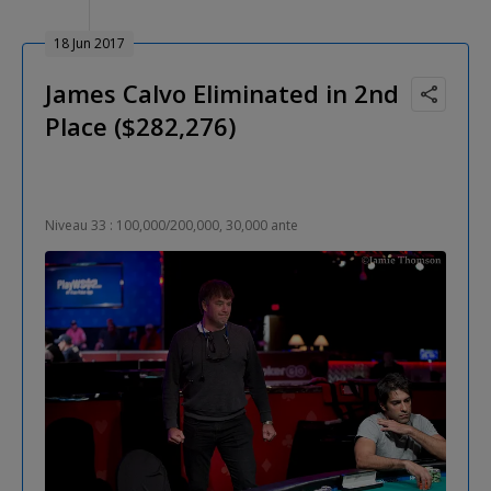
18 Jun 2017
James Calvo Eliminated in 2nd
Place ($282,276)
Niveau 33 : 100,000/200,000, 30,000 ante