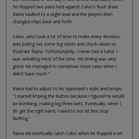
his flopped two pairs held against Calvo's flush draw.
Raina vaulted to a slight lead and the players then
changed chips back and forth.
Calvo, who took a lot of time to make every decision,
was pulling out some big raises and check-raises to
frustrate Raina. "Unfortunately, I never had a hand. I
was airballing most of the time. His timing was very
good. He managed to somehow check-raise when I
didn't have much."
Raina had to adjust to his opponent's style and tempo.
"I started limping the button because I figured he would
be bombing, making big three-bets. Eventually, when I
do get the right hand, I need to not let him stop
bluffing."
Raina did eventually catch Calvo when he flopped a set