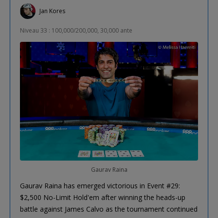
Jan Kores
Niveau 33 : 100,000/200,000, 30,000 ante
Gaurav Raina
Gaurav Raina has emerged victorious in Event #29:
$2,500 No-Limit Hold'em after winning the heads-up
battle against James Calvo as the tournament continued