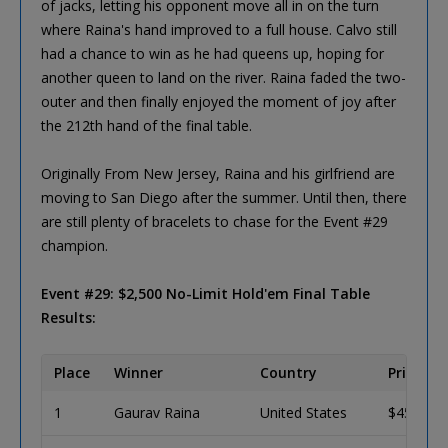
of jacks, letting his opponent move all in on the turn
where Raina's hand improved to a full house. Calvo still
had a chance to win as he had queens up, hoping for
another queen to land on the river. Raina faded the two-
outer and then finally enjoyed the moment of joy after
the 212th hand of the final table.
Originally From New Jersey, Raina and his girlfriend are
moving to San Diego after the summer. Until then, there
are still plenty of bracelets to chase for the Event #29
champion.
Event #29: $2,500 No-Limit Hold'em Final Table
Results:
Place
Winner
Country
Prize (U
1
Gaurav Raina
United States
$456,822