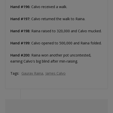
Hand #196:
Calvo received a walk.
Hand #197:
Calvo returned the walk to Raina.
Hand #198:
Raina raised to 320,000 and Calvo mucked.
Hand #199:
Calvo opened to 500,000 and Raina folded.
Hand #200:
Raina won another pot uncontested,
earning Calvo's big blind after min-raising.
Tags:
Gaurav Raina
James Calvo