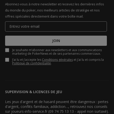
Abonnez-vous à notre newsletter et recevez les dernières infos
du monde du poker, nos meilleurs articles de stratégie et nos
offres spéciales directement dans votre boîte mail.
JOIN
Je souhaite m’abonner aux newsletters et aux communications
marketing de PokerNews et de ses partenaires commerciaux.
J’ai lu et j’accepte les
Conditions générales
et j’ai lu et compris la
Politique de confidentialité
.
SUPERVISION & LICENCES DE JEU
Les jeux d'argent et de hasard peuvent être dangereux : pertes
d'argent, conflits familiaux, addiction…, retrouvez nos conseils
sur joueurs-info-service.fr (09 74 75 13 13 - appel non surtaxé).