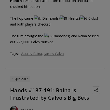
Hand #194:
Calvo called from the button and Raina
checked his option.
The flop came
and both players checked.
The turn brought the
and Raina tossed
out 225,000. Calvo mucked.
Tags:
Gaurav Raina
James Calvo
18 Jun 2017
Hands #187-191: Raina is
Frustrated by Calvo's Big Bets
Jan Kores