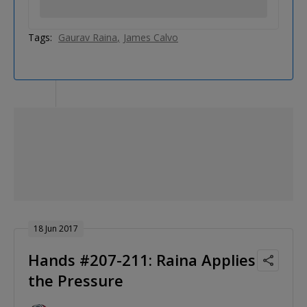
Tags:
Gaurav Raina
James Calvo
18 Jun 2017
Hands #207-211: Raina Applies
the Pressure