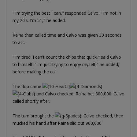
"I'm trying the best I can," responded Calvo. "I'm not in
my 20's. I'm 51," he added.
Raina then called time and Calvo was given 30 seconds
to act.
"I'm tired. I can't count the chips that quick," said Calvo
to himself. "I'm just trying to enjoy myself," he added,
before making the call.
The flop came
and Calvo checked. Raina bet 300,000. Calvo
called shortly after.
The turn brought the
. Calvo checked, then
mucked his hand after Raina slid out 900,000.