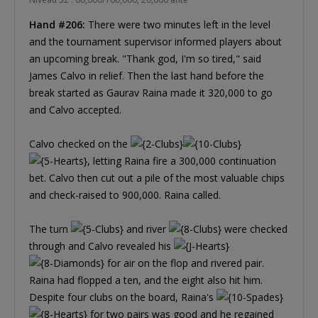
Hand #206:
There were two minutes left in the level
and the tournament supervisor informed players about
an upcoming break. "Thank god, I'm so tired," said
James Calvo in relief. Then the last hand before the
break started as Gaurav Raina made it 320,000 to go
and Calvo accepted.
Calvo checked on the
, letting Raina fire a 300,000 continuation
bet. Calvo then cut out a pile of the most valuable chips
and check-raised to 900,000. Raina called.
The turn
and river
were checked
through and Calvo revealed his
for air on the flop and rivered pair.
Raina had flopped a ten, and the eight also hit him.
Despite four clubs on the board, Raina's
for two pairs was good and he regained