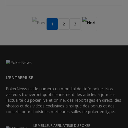
1
2
3
L'ENTREPRISE
PokerNews est le numéro un mondial de l'info poker. Nos
visiteurs trouveront quotidiennement des articles à jour sur
l'actualité du poker live et online, des reportages en direct, des
photos et des vidéos exclusives ainsi que des bonus et des
conseils pour choisir les meilleures salles de poker en ligne...
LE MEILLEUR AFFILIATEUR DU POKER