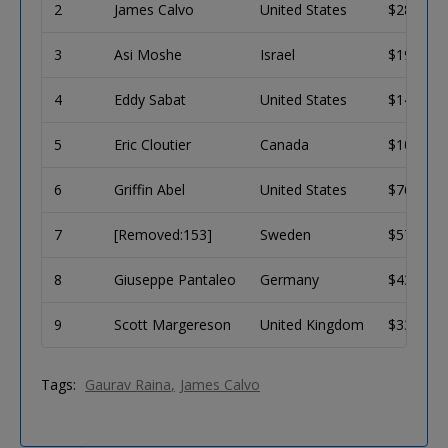
2
James Calvo
United States
$282,276
3
Asi Moshe
Israel
$199,718
4
Eddy Sabat
United States
$143,148
5
Eric Cloutier
Canada
$103,957
6
Griffin Abel
United States
$76,506
7
[Removed:153]
Sweden
$57,068
8
Giuseppe Pantaleo
Germany
$43,154
9
Scott Margereson
United Kingdom
$33,087
Tags:
Gaurav Raina
James Calvo