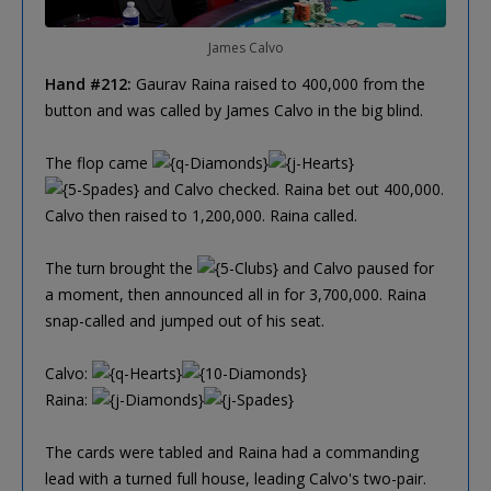
James Calvo
Hand #212:
Gaurav Raina raised to 400,000 from the
button and was called by James Calvo in the big blind.
The flop came
and Calvo checked. Raina bet out 400,000.
Calvo then raised to 1,200,000. Raina called.
The turn brought the
and Calvo paused for
a moment, then announced all in for 3,700,000. Raina
snap-called and jumped out of his seat.
Calvo:
Raina:
The cards were tabled and Raina had a commanding
lead with a turned full house, leading Calvo's two-pair.