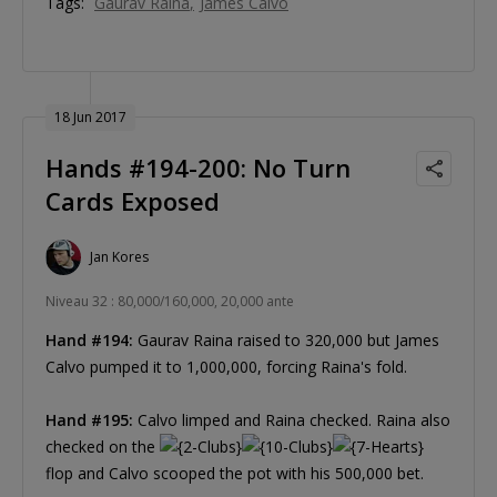
Tags:
Gaurav Raina
James Calvo
18 Jun 2017
Hands #194-200: No Turn
Cards Exposed
Jan Kores
Niveau 32 : 80,000/160,000, 20,000 ante
Hand #194:
Gaurav Raina raised to 320,000 but James
Calvo pumped it to 1,000,000, forcing Raina's fold.
Hand #195:
Calvo limped and Raina checked. Raina also
checked on the
flop and Calvo scooped the pot with his 500,000 bet.