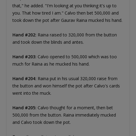
that," he added. "I'm looking at you thinking it's up to
you. That how tired I am." Calvo then bet 500,000 and
took down the pot after Gaurav Raina mucked his hand.
Hand #202:
Raina raised to 320,000 from the button
and took down the blinds and antes.
Hand #203:
Calvo opened to 500,000 which was too
much for Raina as he mucked his hand.
Hand #204:
Raina put in his usual 320,000 raise from
the button and won himself the pot after Calvo's cards
went into the muck.
Hand #205:
Calvo thought for a moment, then bet
500,000 from the button. Raina immediately mucked
and Calvo took down the pot.