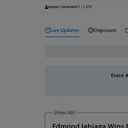
Joueurs Survivants
1
/ 2,478
Live Updates
Chipcount
Event 
29 Nov 2021
Edmond Jahjaga Wins F