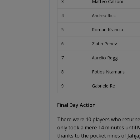
3
Matteo Calzoni
4
Andrea Ricci
5
Roman Krahula
6
Zlatin Penev
7
Aurelio Reggi
8
Fotios Ntamaris
9
Gabriele Re
Final Day Action
There were 10 players who returned 
only took a mere 14 minutes until
M
thanks to the pocket nines of Jahja