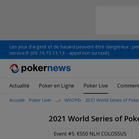
Les jeux d'argent et de hasard peuvent être dangereux : perte
service.fr (09 74 75 13 13 - appel non surtaxé).
Actualité
Poker en Ligne
Poker Live
Comment 
Accueil
Poker Live
…
WSOPE
2021 World Series of Poke
2021 World Series of Pok
Event #5: €550 NLH COLOSSUS