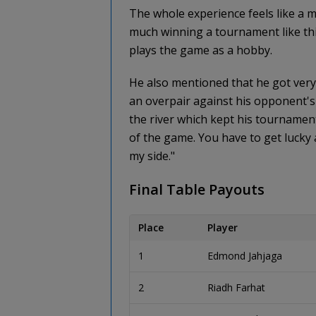
The whole experience feels like a m
much winning a tournament like th
plays the game as a hobby.
He also mentioned that he got very 
an overpair against his opponent's 
the river which kept his tournament l
of the game. You have to get lucky
my side."
Final Table Payouts
Place
Player
1
Edmond Jahjaga
2
Riadh Farhat