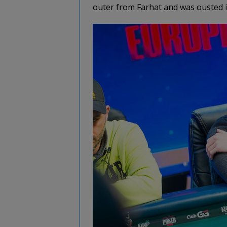
outer from Farhat and was ousted i