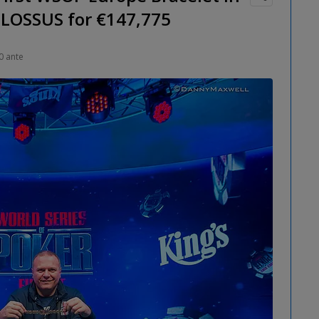
OLOSSUS for €147,775
0 ante