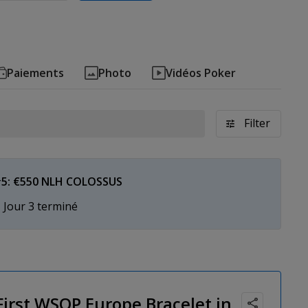
Paiements
Photo
Vidéos Poker
Filter
#5: €550 NLH COLOSSUS
Jour 3 terminé
irst WSOP Europe Bracelet in