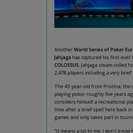
Another
World Series of Poker Eu
Jahjaga
has captured his first-ever t
COLOSSUS
. Jahjaga steam-rolled h
2,478 players including a very bri
The 43-year-old from Pristina, the 
playing poker roughly five years 
considers himself a recreational pl
time after a brief spell here back i
games and only takes part in tourn
"It means a lot to me. I don't know