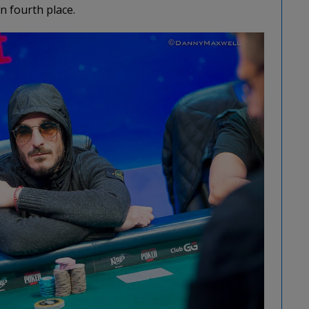
n fourth place.