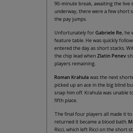
90-minute break, awaiting the live 
underway, there were a few short s
the pay jumps.
Unfortunately for
Gabriele Re
, he 
feature table. He was quickly follo
entered the day as short stacks. Wit
the chip lead when
Zlatin Penev
shi
players remaining.
Roman Krahula
was the next shorte
picked up an ace in the big blind b
snap him off. Krahula was unable t
fifth place.
The final four players all made it to
returned it became a blood bath.
M
Ricci, which left Ricci on the short s