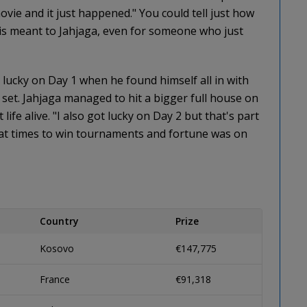
ovie and it just happened." You could tell just how
is meant to Jahjaga, even for someone who just
lucky on Day 1 when he found himself all in with
set. Jahjaga managed to hit a bigger full house on
ife alive. "I also got lucky on Day 2 but that's part
 at times to win tournaments and fortune was on
Country
Prize
Kosovo
€147,775
France
€91,318