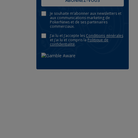
ABONNEZ-VOUS
Je souhaite m’abonner aux newsletters et
aux communications marketing de
PokerNews et de ses partenaires
commerciaux.
J’ai lu et j’accepte les
Conditions générales
et j’ai lu et compris la
Politique de
confidentialité
.