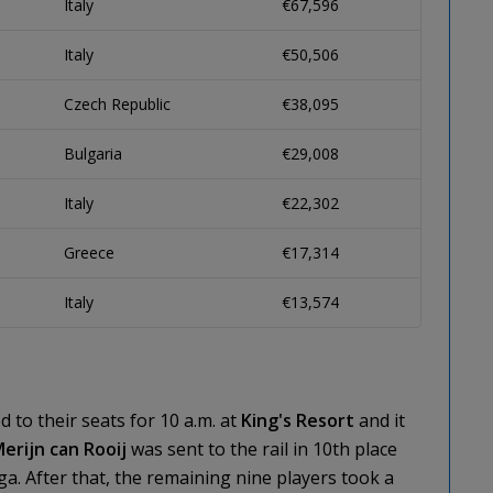
Italy
€67,596
Italy
€50,506
Czech Republic
€38,095
Bulgaria
€29,008
Italy
€22,302
Greece
€17,314
Italy
€13,574
to their seats for 10 a.m. at
King's Resort
and it
erijn can Rooij
was sent to the rail in 10th place
ga. After that, the remaining nine players took a