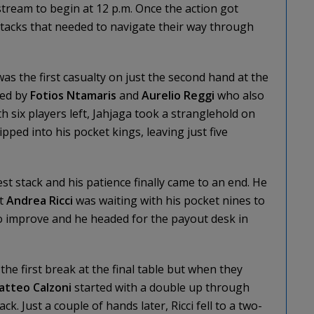
stream to begin at 12 p.m. Once the action got
tacks that needed to navigate their way through
was the first casualty on just the second hand at the
wed by
Fotios Ntamaris
and
Aurelio Reggi
who also
h six players left, Jahjaga took a stranglehold on
pped into his pocket kings, leaving just five
st stack and his patience finally came to an end. He
ut
Andrea Ricci
was waiting with his pocket nines to
o improve and he headed for the payout desk in
 the first break at the final table but when they
atteo Calzoni
started with a double up through
tack. Just a couple of hands later, Ricci fell to a two-