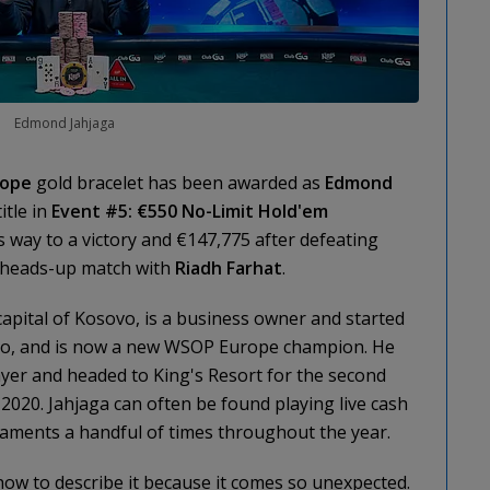
Edmond Jahjaga
rope
gold bracelet has been awarded as
Edmond
itle in
Event #5: €550 No-Limit Hold'em
is way to a victory and €147,775 after defeating
ef heads-up match with
Riadh Farhat
.
capital of Kosovo, is a business owner and started
ago, and is now a new WSOP Europe champion. He
ayer and headed to King's Resort for the second
n 2020. Jahjaga can often be found playing live cash
aments a handful of times throughout the year.
 how to describe it because it comes so unexpected.