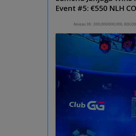
Event #5: €550 NLH C
Niveau 38 : 300,000/600,000, 600,00