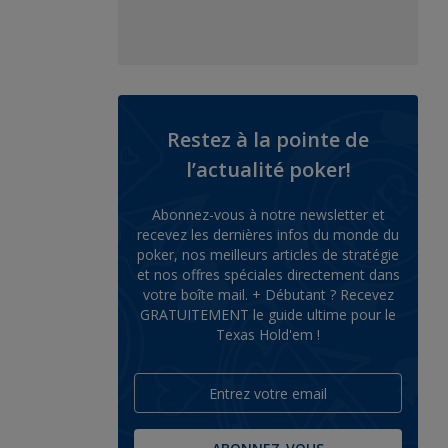
Restez à la pointe de
l’actualité poker!
Abonnez-vous à notre newsletter et
recevez les dernières infos du monde du
poker, nos meilleurs articles de stratégie
et nos offres spéciales directement dans
votre boîte mail. + Débutant ? Recevez
GRATUITEMENT le guide ultime pour le
Texas Hold'em !