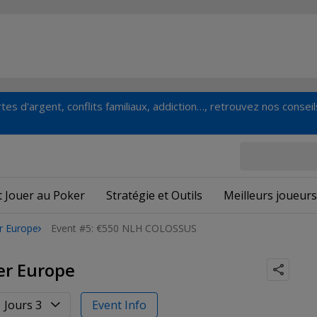
s d'argent, conflits familiaux, addiction…, retrouvez nos conseil
Jouer au Poker
Stratégie et Outils
Meilleurs joueur
r Europe
Event #5: €550 NLH COLOSSUS
er Europe
Jours 3
Event Info