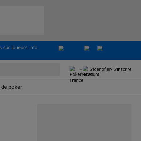
s sur joueurs-info-
S'identifier/ S'inscrire
s de poker