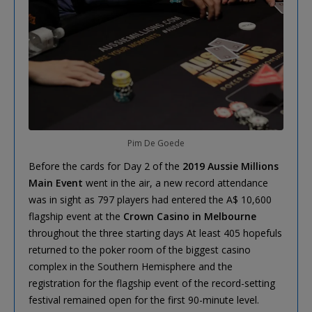
Pim De Goede
Before the cards for Day 2 of the
2019 Aussie Millions
Main Event
went in the air, a new record attendance
was in sight as 797 players had entered the A$ 10,600
flagship event at the
Crown Casino in Melbourne
throughout the three starting days At least 405 hopefuls
returned to the poker room of the biggest casino
complex in the Southern Hemisphere and the
registration for the flagship event of the record-setting
festival remained open for the first 90-minute level.