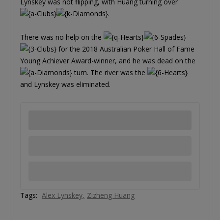
Lynskey was not flipping, with Huang turning over
.
There was no help on the
for the 2018 Australian Poker Hall of Fame
Young Achiever Award-winner, and he was dead on the
turn. The river was the
and Lynskey was eliminated.
Tags:
Alex Lynskey
Zizheng Huang