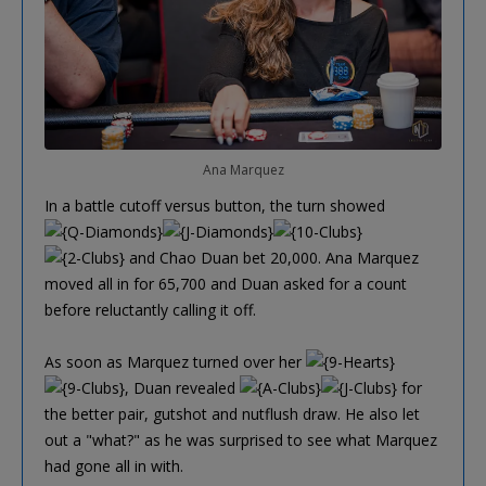
Ana Marquez
In a battle cutoff versus button, the turn showed
and Chao Duan bet 20,000. Ana Marquez
moved all in for 65,700 and Duan asked for a count
before reluctantly calling it off.
As soon as Marquez turned over her
, Duan revealed
for
the better pair, gutshot and nutflush draw. He also let
out a "what?" as he was surprised to see what Marquez
had gone all in with.