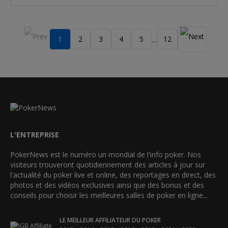
1
2
3
4
5
12
…
L'ENTREPRISE
PokerNews est le numéro un mondial de l'info poker. Nos
visiteurs trouveront quotidiennement des articles à jour sur
l'actualité du poker live et online, des reportages en direct, des
photos et des vidéos exclusives ainsi que des bonus et des
conseils pour choisir les meilleures salles de poker en ligne...
LE MEILLEUR AFFILIATEUR DU POKER