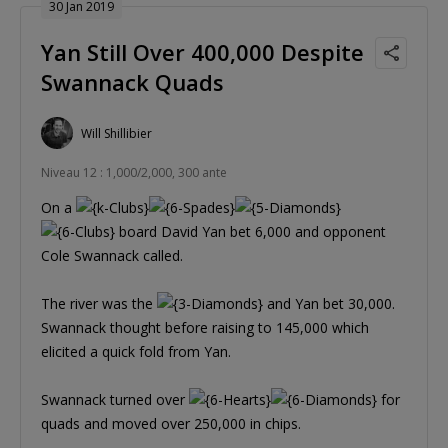
30 Jan 2019
Yan Still Over 400,000 Despite
Swannack Quads
Will Shillibier
Niveau 12 : 1,000/2,000, 300 ante
On a
board David Yan bet 6,000 and opponent
Cole Swannack called.
The river was the
and Yan bet 30,000.
Swannack thought before raising to 145,000 which
elicited a quick fold from Yan.
Swannack turned over
for
quads and moved over 250,000 in chips.