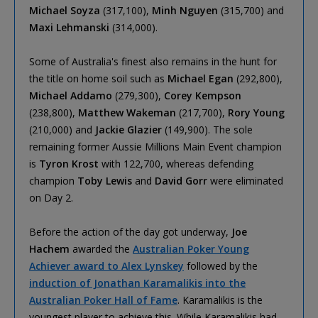
Michael Soyza
(317,100),
Minh Nguyen
(315,700) and
Maxi Lehmanski
(314,000).
Some of Australia's finest also remains in the hunt for
the title on home soil such as
Michael Egan
(292,800),
Michael Addamo
(279,300),
Corey Kempson
(238,800),
Matthew Wakeman
(217,700),
Rory Young
(210,000) and
Jackie Glazier
(149,900). The sole
remaining former Aussie Millions Main Event champion
is
Tyron Krost
with 122,700, whereas defending
champion
Toby Lewis
and
David Gorr
were eliminated
on Day 2.
Before the action of the day got underway,
Joe
Hachem
awarded the
Australian Poker Young
Achiever award to Alex Lynskey
followed by the
induction of Jonathan Karamalikis into the
Australian Poker Hall of Fame
. Karamalikis is the
youngest player to achieve this. While Karamalikis had