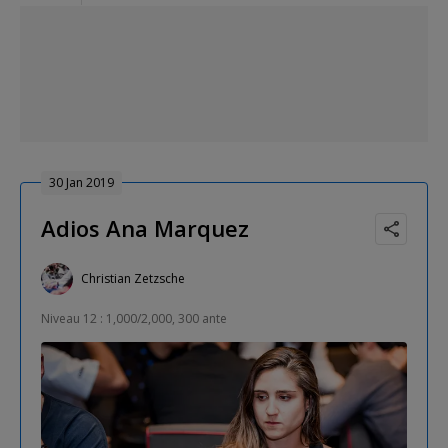
30 Jan 2019
Adios Ana Marquez
Christian Zetzsche
Niveau 12 : 1,000/2,000, 300 ante