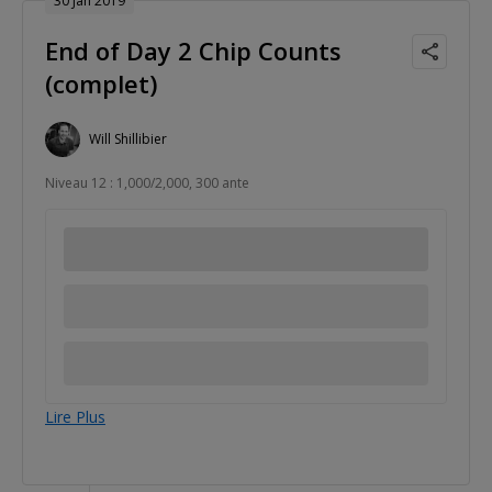
30 Jan 2019
End of Day 2 Chip Counts
(complet)
Will Shillibier
Niveau 12 : 1,000/2,000, 300 ante
Lire Plus