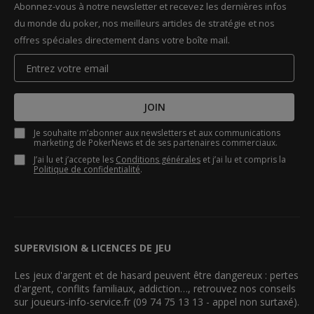
Abonnez-vous à notre newsletter et recevez les dernières infos
du monde du poker, nos meilleurs articles de stratégie et nos
offres spéciales directement dans votre boîte mail.
JOIN
Je souhaite m’abonner aux newsletters et aux communications
marketing de PokerNews et de ses partenaires commerciaux.
J’ai lu et j’accepte les
Conditions générales
et j’ai lu et compris la
Politique de confidentialité
.
SUPERVISION & LICENCES DE JEU
Les jeux d'argent et de hasard peuvent être dangereux : pertes
d'argent, conflits familiaux, addiction…, retrouvez nos conseils
sur joueurs-info-service.fr (09 74 75 13 13 - appel non surtaxé).