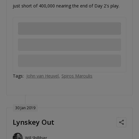
just short of 400,000 nearing the end of Day 2's play.
Tags:
John van Heuvel
Spiros Maroulis
30 Jan 2019
Lynskey Out
Will Shillibier