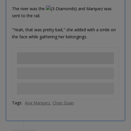
The river was the
and Marquez was
sent to the rail.
"Yeah, that was pretty bad," she added with a smile on
the face while gathering her belongings.
Tags:
Ana Marquez
Chao Duan