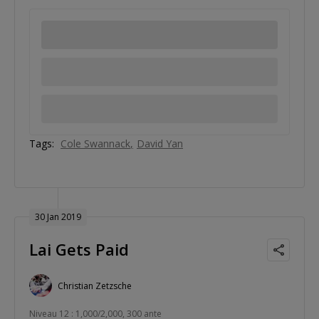
Tags:
Cole Swannack
David Yan
30 Jan 2019
Lai Gets Paid
Christian Zetzsche
Niveau 12 : 1,000/2,000, 300 ante