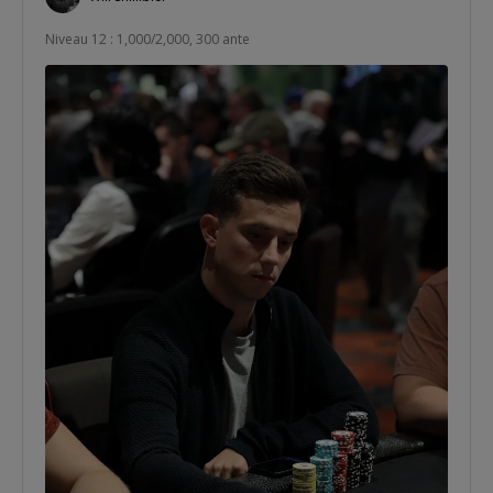
Niveau 12 : 1,000/2,000, 300 ante