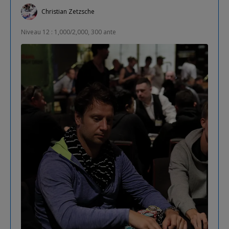
Christian Zetzsche
Niveau 12 : 1,000/2,000, 300 ante