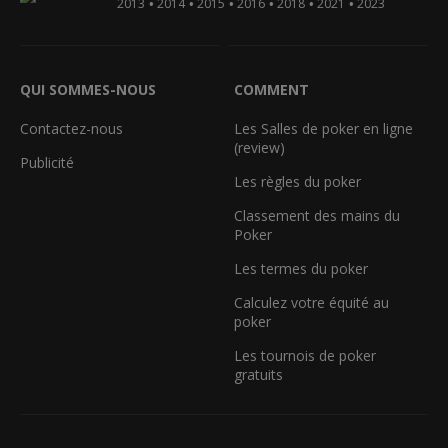
•
•
•
•
•
•
2013
2014
2015
2016
2018
2021
2023
QUI SOMMES-NOUS
COMMENT
Contactez-nous
Les Salles de poker en ligne
(review)
Publicité
Les règles du poker
Classement des mains du
Poker
Les termes du poker
Calculez votre équité au
poker
Les tournois de poker
gratuits