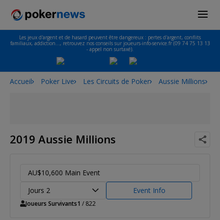
Les jeux d'argent et de hasard peuvent être dangereux : pertes d'argent, conflits
familiaux, addiction…, retrouvez nos conseils sur joueurs-info-service.fr (09 74 75 13 13
- appel non surtaxé).
Accueil
Poker Live
Les Circuits de Poker
Aussie Millions
2
2019 Aussie Millions
AU$10,600 Main Event
Jours 2
Event Info
Joueurs Survivants
1
/ 822