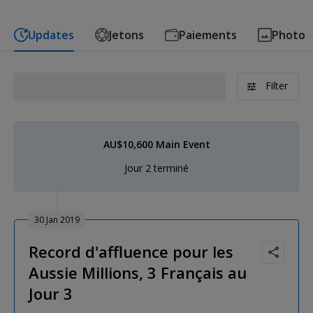
Updates
Jetons
Paiements
Photo
Filter
AU$10,600 Main Event
Jour 2 terminé
30 Jan 2019
Record d'affluence pour les
Aussie Millions, 3 Français au
Jour 3