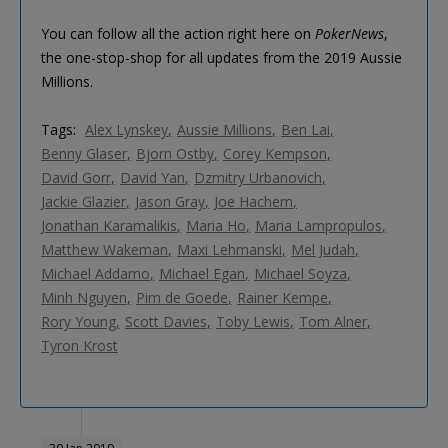
You can follow all the action right here on
PokerNews
,
the one-stop-shop for all updates from the 2019 Aussie
Millions.
Tags:
Alex Lynskey
Aussie Millions
Ben Lai
Benny Glaser
Bjorn Ostby
Corey Kempson
David Gorr
David Yan
Dzmitry Urbanovich
Jackie Glazier
Jason Gray
Joe Hachem
Jonathan Karamalikis
Maria Ho
Maria Lampropulos
Matthew Wakeman
Maxi Lehmanski
Mel Judah
Michael Addamo
Michael Egan
Michael Soyza
Minh Nguyen
Pim de Goede
Rainer Kempe
Rory Young
Scott Davies
Toby Lewis
Tom Alner
Tyron Krost