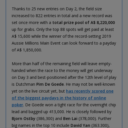
Thanks to 25 new entries on Day 2, the field size
increased to 822 entries in total and a new record was
set once more with a
total prize pool of A$ 8,220,000
up for grabs. Only the top 88 spots will get paid at least
A$ 15,600 while the winner of the record-setting 2019
Aussie Millions Main Event can look forward to a payday
of A$ 1,850,000.
More than half of the remaining field will leave empty-
handed when the race to the money will get underway
on Day 3 and best-positioned after the 12th level of play
is Dutchman
Pim De Goede
. He may not be well-known
yet on the live circuit yet, but
has recently scored one
of the biggest paydays in the history of online
poker
. De Goede won a tight race for the overnight chip
lead and bagged up 413,000. He is closely followed by
Bjorn Ostby
(386,300) and
Ben Lai
(378,000). Further
big names in the top 10 include
David Yan
(363.300),