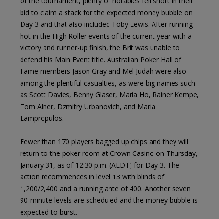
of the tournament, plenty of notables fell short in their
bid to claim a stack for the expected money bubble on
Day 3 and that also included Toby Lewis. After running
hot in the High Roller events of the current year with a
victory and runner-up finish, the Brit was unable to
defend his Main Event title. Australian Poker Hall of
Fame members Jason Gray and Mel Judah were also
among the plentiful casualties, as were big names such
as Scott Davies, Benny Glaser, Maria Ho, Rainer Kempe,
Tom Alner, Dzmitry Urbanovich, and Maria
Lampropulos.
Fewer than 170 players bagged up chips and they will
return to the poker room at Crown Casino on Thursday,
January 31, as of 12:30 p.m. (AEDT) for Day 3. The
action recommences in level 13 with blinds of
1,200/2,400 and a running ante of 400. Another seven
90-minute levels are scheduled and the money bubble is
expected to burst.