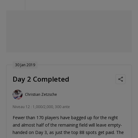
30 Jan 2019
Day 2 Completed
Christian Zetzsche
Niveau 12 : 1,000/2,000, 300 ante
Fewer than 170 players have bagged up for the night
and almost half of the remaining field will leave empty-
handed on Day 3, as just the top 88 spots get paid. The