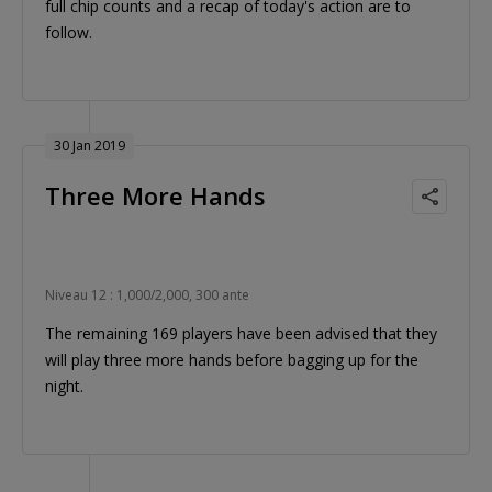
full chip counts and a recap of today's action are to
follow.
30 Jan 2019
Three More Hands
Niveau 12 : 1,000/2,000, 300 ante
The remaining 169 players have been advised that they
will play three more hands before bagging up for the
night.