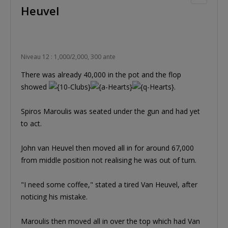
Heuvel
Niveau 12 : 1,000/2,000, 300 ante
There was already 40,000 in the pot and the flop
showed
.
Spiros Maroulis was seated under the gun and had yet
to act.
John van Heuvel then moved all in for around 67,000
from middle position not realising he was out of turn.
"I need some coffee," stated a tired Van Heuvel, after
noticing his mistake.
Maroulis then moved all in over the top which had Van