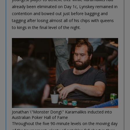
already been eliminated on Day 1c, Lynskey remained in
contention and bowed out just before bagging and
tagging after losing almost all of his chips with queens
to kings in the final level of the night.
Jonathan \"Monster Dong\" Karamalikis inducted into
Australian Poker Hall of Fame
Throughout the five 90-minute levels on the moving day