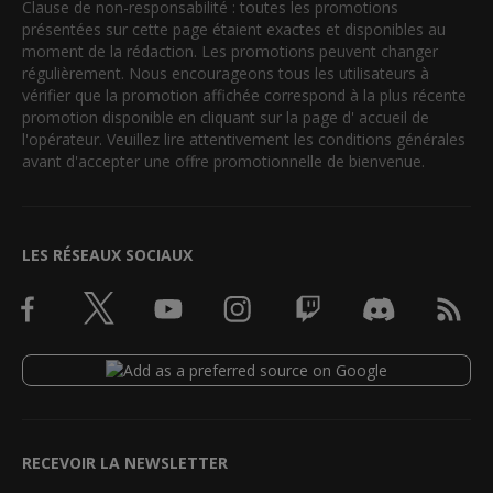
Clause de non-responsabilité : toutes les promotions
présentées sur cette page étaient exactes et disponibles au
moment de la rédaction. Les promotions peuvent changer
régulièrement. Nous encourageons tous les utilisateurs à
vérifier que la promotion affichée correspond à la plus récente
promotion disponible en cliquant sur la page d' accueil de
l'opérateur. Veuillez lire attentivement les conditions générales
avant d'accepter une offre promotionnelle de bienvenue.
LES RÉSEAUX SOCIAUX
RECEVOIR LA NEWSLETTER