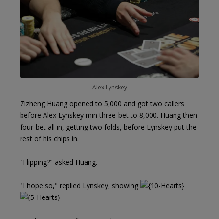
Alex Lynskey
Zizheng Huang opened to 5,000 and got two callers
before Alex Lynskey min three-bet to 8,000. Huang then
four-bet all in, getting two folds, before Lynskey put the
rest of his chips in.
"Flipping?" asked Huang.
"I hope so," replied Lynskey, showing