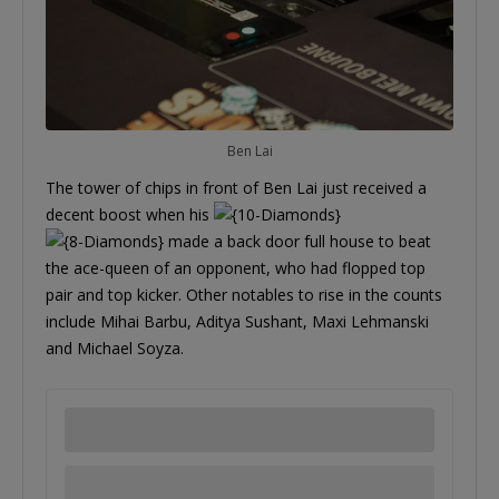
Ben Lai
The tower of chips in front of Ben Lai just received a
decent boost when his
made a back door full house to beat
the ace-queen of an opponent, who had flopped top
pair and top kicker. Other notables to rise in the counts
include Mihai Barbu, Aditya Sushant, Maxi Lehmanski
and Michael Soyza.