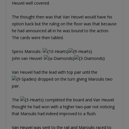
Heuvel well covered.
The thought then was that Van Heuvel would have his
option back but the ruling on the floor was that because
he had announced all in he was bound to the action.
The cards were then tabled.
Spiros Maroulis:
John van Heuvel:
Van Heuvel had the lead with top pair until the
dropped on the turn giving Maroulis two
pair.
The
completed the board and Van Heuvel
thought he had won with a higher two-pair not noticing
that Maroulis had indeed improved to a flush.
Van Heuvel was sent to the rail and Maroulis raced to