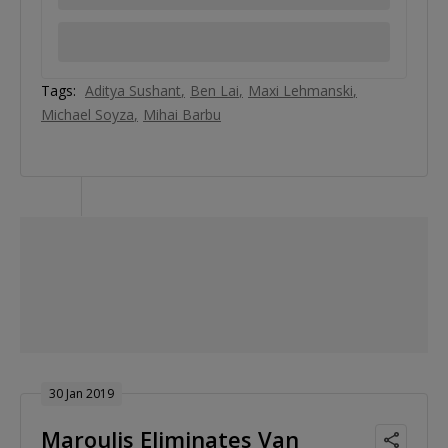
Tags:
Aditya Sushant
Ben Lai
Maxi Lehmanski
Michael Soyza
Mihai Barbu
30 Jan 2019
Maroulis Eliminates Van