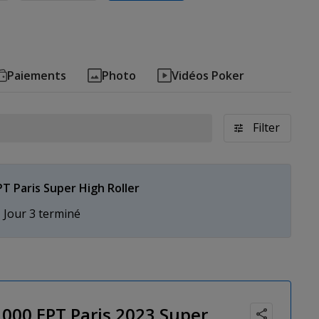
Paiements
Photo
Vidéos Poker
Filter
PT Paris Super High Roller
Jour 3 terminé
,000 EPT Paris 2023 Super