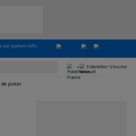
s sur joueurs-info-
S'identifier/ S'inscrire
s de poker