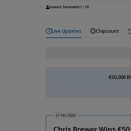
Joueurs Survivants
1
/ 68
Live Updates
Chipcount
€50,000 E
21 Fév 2023
Chris Brewer Wins €50