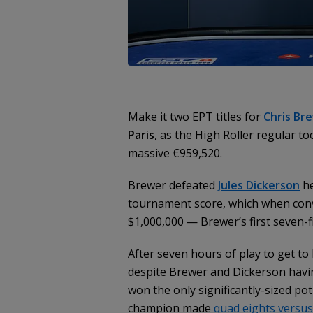
Make it two EPT titles for
Chris Br
Paris
, as the High Roller regular 
massive €959,520.
Brewer defeated
Jules Dickerson
he
tournament score, which when conve
$1,000,000 — Brewer’s first seven-f
After seven hours of play to get to
despite Brewer and Dickerson having
won the only significantly-sized po
champion made
quad eights versus