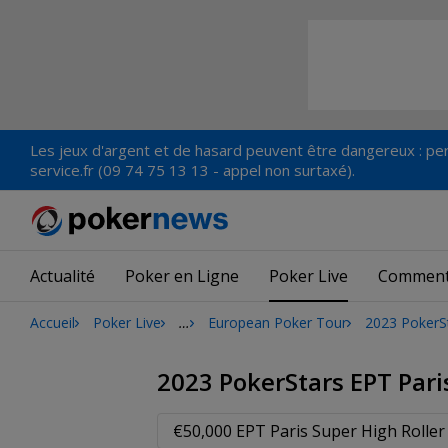
Les jeux d'argent et de hasard peuvent être dangereux : perte
service.fr (09 74 75 13 13 - appel non surtaxé).
Actualité
Poker en Ligne
Poker Live
Comment 
Accueil
Poker Live
…
European Poker Tour
2023 PokerS
2023 PokerStars EPT Pari
€50,000 EPT Paris Super High Roller