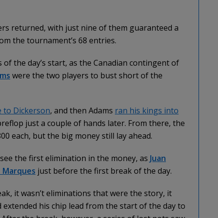
rs returned, with just nine of them guaranteed a
rom the tournament’s 68 entries.
of the day’s start, as the Canadian contingent of
ams
were the two players to bust short of the
e to Dickerson
, and then Adams
ran his kings into
reflop just a couple of hands later. From there, the
0 each, but the big money still lay ahead.
see the first elimination in the money, as
Juan
 Marques
just before the first break of the day.
, it wasn’t eliminations that were the story, it
 extended his chip lead from the start of the day to