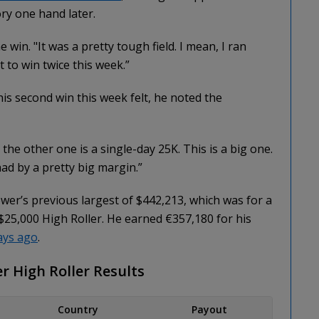
ry one hand later.
e win. "It was a pretty tough field. I mean, I ran
t to win twice this week.”
s second win this week felt, he noted the
 the other one is a single-day 25K. This is a big one.
had by a pretty big margin.”
wer’s previous largest of $442,213, which was for a
$25,000 High Roller. He earned €357,180 for his
days ago
.
r High Roller Results
Country
Payout