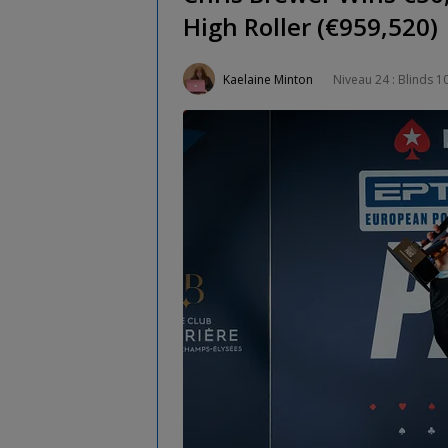
High Roller (€959,520)
Kaelaine Minton
Niveau 24 : Blinds 1