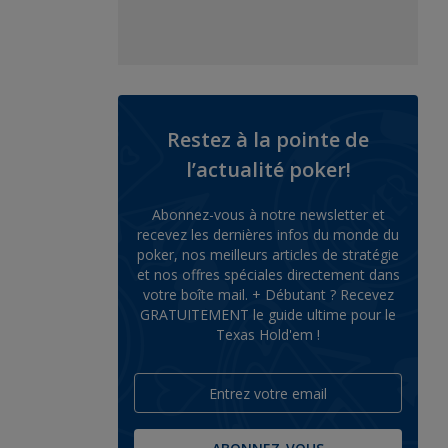
Restez à la pointe de
l’actualité poker!
Abonnez-vous à notre newsletter et
recevez les dernières infos du monde du
poker, nos meilleurs articles de stratégie
et nos offres spéciales directement dans
votre boîte mail. + Débutant ? Recevez
GRATUITEMENT le guide ultime pour le
Texas Hold'em !