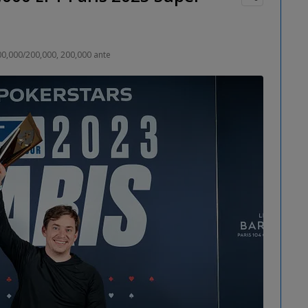
00,000/200,000, 200,000 ante