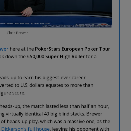
Chris Brewer
ewer
here at the
PokerStars European Poker Tour
took down the
€50,000 Super High Roller
for a
ads-up to earn his biggest-ever career
rted to U.S. dollars equates to more than
igure score.
 heads-up, the match lasted less than half an hour,
 virtually identical 40 big blind stacks. Brewer
t of heads-up play, which was a massive one, as the
 Dickerson’s full house
, leaving his opponent with