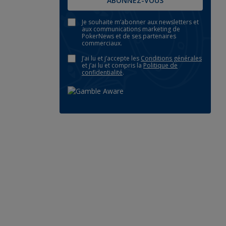
ABONNEZ-VOUS
Je souhaite m’abonner aux newsletters et
aux communications marketing de
PokerNews et de ses partenaires
commerciaux.
J’ai lu et j’accepte les
Conditions générales
et j’ai lu et compris la
Politique de
confidentialité
.