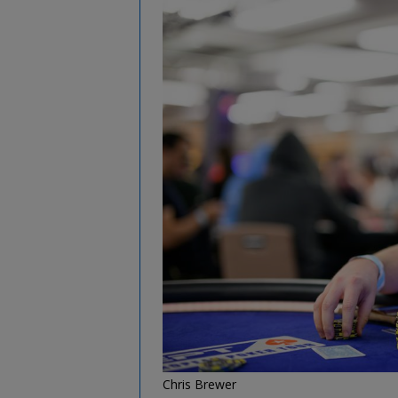
Chris Brewer