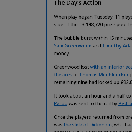
The Day’s Action
When play began Tuesday, 11 playe
slice of the
€3,198,720
prize pool f
The bubble burst within 15 minutes 
Sam Greenwood
and
Timothy Ad
money.
Greenwood lost
with an inferior ac
the aces
of
Thomas Muehloecker
p
remaining nine had locked up €92,80
It took about an hour and a half to 
Pardo
was sent to the rail by
Pedro
Once the players returned from break
was
the slide of Dickerson
, who had