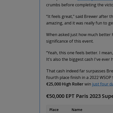
crumbs before completing the victo
“It feels great," said Brewer after th
amazing, and it was really fun to ge
When asked just how much better hi
significance of this event.
“Yeah, this one feels better. I mean,
It's also the biggest cash I've ever 
That cash indeed far surpasses Bre
fourth place finish in a 2022 WSOP 
€25,000 High Roller
win
just four 
€50,000 EPT Paris 2023 Supe
Place
Name