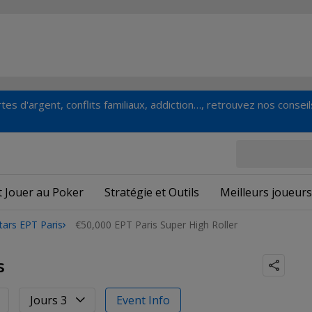
s d'argent, conflits familiaux, addiction…, retrouvez nos conseil
Jouer au Poker
Stratégie et Outils
Meilleurs joueur
tars EPT Paris
€50,000 EPT Paris Super High Roller
s
Jours 3
Event Info