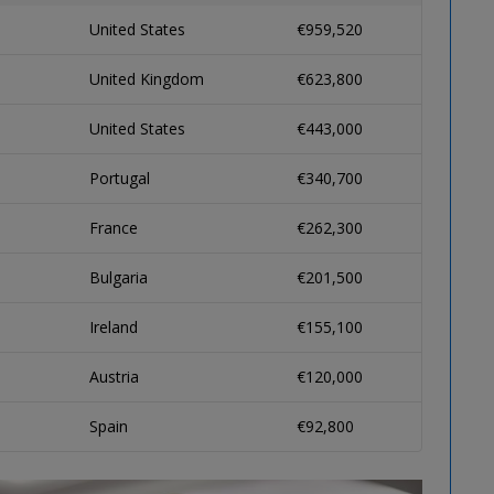
United States
€959,520
United Kingdom
€623,800
United States
€443,000
Portugal
€340,700
France
€262,300
Bulgaria
€201,500
Ireland
€155,100
Austria
€120,000
Spain
€92,800