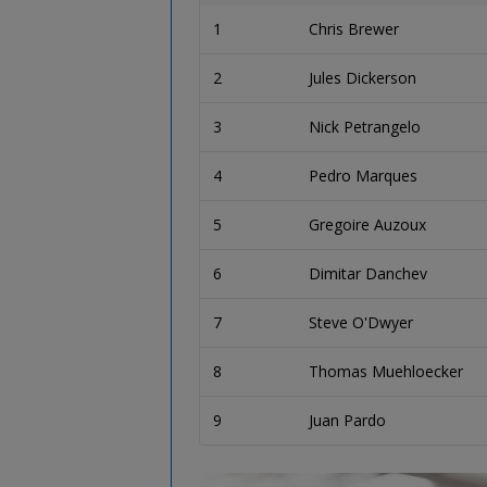
1
Chris Brewer
2
Jules Dickerson
3
Nick Petrangelo
4
Pedro Marques
5
Gregoire Auzoux
6
Dimitar Danchev
7
Steve O'Dwyer
8
Thomas Muehloecker
9
Juan Pardo