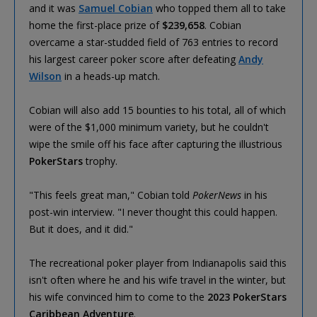
and it was
Samuel Cobian
who topped them all to take
home the first-place prize of
$239,658
. Cobian
overcame a star-studded field of 763 entries to record
his largest career poker score after defeating
Andy
Wilson
in a heads-up match.
Cobian will also add 15 bounties to his total, all of which
were of the $1,000 minimum variety, but he couldn't
wipe the smile off his face after capturing the illustrious
PokerStars
trophy.
"This feels great man," Cobian told
PokerNews
in his
post-win interview. "I never thought this could happen.
But it does, and it did."
The recreational poker player from Indianapolis said this
isn't often where he and his wife travel in the winter, but
his wife convinced him to come to the
2023 PokerStars
Caribbean Adventure
.