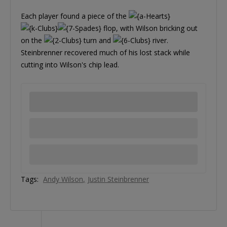
Each player found a piece of the
flop, with Wilson bricking out
on the
turn and
river.
Steinbrenner recovered much of his lost stack while
cutting into Wilson's chip lead.
Tags:
Andy Wilson
Justin Steinbrenner