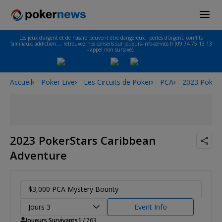
Les jeux d'argent et de hasard peuvent être dangereux : pertes d'argent, conflits
familiaux, addiction…, retrouvez nos conseils sur joueurs-info-service.fr (09 74 75 13 13
- appel non surtaxé).
Accueil
Poker Live
Les Circuits de Poker
PCA
2023 PokerS
2023 PokerStars Caribbean
Adventure
$3,000 PCA Mystery Bounty
Jours 3
Event Info
Joueurs Survivants
1
/ 763