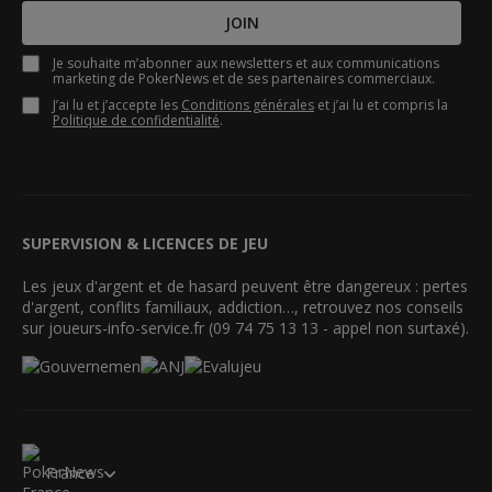
JOIN
Je souhaite m’abonner aux newsletters et aux communications
marketing de PokerNews et de ses partenaires commerciaux.
J’ai lu et j’accepte les
Conditions générales
et j’ai lu et compris la
Politique de confidentialité
.
SUPERVISION & LICENCES DE JEU
Les jeux d'argent et de hasard peuvent être dangereux : pertes
d'argent, conflits familiaux, addiction…, retrouvez nos conseils
sur joueurs-info-service.fr (09 74 75 13 13 - appel non surtaxé).
France