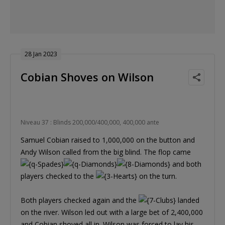
28 Jan 2023
Cobian Shoves on Wilson
Niveau 37 : Blinds 200,000/400,000, 400,000 ante
Samuel Cobian raised to 1,000,000 on the button and
Andy Wilson called from the big blind. The flop came
and both
players checked to the
on the turn.
Both players checked again and the
landed
on the river. Wilson led out with a large bet of 2,400,000
and Cobian shoved all in. Wilson was forced to lay his