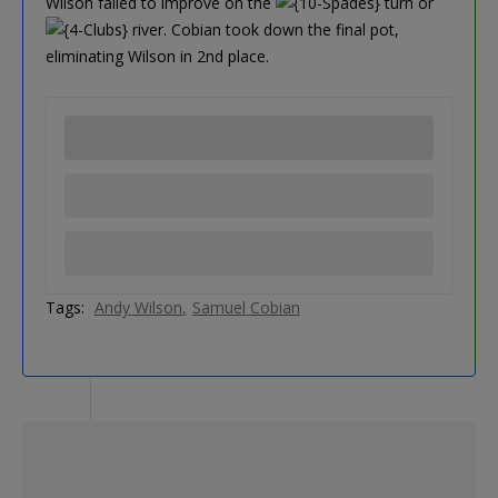
Wilson failed to improve on the
turn or
river. Cobian took down the final pot,
eliminating Wilson in 2nd place.
Tags:
Andy Wilson
Samuel Cobian