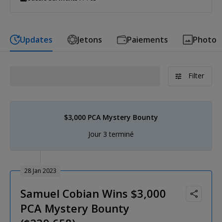
Updates
Jetons
Paiements
Photo
Filter
$3,000 PCA Mystery Bounty
Jour 3 terminé
28 Jan 2023
Samuel Cobian Wins $3,000
PCA Mystery Bounty