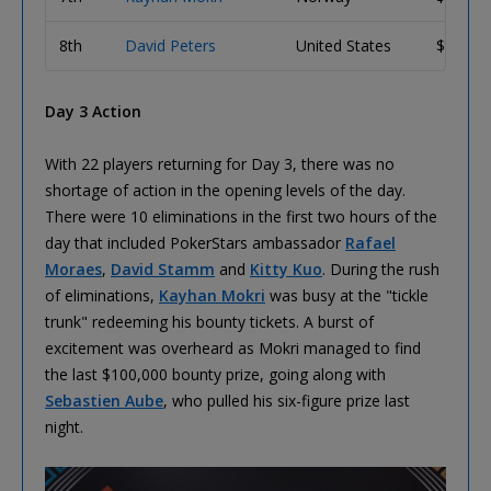
8th
David Peters
United States
$28,75
Day 3 Action
With 22 players returning for Day 3, there was no
shortage of action in the opening levels of the day.
There were 10 eliminations in the first two hours of the
day that included PokerStars ambassador
Rafael
Moraes
,
David Stamm
and
Kitty Kuo
. During the rush
of eliminations,
Kayhan Mokri
was busy at the "tickle
trunk" redeeming his bounty tickets. A burst of
excitement was overheard as Mokri managed to find
the last $100,000 bounty prize, going along with
Sebastien Aube
, who pulled his six-figure prize last
night.