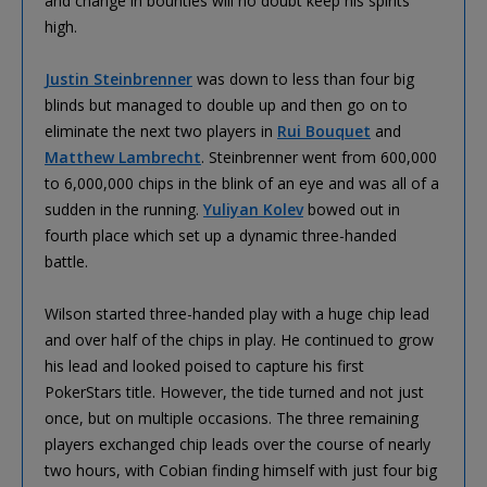
and change in bounties will no doubt keep his spirits
high.
Justin Steinbrenner
was down to less than four big
blinds but managed to double up and then go on to
eliminate the next two players in
Rui Bouquet
and
Matthew Lambrecht
. Steinbrenner went from 600,000
to 6,000,000 chips in the blink of an eye and was all of a
sudden in the running.
Yuliyan Kolev
bowed out in
fourth place which set up a dynamic three-handed
battle.
Wilson started three-handed play with a huge chip lead
and over half of the chips in play. He continued to grow
his lead and looked poised to capture his first
PokerStars title. However, the tide turned and not just
once, but on multiple occasions. The three remaining
players exchanged chip leads over the course of nearly
two hours, with Cobian finding himself with just four big