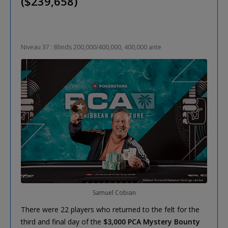
($239,658)
Niveau 37 : Blinds 200,000/400,000, 400,000 ante
Samuel Cobian
There were 22 players who returned to the felt for the
third and final day of the
$3,000 PCA Mystery Bounty