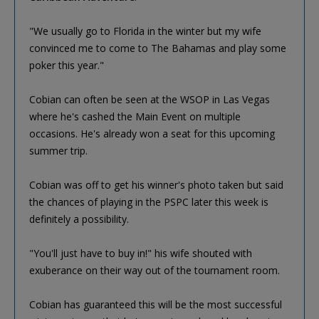
"We usually go to Florida in the winter but my wife
convinced me to come to The Bahamas and play some
poker this year."
Cobian can often be seen at the WSOP in Las Vegas
where he's cashed the Main Event on multiple
occasions. He's already won a seat for this upcoming
summer trip.
Cobian was off to get his winner's photo taken but said
the chances of playing in the PSPC later this week is
definitely a possibility.
"You'll just have to buy in!" his wife shouted with
exuberance on their way out of the tournament room.
Cobian has guaranteed this will be the most successful