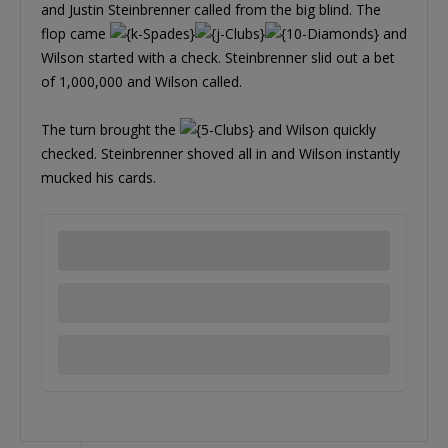
and Justin Steinbrenner called from the big blind. The
flop came
and
Wilson started with a check. Steinbrenner slid out a bet
of 1,000,000 and Wilson called.
The turn brought the
and Wilson quickly
checked. Steinbrenner shoved all in and Wilson instantly
mucked his cards.