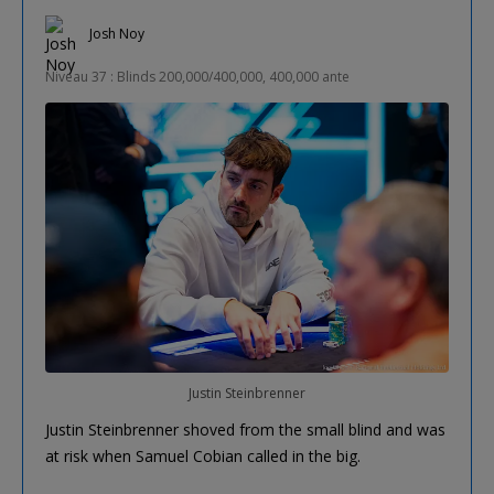
Josh Noy
Niveau 37 : Blinds 200,000/400,000, 400,000 ante
Justin Steinbrenner
Justin Steinbrenner shoved from the small blind and was
at risk when Samuel Cobian called in the big.