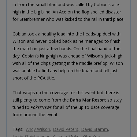
in from the small blind and was called by Cobian's ace-
high in the big blind. An Ace on the flop spelled disaster
for Steinbrenner who was kicked to the rail in third place.
Cobian took a healthy lead into the heads-up duel with
Wilson and never looked back as he managed to finish
the match in just a few hands. On the final hand of the
day, Cobian's king-high was ahead of Wilson's jack-high
with all of the chips getting in the middle preflop. Wilson
was unable to find any help on the board and fell just
short of the PCA title.
That wraps up the coverage for this event but there is
still plenty to come from the
Baha Mar Resort
so stay
tuned to
PokerNews
for all of the up-to-date coverage
from around the event.
Tags:
Andy Wilson
David Peters
David Stamm
Justin Steinbrenner
Kayhan Mokri
Kitty Kuo