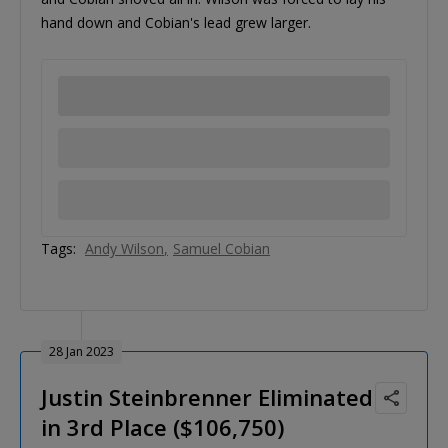
hand down and Cobian's lead grew larger.
Tags:
Andy Wilson
Samuel Cobian
28 Jan 2023
Justin Steinbrenner Eliminated
in 3rd Place ($106,750)