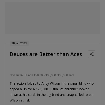
28 Jan 2023
Deuces are Better than Aces
Niveau 36 : Blinds 150,000/300,000, 300,000 ante
The action folded to Andy Wilson in the small blind who
ripped all in for 6,125,000. Justin Steinbrenner looked
down at his cards in the big blind and snap-called to put
Wilson at risk.