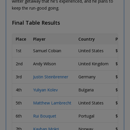
winter getaway that he's experienced, and he plans to
keep the run-good going.
Final Table Results
Place
Player
Country
Prize (
1st
Samuel Cobian
United States
$239,6
2nd
Andy Wilson
United Kingdom
$149,4
3rd
Justin Steinbrenner
Germany
$106,7
4th
Yuliyan Kolev
Bulgaria
$82,10
5th
Matthew Lambrecht
United States
$63,15
6th
Rui Bouquet
Portugal
$48,60
7th
Kayhan Mokri
Norway
$37,40