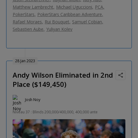
Matthew Lambrecht
Michael Uguccioni
PCA
PokerStars
PokerStars Caribbean Adventure
Rafael Moraes
Rui Bouquet
Samuel Cobian
Sebastien Aube
Yuliyan Kolev
28 Jan 2023
Andy Wilson Eliminated in 2nd
Place ($149,450)
Josh Noy
Niveau 37 : Blinds 200,000/400,000, 400,000 ante