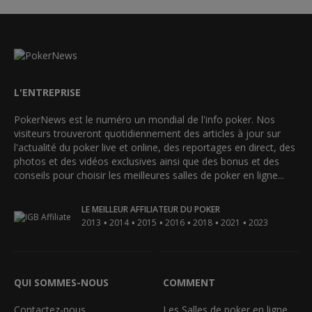
L'ENTREPRISE
PokerNews est le numéro un mondial de l'info poker. Nos
visiteurs trouveront quotidiennement des articles à jour sur
l'actualité du poker live et online, des reportages en direct, des
photos et des vidéos exclusives ainsi que des bonus et des
conseils pour choisir les meilleures salles de poker en ligne...
LE MEILLEUR AFFILIATEUR DU POKER
•
•
•
•
•
•
2013
2014
2015
2016
2018
2021
2023
QUI SOMMES-NOUS
COMMENT
Contactez-nous
Les Salles de poker en ligne