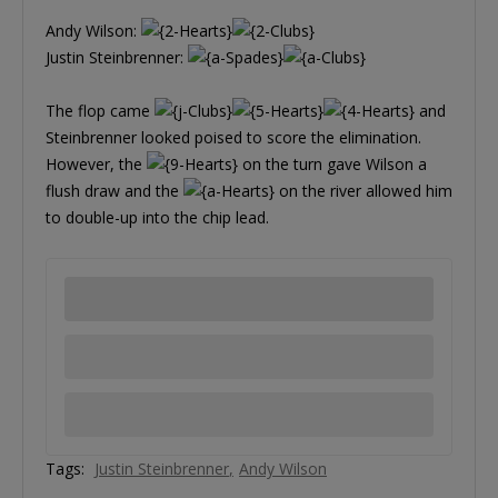
Andy Wilson:
Justin Steinbrenner:
The flop came
and
Steinbrenner looked poised to score the elimination.
However, the
on the turn gave Wilson a
flush draw and the
on the river allowed him
to double-up into the chip lead.
Tags:
Justin Steinbrenner
Andy Wilson