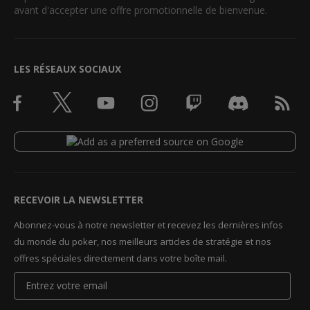
avant d'accepter une offre promotionnelle de bienvenue.
LES RÉSEAUX SOCIAUX
RECEVOIR LA NEWSLETTER
Abonnez-vous à notre newsletter et recevez les dernières infos
du monde du poker, nos meilleurs articles de stratégie et nos
offres spéciales directement dans votre boîte mail.