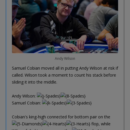
Andy Wilson
Samuel Cobian moved all in putting Andy Wilson at risk if
called. Wilson took a moment to count his stack before
sliding it into the middle.
Andy Wilson:
Samuel Cobian:
Cobian's king-high connected for bottom pair on the
flop, while