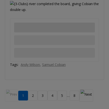
river completed the board, giving Cobian the
double up.
Tags:
Andy Wilson
Samuel Cobian
1
2
3
4
5
8
…