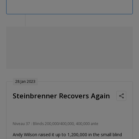
28 Jan 2023
Steinbrenner Recovers Again
Niveau 37 : Blinds 200,000/400,000, 400,000 ante
Andy Wilson raised it up to 1,200,000 in the small blind