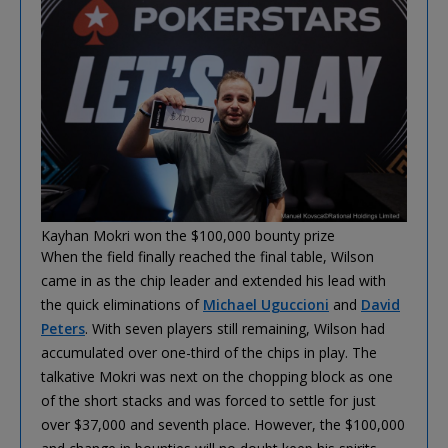
Kayhan Mokri won the $100,000 bounty prize
When the field finally reached the final table, Wilson
came in as the chip leader and extended his lead with
the quick eliminations of
Michael Uguccioni
and
David
Peters
. With seven players still remaining, Wilson had
accumulated over one-third of the chips in play. The
talkative Mokri was next on the chopping block as one
of the short stacks and was forced to settle for just
over $37,000 and seventh place. However, the $100,000