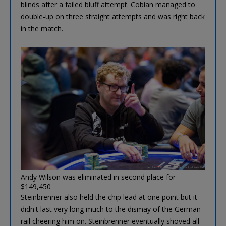
blinds after a failed bluff attempt. Cobian managed to
double-up on three straight attempts and was right back
in the match.
Andy Wilson was eliminated in second place for
$149,450
Steinbrenner also held the chip lead at one point but it
didn't last very long much to the dismay of the German
rail cheering him on. Steinbrenner eventually shoved all