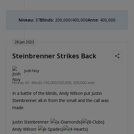
Niveau:
37
Blinds:
200,000/400,000
Ante:
400,000
28 Jan 2023
Steinbrenner Strikes Back
Josh Noy
Niveau 36 : Blinds 150,000/300,000, 300,000 ante
In a battle of the blinds, Andy Wilson put Justin
Steinbrenner all-in from the small and the call was
made.
Justin Steinbrenner:
Andy Wilson: