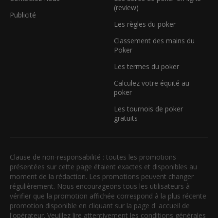
(review)
Publicité
Les règles du poker
Classement des mains du
Poker
Les termes du poker
Calculez votre équité au
poker
Les tournois de poker
gratuits
Clause de non-responsabilité : toutes les promotions
présentées sur cette page étaient exactes et disponibles au
moment de la rédaction. Les promotions peuvent changer
régulièrement. Nous encourageons tous les utilisateurs à
vérifier que la promotion affichée correspond à la plus récente
promotion disponible en cliquant sur la page d' accueil de
l'opérateur. Veuillez lire attentivement les conditions générales