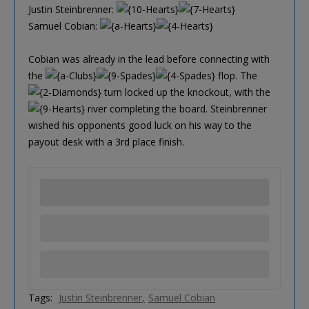
Justin Steinbrenner:
Samuel Cobian:
Cobian was already in the lead before connecting with
the
flop. The
turn locked up the knockout, with the
river completing the board. Steinbrenner
wished his opponents good luck on his way to the
payout desk with a 3rd place finish.
Tags:
Justin Steinbrenner
Samuel Cobian