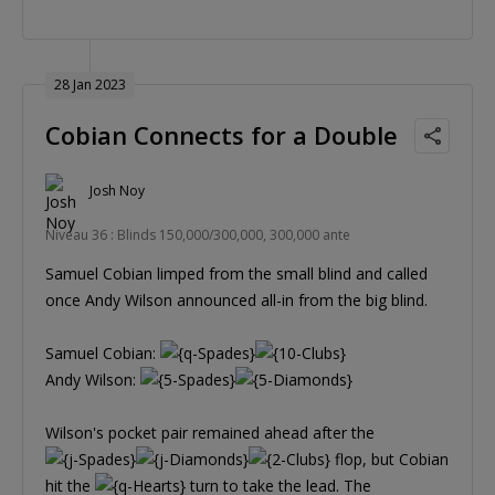
28 Jan 2023
Cobian Connects for a Double
Josh Noy
Niveau 36 : Blinds 150,000/300,000, 300,000 ante
Samuel Cobian limped from the small blind and called
once Andy Wilson announced all-in from the big blind.
Samuel Cobian:
Andy Wilson:
Wilson's pocket pair remained ahead after the
flop, but Cobian
hit the
turn to take the lead. The