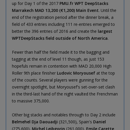
up for Day 1 of the 2017
PMU.fr WPT DeepStacks
Marrakech MAD 13,200 (€1,200) Main Event
. Until the
end of the registration period after the dinner break, a
field of 433 entries including 111 re-entries emerged to
better the 396 entries of 2016 and create the
largest
WPTDeepStacks field outside of North America
.
Fewer than half the field made it to the bagging and
tagging at the end of level 11 though, as just 153
hopefuls remain in contention with MAD 20,000 High
Roller 9th place finisher
Ludovic Moryousef
at the top
of the counts. Several players were gunning for the
overnight spotlight, but Moryousef's set-over-set clash
in the third-last hand of the night vaulted the Frenchman
to massive 375,000.
Other big stacks and notables through to Day 2 include
Belmehel Dja Daouadji
(321,500), Spain's
Daniel
(275,600),
Michel Leibgorin
(261,000),
Emile Carette