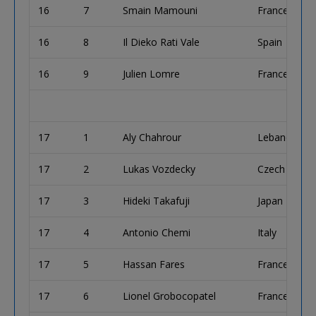
16
7
Smain Mamouni
France
16
8
Il Dieko Rati Vale
Spain
16
9
Julien Lomre
France
17
1
Aly Chahrour
Lebanon
17
2
Lukas Vozdecky
Czech Repub
17
3
Hideki Takafuji
Japan
17
4
Antonio Chemi
Italy
17
5
Hassan Fares
France
17
6
Lionel Grobocopatel
France