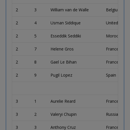
2
3
William van de Walle
Belgium
2
4
Usman Siddique
United King
2
5
Esseddik Seddiki
Morocco
2
7
Helene Gros
France
2
8
Gael Le Bihan
France
2
9
Pugil Lopez
Spain
3
1
Aurelie Reard
France
3
2
Valeryi Chupin
Russian Fede
3
3
Anthony Cruz
France