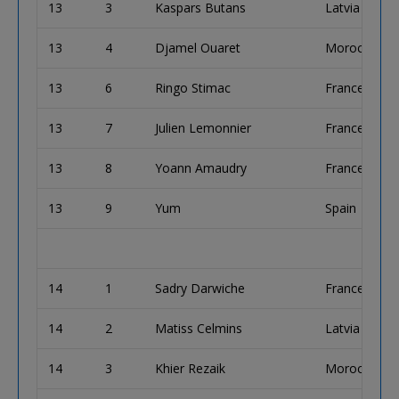
13
3
Kaspars Butans
Latvia
13
4
Djamel Ouaret
Morocco
13
6
Ringo Stimac
France
13
7
Julien Lemonnier
France
13
8
Yoann Amaudry
France
13
9
Yum
Spain
14
1
Sadry Darwiche
France
14
2
Matiss Celmins
Latvia
14
3
Khier Rezaik
Morocco