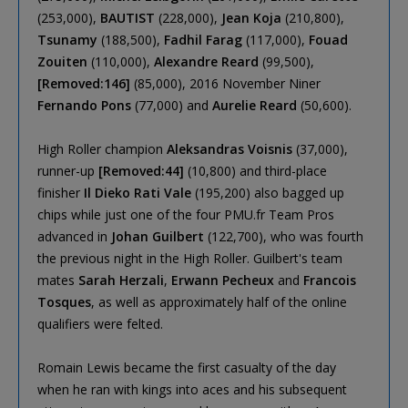
(253,000),
BAUTIST
(228,000),
Jean Koja
(210,800),
Tsunamy
(188,500),
Fadhil Farag
(117,000),
Fouad
Zouiten
(110,000),
Alexandre Reard
(99,500),
[Removed:146]
(85,000), 2016 November Niner
Fernando Pons
(77,000) and
Aurelie Reard
(50,600).
High Roller champion
Aleksandras Voisnis
(37,000),
runner-up
[Removed:44]
(10,800) and third-place
finisher
Il Dieko Rati Vale
(195,200) also bagged up
chips while just one of the four PMU.fr Team Pros
advanced in
Johan Guilbert
(122,700), who was fourth
the previous night in the High Roller. Guilbert's team
mates
Sarah Herzali
,
Erwann Pecheux
and
Francois
Tosques
, as well as approximately half of the online
qualifiers were felted.
Romain Lewis became the first casualty of the day
when he ran with kings into aces and his subsequent