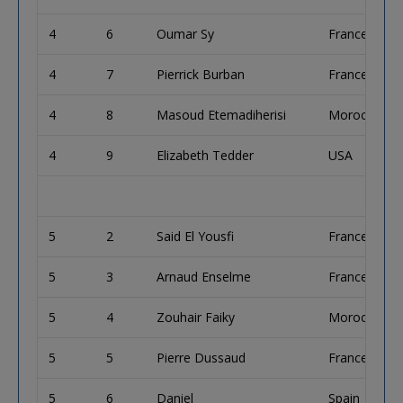
4
6
Oumar Sy
France
4
7
Pierrick Burban
France
4
8
Masoud Etemadiherisi
Morocco
4
9
Elizabeth Tedder
USA
5
2
Said El Yousfi
France
5
3
Arnaud Enselme
France
5
4
Zouhair Faiky
Morocco
5
5
Pierre Dussaud
France
5
6
Daniel
Spain