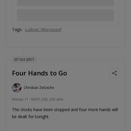
Tags:
Ludovic Moryousef
07 Oct 2017
Four Hands to Go
Christian Zetzsche
Niveau 11 : 600/1,200, 200 ante
The clocks have been stopped and four more hands will
be dealt for tonight.