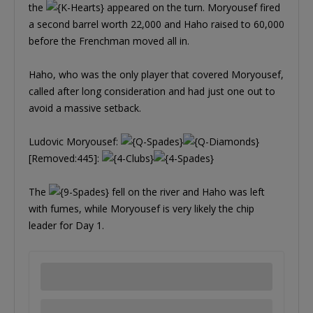
the
appeared on the turn. Moryousef fired
a second barrel worth 22,000 and Haho raised to 60,000
before the Frenchman moved all in.
Haho, who was the only player that covered Moryousef,
called after long consideration and had just one out to
avoid a massive setback.
Ludovic Moryousef:
[Removed:445]:
The
fell on the river and Haho was left
with fumes, while Moryousef is very likely the chip
leader for Day 1.