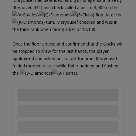
Moryousef had defended his big blind against a raise by
[Removed:445] and check-called a bet of 3,000 on the
flop. After the
turn, Moryousef checked and was in
the think tank when facing a bet of 13,100.
Once the floor arrived and confirmed that the clocks will
be stopped to draw for the last hands, the player
apologized and asked not to ask for time. Moryousef
folded moments later while Haho nodded and flashed
the
.