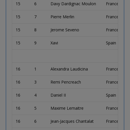
15
6
Davy Dardignac Moulon
France
15
7
Pierre Merlin
France
15
8
Jerome Seveno
France
15
9
Xavi
Spain
16
1
Alexandra Laudicina
France
16
3
Remi Pencreach
France
16
4
Daniel II
Spain
16
5
Maxime Lemaitre
France
16
6
Jean-Jacques Chantalat
France