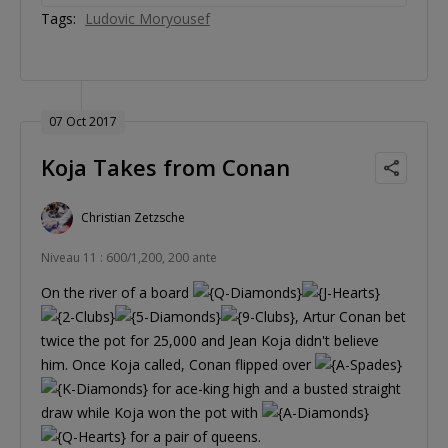
Tags:
Ludovic Moryousef
07 Oct 2017
Koja Takes from Conan
Christian Zetzsche
Niveau 11 : 600/1,200, 200 ante
On the river of a board
, Artur Conan bet
twice the pot for 25,000 and Jean Koja didn't believe
him. Once Koja called, Conan flipped over
for ace-king high and a busted straight
draw while Koja won the pot with
for a pair of queens.