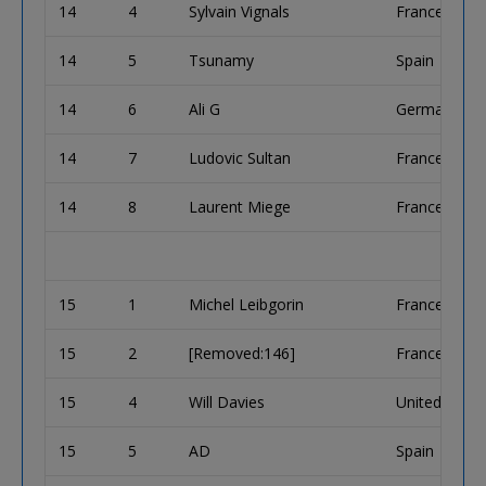
14
4
Sylvain Vignals
France
14
5
Tsunamy
Spain
14
6
Ali G
Germany
14
7
Ludovic Sultan
France
14
8
Laurent Miege
France
15
1
Michel Leibgorin
France
15
2
[Removed:146]
France
15
4
Will Davies
United King
15
5
AD
Spain