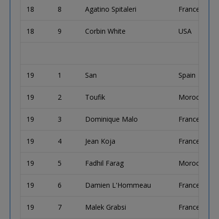
18
8
Agatino Spitaleri
France
18
9
Corbin White
USA
19
1
San
Spain
19
2
Toufik
Morocco
19
3
Dominique Malo
France
19
4
Jean Koja
France
19
5
Fadhil Farag
Morocco
19
6
Damien L'Hommeau
France
19
7
Malek Grabsi
France