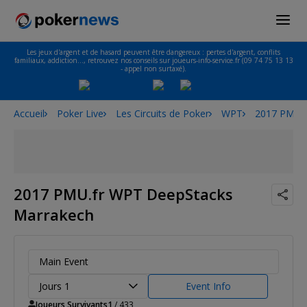
Les jeux d'argent et de hasard peuvent être dangereux : pertes d'argent, conflits
familiaux, addiction…, retrouvez nos conseils sur joueurs-info-service.fr (09 74 75 13 13
- appel non surtaxé).
Accueil
Poker Live
Les Circuits de Poker
WPT
2017 PMU.f
2017 PMU.fr WPT DeepStacks
Marrakech
Main Event
Jours 1
Event Info
Joueurs Survivants
1
/ 433