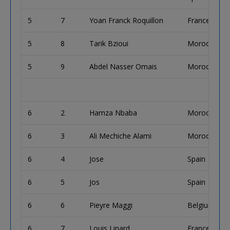
5
7
Yoan Franck Roquillon
France
5
8
Tarik Bzioui
Morocco
5
9
Abdel Nasser Omais
Morocco
6
2
Hamza Nbaba
Morocco
6
3
Ali Mechiche Alami
Morocco
6
4
Jose
Spain
6
5
Jos
Spain
6
6
Pieyre Maggi
Belgium
6
7
Louis Linard
France