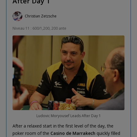
After Day 1
Christian Zetzsche
Niveau 11 : 600/1,200, 200 ante
Ludovic Moryousef Leads After Day 1
After a relaxed start in the first level of the day, the
poker room of the
Casino de Marrakech
quickly filled