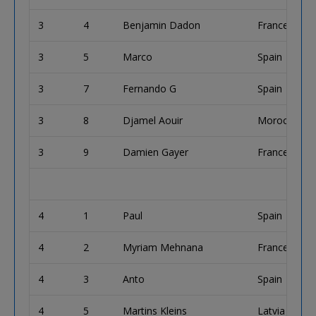
3
4
Benjamin Dadon
France
3
5
Marco
Spain
3
7
Fernando G
Spain
3
8
Djamel Aouir
Morocco
3
9
Damien Gayer
France
4
1
Paul
Spain
4
2
Myriam Mehnana
France
4
3
Anto
Spain
4
5
Martins Kleins
Latvia