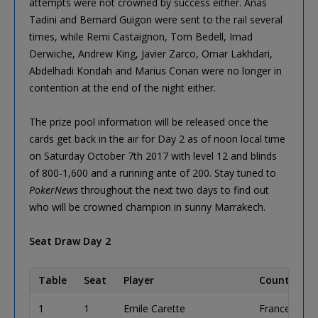
attempts were not crowned by success either. Anas
Tadini and Bernard Guigon were sent to the rail several
times, while Remi Castaignon, Tom Bedell, Imad
Derwiche, Andrew King, Javier Zarco, Omar Lakhdari,
Abdelhadi Kondah and Marius Conan were no longer in
contention at the end of the night either.
The prize pool information will be released once the
cards get back in the air for Day 2 as of noon local time
on Saturday October 7th 2017 with level 12 and blinds
of 800-1,600 and a running ante of 200. Stay tuned to
PokerNews
throughout the next two days to find out
who will be crowned champion in sunny Marrakech.
Seat Draw Day 2
Table
Seat
Player
Country
1
1
Emile Carette
France