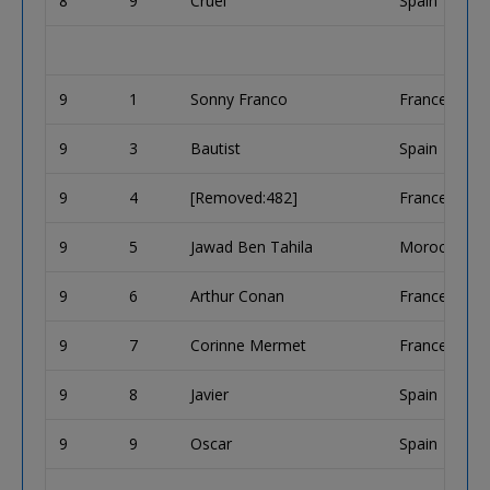
8
9
Cruel
Spain
9
1
Sonny Franco
France
9
3
Bautist
Spain
9
4
[Removed:482]
France
9
5
Jawad Ben Tahila
Morocco
9
6
Arthur Conan
France
9
7
Corinne Mermet
France
9
8
Javier
Spain
9
9
Oscar
Spain