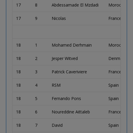
17
8
Abdessamade El Mzdadi
Morocco
17
9
Nicolas
France
18
1
Mohamed Derhmain
Morocco
18
2
Jesper Witved
Denmark
18
3
Patrick Caveriviere
France
18
4
RSM
Spain
18
5
Fernando Pons
Spain
18
6
Noureddine Aittaleb
France
18
7
David
Spain