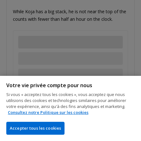
While Koja has a big stack, he is not near the top of the
counts with fewer than half an hour on the clock.
Votre vie privée compte pour nous
Tags:
Artur Conan
Jean Koja
Si vous « acceptez tous les cookies », vous acceptez que nous
utilisions des cookies et technologies similaires pour améliorer
votre expérience, ainsi qu'à des fins analytiques et marketing.
Consultez notre Politique sur les cookies
07 Oct 2017
Accepter tous les cookies
Last PMU.fr Pro Standing