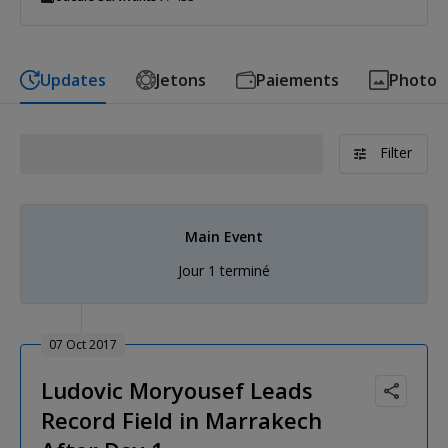
Updates
Jetons
Paiements
Photo
Filter
Main Event
Jour 1 terminé
07 Oct 2017
Ludovic Moryousef Leads
Record Field in Marrakech