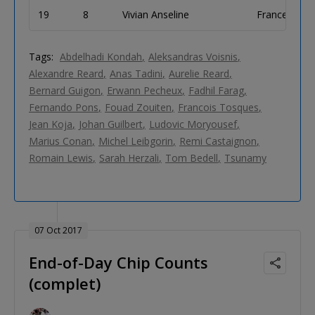
19
8
Vivian Anseline
France
Tags:
Abdelhadi Kondah
Aleksandras Voisnis
Alexandre Reard
Anas Tadini
Aurelie Reard
Bernard Guigon
Erwann Pecheux
Fadhil Farag
Fernando Pons
Fouad Zouiten
Francois Tosques
Jean Koja
Johan Guilbert
Ludovic Moryousef
Marius Conan
Michel Leibgorin
Remi Castaignon
Romain Lewis
Sarah Herzali
Tom Bedell
Tsunamy
07 Oct 2017
End-of-Day Chip Counts
(complet)