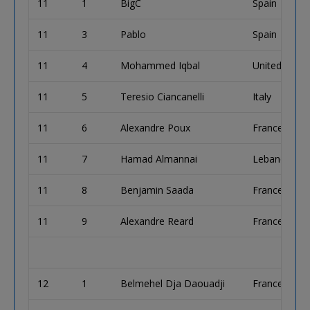
11
1
BigC
Spain
11
3
Pablo
Spain
11
4
Mohammed Iqbal
United King
11
5
Teresio Ciancanelli
Italy
11
6
Alexandre Poux
France
11
7
Hamad Almannai
Lebanon
11
8
Benjamin Saada
France
11
9
Alexandre Reard
France
12
1
Belmehel Dja Daouadji
France