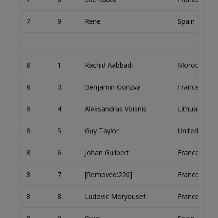
7
9
Rene
Spain
8
1
Rachid Aabbadi
Morocco
8
3
Benjamin Gonzva
France
8
4
Aleksandras Voisnis
Lithuania
8
5
Guy Taylor
United King
8
6
Johan Guilbert
France
8
7
[Removed:226]
France
8
8
Ludovic Moryousef
France