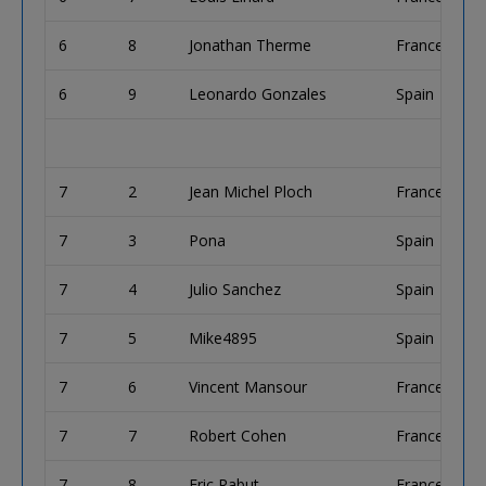
6
8
Jonathan Therme
France
6
9
Leonardo Gonzales
Spain
7
2
Jean Michel Ploch
France
7
3
Pona
Spain
7
4
Julio Sanchez
Spain
7
5
Mike4895
Spain
7
6
Vincent Mansour
France
7
7
Robert Cohen
France
7
8
Eric Rabut
France