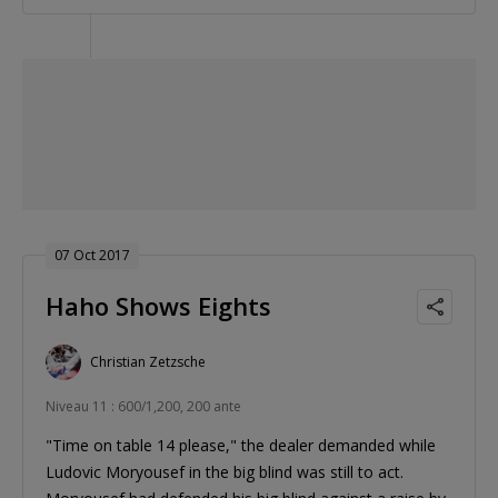
07 Oct 2017
Haho Shows Eights
Christian Zetzsche
Niveau 11 : 600/1,200, 200 ante
"Time on table 14 please," the dealer demanded while
Ludovic Moryousef in the big blind was still to act.