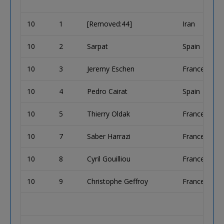
10
1
[Removed:44]
Iran
10
2
Sarpat
Spain
10
3
Jeremy Eschen
France
10
4
Pedro Cairat
Spain
10
5
Thierry Oldak
France
10
7
Saber Harrazi
France
10
8
Cyril Gouilliou
France
10
9
Christophe Geffroy
France