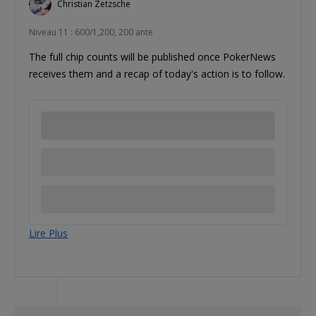
Christian Zetzsche
Niveau 11 : 600/1,200, 200 ante
The full chip counts will be published once PokerNews
receives them and a recap of today's action is to follow.
Lire Plus