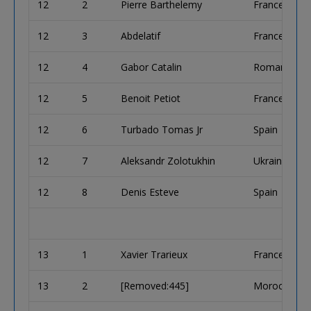
12
2
Pierre Barthelemy
France
12
3
Abdelatif
France
12
4
Gabor Catalin
Romania
12
5
Benoit Petiot
France
12
6
Turbado Tomas Jr
Spain
12
7
Aleksandr Zolotukhin
Ukraine
12
8
Denis Esteve
Spain
13
1
Xavier Trarieux
France
13
2
[Removed:445]
Morocco