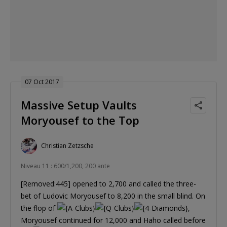
07 Oct 2017
Massive Setup Vaults
Moryousef to the Top
Christian Zetzsche
Niveau 11 : 600/1,200, 200 ante
[Removed:445] opened to 2,700 and called the three-
bet of Ludovic Moryousef to 8,200 in the small blind. On
the flop of
,
Moryousef continued for 12,000 and Haho called before