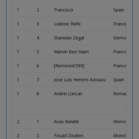
1
2
Francisco
Spain
1
3
Ludovic Riehl
France
1
4
Stanislav Zegal
Germany
1
5
Marvin Ben Haim
France
1
6
[Removed:599]
France
1
7
Jose Luis Herrero Azoiazu
Spain
1
8
Andrei Luncan
Romania
2
1
Anas Belatik
Morocco
2
2
Fouad Zouiten
Morocco