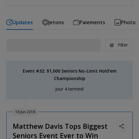
Updates
Jetons
Paiements
Photo
Filter
Event #32: $1,000 Seniors No-Limit Hold'em
Championship
Jour 4 terminé
18 Jun 2018
Matthew Davis Tops Biggest
Seniors Event Ever to Win