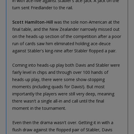
in with ace-five against Stabler's ace-jack. A jack on the
turn sent Friedlander to the rail.
Scott Hamilton-Hill
was the sole non-American at the
final table, and the New Zealander narrowly missed out
on the heads-up section of the competition after a poor
run of cards saw him eliminated holding ace-deuce
against Stabler's king-nine after Stabler flopped a pair.
Coming into heads-up play both Davis and Stabler were
fairly level in chips and through over 100 hands of
heads-up play, there were some show-stopping
moments (including quads for Davis!). But most
importantly the players were still very deep, meaning
there wasn't a single all-in and call until the final
moment in the tournament.
Even then the drama wasn't over. Getting it in with a
flush draw against the flopped pair of Stabler, Davis