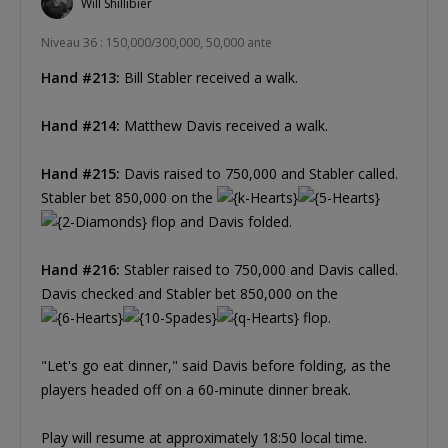
Will Shillibier
Niveau 36 : 150,000/300,000, 50,000 ante
Hand #213:
Bill Stabler received a walk.
Hand #214:
Matthew Davis received a walk.
Hand #215:
Davis raised to 750,000 and Stabler called.
Stabler bet 850,000 on the
flop and Davis folded.
Hand #216:
Stabler raised to 750,000 and Davis called.
Davis checked and Stabler bet 850,000 on the
flop.
"Let's go eat dinner," said Davis before folding, as the
players headed off on a 60-minute dinner break.
Play will resume at approximately 18:50 local time.