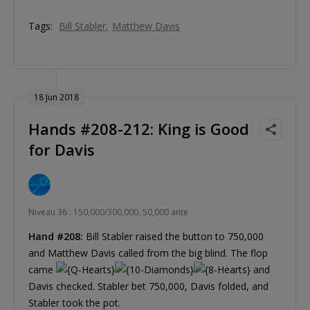
Tags:
Bill Stabler
Matthew Davis
18 Jun 2018
Hands #208-212: King is Good
for Davis
Niveau 36 : 150,000/300,000, 50,000 ante
Hand #208:
Bill Stabler raised the button to 750,000
and Matthew Davis called from the big blind. The flop
came
and
Davis checked. Stabler bet 750,000, Davis folded, and
Stabler took the pot.