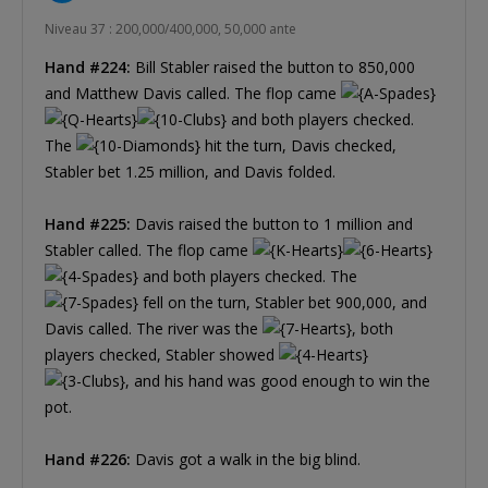
Niveau 37 : 200,000/400,000, 50,000 ante
Hand #224:
Bill Stabler raised the button to 850,000
and Matthew Davis called. The flop came
and both players checked.
The
hit the turn, Davis checked,
Stabler bet 1.25 million, and Davis folded.
Hand #225:
Davis raised the button to 1 million and
Stabler called. The flop came
and both players checked. The
fell on the turn, Stabler bet 900,000, and
Davis called. The river was the
, both
players checked, Stabler showed
, and his hand was good enough to win the
pot.
Hand #226:
Davis got a walk in the big blind.