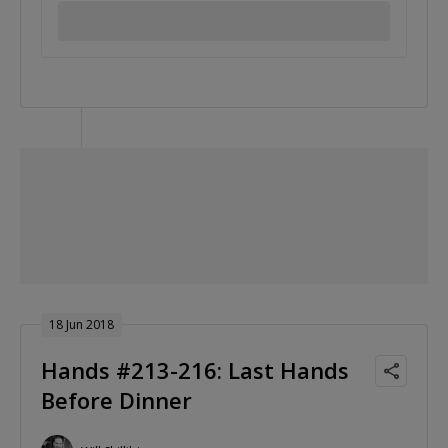
18 Jun 2018
Hands #213-216: Last Hands
Before Dinner