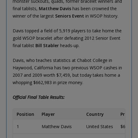
monster suckouts, quads, former bracelet winners and
final tablists,
Matthew Davis
has been crowned the
winner of the largest
Seniors Event
in WSOP history.
Davis topped a field of 5,919 players to take home the
gold WSOP bracelet after defeating 2012 Senior Event
final tablist
Bill Stabler
heads-up.
Davis, who teaches statistics at Chabot College in
Haywood, California has two previous WSOP cashes in
2007 and 2009 worth $7,459, but today takes home a
whopping $662,983 in prize money.
Official Final Table Results:
Position
Player
Country
Prize
1
Matthew Davis
United States
$662,98