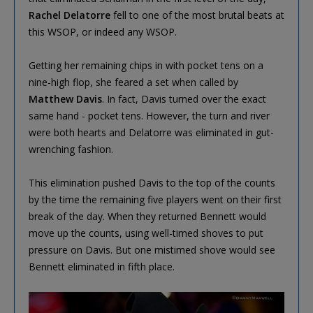
Rachel Delatorre
fell to one of the most brutal beats at
this WSOP, or indeed any WSOP.
Getting her remaining chips in with pocket tens on a
nine-high flop, she feared a set when called by
Matthew Davis
. In fact, Davis turned over the exact
same hand - pocket tens. However, the turn and river
were both hearts and Delatorre was eliminated in gut-
wrenching fashion.
This elimination pushed Davis to the top of the counts
by the time the remaining five players went on their first
break of the day. When they returned Bennett would
move up the counts, using well-timed shoves to put
pressure on Davis. But one mistimed shove would see
Bennett eliminated in fifth place.