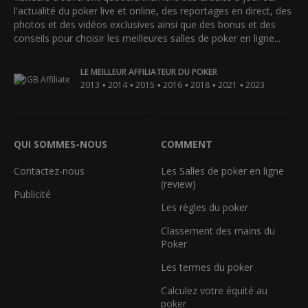
l'actualité du poker live et online, des reportages en direct, des
photos et des vidéos exclusives ainsi que des bonus et des
conseils pour choisir les meilleures salles de poker en ligne...
LE MEILLEUR AFFILIATEUR DU POKER
•
•
•
•
•
•
2013
2014
2015
2016
2018
2021
2023
QUI SOMMES-NOUS
COMMENT
Contactez-nous
Les Salles de poker en ligne
(review)
Publicité
Les règles du poker
Classement des mains du
Poker
Les termes du poker
Calculez votre équité au
poker