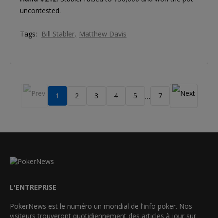
uncontested.
Tags:
Bill Stabler
Matthew Davis
1
2
3
4
5
7
…
L'ENTREPRISE
PokerNews est le numéro un mondial de l'info poker. Nos
visiteurs trouveront quotidiennement des articles à jour sur