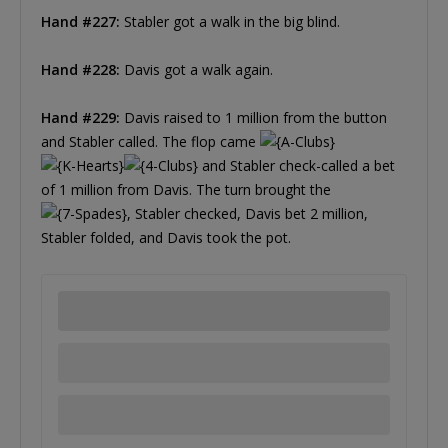
Hand #227:
Stabler got a walk in the big blind.
Hand #228:
Davis got a walk again.
Hand #229:
Davis raised to 1 million from the button
and Stabler called. The flop came
and Stabler check-called a bet
of 1 million from Davis. The turn brought the
, Stabler checked, Davis bet 2 million,
Stabler folded, and Davis took the pot.