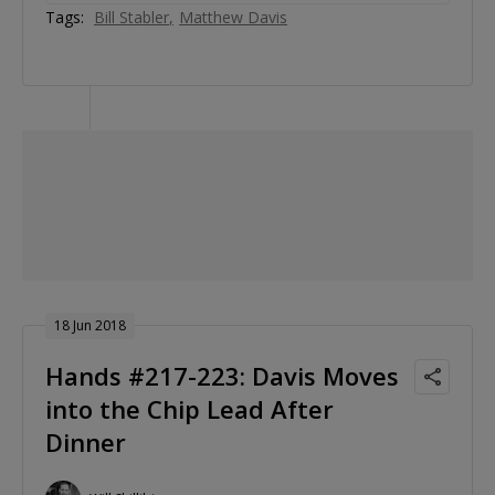
Tags:
Bill Stabler
Matthew Davis
18 Jun 2018
Hands #217-223: Davis Moves
into the Chip Lead After
Dinner