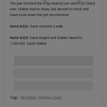
The pair checked the
turn and
river. Stabler had to show, but elected to muck and
Davis took down the pot uncontested.
Hand #222:
Davis received a walk.
Hand #223:
Davis limped and Stabler raised to
1,500,000. Davis folded.
Tags:
Bill Stabler
Matthew Davis