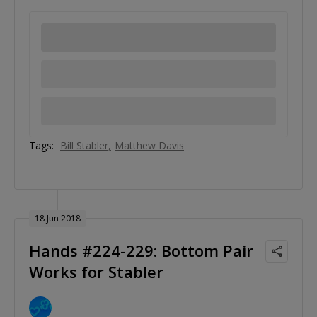
Tags:
Bill Stabler
Matthew Davis
18 Jun 2018
Hands #224-229: Bottom Pair
Works for Stabler