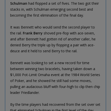
Schulman
had flopped a set of fives. The two got their
stacks in, with Schulman emerging second best and
becoming the first elimination of the final day.
It was Bennett who would send the second player to
the rail.
Frank Berry
shoved pre-flop with ace-seven,
and after Bennett had gotten rid of another caller, he
denied Berry the triple up by flopping a pair with ace-
deuce and it held to send Berry to the rail.
Bennett was looking to set a new record for time
between winning two bracelets, having taken down a
$1,000 Pot-Limit Omaha event at the 1984 World Series
of Poker, and he showed he still had some moves,
pulling an audacious bluff with four-high to clip then chip
leader Friedlander.
By the time players had recovered from the set over set
that eliminated Schulman in the first level of the day,