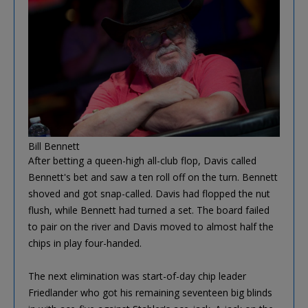
Bill Bennett
After betting a queen-high all-club flop, Davis called
Bennett's bet and saw a ten roll off on the turn. Bennett
shoved and got snap-called. Davis had flopped the nut
flush, while Bennett had turned a set. The board failed
to pair on the river and Davis moved to almost half the
chips in play four-handed.
The next elimination was start-of-day chip leader
Friedlander who got his remaining seventeen big blinds