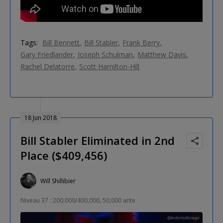
Tags:
Bill Bennett
Bill Stabler
Frank Berry
Gary Friedlander
Joseph Schulman
Matthew Davis
Rachel Delatorre
Scott Hamilton-Hill
18 Jun 2018
Bill Stabler Eliminated in 2nd
Place ($409,456)
Will Shillibier
Niveau 37 : 200,000/400,000, 50,000 ante