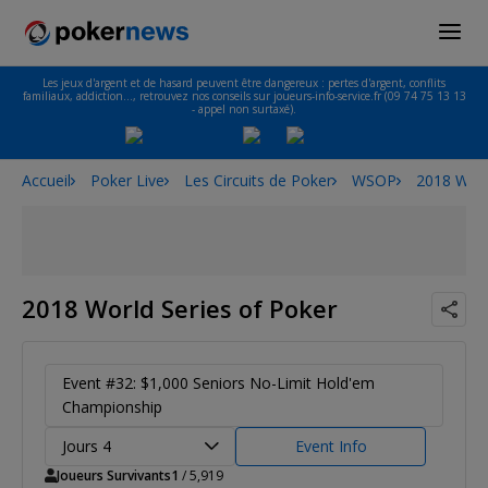
Les jeux d'argent et de hasard peuvent être dangereux : pertes d'argent, conflits
familiaux, addiction…, retrouvez nos conseils sur joueurs-info-service.fr (09 74 75 13 13
- appel non surtaxé).
Accueil
Poker Live
Les Circuits de Poker
WSOP
2018 Worl
2018 World Series of Poker
Event #32: $1,000 Seniors No-Limit Hold'em
Championship
Jours 4
Event Info
Joueurs Survivants
1
/ 5,919