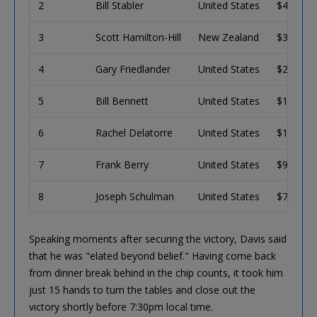
2
Bill Stabler
United States
$409,45
3
Scott Hamilton-Hill
New Zealand
$303,85
4
Gary Friedlander
United States
$227,11
5
Bill Bennett
United States
$170,97
6
Rachel Delatorre
United States
$129,64
7
Frank Berry
United States
$99,032
8
Joseph Schulman
United States
$76,204
Speaking moments after securing the victory, Davis said
that he was "elated beyond belief." Having come back
from dinner break behind in the chip counts, it took him
just 15 hands to turn the tables and close out the
victory shortly before 7:30pm local time.