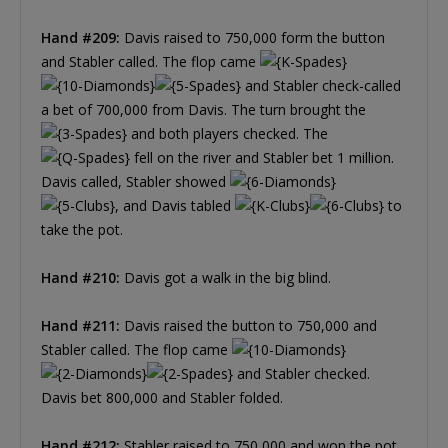
Hand #209:
Davis raised to 750,000 form the button
and Stabler called. The flop came
and Stabler check-called
a bet of 700,000 from Davis. The turn brought the
and both players checked. The
fell on the river and Stabler bet 1 million.
Davis called, Stabler showed
, and Davis tabled
to
take the pot.
Hand #210:
Davis got a walk in the big blind.
Hand #211:
Davis raised the button to 750,000 and
Stabler called. The flop came
and Stabler checked.
Davis bet 800,000 and Stabler folded.
Hand #212:
Stabler raised to 750,000 and won the pot