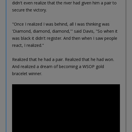
didn't even realize that the river had given him a pair to
secure the victory.
"Once I realized I was behind, all I was thinking was
'Diamond, diamond, diamond,'" said Davis, "So when it
was black it didn't register. And then when I saw people
react, I realized."
Realized that he had a pair. Realized that he had won.
And realized a dream of becoming a WSOP gold
bracelet winner.