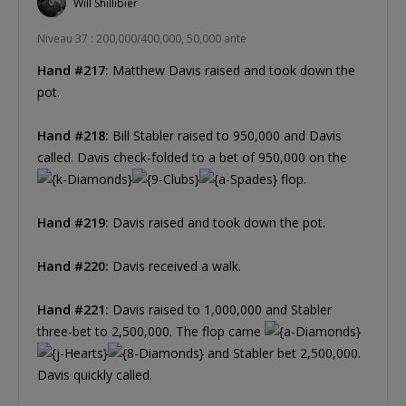
Will Shillibier
Niveau 37 : 200,000/400,000, 50,000 ante
Hand #217:
Matthew Davis raised and took down the
pot.
Hand #218:
Bill Stabler raised to 950,000 and Davis
called. Davis check-folded to a bet of 950,000 on the
flop.
Hand #219:
Davis raised and took down the pot.
Hand #220:
Davis received a walk.
Hand #221:
Davis raised to 1,000,000 and Stabler
three-bet to 2,500,000. The flop came
and Stabler bet 2,500,000.
Davis quickly called.