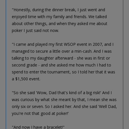
"Honestly, during the dinner break, I just went and
enjoyed time with my family and friends. We talked
about other things, and when they asked me about
poker I just said not now.
"I came and played my first WSOP event in 2007, and I
managed to secure a little over a min-cash. And I was
talking to my daughter afterward - she was in first or
second grade - and she asked me how much I had to
spend to enter the tournament, so I told her that it was
a $1,500 event.
"So she said 'Wow, Dad that's kind of a big risk!' And I
was curious by what she meant by that, I mean she was
only six or seven. So I asked her. And she said 'Well Dad,
you're not that good at poker!'
"And now I have a bracelet!"