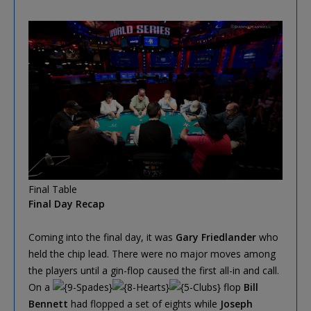
Final Table
Final Day Recap
Coming into the final day, it was
Gary Friedlander
who
held the chip lead. There were no major moves among
the players until a gin-flop caused the first all-in and call.
On a
flop
Bill
Bennett
had flopped a set of eights while
Joseph