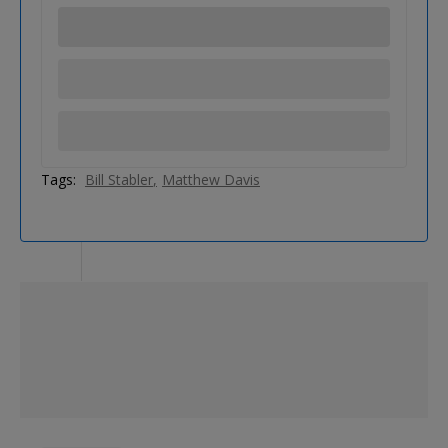
Tags:
Bill Stabler
Matthew Davis