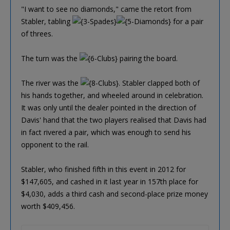
"I want to see no diamonds," came the retort from
Stabler, tabling
for a pair
of threes.
The turn was the
pairing the board.
The river was the
. Stabler clapped both of
his hands together, and wheeled around in celebration.
It was only until the dealer pointed in the direction of
Davis' hand that the two players realised that Davis had
in fact rivered a pair, which was enough to send his
opponent to the rail.
Stabler, who finished fifth in this event in 2012 for
$147,605, and cashed in it last year in 157th place for
$4,030, adds a third cash and second-place prize money
worth $409,456.