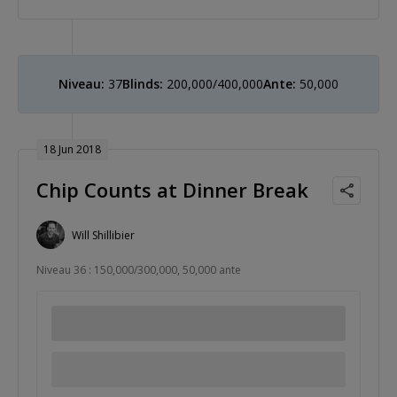
Niveau:
37
Blinds:
200,000/400,000
Ante:
50,000
18 Jun 2018
Chip Counts at Dinner Break
Will Shillibier
Niveau 36 : 150,000/300,000, 50,000 ante