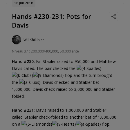
18 Jun 2018
Hands #230-231: Pots for
Davis
Will Shillibier
Niveau 37 : 200,000/400,000, 50,000 ante
Hand #230:
Bill Stabler raised to 950,000 and Matthew
Davis called. The pair checked the
flop and the turn brought
the
. Davis checked and Stabler bet
1,000,000. Davis check-raised to 3,000,000 and Stabler
folded.
Hand #231:
Davis raised to 1,000,000 and Stabler
called. Stabler check-folded to another bet of 1,000,000
on a
flop.