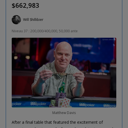
$662,983
Will Shillibier
Niveau 37 : 200,000/400,000, 50,000 ante
Matthew Davis
After a final table that featured the excitement of