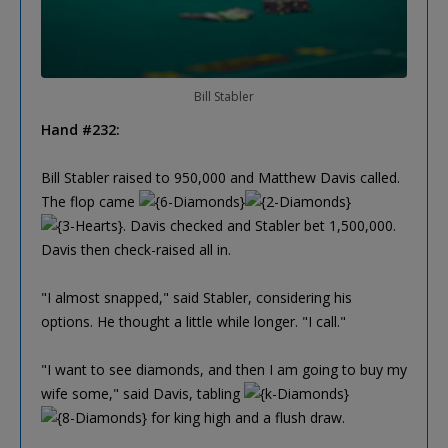
Bill Stabler
Hand #232:
Bill Stabler raised to 950,000 and Matthew Davis called.
The flop came
. Davis checked and Stabler bet 1,500,000.
Davis then check-raised all in.
"I almost snapped," said Stabler, considering his
options. He thought a little while longer. "I call."
"I want to see diamonds, and then I am going to buy my
wife some," said Davis, tabling
for king high and a flush draw.