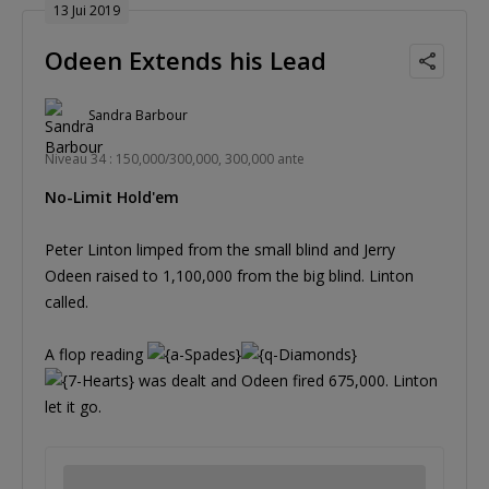
13 Jui 2019
Odeen Extends his Lead
Sandra Barbour
Niveau 34 : 150,000/300,000, 300,000 ante
No-Limit Hold'em
Peter Linton limped from the small blind and Jerry
Odeen raised to 1,100,000 from the big blind. Linton
called.
A flop reading
was dealt and Odeen fired 675,000. Linton
let it go.