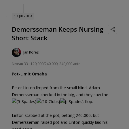
13 Jui 2019
Demersseman Keeps Nursing
Short Stack
Jan Kores
Niveau 33 : 120,000/240,000, 240,000 ante
Pot-Limit Omaha
Peter Linton limped from the small blind, Adam
Demersseman checked in the big, and they saw the
flop.
Linton stabbed at the pot, betting 240,000, but
Demersseman raised pot and Linton quickly laid his