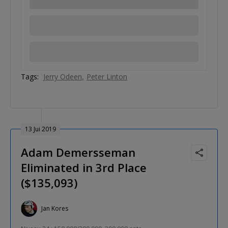
Tags:
Jerry Odeen
Peter Linton
13 Jui 2019
Adam Demersseman
Eliminated in 3rd Place
($135,093)
Jan Kores