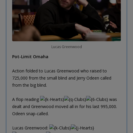
Lucas Greenwood
Pot-Limit Omaha
Action folded to Lucas Greenwood who raised to
725,000 from the small blind and Jerry Odeen called
from the big blind.
A flop reading
was
dealt and Greenwood moved all in for his last 995,000.
Odeen snap-called.
Lucas Greenwood: