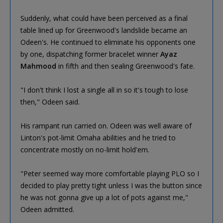
Suddenly, what could have been perceived as a final
table lined up for Greenwood's landslide became an
Odeen's. He continued to eliminate his opponents one
by one, dispatching former bracelet winner
Ayaz
Mahmood
in fifth and then sealing Greenwood's fate.
"I don't think I lost a single all in so it's tough to lose
then," Odeen said.
His rampant run carried on. Odeen was well aware of
Linton's pot-limit Omaha abilities and he tried to
concentrate mostly on no-limit hold'em.
"Peter seemed way more comfortable playing PLO so I
decided to play pretty tight unless I was the button since
he was not gonna give up a lot of pots against me,"
Odeen admitted.