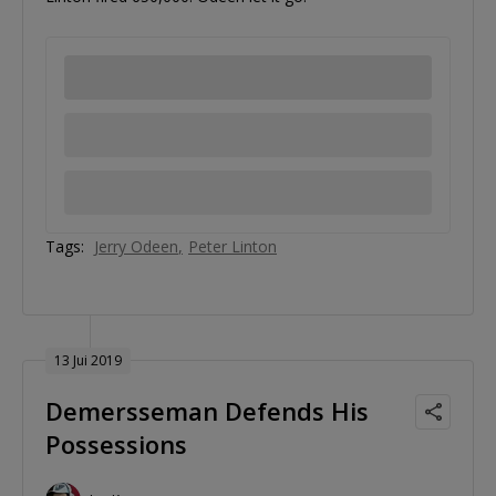
Tags:
Jerry Odeen
Peter Linton
13 Jui 2019
Demersseman Defends His
Possessions