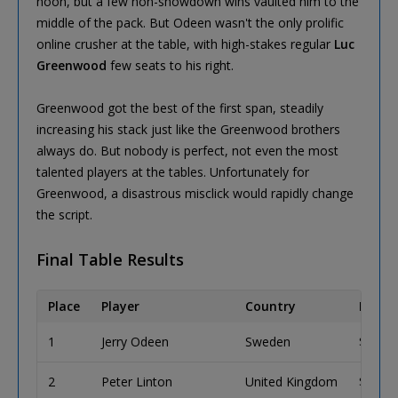
noon, but a few non-showdown wins vaulted him to the
middle of the pack. But Odeen wasn't the only prolific
online crusher at the table, with high-stakes regular
Luc
Greenwood
few seats to his right.
Greenwood got the best of the first span, steadily
increasing his stack just like the Greenwood brothers
always do. But nobody is perfect, not even the most
talented players at the tables. Unfortunately for
Greenwood, a disastrous misclick would rapidly change
the script.
Final Table Results
Place
Player
Country
Prize 
1
Jerry Odeen
Sweden
$304,
2
Peter Linton
United Kingdom
$188,