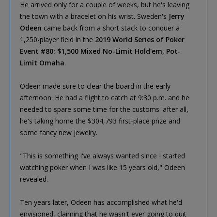
He arrived only for a couple of weeks, but he's leaving
the town with a bracelet on his wrist. Sweden's
Jerry
Odeen
came back from a short stack to conquer a
1,250-player field in the
2019 World Series of Poker
Event #80: $1,500 Mixed No-Limit Hold'em, Pot-
Limit Omaha
.
Odeen made sure to clear the board in the early
afternoon. He had a flight to catch at 9:30 p.m. and he
needed to spare some time for the customs: after all,
he's taking home the $304,793 first-place prize and
some fancy new jewelry.
"This is something I've always wanted since I started
watching poker when I was like 15 years old," Odeen
revealed.
Ten years later, Odeen has accomplished what he'd
envisioned, claiming that he wasn't ever going to quit