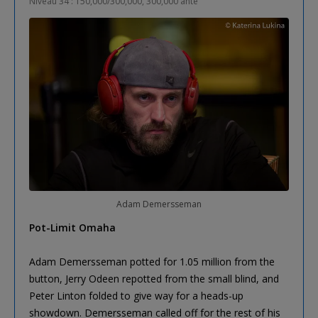
Niveau 34 : 150,000/300,000, 300,000 ante
Adam Demersseman
Pot-Limit Omaha
Adam Demersseman potted for 1.05 million from the
button, Jerry Odeen repotted from the small blind, and
Peter Linton folded to give way for a heads-up
showdown. Demersseman called off for the rest of his