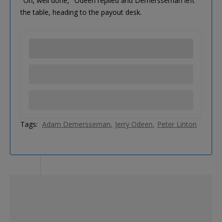
"Oh, well done," Odeen replied and Demersseman left
the table, heading to the payout desk.
Tags:
Adam Demersseman
Jerry Odeen
Peter Linton