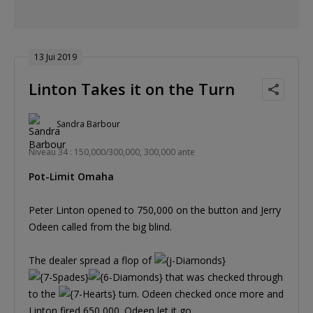
13 Jui 2019
Linton Takes it on the Turn
Sandra Barbour
Niveau 34 : 150,000/300,000, 300,000 ante
Pot-Limit Omaha
Peter Linton opened to 750,000 on the button and Jerry
Odeen called from the big blind.
The dealer spread a flop of
that was checked through
to the
turn. Odeen checked once more and
Linton fired 650,000. Odeen let it go.