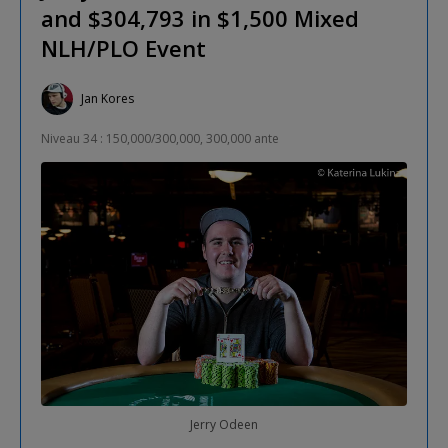
and $304,793 in $1,500 Mixed
NLH/PLO Event
Jan Kores
Niveau 34 : 150,000/300,000, 300,000 ante
Jerry Odeen