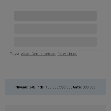
Tags:
Adam Demersseman
Peter Linton
Niveau:
34
Blinds:
150,000/300,000
Ante:
300,000