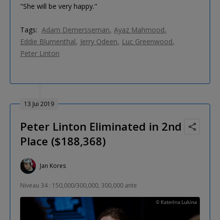
"She will be very happy."
Tags:
Adam Demersseman
Ayaz Mahmood
Eddie Blumenthal
Jerry Odeen
Luc Greenwood
Peter Linton
13 Jui 2019
Peter Linton Eliminated in 2nd
Place ($188,368)
Jan Kores
Niveau 34 : 150,000/300,000, 300,000 ante