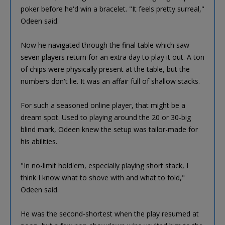
poker before he'd win a bracelet. "It feels pretty surreal,"
Odeen said.
Now he navigated through the final table which saw
seven players return for an extra day to play it out. A ton
of chips were physically present at the table, but the
numbers don't lie. It was an affair full of shallow stacks.
For such a seasoned online player, that might be a
dream spot. Used to playing around the 20 or 30-big
blind mark, Odeen knew the setup was tailor-made for
his abilities.
"In no-limit hold'em, especially playing short stack, I
think I know what to shove with and what to fold,"
Odeen said.
He was the second-shortest when the play resumed at