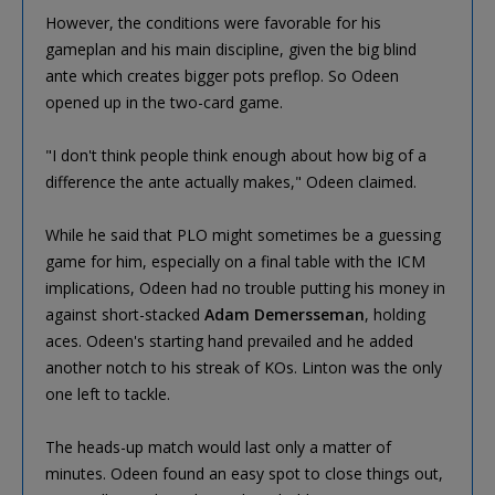
However, the conditions were favorable for his
gameplan and his main discipline, given the big blind
ante which creates bigger pots preflop. So Odeen
opened up in the two-card game.
"I don't think people think enough about how big of a
difference the ante actually makes," Odeen claimed.
While he said that PLO might sometimes be a guessing
game for him, especially on a final table with the ICM
implications, Odeen had no trouble putting his money in
against short-stacked
Adam Demersseman
, holding
aces. Odeen's starting hand prevailed and he added
another notch to his streak of KOs. Linton was the only
one left to tackle.
The heads-up match would last only a matter of
minutes. Odeen found an easy spot to close things out,