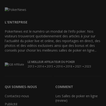
L'ENTREPRISE
PokerNews est le numéro un mondial de l'info poker. Nos
visiteurs trouveront quotidiennement des articles à jour sur
l'actualité du poker live et online, des reportages en direct, des
photos et des vidéos exclusives ainsi que des bonus et des
conseils pour choisir les meilleures salles de poker en ligne...
LE MEILLEUR AFFILIATEUR DU POKER
•
•
•
•
•
•
2013
2014
2015
2016
2018
2021
2023
QUI SOMMES-NOUS
COMMENT
Contactez-nous
Les Salles de poker en ligne
(review)
Publicité