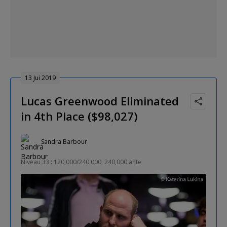
13 Jui 2019
Lucas Greenwood Eliminated
in 4th Place ($98,027)
Sandra Barbour
Niveau 33 : 120,000/240,000, 240,000 ante