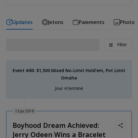
Updates
Jetons
Paiements
Photo
Filter
Event #80: $1,500 Mixed No-Limit Hold'em, Pot Limit
Omaha
Jour 4 terminé
13 Jui 2019
Boyhood Dream Achieved:
Jerry Odeen Wins a Bracelet