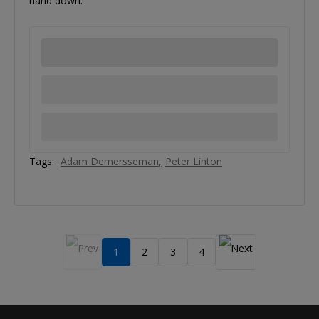
hand down.
Tags:
Adam Demersseman
Peter Linton
1
2
3
4