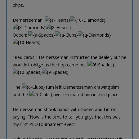
chips.
Demersseman:
Odeen:
"Red cards," Demersseman instructed the dealer, but he
wouldn't oblige as the flop came out
.
The
turn left Demersseman drawing slim
and the
river elminated him in third place.
Demersseman shook hands with Odeen and Linton
saying, "Now is the time to tell you guys that this was
my first PLO tournament ever."