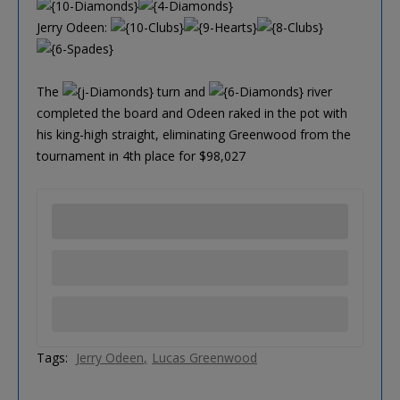
Jerry Odeen:
The
turn and
river
completed the board and Odeen raked in the pot with
his king-high straight, eliminating Greenwood from the
tournament in 4th place for $98,027
Tags:
Jerry Odeen
Lucas Greenwood