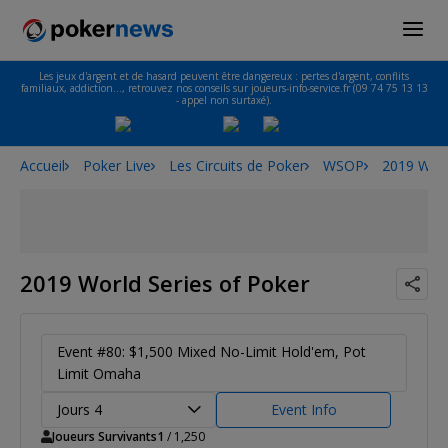
Les jeux d'argent et de hasard peuvent être dangereux : pertes d'argent, conflits
familiaux, addiction…, retrouvez nos conseils sur joueurs-info-service.fr (09 74 75 13 13
- appel non surtaxé).
Accueil
Poker Live
Les Circuits de Poker
WSOP
2019 Worl
2019 World Series of Poker
Event #80: $1,500 Mixed No-Limit Hold'em, Pot
Limit Omaha
Jours 4
Event Info
Joueurs Survivants
1
/ 1,250