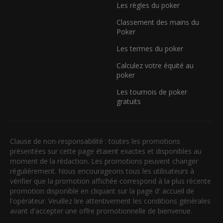
Les règles du poker
Classement des mains du
Poker
Les termes du poker
Calculez votre équité au
poker
Les tournois de poker
gratuits
Clause de non-responsabilité : toutes les promotions
présentées sur cette page étaient exactes et disponibles au
moment de la rédaction. Les promotions peuvent changer
régulièrement. Nous encourageons tous les utilisateurs à
vérifier que la promotion affichée correspond à la plus récente
promotion disponible en cliquant sur la page d' accueil de
l'opérateur. Veuillez lire attentivement les conditions générales
avant d'accepter une offre promotionnelle de bienvenue.