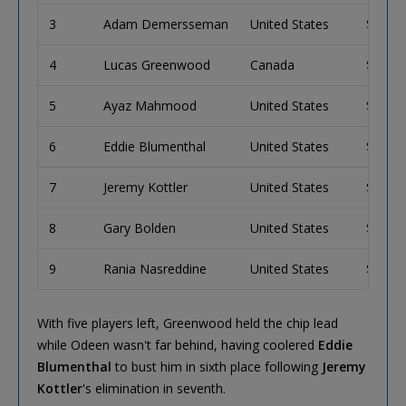
3
Adam Demersseman
United States
$135,
4
Lucas Greenwood
Canada
$98,0
5
Ayaz Mahmood
United States
$71,9
6
Eddie Blumenthal
United States
$53,4
7
Jeremy Kottler
United States
$40,2
8
Gary Bolden
United States
$30,6
9
Rania Nasreddine
United States
$23,6
With five players left, Greenwood held the chip lead
while Odeen wasn't far behind, having coolered
Eddie
Blumenthal
to bust him in sixth place following
Jeremy
Kottler
's elimination in seventh.