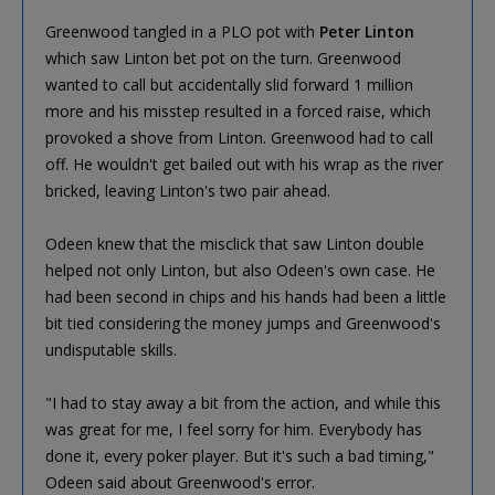
Greenwood tangled in a PLO pot with
Peter Linton
which saw Linton bet pot on the turn. Greenwood
wanted to call but accidentally slid forward 1 million
more and his misstep resulted in a forced raise, which
provoked a shove from Linton. Greenwood had to call
off. He wouldn't get bailed out with his wrap as the river
bricked, leaving Linton's two pair ahead.
Odeen knew that the misclick that saw Linton double
helped not only Linton, but also Odeen's own case. He
had been second in chips and his hands had been a little
bit tied considering the money jumps and Greenwood's
undisputable skills.
"I had to stay away a bit from the action, and while this
was great for me, I feel sorry for him. Everybody has
done it, every poker player. But it's such a bad timing,"
Odeen said about Greenwood's error.