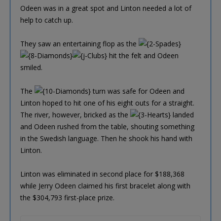
Odeen was in a great spot and Linton needed a lot of
help to catch up.
They saw an entertaining flop as the
hit the felt and Odeen
smiled.
The
turn was safe for Odeen and
Linton hoped to hit one of his eight outs for a straight.
The river, however, bricked as the
landed
and Odeen rushed from the table, shouting something
in the Swedish language. Then he shook his hand with
Linton.
Linton was eliminated in second place for $188,368
while Jerry Odeen claimed his first bracelet along with
the $304,793 first-place prize.