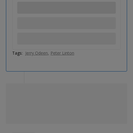
Tags:
Jerry Odeen
Peter Linton