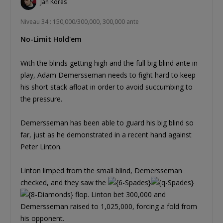
Jan Kores
Niveau 34 : 150,000/300,000, 300,000 ante
No-Limit Hold'em
With the blinds getting high and the full big blind ante in
play, Adam Demersseman needs to fight hard to keep
his short stack afloat in order to avoid succumbing to
the pressure.
Demersseman has been able to guard his big blind so
far, just as he demonstrated in a recent hand against
Peter Linton.
Linton limped from the small blind, Demersseman
checked, and they saw the
flop. Linton bet 300,000 and
Demersseman raised to 1,025,000, forcing a fold from
his opponent.