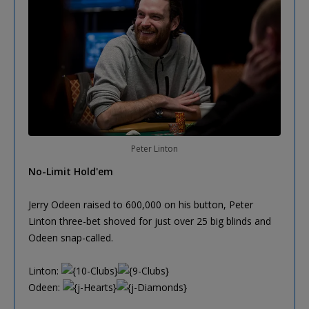
Peter Linton
No-Limit Hold'em
Jerry Odeen raised to 600,000 on his button, Peter
Linton three-bet shoved for just over 25 big blinds and
Odeen snap-called.
Linton:
Odeen: