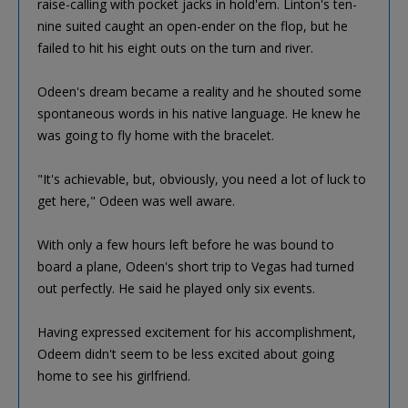
raise-calling with pocket jacks in hold'em. Linton's ten-
nine suited caught an open-ender on the flop, but he
failed to hit his eight outs on the turn and river.
Odeen's dream became a reality and he shouted some
spontaneous words in his native language. He knew he
was going to fly home with the bracelet.
"It's achievable, but, obviously, you need a lot of luck to
get here," Odeen was well aware.
With only a few hours left before he was bound to
board a plane, Odeen's short trip to Vegas had turned
out perfectly. He said he played only six events.
Having expressed excitement for his accomplishment,
Odeem didn't seem to be less excited about going
home to see his girlfriend.