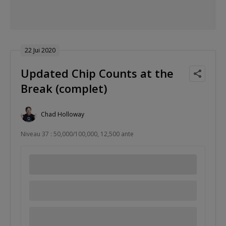
22 Jui 2020
Updated Chip Counts at the
Break (complet)
Chad Holloway
Niveau 37 : 50,000/100,000, 12,500 ante