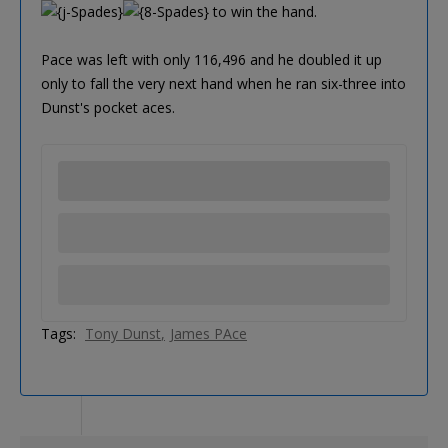
to win the hand.
Pace was left with only 116,496 and he doubled it up
only to fall the very next hand when he ran six-three into
Dunst's pocket aces.
Tags:
Tony Dunst
James PAce