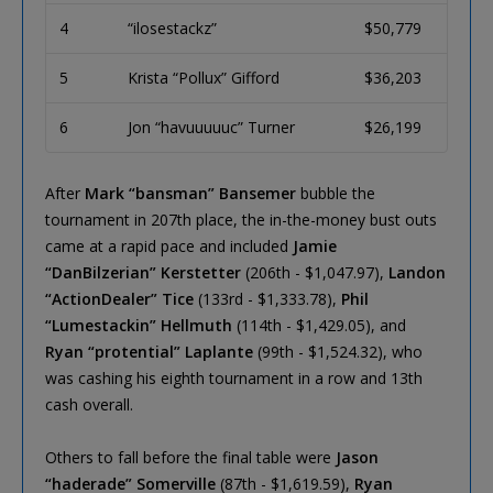
4
“ilosestackz”
$50,779
5
Krista “Pollux” Gifford
$36,203
6
Jon “havuuuuuc” Turner
$26,199
After
Mark “bansman” Bansemer
bubble the
tournament in 207th place, the in-the-money bust outs
came at a rapid pace and included
Jamie
“DanBilzerian” Kerstetter
(206th - $1,047.97),
Landon
“ActionDealer” Tice
(133rd - $1,333.78),
Phil
“Lumestackin” Hellmuth
(114th - $1,429.05), and
Ryan “protential” Laplante
(99th - $1,524.32), who
was cashing his eighth tournament in a row and 13th
cash overall.
Others to fall before the final table were
Jason
“haderade” Somerville
(87th - $1,619.59),
Ryan