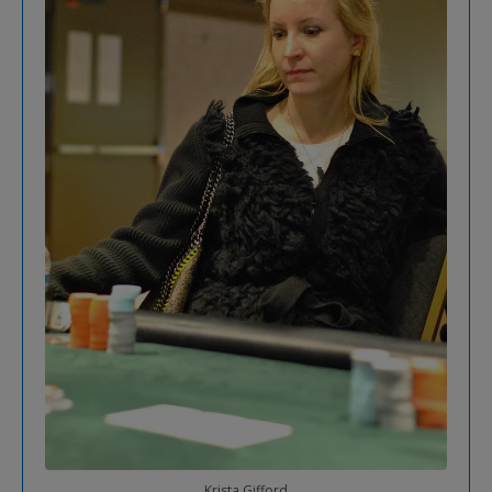
Krista Gifford