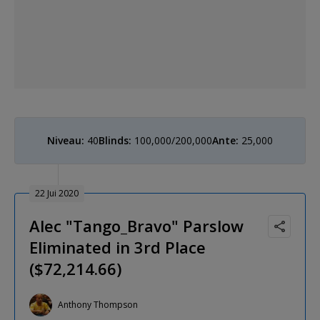
Niveau:
40
Blinds:
100,000/200,000
Ante:
25,000
22 Jui 2020
Alec "Tango_Bravo" Parslow
Eliminated in 3rd Place
($72,214.66)
Anthony Thompson