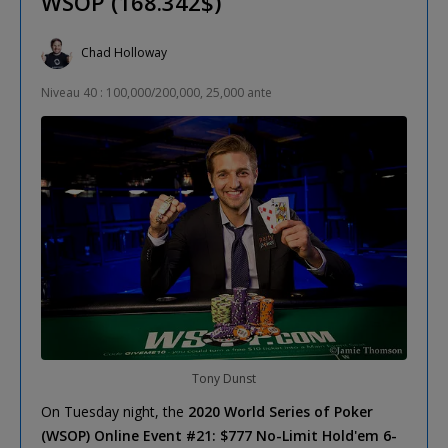
WSOP (168.342$)
Chad Holloway
Niveau 40 : 100,000/200,000, 25,000 ante
Tony Dunst
On Tuesday night, the
2020 World Series of Poker
(WSOP) Online Event #21: $777 No-Limit Hold'em 6-