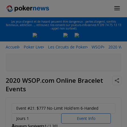
Les jeux d'argent et de hasard peuvent être dangereux : pertes d'argent, conflits
familiaux, addiction…, retrouvez nos conseils sur joueurs-info-service.fr (09 74 75 13 13
- appel non surtaxé).
Accueil
Poker Live
Les Circuits de Poker
WSOP
2020 WSOP
2020 WSOP.com Online Bracelet
Events
Event #21: $777 No-Limit Hold'em 6-Handed
Jours 1
Event Info
Joueurs Survivants
1
/ 1,361