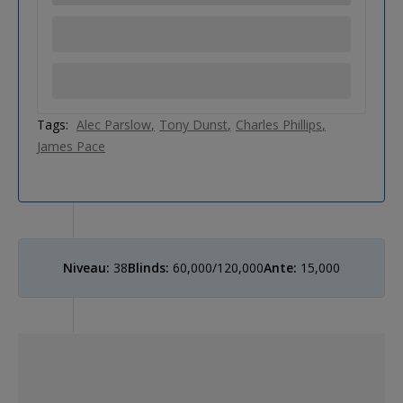
Tags:
Alec Parslow
Tony Dunst
Charles Phillips
James Pace
Niveau:
38
Blinds:
60,000/120,000
Ante:
15,000