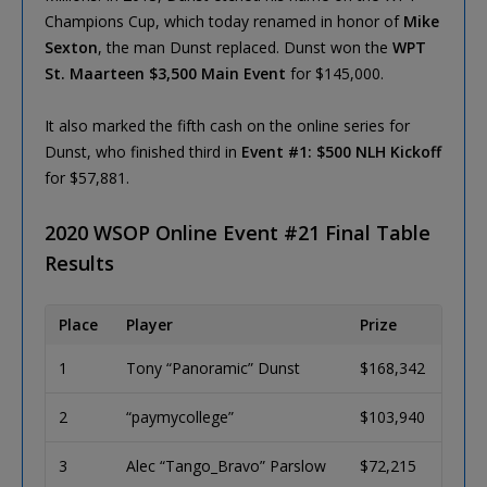
Champions Cup, which today renamed in honor of
Mike
Sexton
, the man Dunst replaced. Dunst won the
WPT
St. Maarteen $3,500 Main Event
for $145,000.
It also marked the fifth cash on the online series for
Dunst, who finished third in
Event #1: $500 NLH Kickoff
for $57,881.
2020 WSOP Online Event #21 Final Table
Results
Place
Player
Prize
1
Tony “Panoramic” Dunst
$168,342
2
“paymycollege”
$103,940
3
Alec “Tango_Bravo” Parslow
$72,215