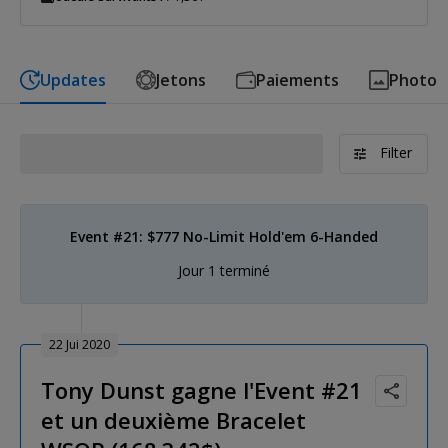
Updates
Jetons
Paiements
Photo
Filter
Event #21: $777 No-Limit Hold'em 6-Handed
Jour 1 terminé
22 Jui 2020
Tony Dunst gagne l'Event #21
et un deuxième Bracelet