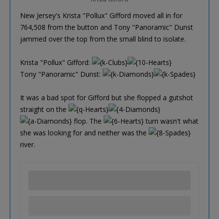
New Jersey's Krista "Pollux" Gifford moved all in for
764,508 from the button and Tony "Panoramic" Dunst
jammed over the top from the small blind to isolate.
Krista "Pollux" Gifford:
Tony "Panoramic" Dunst:
It was a bad spot for Gifford but she flopped a gutshot
straight on the
flop. The
turn wasn't what
she was looking for and neither was the
river.