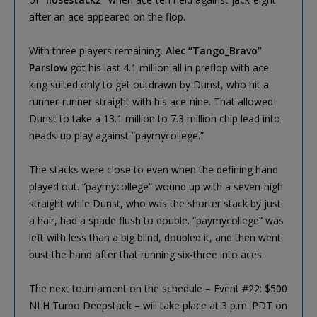
after an ace appeared on the flop.
With three players remaining,
Alec “Tango_Bravo”
Parslow
got his last 4.1 million all in preflop with ace-
king suited only to get outdrawn by Dunst, who hit a
runner-runner straight with his ace-nine. That allowed
Dunst to take a 13.1 million to 7.3 million chip lead into
heads-up play against “paymycollege.”
The stacks were close to even when the defining hand
played out. “paymycollege” wound up with a seven-high
straight while Dunst, who was the shorter stack by just
a hair, had a spade flush to double. “paymycollege” was
left with less than a big blind, doubled it, and then went
bust the hand after that running six-three into aces.
The next tournament on the schedule – Event #22: $500
NLH Turbo Deepstack – will take place at 3 p.m. PDT on