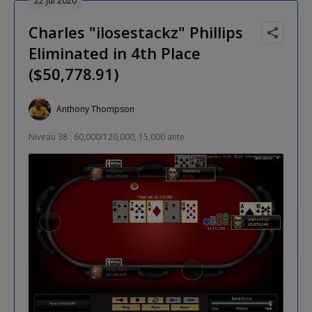
22 Jui 2020
Charles "ilosestackz" Phillips
Eliminated in 4th Place
($50,778.91)
Anthony Thompson
Niveau 38 : 60,000/120,000, 15,000 ante