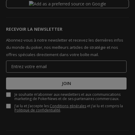
RECEVOIR LA NEWSLETTER
Abonnez-vous à notre newsletter et recevez les dernières infos
du monde du poker, nos meilleurs articles de stratégie et nos
offres spéciales directement dans votre boîte mail.
JOIN
Je souhaite m’abonner aux newsletters et aux communications
marketing de PokerNews et de ses partenaires commerciaux.
J’ai lu et j’accepte les
Conditions générales
et j’ai lu et compris la
Politique de confidentialité
.