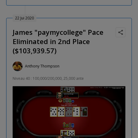
22 Jui 2020
James "paymycollege" Pace
Eliminated in 2nd Place
($103,939.57)
Anthony Thompson
Niveau 40 : 100,000/200,000, 25,000 ante