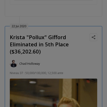
22 Jui 2020
Krista "Pollux" Gifford
Eliminated in 5th Place
($36,202.60)
Chad Holloway
Niveau 37 : 50,000/100,000, 12,500 ante