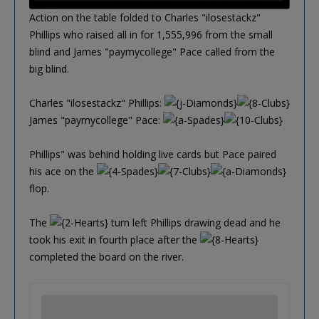
Action on the table folded to Charles "ilosestackz"
Phillips who raised all in for 1,555,996 from the small
blind and James "paymycollege" Pace called from the
big blind.
Charles "ilosestackz" Phillips:
James "paymycollege" Pace:
Phillips" was behind holding live cards but Pace paired
his ace on the
flop.
The
turn left Phillips drawing dead and he
took his exit in fourth place after the
completed the board on the river.