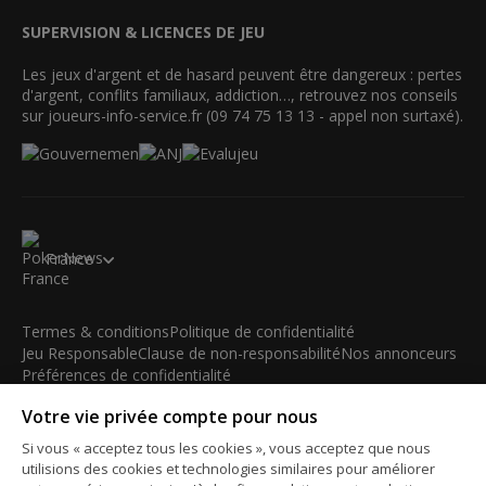
SUPERVISION & LICENCES DE JEU
Les jeux d'argent et de hasard peuvent être dangereux : pertes
d'argent, conflits familiaux, addiction…, retrouvez nos conseils
sur joueurs-info-service.fr (09 74 75 13 13 - appel non surtaxé).
France
Termes & conditions
Politique de confidentialité
Jeu Responsable
Clause de non-responsabilité
Nos annonceurs
Préférences de confidentialité
Votre vie privée compte pour nous
© 2003-2026 iBus Media Limited. Tous droits réservés. Ce
matériel ne peut être reproduit, modifié ou distribué sans
Si vous « acceptez tous les cookies », vous acceptez que nous
l'accord écrit et la permission officielle du détenteur des droits.
utilisions des cookies et technologies similaires pour améliorer