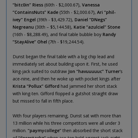
“bitc0in” Riess
(60th - $2,000.67),
Vanessa
“ContainsNuts” Kade
(55th - $2,000.67),
Ari “phil-
ivey” Engel
(39th - $3,429.72),
Daniel “DNegs”
Negreanu
(30th – $5,144.58),
Katie “azulciel” Stone
(16th - $8,288.49), and final table bubble boy
Randy
“StayAlive” Ohel
(7th - $19,244.54).
Dunst began the final table with a big chip lead and
immediately set about building upon it. First, he used
king-jack suited to outdraw
Jon “havuuuuuc” Turner
’s
ace-nine, and then he woke up with pocket kings after
Krista “Pollux” Gifford
had jammed her short stack
with king-ten. Gifford flopped a gutshot straight draw
but missed to fall in fifth place.
With four players remaining, Dunst sat with more than
13 million while his three competitors were all under 3
million.
“paymycollege”
then absorbed the short stack
of
“ilosestackz”
when ace-ten held against jack-eight