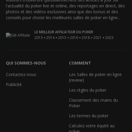
l'actualité du poker live et online, des reportages en direct, des
photos et des vidéos exclusives ainsi que des bonus et des
conseils pour choisir les meilleures salles de poker en ligne...
LE MEILLEUR AFFILIATEUR DU POKER
•
•
•
•
•
•
2013
2014
2015
2016
2018
2021
2023
QUI SOMMES-NOUS
COMMENT
Contactez-nous
Les Salles de poker en ligne
(review)
Publicité
Les règles du poker
Classement des mains du
Poker
Les termes du poker
Calculez votre équité au
poker