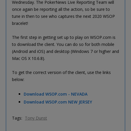
Wednesday. The PokerNews Live Reporting Team will
once again be reporting all the action, so be sure to
tune in then to see who captures the next 2020 WSOP
bracelet!
The first step in getting set up to play on WSOP.com is
to download the client. You can do so for both mobile
(Android and iOS) and desktop (Windows 7 or higher and
Mac OS X 10.6.8).
To get the correct version of the client, use the links
below:
Download WSOP.com - NEVADA
Download WSOP.com NEW JERSEY
Tags:
Tony Dunst