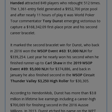
Handed
attracted 849 players who rebought 512 times.
The 1,361-entry field generated a $952,700 prize pool
and after nearly 11 hours of play it was World Poker
Tour commentator
Tony Dunst
emerging victorious to
capture a $168,342.09 first-place prize and his second
career bracelet.
It marked the second bracelet win for Dunst, who back
in 2016 won the
WSOP Event #63: $1,000 NLH
for
$339,254. Last year he nearly won his second when he
finished runner-up to
Carl Shaw
in the
2019 WSOP
Event #89: $5,000 NLH
for $374,886, and back in
January he also finished second in the
WSOP Circuit
Thunder Valley $3,250 High Roller
for $30,305.
According to HendonMob, Dunst has more than $3.8
million in lifetime live earnings including a career-high
$700,069 for finishing second in the 2016 Aussie
Millions. In 2013, Dunst etched his name on the WPT