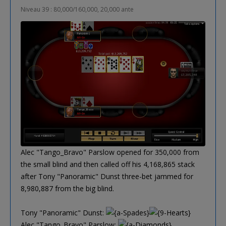
Niveau 39 : 80,000/160,000, 20,000 ante
Alec "Tango_Bravo" Parslow opened for 350,000 from
the small blind and then called off his 4,168,865 stack
after Tony "Panoramic" Dunst three-bet jammed for
8,980,887 from the big blind.
Tony "Panoramic" Dunst:
Alec "Tango_Bravo" Parslow: