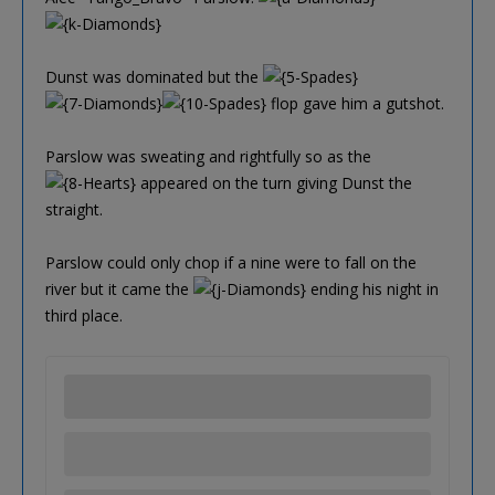
Dunst was dominated but the
flop gave him a gutshot.
Parslow was sweating and rightfully so as the
appeared on the turn giving Dunst the
straight.
Parslow could only chop if a nine were to fall on the
river but it came the
ending his night in
third place.