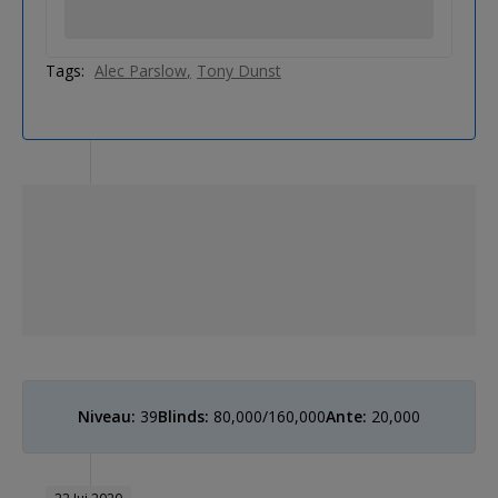
Tags:
Alec Parslow
Tony Dunst
Niveau:
39
Blinds:
80,000/160,000
Ante:
20,000