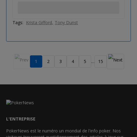
Tags:
Krista Gifford
Tony Dunst
1
2
3
4
5
15
…
L'ENTREPRISE
PokerNews est le numéro un mondial de l'info poker. Nos
visiteurs trouveront quotidiennement des articles à jour sur