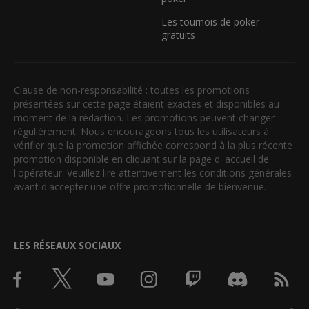
Les tournois de poker
gratuits
Clause de non-responsabilité : toutes les promotions
présentées sur cette page étaient exactes et disponibles au
moment de la rédaction. Les promotions peuvent changer
régulièrement. Nous encourageons tous les utilisateurs à
vérifier que la promotion affichée correspond à la plus récente
promotion disponible en cliquant sur la page d' accueil de
l'opérateur. Veuillez lire attentivement les conditions générales
avant d'accepter une offre promotionnelle de bienvenue.
LES RÉSEAUX SOCIAUX