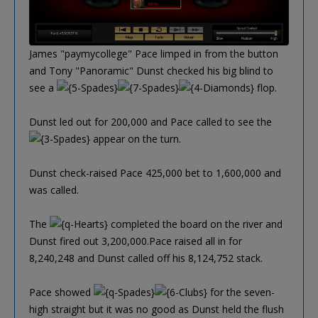
James "paymycollege" Pace limped in from the button
and Tony "Panoramic" Dunst checked his big blind to
see a
flop.
Dunst led out for 200,000 and Pace called to see the
appear on the turn.
Dunst check-raised Pace 425,000 bet to 1,600,000 and
was called.
The
completed the board on the river and
Dunst fired out 3,200,000.Pace raised all in for
8,240,248 and Dunst called off his 8,124,752 stack.
Pace showed
for the seven-
high straight but it was no good as Dunst held the flush