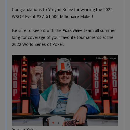
Congratulations to Yuliyan Kolev for winning the 2022
WSOP Event #37: $1,500 Millionaire Maker!
Be sure to keep it with the
PokerNews
team all summer
long for coverage of your favorite tournaments at the
2022 World Series of Poker.
Yuliyan Kolev