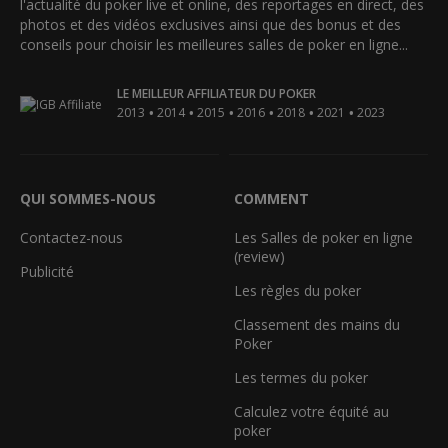
l'actualité du poker live et online, des reportages en direct, des
photos et des vidéos exclusives ainsi que des bonus et des
conseils pour choisir les meilleures salles de poker en ligne...
LE MEILLEUR AFFILIATEUR DU POKER
•
•
•
•
•
•
2013
2014
2015
2016
2018
2021
2023
QUI SOMMES-NOUS
COMMENT
Contactez-nous
Les Salles de poker en ligne
(review)
Publicité
Les règles du poker
Classement des mains du
Poker
Les termes du poker
Calculez votre équité au
poker