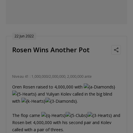
22 Jun 2022
Rosen Wins Another Pot
Niveau 41 : 1,000,000/2,000,000, 2,000,000 ante
Oren Rosen raised to 4,000,000 with
and Yuliyan Kolev called in the big blind
with
.
The flop came
and
Rosen bet 4,000,000 with his second pair and Kolev
called with a pair of threes.