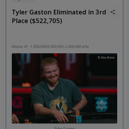
Tyler Gaston Eliminated in 3rd
Place ($522,705)
Niveau 41 : 1,000,000/2,000,000, 2,000,000 ante
Tyler Gaston