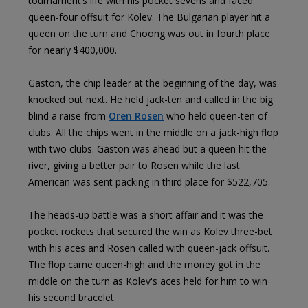
tournament’s life with his pocket sevens and faced
queen-four offsuit for Kolev. The Bulgarian player hit a
queen on the turn and Choong was out in fourth place
for nearly $400,000.
Gaston, the chip leader at the beginning of the day, was
knocked out next. He held jack-ten and called in the big
blind a raise from
Oren Rosen
who held queen-ten of
clubs. All the chips went in the middle on a jack-high flop
with two clubs. Gaston was ahead but a queen hit the
river, giving a better pair to Rosen while the last
American was sent packing in third place for $522,705.
The heads-up battle was a short affair and it was the
pocket rockets that secured the win as Kolev three-bet
with his aces and Rosen called with queen-jack offsuit.
The flop came queen-high and the money got in the
middle on the turn as Kolev's aces held for him to win
his second bracelet.