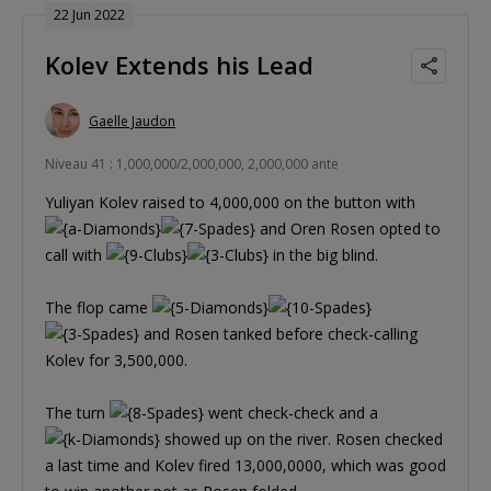
22 Jun 2022
Kolev Extends his Lead
Gaelle Jaudon
Niveau 41 : 1,000,000/2,000,000, 2,000,000 ante
Yuliyan Kolev raised to 4,000,000 on the button with
and Oren Rosen opted to
call with
in the big blind.
The flop came
and Rosen tanked before check-calling
Kolev for 3,500,000.
The turn
went check-check and a
showed up on the river. Rosen checked
a last time and Kolev fired 13,000,0000, which was good