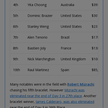
4th
Yita Choong
Australia
$395,545
5th
Dominic Brazier
United States
$301,346
6th
Stanley Weng
United States
$231,145
7th
Alen Tenorio
Brazil
$178,515
8th
Bastien Joly
France
$138,821
9th
Nick Marchington
United Kingdom
$108,704
10th
Raul Martinez
Spain
$85,718
Many notables were in the field with
Robert Mizrachi
chasing his fifth bracelet. However
Mizrachi was
eliminated near the end of Day 3 in 27th place
. Another
bracelet winner,
James Calderaro, was also eliminated
near the end of Day 3 in 26th Place.