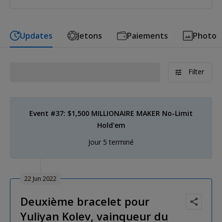
Updates
Jetons
Paiements
Photo
Filter
Event #37: $1,500 MILLIONAIRE MAKER No-Limit
Hold'em
Jour 5 terminé
22 Jun 2022
Deuxième bracelet pour
Yuliyan Kolev, vainqueur du