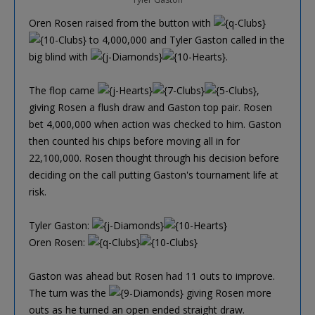
Oren Rosen raised from the button with
to 4,000,000 and Tyler Gaston called in the
big blind with
.
The flop came
,
giving Rosen a flush draw and Gaston top pair. Rosen
bet 4,000,000 when action was checked to him. Gaston
then counted his chips before moving all in for
22,100,000. Rosen thought through his decision before
deciding on the call putting Gaston's tournament life at
risk.
Tyler Gaston:
Oren Rosen:
Gaston was ahead but Rosen had 11 outs to improve.
The turn was the
giving Rosen more
outs as he turned an open ended straight draw.