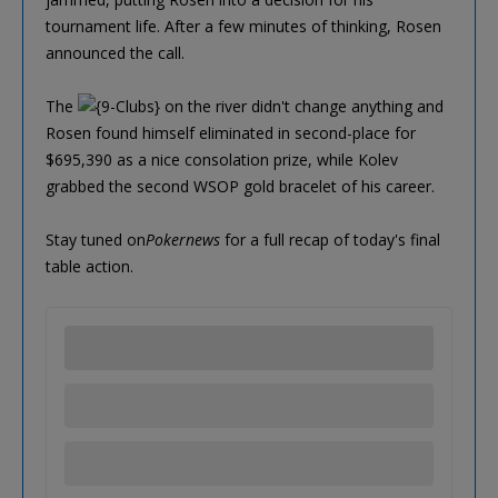
tournament life. After a few minutes of thinking, Rosen
announced the call.
The
on the river didn't change anything and
Rosen found himself eliminated in second-place for
$695,390 as a nice consolation prize, while Kolev
grabbed the second WSOP gold bracelet of his career.
Stay tuned on
Pokernews
for a full recap of today's final
table action.