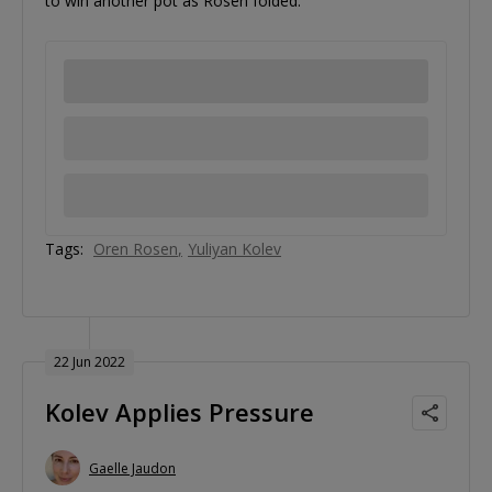
to win another pot as Rosen folded.
Tags:
Oren Rosen
Yuliyan Kolev
22 Jun 2022
Kolev Applies Pressure
Gaelle Jaudon