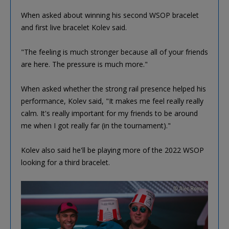
When asked about winning his second WSOP bracelet
and first live bracelet Kolev said.
"The feeling is much stronger because all of your friends
are here. The pressure is much more."
When asked whether the strong rail presence helped his
performance, Kolev said, "It makes me feel really really
calm. It's really important for my friends to be around
me when I got really far (in the tournament)."
Kolev also said he'll be playing more of the 2022 WSOP
looking for a third bracelet.