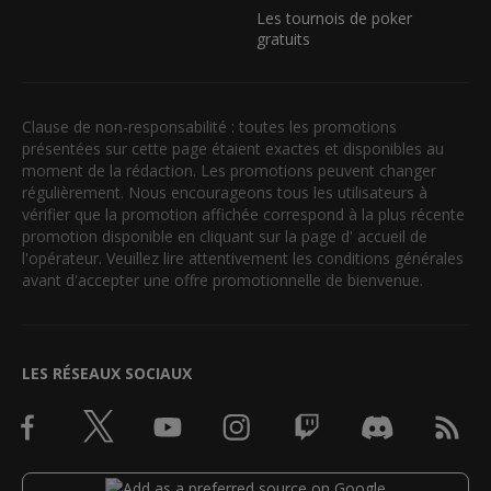
Les tournois de poker
gratuits
Clause de non-responsabilité : toutes les promotions
présentées sur cette page étaient exactes et disponibles au
moment de la rédaction. Les promotions peuvent changer
régulièrement. Nous encourageons tous les utilisateurs à
vérifier que la promotion affichée correspond à la plus récente
promotion disponible en cliquant sur la page d' accueil de
l'opérateur. Veuillez lire attentivement les conditions générales
avant d'accepter une offre promotionnelle de bienvenue.
LES RÉSEAUX SOCIAUX