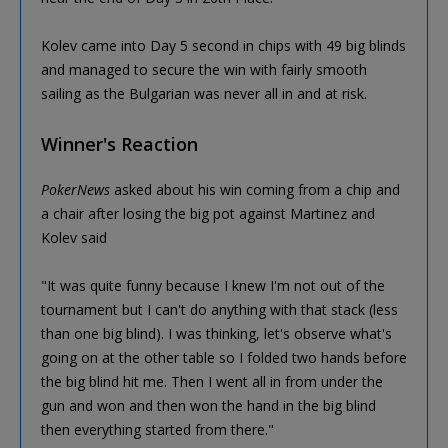
Kolev came into Day 5 second in chips with 49 big blinds
and managed to secure the win with fairly smooth
sailing as the Bulgarian was never all in and at risk.
Winner's Reaction
PokerNews
asked about his win coming from a chip and
a chair after losing the big pot against Martinez and
Kolev said
"It was quite funny because I knew I'm not out of the
tournament but I can't do anything with that stack (less
than one big blind). I was thinking, let's observe what's
going on at the other table so I folded two hands before
the big blind hit me. Then I went all in from under the
gun and won and then won the hand in the big blind
then everything started from there."