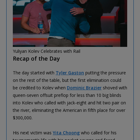
Yuliyan Kolev Celebrates with Rail
Recap of the Day
The day started with
Tyler Gaston
putting the pressure
on the rest of the table, but the first elimination could
be credited to Kolev when
Dominic Brazier
shoved with
queen-seven offsuit preflop for less than 10 big blinds
into Kolev who called with jack-eight and hit two pair on
the river, eliminating the American in fifth place for over
$300,000.
His next victim was
Yita Choong
who called for his