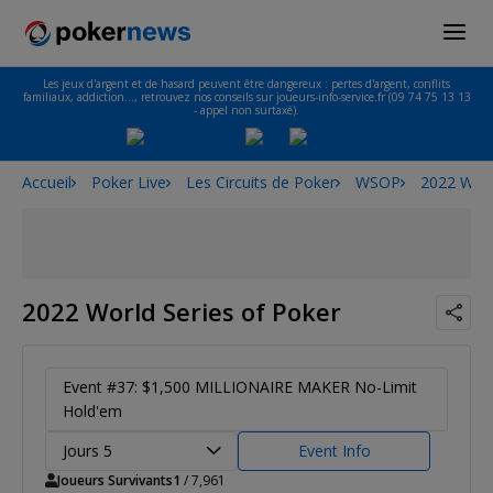
Les jeux d'argent et de hasard peuvent être dangereux : pertes d'argent, conflits
familiaux, addiction…, retrouvez nos conseils sur joueurs-info-service.fr (09 74 75 13 13
- appel non surtaxé).
Accueil
Poker Live
Les Circuits de Poker
WSOP
2022 Worl
2022 World Series of Poker
Event #37: $1,500 MILLIONAIRE MAKER No-Limit
Hold'em
Jours 5
Event Info
Joueurs Survivants
1
/ 7,961