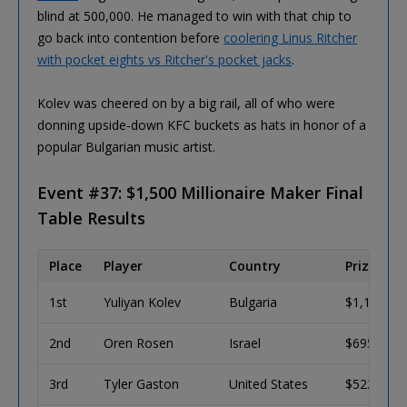
blind at 500,000. He managed to win with that chip to
go back into contention before
coolering Linus Ritcher
with pocket eights vs Ritcher's pocket jacks
.
Kolev was cheered on by a big rail, all of who were
donning upside-down KFC buckets as hats in honor of a
popular Bulgarian music artist.
Event #37: $1,500 Millionaire Maker Final
Table Results
Place
Player
Country
Prize (US
1st
Yuliyan Kolev
Bulgaria
$1,125,14
2nd
Oren Rosen
Israel
$695,390
3rd
Tyler Gaston
United States
$522,705