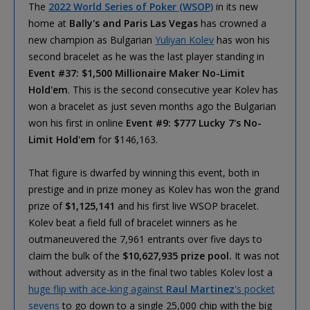
The
2022 World Series of Poker (WSOP)
in its new
home at
Bally's and Paris Las Vegas
has crowned a
new champion as Bulgarian
Yuliyan Kolev
has won his
second bracelet as he was the last player standing in
Event #37: $1,500 Millionaire Maker No-Limit
Hold'em
. This is the second consecutive year Kolev has
won a bracelet as just seven months ago the Bulgarian
won his first in online
Event #9: $777 Lucky 7's No-
Limit Hold'em
for $146,163.
That figure is dwarfed by winning this event, both in
prestige and in prize money as Kolev has won the grand
prize of
$1,125,141
and his first live WSOP bracelet.
Kolev beat a field full of bracelet winners as he
outmaneuvered the 7,961 entrants over five days to
claim the bulk of the
$10,627,935 prize pool.
It was not
without adversity as in the final two tables Kolev lost a
huge flip with ace-king against
Raul Martinez
's pocket
sevens
to go down to a single 25,000 chip with the big