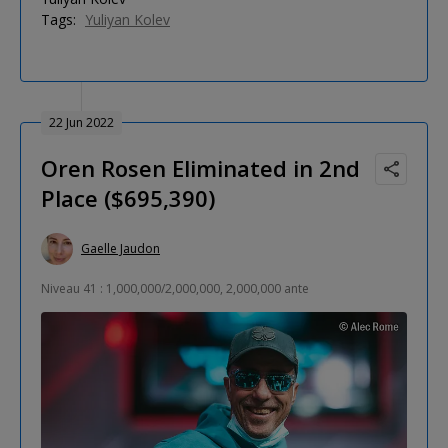
Tags:
Yuliyan Kolev
22 Jun 2022
Oren Rosen Eliminated in 2nd
Place ($695,390)
Gaelle Jaudon
Niveau 41 : 1,000,000/2,000,000, 2,000,000 ante