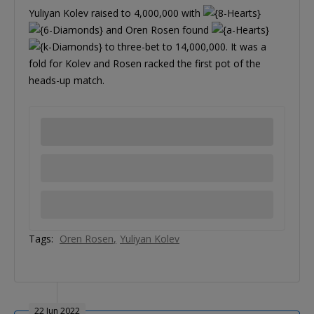
Yuliyan Kolev raised to 4,000,000 with
and Oren Rosen found
to three-bet to 14,000,000. It was a
fold for Kolev and Rosen racked the first pot of the
heads-up match.
Tags:
Oren Rosen
Yuliyan Kolev
22 Jun 2022