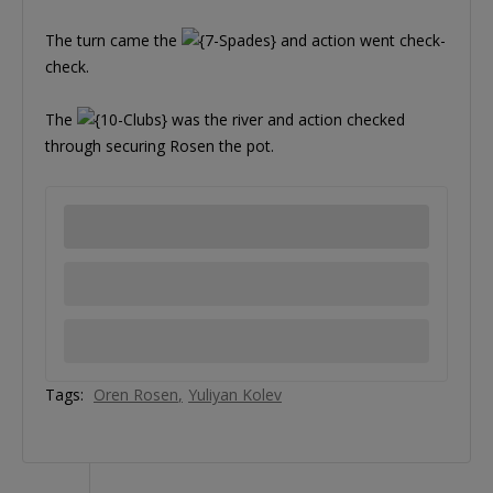
The turn came the
and action went check-
check.
The
was the river and action checked
through securing Rosen the pot.
Tags:
Oren Rosen
Yuliyan Kolev