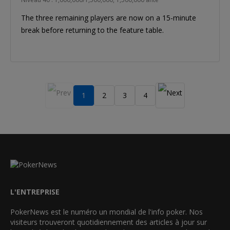
The three remaining players are now on a 15-minute
break before returning to the feature table.
1
2
3
4
L'ENTREPRISE
PokerNews est le numéro un mondial de l'info poker. Nos
visiteurs trouveront quotidiennement des articles à jour sur