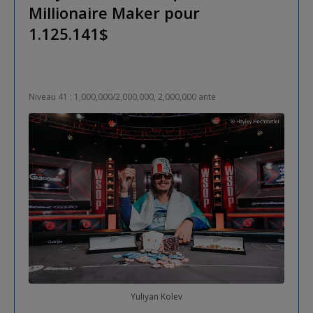
Millionaire Maker pour
1.125.141$
Niveau 41 : 1,000,000/2,000,000, 2,000,000 ante
Yuliyan Kolev