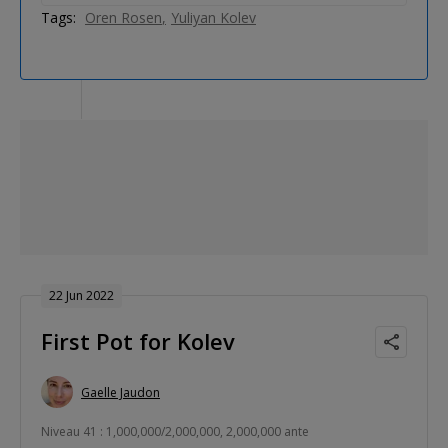
Tags:
Oren Rosen
Yuliyan Kolev
22 Jun 2022
First Pot for Kolev
Gaelle Jaudon
Niveau 41 : 1,000,000/2,000,000, 2,000,000 ante