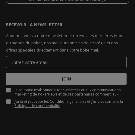
RECEVOIR LA NEWSLETTER
Abonnez-vous à notre newsletter et recevez les dernières infos
du monde du poker, nos meilleurs articles de stratégie et nos
offres spéciales directement dans votre boîte mail.
JOIN
Je souhaite m’abonner aux newsletters et aux communications
marketing de PokerNews et de ses partenaires commerciaux.
J’ai lu et j’accepte les
Conditions générales
et j’ai lu et compris la
Politique de confidentialité
.