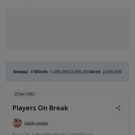
Niveau:
41
Blinds:
1,000,000/2,000,000
Ante:
2,000,000
22 Jun 2022
Players On Break
Gaelle Jaudon
Niveau 40 : 1,000,000/1,500,000, 1,500,000 ante