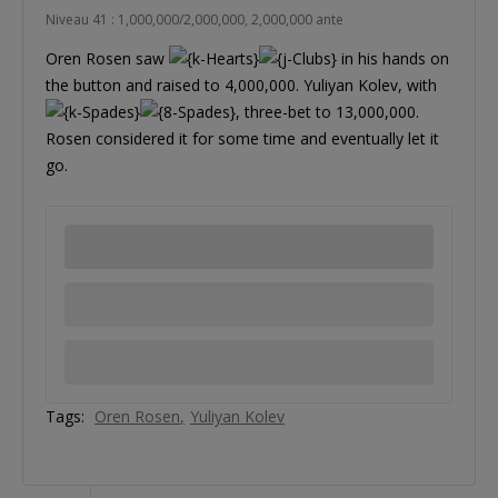
Niveau 41 : 1,000,000/2,000,000, 2,000,000 ante
Oren Rosen saw
in his hands on
the button and raised to 4,000,000. Yuliyan Kolev, with
, three-bet to 13,000,000.
Rosen considered it for some time and eventually let it
go.
Tags:
Oren Rosen
Yuliyan Kolev