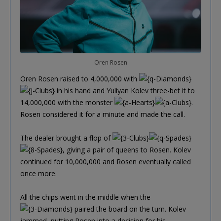
Oren Rosen
Oren Rosen raised to 4,000,000 with
in his hand and Yuliyan Kolev three-bet it to
14,000,000 with the monster
.
Rosen considered it for a minute and made the call.
The dealer brought a flop of
, giving a pair of queens to Rosen. Kolev
continued for 10,000,000 and Rosen eventually called
once more.
All the chips went in the middle when the
paired the board on the turn. Kolev
jammed, putting Rosen into a decision for his