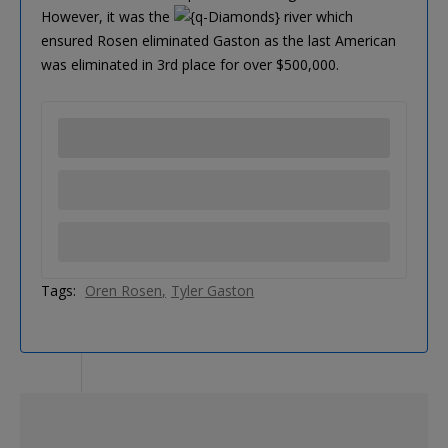
However, it was the
river which
ensured Rosen eliminated Gaston as the last American
was eliminated in 3rd place for over $500,000.
Tags:
Oren Rosen
Tyler Gaston