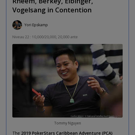
Rheem, Berkey, Eibinger,
Vogelsang in Contention
Yori Epskamp
Niveau 22 : 10,000/20,000, 20,000 ante
Tommy Nguyen
The
2019 PokerStars Caribbean Adventure (PCA)