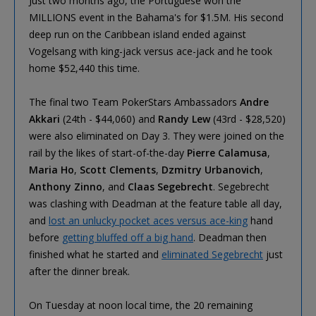
Just two months ago, the Portuguese won the
MILLIONS event in the Bahama's for $1.5M. His second
deep run on the Caribbean island ended against
Vogelsang with king-jack versus ace-jack and he took
home $52,440 this time.
The final two Team PokerStars Ambassadors
Andre
Akkari
(24th - $44,060) and
Randy Lew
(43rd - $28,520)
were also eliminated on Day 3. They were joined on the
rail by the likes of start-of-the-day
Pierre Calamusa
,
Maria Ho
,
Scott Clements
,
Dzmitry Urbanovich
,
Anthony Zinno
, and
Claas Segebrecht
. Segebrecht
was clashing with Deadman at the feature table all day,
and
lost an unlucky pocket aces versus ace-king
hand
before
getting bluffed off a big hand
. Deadman then
finished what he started and
eliminated Segebrecht
just
after the dinner break.
On Tuesday at noon local time, the 20 remaining