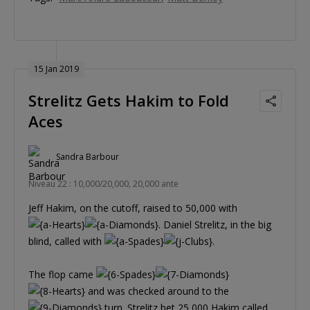
15 Jan 2019
Strelitz Gets Hakim to Fold
Aces
Sandra Barbour
Niveau 22 : 10,000/20,000, 20,000 ante
Jeff Hakim, on the cutoff, raised to 50,000 with
. Daniel Strelitz, in the big
blind, called with
.
The flop came
and was checked around to the
turn. Strelitz bet 25,000 Hakim called.