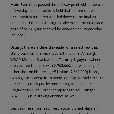
Main Event
has passed the halfway point with three out
of five days in the books. A field that started out with
865 hopefuls has been whittled down to the final 20,
and each of them is looking to take home the first place
prize of
$1,567,100
that will be awarded on Wednesday,
January 16.
Usually, there's a clear chipleader or a select few that
stand out from the pack, but not this time. Although
WSOP Monster Stack winner
Tommy Nguyen
claimed
the coveted top spot with 2,705,000, there's plenty of
others hot on his heels.
Jeff Hakim
(2,640,000) is only
two big blinds away from being top dog,
Daniel Strelitz
(2,615,000) trails just by another big blind and EPT
Prague $50k High Roller champ
Matthias Eibinger
(2,485,000) is in striking distance as well.
Besides these four, each very accomplished players in