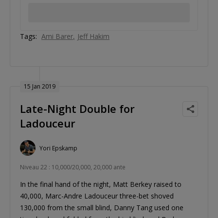
Tags:
Ami Barer
Jeff Hakim
15 Jan 2019
Late-Night Double for
Ladouceur
Yori Epskamp
Niveau 22 : 10,000/20,000, 20,000 ante
In the final hand of the night, Matt Berkey raised to
40,000, Marc-Andre Ladouceur three-bet shoved
130,000 from the small blind, Danny Tang used one