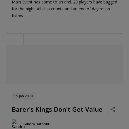
Main Event has come to an end. 20 players have bagged
for the night. All chip counts and an end of day recap
follow.
15 Jan 2019
Barer's Kings Don't Get Value
Sandra Barbour