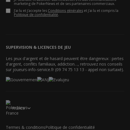
marketing de PokerNews et de ses partenaires commerciaux.
J’ai lu et j’accepte les
Conditions générales
et j’ai lu et compris la
Politique de confidentialité
.
SUPERVISION & LICENCES DE JEU
Les jeux d'argent et de hasard peuvent être dangereux : pertes
d'argent, conflits familiaux, addiction…, retrouvez nos conseils
sur joueurs-info-service.fr (09 74 75 13 13 - appel non surtaxé).
France
Termes & conditions
Politique de confidentialité