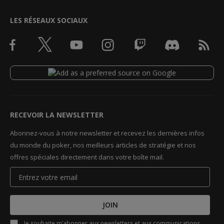
LES RÉSEAUX SOCIAUX
RECEVOIR LA NEWSLETTER
Abonnez-vous à notre newsletter et recevez les dernières infos
du monde du poker, nos meilleurs articles de stratégie et nos
offres spéciales directement dans votre boîte mail.
JOIN
Je souhaite m’abonner aux newsletters et aux communications