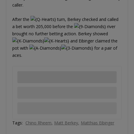
caller.
After the
turn, Berkey checked and called
a bet worth 205,000 before the
river
brought no further betting action. Berkey showed
and Eibinger claimed the
pot with
for a pair of
aces.
Tags:
Chino Rheem
Matt Berkey
Matthias Eibinger