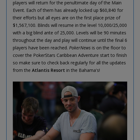
players will return for the penultimate day of the Main
Event. Each of them has already locked up $60,840 for
their efforts but all eyes are on the first place prize of
$1,567,100. Blinds will resume in the level 10,000/25,000
with a big blind ante of 25,000. Levels will be 90 minutes
throughout the day and play will continue until the final 6
players have been reached.
PokerNews
is on the floor to
cover the PokerStars Caribbean Adventure start to finish
so make sure to check back regularly for all the updates
from the
Atlantis Resort
in the Bahama's!