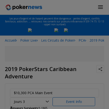
Les jeux d'argent et de hasard peuvent être dangereux : pertes d'argent, conflits
familiaux, addiction…, retrouvez nos conseils sur joueurs-info-service.fr (09 74 75 13 13
- appel non surtaxé).
Accueil
Poker Live
Les Circuits de Poker
PCA
2019 PokerS
2019 PokerStars Caribbean
Adventure
$10,300 PCA Main Event
Jours 3
Event Info
Joueurs Survivants
1
/ 865