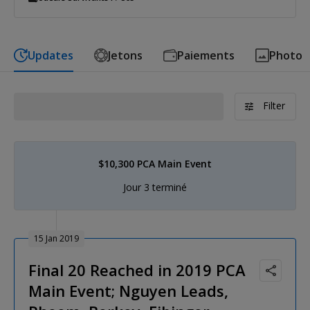
Updates
Jetons
Paiements
Photo
Filter
$10,300 PCA Main Event
Jour 3 terminé
15 Jan 2019
Final 20 Reached in 2019 PCA
Main Event; Nguyen Leads,