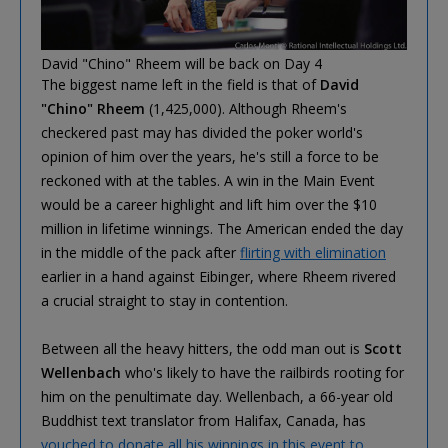
David "Chino" Rheem will be back on Day 4
The biggest name left in the field is that of
David
"Chino" Rheem
(1,425,000). Although Rheem's
checkered past may has divided the poker world's
opinion of him over the years, he's still a force to be
reckoned with at the tables. A win in the Main Event
would be a career highlight and lift him over the $10
million in lifetime winnings. The American ended the day
in the middle of the pack after
flirting with elimination
earlier in a hand against Eibinger, where Rheem rivered
a crucial straight to stay in contention.
Between all the heavy hitters, the odd man out is
Scott
Wellenbach
who's likely to have the railbirds rooting for
him on the penultimate day. Wellenbach, a 66-year old
Buddhist text translator from Halifax, Canada, has
vouched to donate all his winnings in this event to