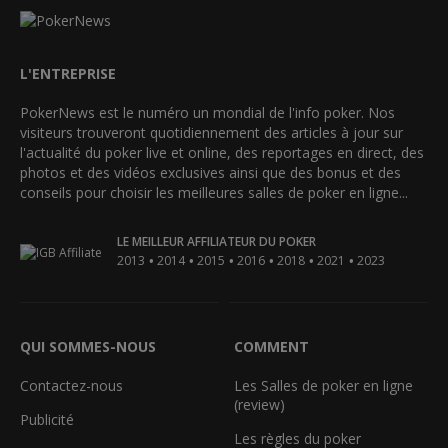
L'ENTREPRISE
PokerNews est le numéro un mondial de l'info poker. Nos
visiteurs trouveront quotidiennement des articles à jour sur
l'actualité du poker live et online, des reportages en direct, des
photos et des vidéos exclusives ainsi que des bonus et des
conseils pour choisir les meilleures salles de poker en ligne...
LE MEILLEUR AFFILIATEUR DU POKER
•
•
•
•
•
•
2013
2014
2015
2016
2018
2021
2023
QUI SOMMES-NOUS
COMMENT
Contactez-nous
Les Salles de poker en ligne
(review)
Publicité
Les règles du poker