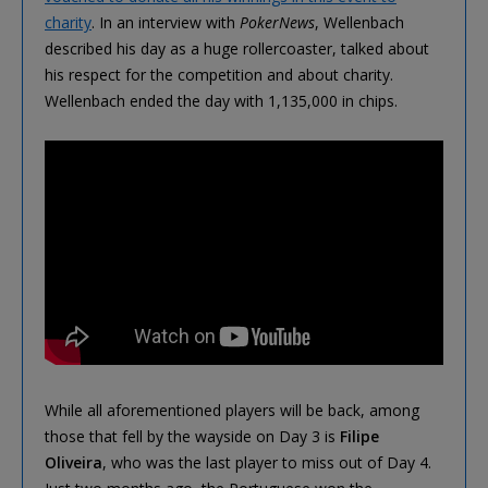
charity
. In an interview with
PokerNews
, Wellenbach
described his day as a huge rollercoaster, talked about
his respect for the competition and about charity.
Wellenbach ended the day with 1,135,000 in chips.
While all aforementioned players will be back, among
those that fell by the wayside on Day 3 is
Filipe
Oliveira
, who was the last player to miss out of Day 4.