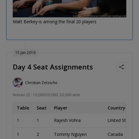
Matt Berkey is among the final 20 players
15 Jan 2019
Day 4 Seat Assignments
Christian Zetzsche
Niveau 22 : 10,000/20,000, 20,000 ante
Table
Seat
Player
Country
1
1
Rajesh Vohra
United States
1
2
Tommy Nguyen
Canada