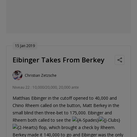
15 Jan 2019
Eibinger Takes From Berkey
Christian Zetzsche
Niveau 22 : 10,000/20,000, 20,000 ante
Matthias Eibinger in the cutoff opened to 40,000 and
Chino Rheem called on the button, Matt Berkey in the
small blind then three-bet to 175,000. Eibinger and
Rheem both called to see the
flop, which brought a check by Rheem.
Berkey made it 140,000 to go and Eibinger was the only