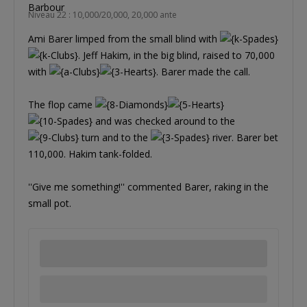
Niveau 22 : 10,000/20,000, 20,000 ante
Ami Barer limped from the small blind with
. Jeff Hakim, in the big blind, raised to 70,000
with
. Barer made the call.
The flop came
and was checked around to the
turn and to the
river. Barer bet
110,000. Hakim tank-folded.
''Give me something!'' commented Barer, raking in the
small pot.