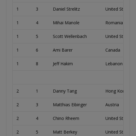
1
3
Daniel Strelitz
United States
1
4
Mihai Manole
Romania
1
5
Scott Wellenbach
United States
1
6
Ami Barer
Canada
1
8
Jeff Hakim
Lebanon
2
1
Danny Tang
Hong Kong
2
3
Matthias Eibinger
Austria
2
4
Chino Rheem
United States
2
5
Matt Berkey
United States