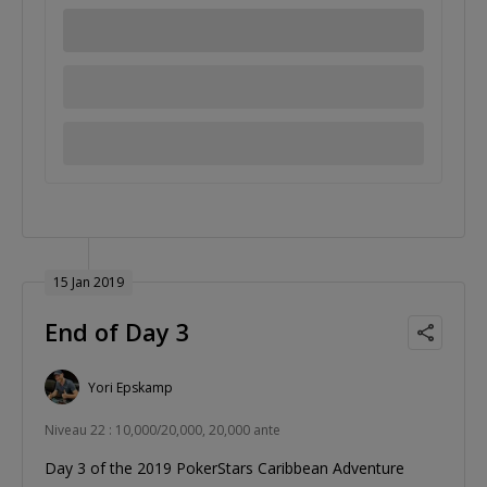
15 Jan 2019
End of Day 3
Yori Epskamp
Niveau 22 : 10,000/20,000, 20,000 ante
Day 3 of the 2019 PokerStars Caribbean Adventure