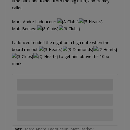
time bank and folded from the big blind, and Berkey
called.
Marc-Andre Ladouceur:
Matt Berkey:
Ladouceur ended the night on a high note when the
board ran out
to get him above the 10bb
mark.
Tags:
Marc Andre Ladouceur
Matt Berkey