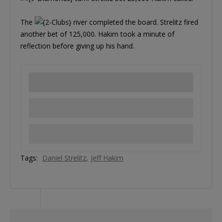
The
river completed the board. Strelitz fired
another bet of 125,000. Hakim took a minute of
reflection before giving up his hand.
Tags:
Daniel Strelitz
Jeff Hakim