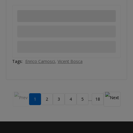
Tags:
Enrico Camosci
Vicent Bosca
1
2
3
4
5
18
…