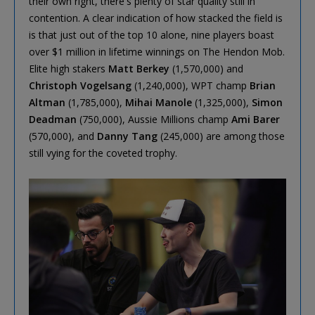
their own right, there's plenty of star quality still in
contention. A clear indication of how stacked the field is
is that just out of the top 10 alone, nine players boast
over $1 million in lifetime winnings on The Hendon Mob.
Elite high stakers
Matt Berkey
(1,570,000) and
Christoph Vogelsang
(1,240,000), WPT champ
Brian
Altman
(1,785,000),
Mihai Manole
(1,325,000),
Simon
Deadman
(750,000), Aussie Millions champ
Ami Barer
(570,000), and
Danny Tang
(245,000) are among those
still vying for the coveted trophy.