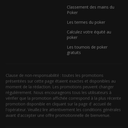
Classement des mains du
Poker
Les termes du poker
Calculez votre équité au
poker
Les tournois de poker
gratuits
Clause de non-responsabilité : toutes les promotions
présentées sur cette page étaient exactes et disponibles au
moment de la rédaction. Les promotions peuvent changer
régulièrement. Nous encourageons tous les utilisateurs à
vérifier que la promotion affichée correspond à la plus récente
promotion disponible en cliquant sur la page d' accueil de
l'opérateur. Veuillez lire attentivement les conditions générales
avant d'accepter une offre promotionnelle de bienvenue.