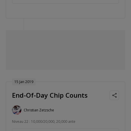
15 Jan 2019
End-Of-Day Chip Counts
Christian Zetzsche
Niveau 22 : 10,000/20,000, 20,000 ante