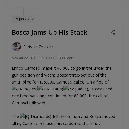
15 Jan 2019
Bosca Jams Up His Stack
Christian Zetzsche
Niveau 22 : 10,000/20,000, 20,000 ante
Enrico Camosci made it 40,000 to go in the under-the-
gun position and Vicent Bosca three-bet out of the
small blind for 135,000, Camosci called. On a flop of
, Bosca used
one time bank and continued for 80,000, the call of
Camosci followed.
The
fell on the turn and Bosca moved
all in, Camosci released his cards into the muck.