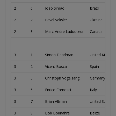
2
6
Joao Simao
Brazil
2
7
Pavel Veksler
Ukraine
2
8
Marc-Andre Ladouceur
Canada
3
1
Simon Deadman
United Kingdo
3
2
Vicent Bosca
Spain
3
5
Christoph Vogelsang
Germany
3
6
Enrico Camosci
Italy
3
7
Brian Altman
United States
3
8
Bob Bounahra
Belize