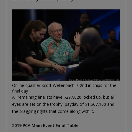
Online qualifier Scott Wellenbach is 2nd in chips for the
final day
All remaining finalists have $297,020 locked up, but all
eyes are set on the trophy, payday of $1,567,100 and
the bragging rights that come along with it.
2019 PCA Main Event Final Table