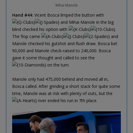
Mihai Manole
Hand #44:
Vicent Bosca limped the button with
and Mihai Manole in the big
blind checked his option with
.
The flop came
and
Manole checked his gutshot and flush draw. Bosca bet
90,000 and Manole check-raised to 240,000. Bosca
gave it some thought and called to see the
on the turn.
Manole only had 475,000 behind and moved all in,
Bosca called. After grinding a short stack for quite some
time, Manole was at risk with plenty of outs, but the
river ended his run in 7th place.