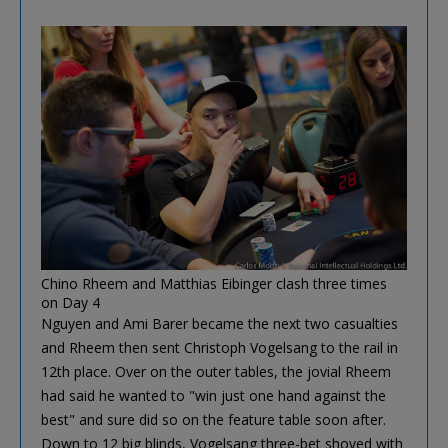
Chino Rheem and Matthias Eibinger clash three times
on Day 4
Nguyen and Ami Barer became the next two casualties
and Rheem then sent Christoph Vogelsang to the rail in
12th place. Over on the outer tables, the jovial Rheem
had said he wanted to "win just one hand against the
best" and sure did so on the feature table soon after.
Down to 12 big blinds, Vogelsang three-bet shoved with