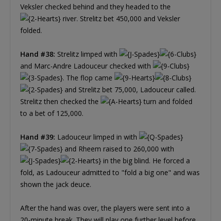
Veksler checked behind and they headed to the
river. Strelitz bet 450,000 and Veksler
folded.
Hand #38:
Strelitz limped with
and Marc-Andre Ladouceur checked with
. The flop came
and Strelitz bet 75,000, Ladouceur called.
Strelitz then checked the
turn and folded
to a bet of 125,000.
Hand #39:
Ladouceur limped in with
and Rheem raised to 260,000 with
in the big blind. He forced a
fold, as Ladouceur admitted to "fold a big one" and was
shown the jack deuce.
After the hand was over, the players were sent into a
20-minute break. They will play one further level before