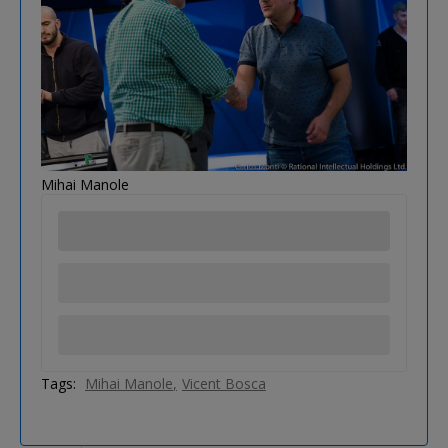
Mihai Manole
Tags:
Mihai Manole
Vicent Bosca