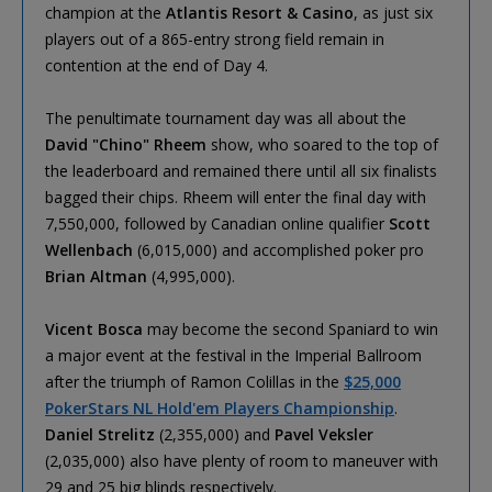
champion at the
Atlantis Resort & Casino
, as just six
players out of a 865-entry strong field remain in
contention at the end of Day 4.
The penultimate tournament day was all about the
David "Chino" Rheem
show, who soared to the top of
the leaderboard and remained there until all six finalists
bagged their chips. Rheem will enter the final day with
7,550,000, followed by Canadian online qualifier
Scott
Wellenbach
(6,015,000) and accomplished poker pro
Brian Altman
(4,995,000).
Vicent Bosca
may become the second Spaniard to win
a major event at the festival in the Imperial Ballroom
after the triumph of Ramon Colillas in the
$25,000
PokerStars NL Hold'em Players Championship
.
Daniel Strelitz
(2,355,000) and
Pavel Veksler
(2,035,000) also have plenty of room to maneuver with
29 and 25 big blinds respectively.