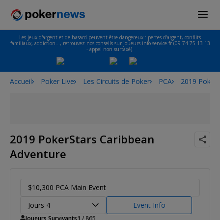
Les jeux d'argent et de hasard peuvent être dangereux : pertes d'argent, conflits
familiaux, addiction…, retrouvez nos conseils sur joueurs-info-service.fr (09 74 75 13 13
- appel non surtaxé).
Accueil
Poker Live
Les Circuits de Poker
PCA
2019 PokerS
2019 PokerStars Caribbean
Adventure
$10,300 PCA Main Event
Jours 4
Event Info
Joueurs Survivants
1
/ 865