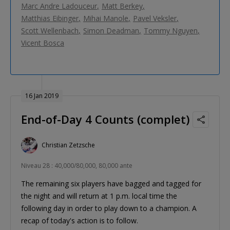
Marc Andre Ladouceur
Matt Berkey
Matthias Eibinger
Mihai Manole
Pavel Veksler
Scott Wellenbach
Simon Deadman
Tommy Nguyen
Vicent Bosca
16 Jan 2019
End-of-Day 4 Counts (complet)
Christian Zetzsche
Niveau 28 : 40,000/80,000, 80,000 ante
The remaining six players have bagged and tagged for
the night and will return at 1 p.m. local time the
following day in order to play down to a champion. A
recap of today's action is to follow.