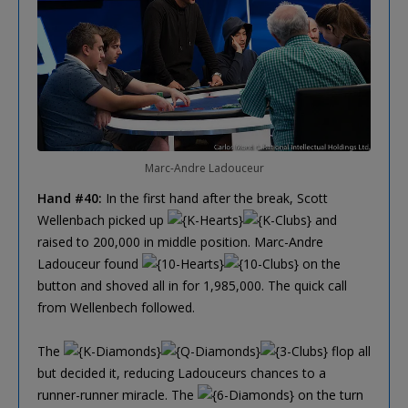
Marc-Andre Ladouceur
Hand #40:
In the first hand after the break, Scott
Wellenbach picked up
and
raised to 200,000 in middle position. Marc-Andre
Ladouceur found
on the
button and shoved all in for 1,985,000. The quick call
from Wellenbech followed.
The
flop all
but decided it, reducing Ladouceurs chances to a
runner-runner miracle. The
on the turn