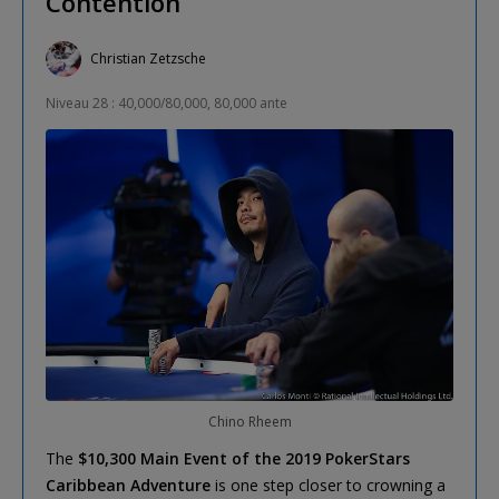
Contention
Christian Zetzsche
Niveau 28 : 40,000/80,000, 80,000 ante
Chino Rheem
The
$10,300 Main Event of the 2019 PokerStars
Caribbean Adventure
is one step closer to crowning a