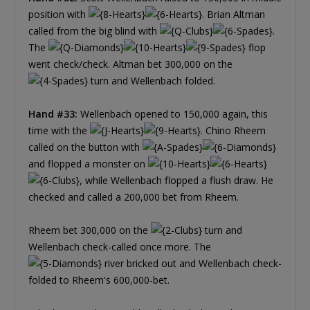
position with
. Brian Altman
called from the big blind with
.
The
flop
went check/check. Altman bet 300,000 on the
turn and Wellenbach folded.
Hand #33:
Wellenbach opened to 150,000 again, this
time with the
. Chino Rheem
called on the button with
and flopped a monster on
, while Wellenbach flopped a flush draw. He
checked and called a 200,000 bet from Rheem.
Rheem bet 300,000 on the
turn and
Wellenbach check-called once more. The
river bricked out and Wellenbach check-
folded to Rheem's 600,000-bet.