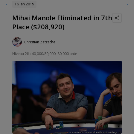
16 Jan 2019
Mihai Manole Eliminated in 7th
Place ($208,920)
Christian Zetzsche
Niveau 28 : 40,000/80,000, 80,000 ante