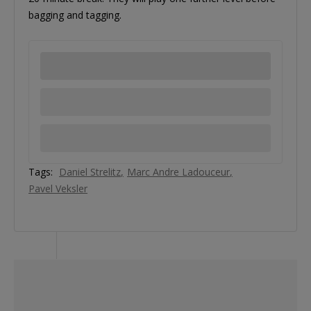
bagging and tagging.
Tags:
Daniel Strelitz
Marc Andre Ladouceur
Pavel Veksler