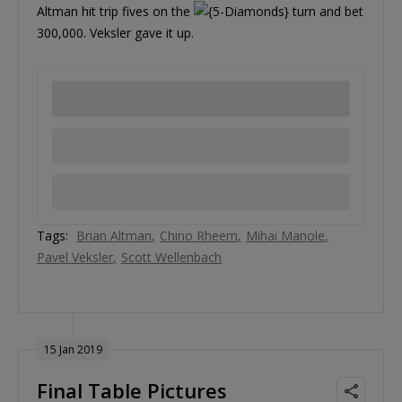
Altman hit trip fives on the
turn and bet
300,000. Veksler gave it up.
Tags:
Brian Altman
Chino Rheem
Mihai Manole
Pavel Veksler
Scott Wellenbach
15 Jan 2019
Final Table Pictures