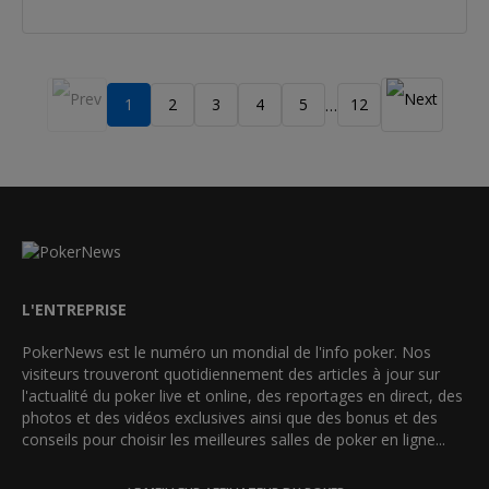
1
2
3
4
5
12
…
L'ENTREPRISE
PokerNews est le numéro un mondial de l'info poker. Nos
visiteurs trouveront quotidiennement des articles à jour sur
l'actualité du poker live et online, des reportages en direct, des
photos et des vidéos exclusives ainsi que des bonus et des
conseils pour choisir les meilleures salles de poker en ligne...