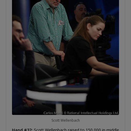
Scott Wellenbach
Hand #32:
Scott Wellenbach raised to 150,000 in middle