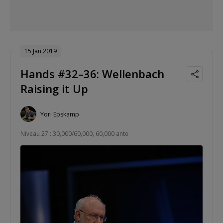
15 Jan 2019
Hands #32–36: Wellenbach
Raising it Up
Yori Epskamp
Niveau 27 : 30,000/60,000, 60,000 ante