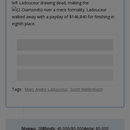
left Ladouceur drawing dead, making the
river a mere formality. Ladouceur
walked away with a payday of $146,840 for finishing in
eighth place.
Tags:
Marc Andre Ladouceur
Scott Wellenbach
Niveau:
28
Blinds:
40,000/80,000
Ante:
80,000