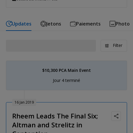
Updates
Jetons
Paiements
Photo
Filter
$10,300 PCA Main Event
Jour 4 terminé
16 Jan 2019
Rheem Leads The Final Six;
Altman and Strelitz in