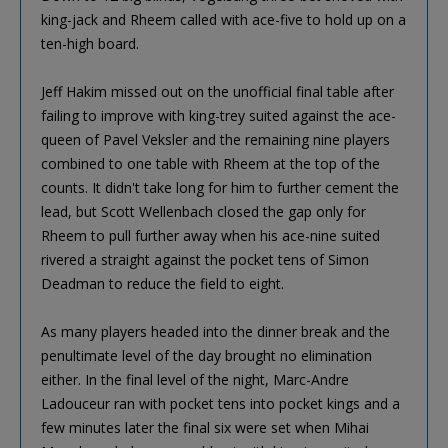
king-jack and Rheem called with ace-five to hold up on a
ten-high board.
Jeff Hakim missed out on the unofficial final table after
failing to improve with king-trey suited against the ace-
queen of Pavel Veksler and the remaining nine players
combined to one table with Rheem at the top of the
counts. It didn't take long for him to further cement the
lead, but Scott Wellenbach closed the gap only for
Rheem to pull further away when his ace-nine suited
rivered a straight against the pocket tens of Simon
Deadman to reduce the field to eight.
As many players headed into the dinner break and the
penultimate level of the day brought no elimination
either. In the final level of the night, Marc-Andre
Ladouceur ran with pocket tens into pocket kings and a
few minutes later the final six were set when Mihai