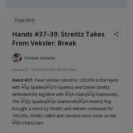
15 Jan 2019
Hands #37–39: Strelitz Takes
From Veksler; Break
Christian Zetzsche
Niveau 27 : 30,000/60,000, 60,000 ante
Hand #37:
Pavel Veksler raised to 120,000 in the hijack
with
and Daniel Strelitz
defended the big blind with
.
The
flop
brought a check by Strelitz and Veksler continued for
100,000, Strelitz called and checked once more on the
turn.