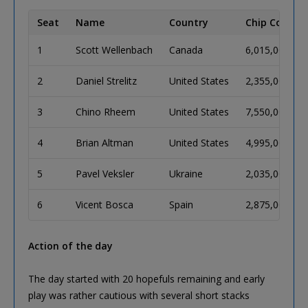
Seat
Name
Country
Chip Count
1
Scott Wellenbach
Canada
6,015,000
2
Daniel Strelitz
United States
2,355,000
3
Chino Rheem
United States
7,550,000
4
Brian Altman
United States
4,995,000
5
Pavel Veksler
Ukraine
2,035,000
6
Vicent Bosca
Spain
2,875,000
Action of the day
The day started with 20 hopefuls remaining and early
play was rather cautious with several short stacks