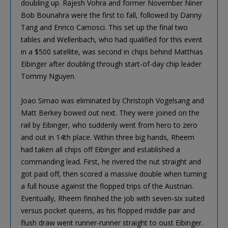
doubling up. Rajesh Vohra and former November Niner
Bob Bounahra were the first to fall, followed by Danny
Tang and Enrico Camosci. This set up the final two
tables and Wellenbach, who had qualified for this event
in a $500 satellite, was second in chips behind Matthias
Eibinger after doubling through start-of-day chip leader
Tommy Nguyen.
Joao Simao was eliminated by Christoph Vogelsang and
Matt Berkey bowed out next. They were joined on the
rail by Eibinger, who suddenly went from hero to zero
and out in 14th place. Within three big hands, Rheem
had taken all chips off Eibinger and established a
commanding lead. First, he rivered the nut straight and
got paid off, then scored a massive double when turning
a full house against the flopped trips of the Austrian.
Eventually, Rheem finished the job with seven-six suited
versus pocket queens, as his flopped middle pair and
flush draw went runner-runner straight to oust Eibinger.