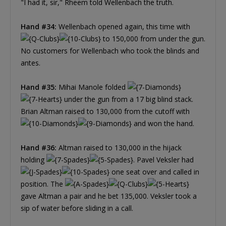
"I had it, sir," Rheem told Wellenbach the truth.
Hand #34:
Wellenbach opened again, this time with
to 150,000 from under the gun.
No customers for Wellenbach who took the blinds and
antes.
Hand #35:
Mihai Manole folded
under the gun from a 17 big blind stack.
Brian Altman raised to 130,000 from the cutoff with
and won the hand.
Hand #36:
Altman raised to 130,000 in the hijack
holding
. Pavel Veksler had
one seat over and called in
position. The
gave Altman a pair and he bet 135,000. Veksler took a
sip of water before sliding in a call.