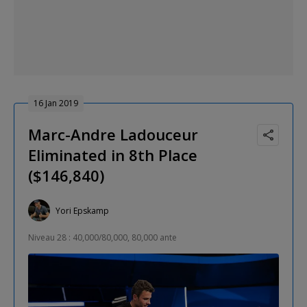
16 Jan 2019
Marc-Andre Ladouceur
Eliminated in 8th Place
($146,840)
Yori Epskamp
Niveau 28 : 40,000/80,000, 80,000 ante