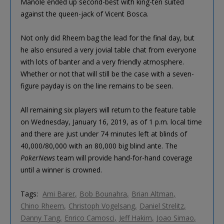
Manole ended up second-best with king-ten suited
against the queen-jack of Vicent Bosca.
Not only did Rheem bag the lead for the final day, but
he also ensured a very jovial table chat from everyone
with lots of banter and a very friendly atmosphere.
Whether or not that will still be the case with a seven-
figure payday is on the line remains to be seen.
All remaining six players will return to the feature table
on Wednesday, January 16, 2019, as of 1 p.m. local time
and there are just under 74 minutes left at blinds of
40,000/80,000 with an 80,000 big blind ante. The
PokerNews
team will provide hand-for-hand coverage
until a winner is crowned.
Tags:
Ami Barer
Bob Bounahra
Brian Altman
Chino Rheem
Christoph Vogelsang
Daniel Strelitz
Danny Tang
Enrico Camosci
Jeff Hakim
Joao Simao