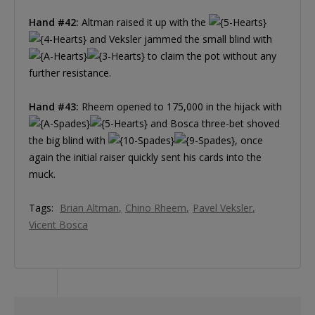
Hand #42:
Altman raised it up with the
and Veksler jammed the small blind with
to claim the pot without any
further resistance.
Hand #43:
Rheem opened to 175,000 in the hijack with
and Bosca three-bet shoved
the big blind with
, once
again the initial raiser quickly sent his cards into the
muck.
Tags:
Brian Altman
Chino Rheem
Pavel Veksler
Vicent Bosca