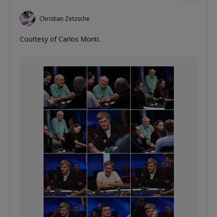
Christian Zetzsche
Courtesy of Carlos Monti.