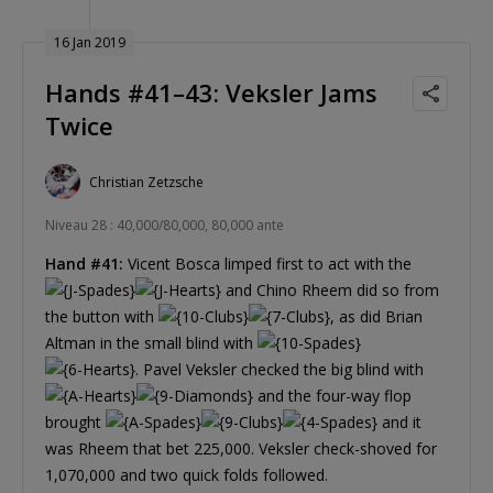
16 Jan 2019
Hands #41–43: Veksler Jams
Twice
Christian Zetzsche
Niveau 28 : 40,000/80,000, 80,000 ante
Hand #41:
Vicent Bosca limped first to act with the
and Chino Rheem did so from
the button with
, as did Brian
Altman in the small blind with
. Pavel Veksler checked the big blind with
and the four-way flop
brought
and it
was Rheem that bet 225,000. Veksler check-shoved for
1,070,000 and two quick folds followed.