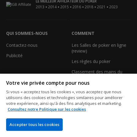
LE MEILLEUR AFFILIATEUR DU POKER
•
•
•
•
•
•
2013
2014
2015
2016
2018
2021
2023
QUI SOMMES-NOUS
COMMENT
Contactez-nous
Les Salles de poker en ligne
(review)
Publicité
Les règles du poker
Classement des mains du
Poker
Votre vie privée compte pour nous
Les termes du poker
Si vous « acceptez tous les cookies », vous acceptez que nous
utilisions des cookies et technologies similaires pour améliorer
Calculez votre équité au
votre expérience, ainsi qu'à des fins analytiques et marketing.
poker
Consultez notre Politique sur les cookies
Les tournois de poker
gratuits
Accepter tous les cookies