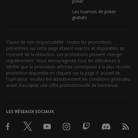
poker
Les tournois de poker
gratuits
Clause de non-responsabilité : toutes les promotions
présentées sur cette page étaient exactes et disponibles au
moment de la rédaction. Les promotions peuvent changer
régulièrement. Nous encourageons tous les utilisateurs à
vérifier que la promotion affichée correspond à la plus récente
promotion disponible en cliquant sur la page d' accueil de
l'opérateur. Veuillez lire attentivement les conditions générales
avant d'accepter une offre promotionnelle de bienvenue.
LES RÉSEAUX SOCIAUX