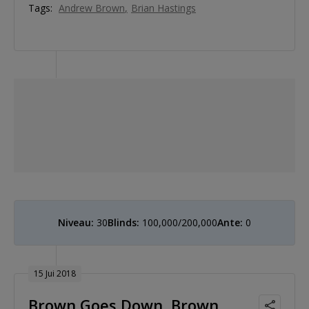
Tags:
Andrew Brown
Brian Hastings
Niveau:
30
Blinds:
100,000/200,000
Ante:
0
15 Jui 2018
Brown Goes Down, Brown