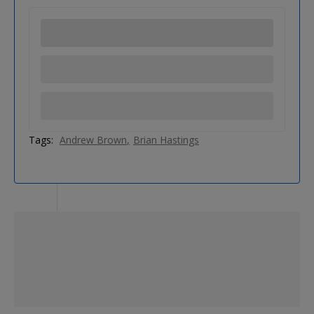
Tags:
Andrew Brown
Brian Hastings