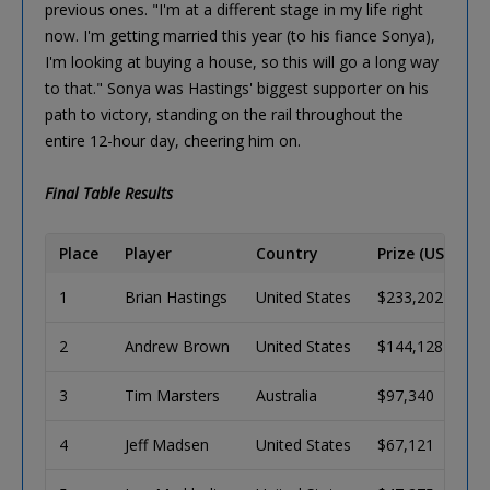
previous ones. "I'm at a different stage in my life right
now. I'm getting married this year (to his fiance Sonya),
I'm looking at buying a house, so this will go a long way
to that." Sonya was Hastings' biggest supporter on his
path to victory, standing on the rail throughout the
entire 12-hour day, cheering him on.
Final Table Results
Place
Player
Country
Prize (USD)
1
Brian Hastings
United States
$233,202
2
Andrew Brown
United States
$144,128
3
Tim Marsters
Australia
$97,340
4
Jeff Madsen
United States
$67,121