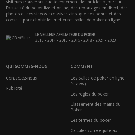
visiteurs trouveront quotidiennement des articles à jour sur
l'actualité du poker live et online, des reportages en direct, des
photos et des vidéos exclusives ainsi que des bonus et des
conseils pour choisir les meilleures salles de poker en ligne...
LE MEILLEUR AFFILIATEUR DU POKER
•
•
•
•
•
•
2013
2014
2015
2016
2018
2021
2023
QUI SOMMES-NOUS
COMMENT
Contactez-nous
Les Salles de poker en ligne
(review)
Publicité
Les règles du poker
Classement des mains du
Poker
Les termes du poker
Calculez votre équité au