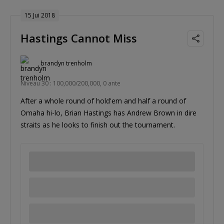
15 Jui 2018
Hastings Cannot Miss
brandyn trenholm
Niveau 30 : 100,000/200,000, 0 ante
After a whole round of hold'em and half a round of
Omaha hi-lo, Brian Hastings has Andrew Brown in dire
straits as he looks to finish out the tournament.