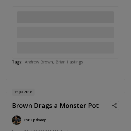
Tags:
Andrew Brown
Brian Hastings
15 Jui 2018
Brown Drags a Monster Pot
Yori Epskamp