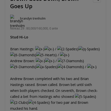
Goes Up
brandyn trenholm
Niveau 29 : 80,000/160,000, 0 ante
Stud Hi-Lo
Brian Hastings:
/
/
Andrew Brown:
/
/
Andrew Brown completed with his two and Brian
Hastings raised. Brown called. Brown bet until sixth
when both players checked. On seventh, Brown check-
called a bet from Hastings who showed
for two pair and Brown
mucked his hand.