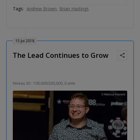
Tags:
Andrew Brown
Brian Hastings
15 Jui 2018
The Lead Continues to Grow
Niveau 30 : 100,000/200,000, 0 ante