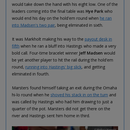
would take down the hand with his eight low. One of the
leaders coming into the final table was
Hye Park
who
would end his day on the hold'em round when
he ran
into Madsen's two pair
, being eliminated in sixth.
It was Markholt making his way to the
payout desk in
fifth
when he ran a bluff into Hastings who made a very
bold call. Four-time bracelet winner
Jeff Madsen
would
be yet another player to hit the rail during the hold'em
round,
running into Hastings' big slick
, and getting
eliminated in fourth.
Marsters found himself taking an exit during the Omaha
hi-lo round when he
shoved his stack in on the turn
and
was called by Hastings who had him drawing to just a
quarter of the pot. Marsters did not get there on the
river and Hastings sent him home in third.