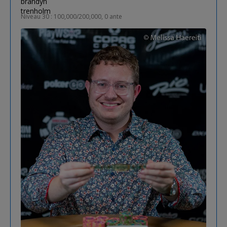
Niveau 30 : 100,000/200,000, 0 ante