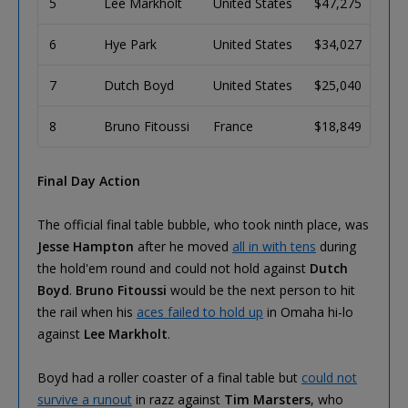
5
Lee Markholt
United States
$47,275
6
Hye Park
United States
$34,027
7
Dutch Boyd
United States
$25,040
8
Bruno Fitoussi
France
$18,849
Final Day Action
The official final table bubble, who took ninth place, was
Jesse Hampton
after he moved
all in with tens
during
the hold'em round and could not hold against
Dutch
Boyd
.
Bruno Fitoussi
would be the next person to hit
the rail when his
aces failed to hold up
in Omaha hi-lo
against
Lee Markholt
.
Boyd had a roller coaster of a final table but
could not
survive a runout
in razz against
Tim Marsters
, who