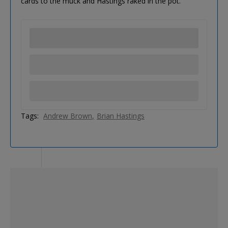
cards to the muck and Hastings raked in the pot.
Tags:
Andrew Brown
Brian Hastings