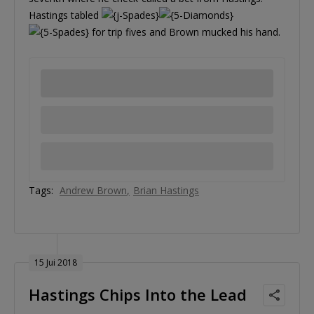
Hastings tabled
for trip fives and Brown mucked his hand.
Tags:
Andrew Brown
Brian Hastings
15 Jui 2018
Hastings Chips Into the Lead