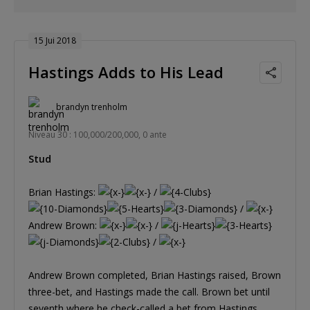
15 Jui 2018
Hastings Adds to His Lead
brandyn trenholm
Niveau 30 : 100,000/200,000, 0 ante
Stud
Brian Hastings:
/
/
Andrew Brown:
/
/
Andrew Brown completed, Brian Hastings raised, Brown
three-bet, and Hastings made the call. Brown bet until
seventh where he check-called a bet from Hastings.