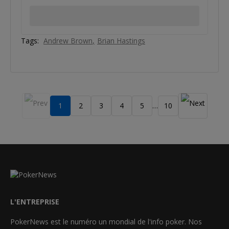
Tags:
Andrew Brown
Brian Hastings
1
2
3
4
5
10
…
L'ENTREPRISE
PokerNews est le numéro un mondial de l'info poker. Nos