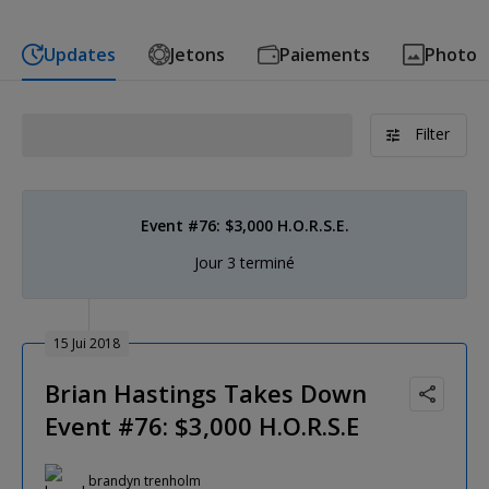
Updates
Jetons
Paiements
Photo
Filter
Event #76: $3,000 H.O.R.S.E.
Jour 3 terminé
15 Jui 2018
Brian Hastings Takes Down
Event #76: $3,000 H.O.R.S.E
brandyn trenholm