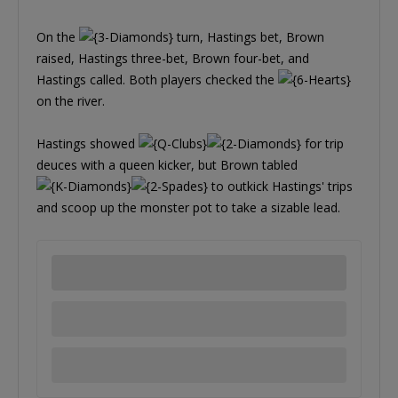
On the
turn, Hastings bet, Brown
raised, Hastings three-bet, Brown four-bet, and
Hastings called. Both players checked the
on the river.
Hastings showed
for trip
deuces with a queen kicker, but Brown tabled
to outkick Hastings' trips
and scoop up the monster pot to take a sizable lead.