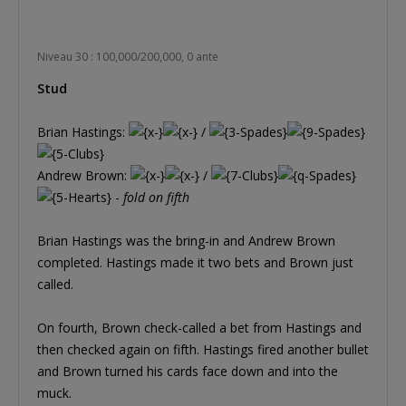
Niveau 30 : 100,000/200,000, 0 ante
Stud
Brian Hastings:
/
Andrew Brown:
/
-
fold on fifth
Brian Hastings was the bring-in and Andrew Brown
completed. Hastings made it two bets and Brown just
called.
On fourth, Brown check-called a bet from Hastings and
then checked again on fifth. Hastings fired another bullet
and Brown turned his cards face down and into the
muck.