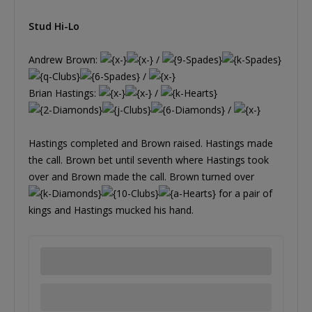
Stud Hi-Lo
Andrew Brown:
/
/
Brian Hastings:
/
/
Hastings completed and Brown raised. Hastings made
the call. Brown bet until seventh where Hastings took
over and Brown made the call. Brown turned over
for a pair of
kings and Hastings mucked his hand.