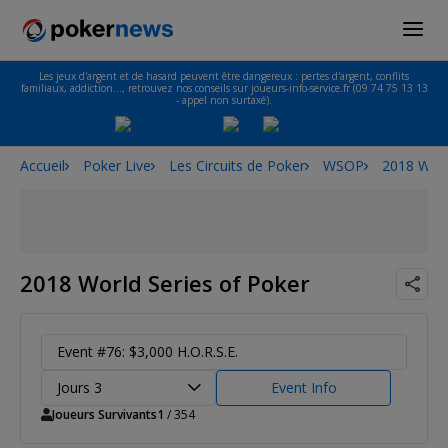
Les jeux d'argent et de hasard peuvent être dangereux : pertes d'argent, conflits
familiaux, addiction…, retrouvez nos conseils sur joueurs-info-service.fr (09 74 75 13 13
- appel non surtaxé).
Accueil
Poker Live
Les Circuits de Poker
WSOP
2018 Worl
2018 World Series of Poker
Event #76: $3,000 H.O.R.S.E.
Jours 3
Event Info
Joueurs Survivants
1
/ 354