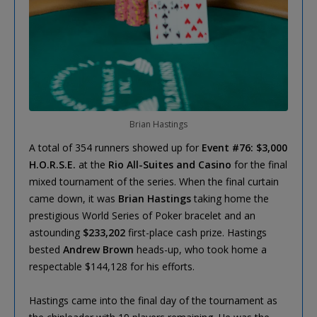
Brian Hastings
A total of 354 runners showed up for
Event #76: $3,000
H.O.R.S.E.
at the
Rio All-Suites and Casino
for the final
mixed tournament of the series. When the final curtain
came down, it was
Brian Hastings
taking home the
prestigious World Series of Poker bracelet and an
astounding
$233,202
first-place cash prize. Hastings
bested
Andrew Brown
heads-up, who took home a
respectable $144,128 for his efforts.
Hastings came into the final day of the tournament as