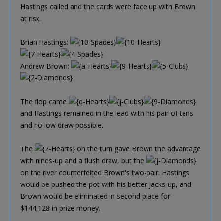
Hastings called and the cards were face up with Brown
at risk.
Brian Hastings:
Andrew Brown:
The flop came
and Hastings remained in the lead with his pair of tens
and no low draw possible.
The
on the turn gave Brown the advantage
with nines-up and a flush draw, but the
on the river counterfeited Brown's two-pair. Hastings
would be pushed the pot with his better jacks-up, and
Brown would be eliminated in second place for
$144,128 in prize money.