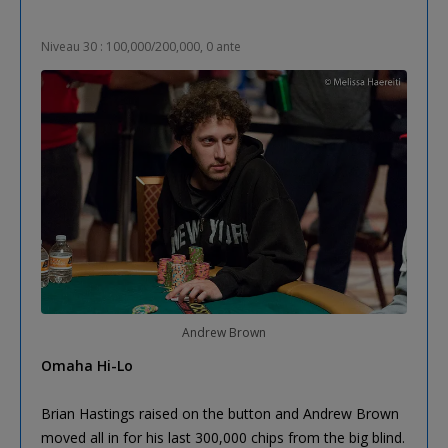
Niveau 30 : 100,000/200,000, 0 ante
Andrew Brown
Omaha Hi-Lo
Brian Hastings raised on the button and Andrew Brown
moved all in for his last 300,000 chips from the big blind.