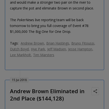
and would make a stronger two pair on the river to
capture the pot and eliminate Brown in second place.
The
PokerNew
s live reporting team will be back
tomorrow to bring you full coverage of Event #78:
$1,000,000 The Big One for One Drop.
Tags:
Andrew Brown
Brian Hastings
Bruno Fitoussi
Dutch Boyd
Hye Park
Jeff Madsen
Jesse Hampton
Lee Markholt
Tim Marsters
15 Jui 2018
Andrew Brown Eliminated in
2nd Place ($144,128)