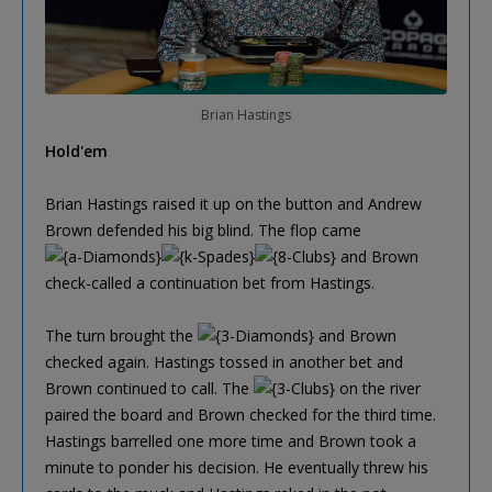
Brian Hastings
Hold'em
Brian Hastings raised it up on the button and Andrew
Brown defended his big blind. The flop came
and Brown
check-called a continuation bet from Hastings.
The turn brought the
and Brown
checked again. Hastings tossed in another bet and
Brown continued to call. The
on the river
paired the board and Brown checked for the third time.
Hastings barrelled one more time and Brown took a
minute to ponder his decision. He eventually threw his