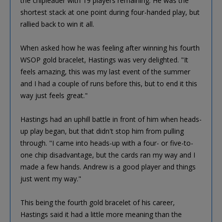
the chipleader with 19 players remaining. He was the
shortest stack at one point during four-handed play, but
rallied back to win it all.
When asked how he was feeling after winning his fourth
WSOP gold bracelet, Hastings was very delighted. "It
feels amazing, this was my last event of the summer
and I had a couple of runs before this, but to end it this
way just feels great."
Hastings had an uphill battle in front of him when heads-
up play began, but that didn't stop him from pulling
through. "I came into heads-up with a four- or five-to-
one chip disadvantage, but the cards ran my way and I
made a few hands. Andrew is a good player and things
just went my way."
This being the fourth gold bracelet of his career,
Hastings said it had a little more meaning than the