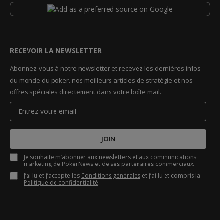
RECEVOIR LA NEWSLETTER
Abonnez-vous à notre newsletter et recevez les dernières infos
du monde du poker, nos meilleurs articles de stratégie et nos
offres spéciales directement dans votre boîte mail.
JOIN
Je souhaite m’abonner aux newsletters et aux communications
marketing de PokerNews et de ses partenaires commerciaux.
J’ai lu et j’accepte les
Conditions générales
et j’ai lu et compris la
Politique de confidentialité
.