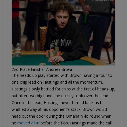
2nd-Place Finisher Andrew Brown
The heads-up play started with Brown having a four-to-
one chip lead on Hastings and all the momentum.
Hastings slowly battled for chips at the first of heads-up,
but after two big hands he quickly took over the lead.
Once in the lead, Hastings never turned back as he
whittled away at his opponent's stack. Brown would
head out the door during the Omaha hi-lo round when
he
moved all in
before the flop. Hastings made the call