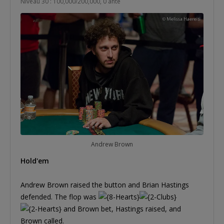
Niveau 30 : 100,000/200,000, 0 ante
Andrew Brown
Hold'em
Andrew Brown raised the button and Brian Hastings
defended. The flop was
and Brown bet, Hastings raised, and
Brown called.