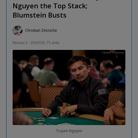
Nguyen the Top Stack;
Blumstein Busts
Christian Zetzsche
Niveau 5 : 250/500, 75 ante
Truyen Nguyen