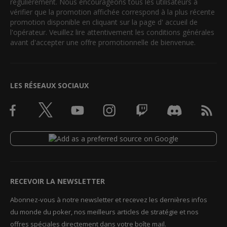
régulièrement. Nous encourageons tous les utilisateurs à
vérifier que la promotion affichée correspond à la plus récente
promotion disponible en cliquant sur la page d' accueil de
l'opérateur. Veuillez lire attentivement les conditions générales
avant d'accepter une offre promotionnelle de bienvenue.
LES RÉSEAUX SOCIAUX
RECEVOIR LA NEWSLETTER
Abonnez-vous à notre newsletter et recevez les dernières infos
du monde du poker, nos meilleurs articles de stratégie et nos
offres spéciales directement dans votre boîte mail.