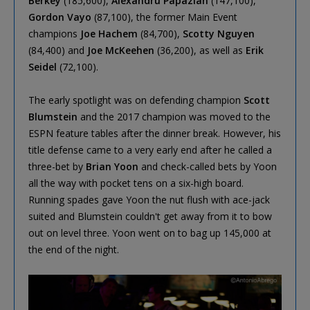
Berkey
(185,600),
Alexandru Papazian
(147,100),
Gordon Vayo
(87,100), the former Main Event
champions
Joe Hachem
(84,700),
Scotty Nguyen
(84,400) and
Joe McKeehen
(36,200), as well as
Erik
Seidel
(72,100).
The early spotlight was on defending champion
Scott
Blumstein
and the 2017 champion was moved to the
ESPN feature tables after the dinner break. However, his
title defense came to a very early end after he called a
three-bet by
Brian Yoon
and check-called bets by Yoon
all the way with pocket tens on a six-high board.
Running spades gave Yoon the nut flush with ace-jack
suited and Blumstein couldn't get away from it to bow
out on level three. Yoon went on to bag up 145,000 at
the end of the night.