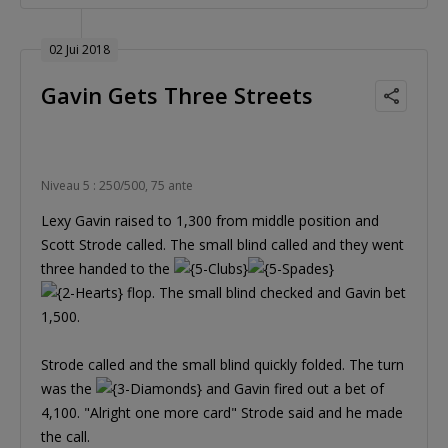
02 Jui 2018
Gavin Gets Three Streets
Niveau 5 : 250/500, 75 ante
Lexy Gavin raised to 1,300 from middle position and
Scott Strode called. The small blind called and they went
three handed to the
flop. The small blind checked and Gavin bet
1,500.
Strode called and the small blind quickly folded. The turn
was the
and Gavin fired out a bet of
4,100. "Alright one more card" Strode said and he made
the call.