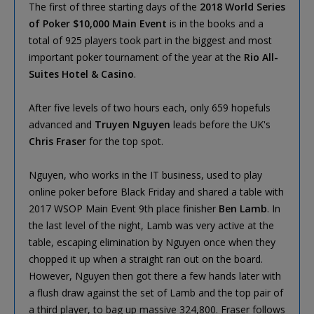
The first of three starting days of the
2018 World Series
of Poker $10,000 Main Event
is in the books and a
total of 925 players took part in the biggest and most
important poker tournament of the year at the
Rio All-
Suites Hotel & Casino
.
After five levels of two hours each, only 659 hopefuls
advanced and
Truyen Nguyen
leads before the UK's
Chris Fraser
for the top spot.
Nguyen, who works in the IT business, used to play
online poker before Black Friday and shared a table with
2017 WSOP Main Event 9th place finisher
Ben Lamb
. In
the last level of the night, Lamb was very active at the
table, escaping elimination by Nguyen once when they
chopped it up when a straight ran out on the board.
However, Nguyen then got there a few hands later with
a flush draw against the set of Lamb and the top pair of
a third player, to bag up massive 324,800. Fraser follows