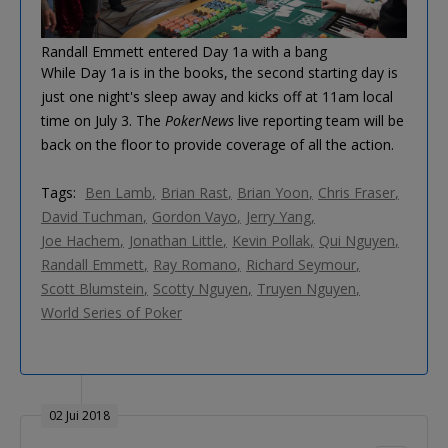
Randall Emmett entered Day 1a with a bang
While Day 1a is in the books, the second starting day is
just one night's sleep away and kicks off at 11am local
time on July 3. The
PokerNews
live reporting team will be
back on the floor to provide coverage of all the action.
Tags:
Ben Lamb
Brian Rast
Brian Yoon
Chris Fraser
David Tuchman
Gordon Vayo
Jerry Yang
Joe Hachem
Jonathan Little
Kevin Pollak
Qui Nguyen
Randall Emmett
Ray Romano
Richard Seymour
Scott Blumstein
Scotty Nguyen
Truyen Nguyen
World Series of Poker
02 Jui 2018