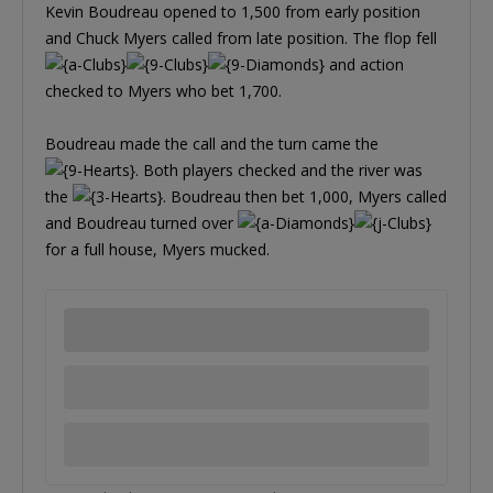
Kevin Boudreau opened to 1,500 from early position
and Chuck Myers called from late position. The flop fell
and action
checked to Myers who bet 1,700.
Boudreau made the call and the turn came the
. Both players checked and the river was
the
. Boudreau then bet 1,000, Myers called
and Boudreau turned over
for a full house, Myers mucked.