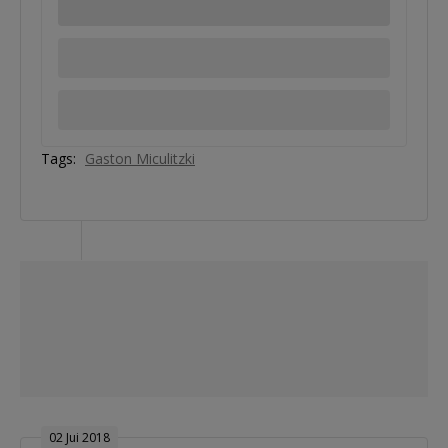
Tags:
Gaston Miculitzki
02 Jui 2018