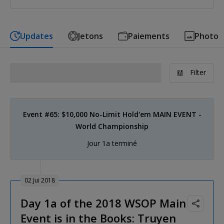
Updates
Jetons
Paiements
Photo
Filter
Event #65: $10,000 No-Limit Hold'em MAIN EVENT -
World Championship
Jour 1a terminé
02 Jui 2018
Day 1a of the 2018 WSOP Main
Event is in the Books: Truyen