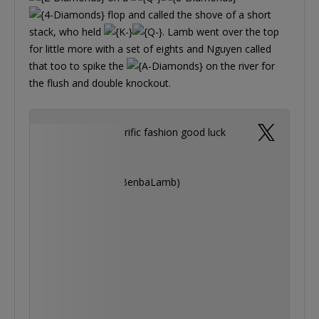
flop and called the shove of a short
stack, who held
. Lamb went over the top
for little more with a set of eights and Nguyen called
that too to spike the
on the river for
the flush and double knockout.
Just busted in horrific fashion good luck
all
— Ben Lamb (@BenbaLamb)