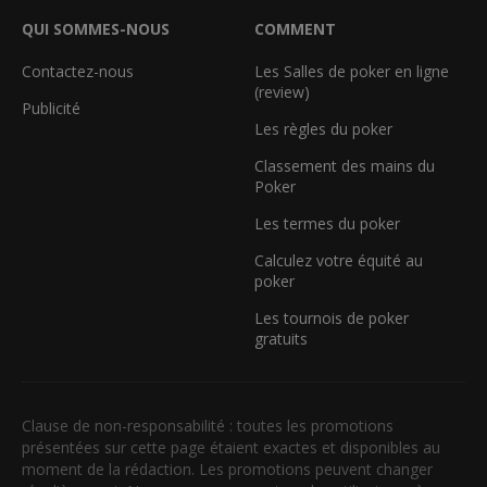
QUI SOMMES-NOUS
COMMENT
Contactez-nous
Les Salles de poker en ligne
(review)
Publicité
Les règles du poker
Classement des mains du
Poker
Les termes du poker
Calculez votre équité au
poker
Les tournois de poker
gratuits
Clause de non-responsabilité : toutes les promotions
présentées sur cette page étaient exactes et disponibles au
moment de la rédaction. Les promotions peuvent changer