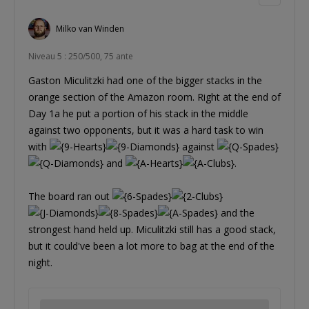
Milko van Winden
Niveau 5 : 250/500, 75 ante
Gaston Miculitzki had one of the bigger stacks in the
orange section of the Amazon room. Right at the end of
Day 1a he put a portion of his stack in the middle
against two opponents, but it was a hard task to win
with
against
and
.
The board ran out
and the
strongest hand held up. Miculitzki still has a good stack,
but it could've been a lot more to bag at the end of the
night.