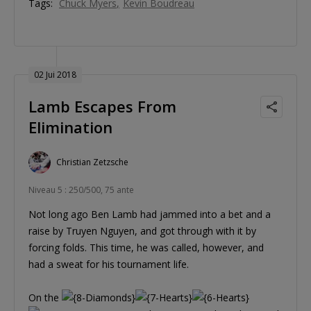
Tags:
Chuck Myers
Kevin Boudreau
02 Jui 2018
Lamb Escapes From
Elimination
Christian Zetzsche
Niveau 5 : 250/500, 75 ante
Not long ago Ben Lamb had jammed into a bet and a
raise by Truyen Nguyen, and got through with it by
forcing folds. This time, he was called, however, and
had a sweat for his tournament life.
On the