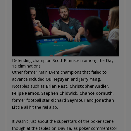
Defending champion Scott Blumstein among the Day
1a eliminations
Other former Main Event champions that failed to
advance included
Qui Nguyen
and
Jerry Yang
.
Notables such as
Brian Rast
,
Christopher Andler
,
Felipe Ramos
,
Stephen Chidwick
,
Chance Kornuth
,
former football star
Richard Seymour
and
Jonathan
Little
all hit the rail also.
It wasn't just about the superstars of the poker scene
though at the tables on Day 1a, as poker commentator