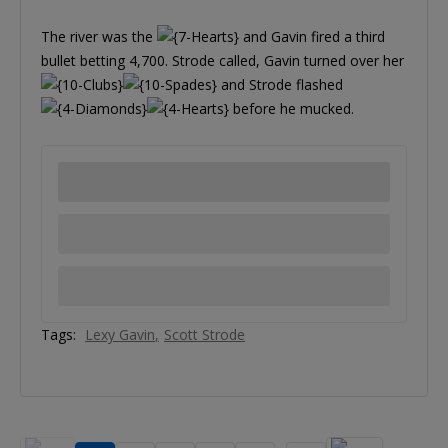
The river was the
and Gavin fired a third
bullet betting 4,700. Strode called, Gavin turned over her
and Strode flashed
before he mucked.
Tags:
Lexy Gavin
Scott Strode