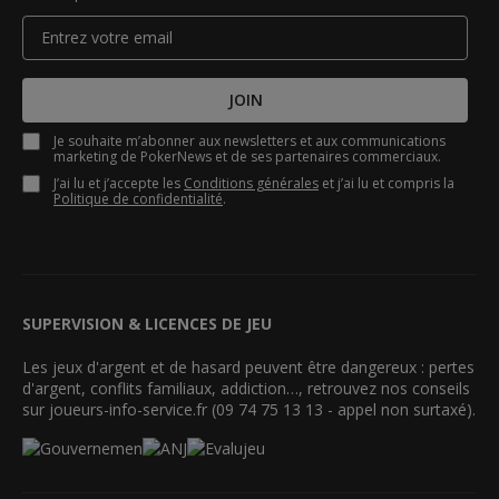
JOIN
Je souhaite m’abonner aux newsletters et aux communications
marketing de PokerNews et de ses partenaires commerciaux.
J’ai lu et j’accepte les
Conditions générales
et j’ai lu et compris la
Politique de confidentialité
.
SUPERVISION & LICENCES DE JEU
Les jeux d'argent et de hasard peuvent être dangereux : pertes
d'argent, conflits familiaux, addiction…, retrouvez nos conseils
sur joueurs-info-service.fr (09 74 75 13 13 - appel non surtaxé).