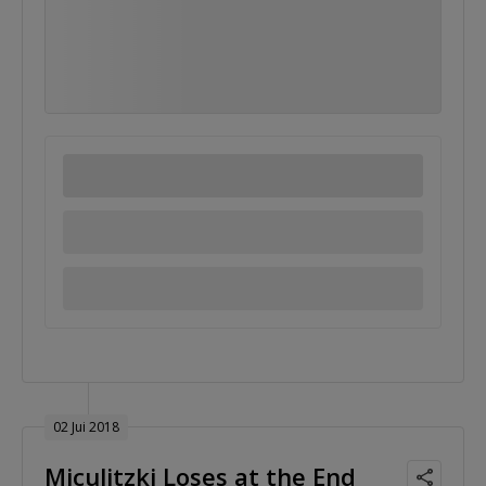
02 Jui 2018
Miculitzki Loses at the End