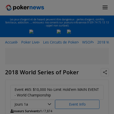
Les jeux d'argent et de hasard peuvent être dangereux : pertes d'argent, conflits
familiaux, addiction…, retrouvez nos conseils sur joueurs-info-service.fr (09 74 75 13 13
- appel non surtaxé).
Accueil
Poker Live
Les Circuits de Poker
WSOP
2018 Worl
2018 World Series of Poker
Event #65: $10,000 No-Limit Hold'em MAIN EVENT
- World Championship
Jours 1a
Event Info
Joueurs Survivants
1
/ 7,874