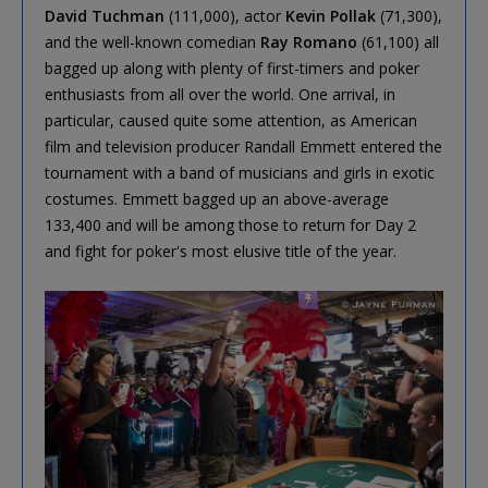
David Tuchman
(111,000), actor
Kevin Pollak
(71,300),
and the well-known comedian
Ray Romano
(61,100) all
bagged up along with plenty of first-timers and poker
enthusiasts from all over the world. One arrival, in
particular, caused quite some attention, as American
film and television producer Randall Emmett entered the
tournament with a band of musicians and girls in exotic
costumes. Emmett bagged up an above-average
133,400 and will be among those to return for Day 2
and fight for poker's most elusive title of the year.