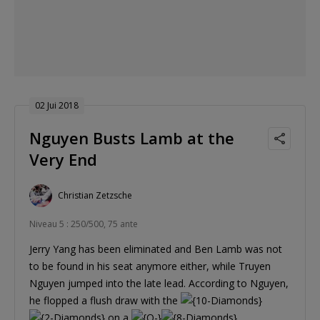
02 Jui 2018
Nguyen Busts Lamb at the
Very End
Christian Zetzsche
Niveau 5 : 250/500, 75 ante
Jerry Yang has been eliminated and Ben Lamb was not
to be found in his seat anymore either, while Truyen
Nguyen jumped into the late lead. According to Nguyen,
he flopped a flush draw with the
on a