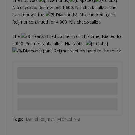
The flop was
.
Nia checked. Reijmer bet 1,600. Nia check-called. The
turn brought the
. Nia checked again.
Reijmer continued for 4,000. Nia check-called.
The
filled up the river. This time, Nia led for
5,000. Reijmer tank-called. Nia tabled
and Reijmer sent his hand to the muck.
Tags:
Daniel Reijmer
Michael Nia