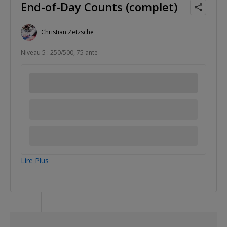
End-of-Day Counts (complet)
Christian Zetzsche
Niveau 5 : 250/500, 75 ante
Lire Plus