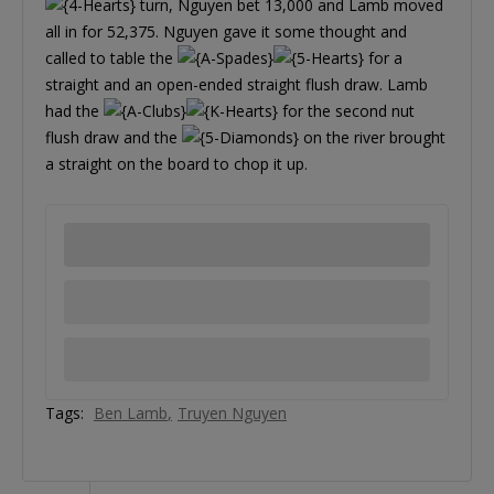
turn, Nguyen bet 13,000 and Lamb moved
all in for 52,375. Nguyen gave it some thought and
called to table the
for a
straight and an open-ended straight flush draw. Lamb
had the
for the second nut
flush draw and the
on the river brought
a straight on the board to chop it up.
Tags:
Ben Lamb
Truyen Nguyen