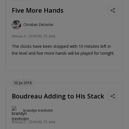
Five More Hands
Christian Zetzsche
Niveau 5 : 250/500, 75 ante
The clocks have been stopped with 10 minutes left in
the level and five more hands will be played for tonight.
02 Jui 2018
Boudreau Adding to His Stack
brandyn trenholm
Niveau 5 : 250/500, 75 ante