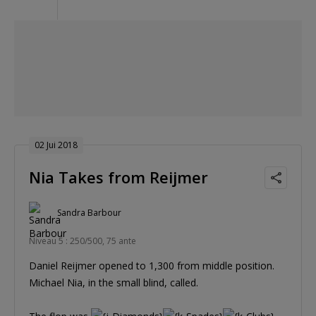
02 Jui 2018
Nia Takes from Reijmer
Sandra Barbour
Niveau 5 : 250/500, 75 ante
Daniel Reijmer opened to 1,300 from middle position.
Michael Nia, in the small blind, called.