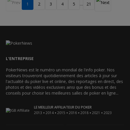
1
2
3
4
5
21
…
L'ENTREPRISE
PokerNews est le numéro un mondial de l'info poker. Nos
visiteurs trouveront quotidiennement des articles à jour sur
l'actualité du poker live et online, des reportages en direct, des
photos et des vidéos exclusives ainsi que des bonus et des
conseils pour choisir les meilleures salles de poker en ligne...
LE MEILLEUR AFFILIATEUR DU POKER
•
•
•
•
•
•
2013
2014
2015
2016
2018
2021
2023