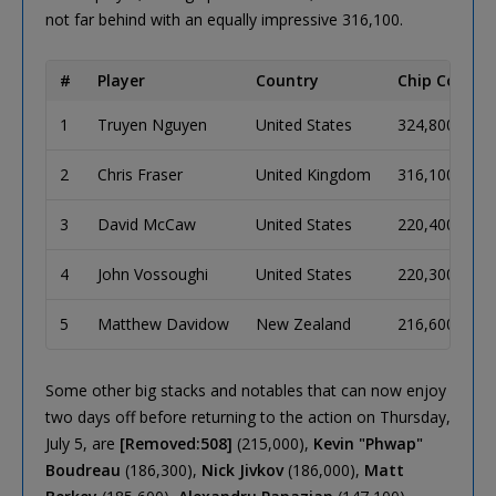
not far behind with an equally impressive 316,100.
#
Player
Country
Chip Count
1
Truyen Nguyen
United States
324,800
2
Chris Fraser
United Kingdom
316,100
3
David McCaw
United States
220,400
4
John Vossoughi
United States
220,300
5
Matthew Davidow
New Zealand
216,600
Some other big stacks and notables that can now enjoy
two days off before returning to the action on Thursday,
July 5, are
[Removed:508]
(215,000),
Kevin "Phwap"
Boudreau
(186,300),
Nick Jivkov
(186,000),
Matt