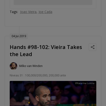
Tags:
Joao Vieira
Joe Cada
04 Jui 2019
Hands #98-102: Vieira Takes
the Lead
Milko van Winden
Niveau 31 : 100,000/200,000, 200,000 ante