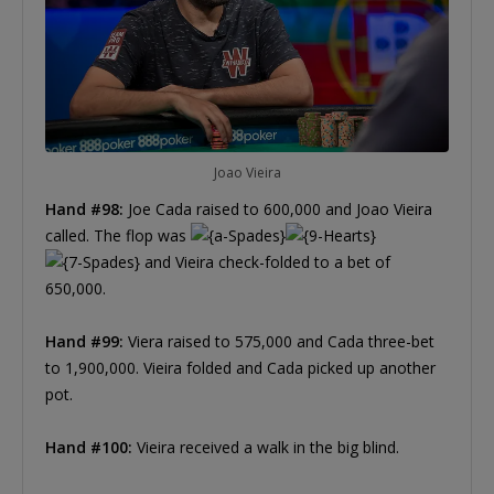
Joao Vieira
Hand #98:
Joe Cada raised to 600,000 and Joao Vieira
called. The flop was
and Vieira check-folded to a bet of
650,000.
Hand #99:
Viera raised to 575,000 and Cada three-bet
to 1,900,000. Vieira folded and Cada picked up another
pot.
Hand #100:
Vieira received a walk in the big blind.