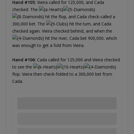
Hand #105:
Vieira called for 125,000, and Cada
checked. The
hit the flop, and Cada check-called a
300,000 bet. The
hit the turn, and Cada
checked again. Vieira checked behind, and when the
hit the river, Cada bet 900,000, which
was enough to get a fold from Vieira.
Hand #106:
Cada called for 125,000 and Vieira checked
to see the
flop. Vieira then check-folded to a 300,000 bet from
Cada.