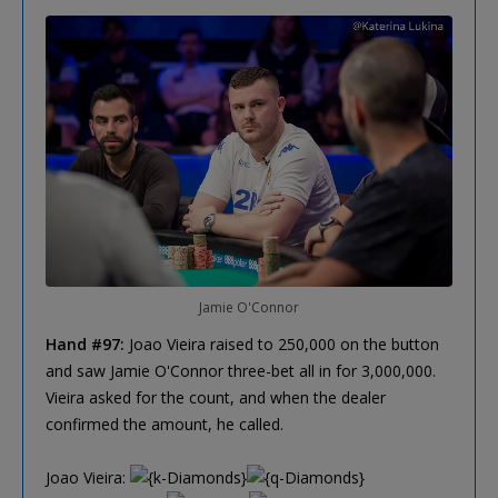
Jamie O'Connor
Hand #97:
Joao Vieira raised to 250,000 on the button
and saw Jamie O'Connor three-bet all in for 3,000,000.
Vieira asked for the count, and when the dealer
confirmed the amount, he called.
Joao Vieira: