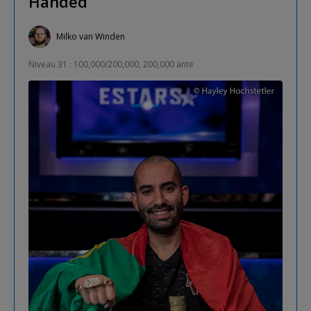
Handed
Milko van Winden
Niveau 31 : 100,000/200,000, 200,000 ante