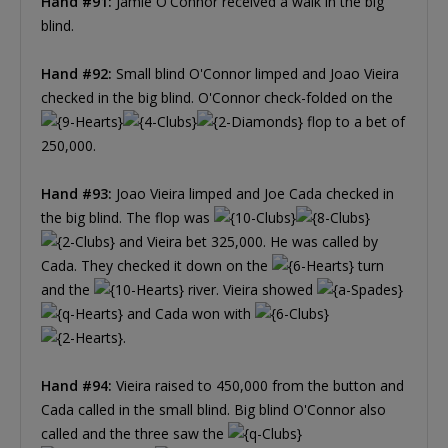
Hand #91:
Jamie O'Connor received a walk in the big
blind.
Hand #92:
Small blind O'Connor limped and Joao Vieira
checked in the big blind. O'Connor check-folded on the
flop to a bet of
250,000.
Hand #93:
Joao Vieira limped and Joe Cada checked in
the big blind. The flop was
and Vieira bet 325,000. He was called by
Cada. They checked it down on the
turn
and the
river. Vieira showed
and Cada won with
.
Hand #94:
Vieira raised to 450,000 from the button and
Cada called in the small blind. Big blind O'Connor also
called and the three saw the