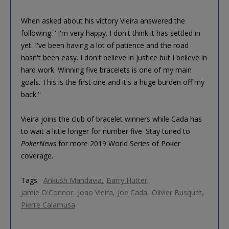
When asked about his victory Vieira answered the
following: ''I'm very happy. I don't think it has settled in
yet. I've been having a lot of patience and the road
hasn't been easy. I don't believe in justice but I believe in
hard work. Winning five bracelets is one of my main
goals. This is the first one and it's a huge burden off my
back.''
Vieira joins the club of bracelet winners while Cada has
to wait a little longer for number five. Stay tuned to
PokerNews
for more 2019 World Series of Poker
coverage.
Tags:
Ankush Mandavia
Barry Hutter
Jamie O'Connor
Joao Vieira
Joe Cada
Olivier Busquet
Pierre Calamusa