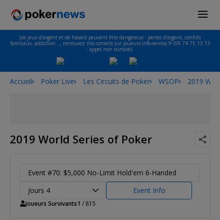
Les jeux d'argent et de hasard peuvent être dangereux : pertes d'argent, conflits
familiaux, addiction…, retrouvez nos conseils sur joueurs-info-service.fr (09 74 75 13 13
- appel non surtaxé).
Accueil
Poker Live
Les Circuits de Poker
WSOP
2019 Worl
2019 World Series of Poker
Event #70: $5,000 No-Limit Hold'em 6-Handed
Jours 4
Event Info
Joueurs Survivants
1
/ 815