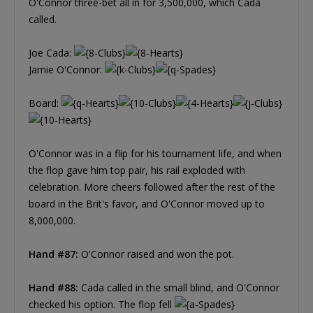
O'Connor three-bet all in for 3,500,000, which Cada
called.
Joe Cada:
Jamie O'Connor:
Board:
O'Connor was in a flip for his tournament life, and when
the flop gave him top pair, his rail exploded with
celebration. More cheers followed after the rest of the
board in the Brit's favor, and O'Connor moved up to
8,000,000.
Hand #87:
O'Connor raised and won the pot.
Hand #88:
Cada called in the small blind, and O'Connor
checked his option. The flop fell