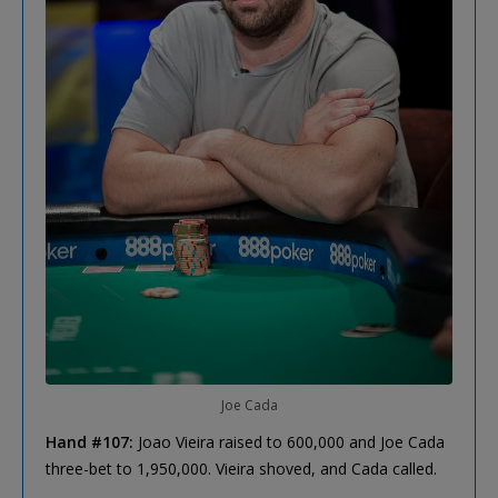
Joe Cada
Hand #107:
Joao Vieira raised to 600,000 and Joe Cada
three-bet to 1,950,000. Vieira shoved, and Cada called.