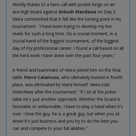
Mostly thanks to a hero call with pocket kings on an
ace-high board against
Ankush Mandavia
on Day 3.
Vieira commented that it felt like the turning point in his
tournament. ''I have been trying to develop my live
reads for such a long time. On a crucial moment, in a
crucial hand of the biggest tournament, of the biggest
day of my professional career. I found a call based on all
the hard work I have done over the past four years.''
A friend and teammate of Vieira joined him on the final
table.
Pierre Calamusa
, who ultimately busted in fourth
place, was eliminated by Vieira himself. Vieira told
PokerNews
after the tournament: ''If I sit at the poker
table he's just another opponent. Whether the board is
favorable or unfavorable, I have to play a hand when it's
over. I love the guy, he is a great guy, but when you sit
down it's just business and you try to do the best you
can and compete to your full abilities.''