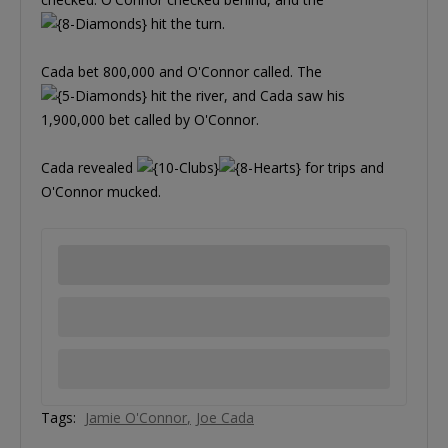
hit the turn.
Cada bet 800,000 and O'Connor called. The
hit the river, and Cada saw his
1,900,000 bet called by O'Connor.
Cada revealed
for trips and
O'Connor mucked.
Tags:
Jamie O'Connor
Joe Cada