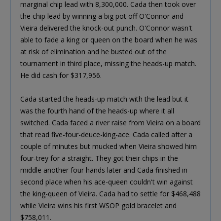
marginal chip lead with 8,300,000. Cada then took over
the chip lead by winning a big pot off O'Connor and
Vieira delivered the knock-out punch. O'Connor wasn't
able to fade a king or queen on the board when he was
at risk of elimination and he busted out of the
tournament in third place, missing the heads-up match.
He did cash for $317,956.
Cada started the heads-up match with the lead but it
was the fourth hand of the heads-up where it all
switched. Cada faced a river raise from Vieira on a board
that read five-four-deuce-king-ace. Cada called after a
couple of minutes but mucked when Vieira showed him
four-trey for a straight. They got their chips in the
middle another four hands later and Cada finished in
second place when his ace-queen couldn't win against
the king-queen of Vieira. Cada had to settle for $468,488
while Vieira wins his first WSOP gold bracelet and
$758,011.