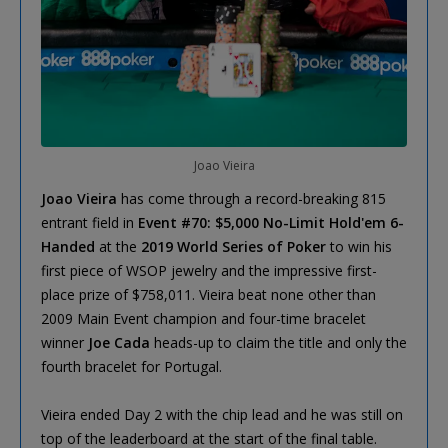
Joao Vieira
Joao Vieira
has come through a record-breaking 815
entrant field in
Event #70: $5,000 No-Limit Hold'em 6-
Handed
at the
2019 World Series of Poker
to win his
first piece of WSOP jewelry and the impressive first-
place prize of $758,011. Vieira beat none other than
2009 Main Event champion and four-time bracelet
winner
Joe Cada
heads-up to claim the title and only the
fourth bracelet for Portugal.
Vieira ended Day 2 with the chip lead and he was still on
top of the leaderboard at the start of the final table.