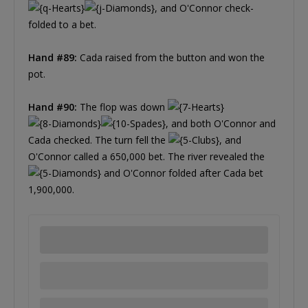
, and O'Connor check-
folded to a bet.
Hand #89:
Cada raised from the button and won the
pot.
Hand #90:
The flop was down
, and both O'Connor and
Cada checked. The turn fell the
, and
O'Connor called a 650,000 bet. The river revealed the
and O'Connor folded after Cada bet
1,900,000.