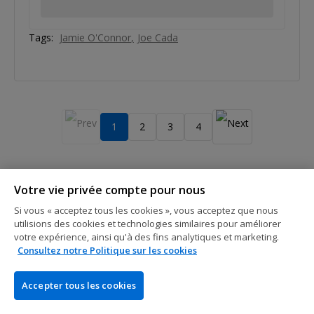
Tags:
Jamie O'Connor
Joe Cada
1
2
3
4
Votre vie privée compte pour nous
Si vous « acceptez tous les cookies », vous acceptez que nous
utilisions des cookies et technologies similaires pour améliorer
votre expérience, ainsi qu'à des fins analytiques et marketing.
Consultez notre Politique sur les cookies
L'ENTREPRISE
PokerNews est le numéro un mondial de l'info poker. Nos
Accepter tous les cookies
visiteurs trouveront quotidiennement des articles à jour sur
l'actualité du poker live et online, des reportages en direct, des