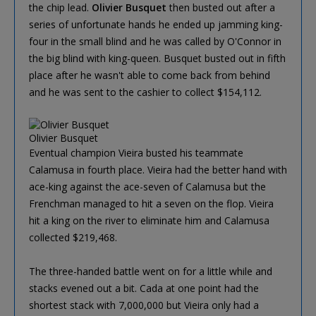
the chip lead.
Olivier Busquet
then busted out after a
series of unfortunate hands he ended up jamming king-
four in the small blind and he was called by O'Connor in
the big blind with king-queen. Busquet busted out in fifth
place after he wasn't able to come back from behind
and he was sent to the cashier to collect $154,112.
Olivier Busquet
Eventual champion Vieira busted his teammate
Calamusa in fourth place. Vieira had the better hand with
ace-king against the ace-seven of Calamusa but the
Frenchman managed to hit a seven on the flop. Vieira
hit a king on the river to eliminate him and Calamusa
collected $219,468.
The three-handed battle went on for a little while and
stacks evened out a bit. Cada at one point had the
shortest stack with 7,000,000 but Vieira only had a