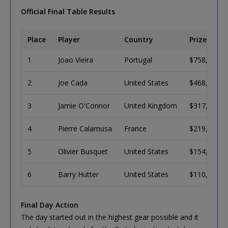
Official Final Table Results
Place
Player
Country
Prize (USD)
1
Joao Vieira
Portugal
$758,011
2
Joe Cada
United States
$468,488
3
Jamie O'Connor
United Kingdom
$317,956
4
Pierre Calamusa
France
$219,468
5
Olivier Busquet
United States
$154,112
6
Barry Hutter
United States
$110,127
Final Day Action
The day started out in the highest gear possible and it