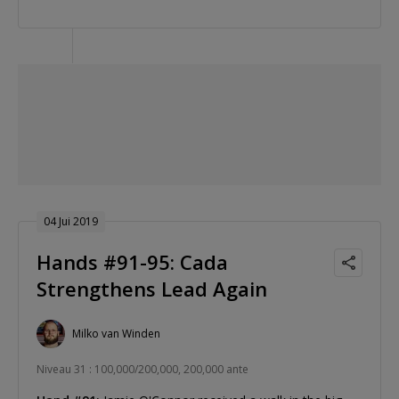
04 Jui 2019
Hands #91-95: Cada
Strengthens Lead Again
Milko van Winden
Niveau 31 : 100,000/200,000, 200,000 ante