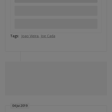
Tags:
Joao Vieira
Joe Cada
04 Jui 2019