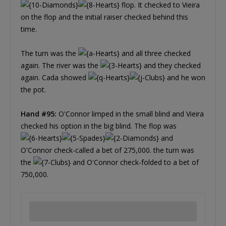
flop. It checked to Vieira
on the flop and the initial raiser checked behind this
time.
The turn was the
and all three checked
again. The river was the
and they checked
again. Cada showed
and he won
the pot.
Hand #95:
O'Connor limped in the small blind and Vieira
checked his option in the big blind. The flop was
and
O'Connor check-called a bet of 275,000. the turn was
the
and O'Connor check-folded to a bet of
750,000.