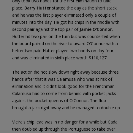
only took two hands for the first elimination to take
place.
Barry Hutter
started the day as the short stack
and he was the first player eliminated only a couple of
minutes into the day. He got his chips in the middle with
second pair against the top pair of
Jamie O'Connor
.
Hutter hit two pair on the turn but was counterfeit when
the board paired on the river to award O'Connor with a
better two pair. Hutter played two hands on day four
and was eliminated in sixth place worth $110,127.
The action did not slow down right away because three
hands after that it was Calamusa who was at risk of
elimination and it didn't look good for the Frenchman.
Calamusa had to come from behind with pocket jacks
against the pocket queens of O'Connor. The flop
brought a jack right away and he managed to double up.
Vieira's chip lead was in no danger for a while but Cada
then doubled up through the Portuguese to take over