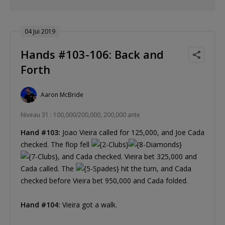
04 Jui 2019
Hands #103-106: Back and
Forth
Aaron McBride
Niveau 31 : 100,000/200,000, 200,000 ante
Hand #103:
Joao Vieira called for 125,000, and Joe Cada
checked. The flop fell
, and Cada checked. Vieira bet 325,000 and
Cada called. The
hit the turn, and Cada
checked before Vieira bet 950,000 and Cada folded.
Hand #104:
Vieira got a walk.