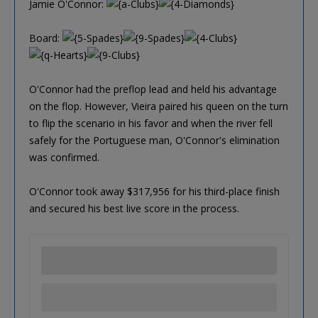
Jamie O'Connor:
Board:
O'Connor had the preflop lead and held his advantage
on the flop. However, Vieira paired his queen on the turn
to flip the scenario in his favor and when the river fell
safely for the Portuguese man, O'Connor's elimination
was confirmed.
O'Connor took away $317,956 for his third-place finish
and secured his best live score in the process.