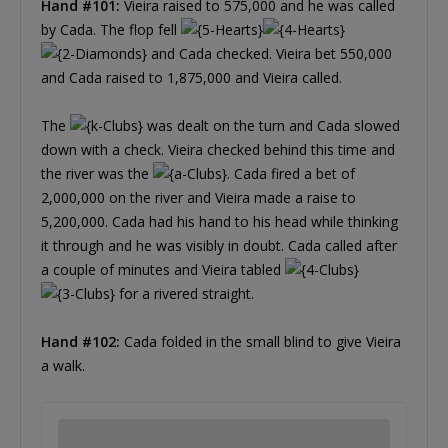
Hand #101:
Vieira raised to 575,000 and he was called
by Cada. The flop fell
and Cada checked. Vieira bet 550,000
and Cada raised to 1,875,000 and Vieira called.
The
was dealt on the turn and Cada slowed
down with a check. Vieira checked behind this time and
the river was the
. Cada fired a bet of
2,000,000 on the river and Vieira made a raise to
5,200,000. Cada had his hand to his head while thinking
it through and he was visibly in doubt. Cada called after
a couple of minutes and Vieira tabled
for a rivered straight.
Hand #102:
Cada folded in the small blind to give Vieira
a walk.