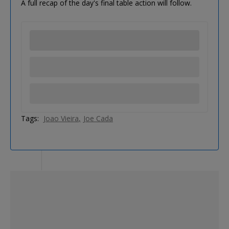
A full recap of the day's final table action will follow.
Tags:
Joao Vieira
Joe Cada