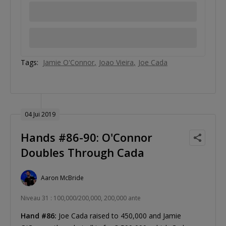
Tags:
Jamie O'Connor
Joao Vieira
Joe Cada
04 Jui 2019
Hands #86-90: O'Connor
Doubles Through Cada
Aaron McBride
Niveau 31 : 100,000/200,000, 200,000 ante
Hand #86:
Joe Cada raised to 450,000 and Jamie