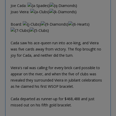
Joe Cada:
Joao Vieira:
Board:
Cada saw his ace-queen run into ace-king, and Vieira
was five cards away from victory. The flop brought no
joy for Cada, and neither did the turn.
Vieira's rail was calling for every brick card possible to
appear on the river, and when the five of clubs was
revealed they surrounded Vieira in jubilant celebrations
as he claimed his first WSOP bracelet.
Cada departed as runner-up for $468,488 and just
missed out on his fifth gold bracelet.