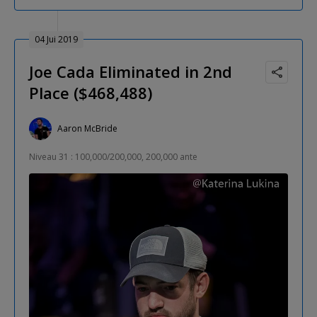
04 Jui 2019
Joe Cada Eliminated in 2nd
Place ($468,488)
Aaron McBride
Niveau 31 : 100,000/200,000, 200,000 ante