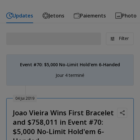
Updates
Jetons
Paiements
Photo
Filter
Event #70: $5,000 No-Limit Hold'em 6-Handed
Jour 4 terminé
04 Jui 2019
Joao Vieira Wins First Bracelet
and $758,011 in Event #70:
$5,000 No-Limit Hold'em 6-