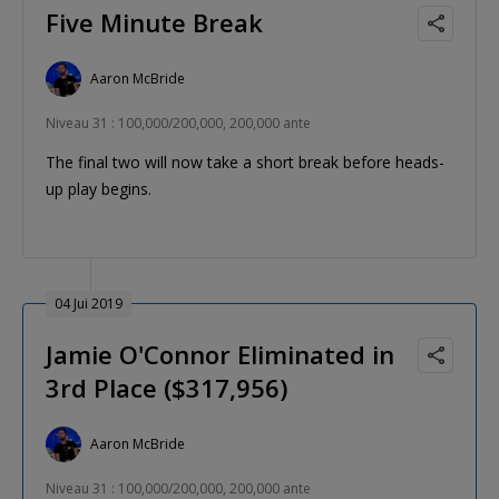
Five Minute Break
Aaron McBride
Niveau 31 : 100,000/200,000, 200,000 ante
The final two will now take a short break before heads-
up play begins.
04 Jui 2019
Jamie O'Connor Eliminated in
3rd Place ($317,956)
Aaron McBride
Niveau 31 : 100,000/200,000, 200,000 ante