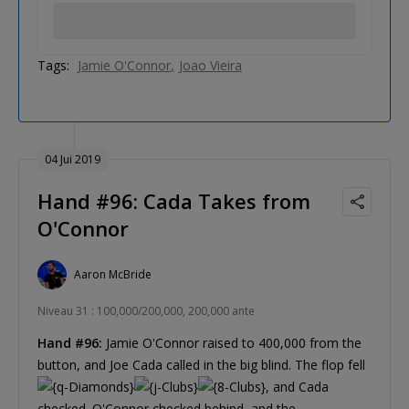
Tags:
Jamie O'Connor
Joao Vieira
04 Jui 2019
Hand #96: Cada Takes from
O'Connor
Aaron McBride
Niveau 31 : 100,000/200,000, 200,000 ante
Hand #96:
Jamie O'Connor raised to 400,000 from the
button, and Joe Cada called in the big blind. The flop fell
, and Cada
checked. O'Connor checked behind, and the