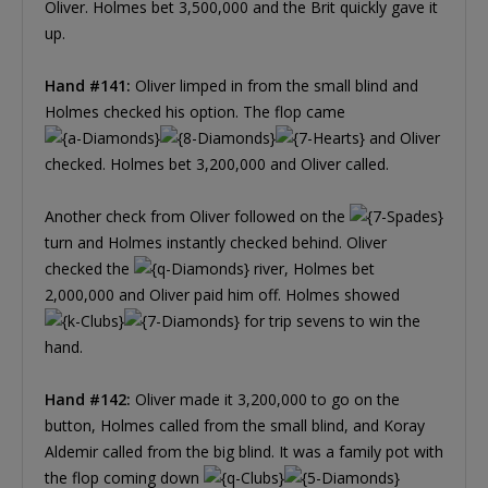
Oliver. Holmes bet 3,500,000 and the Brit quickly gave it
up.
Hand #141:
Oliver limped in from the small blind and
Holmes checked his option. The flop came
and Oliver
checked. Holmes bet 3,200,000 and Oliver called.
Another check from Oliver followed on the
turn and Holmes instantly checked behind. Oliver
checked the
river, Holmes bet
2,000,000 and Oliver paid him off. Holmes showed
for trip sevens to win the
hand.
Hand #142:
Oliver made it 3,200,000 to go on the
button, Holmes called from the small blind, and Koray
Aldemir called from the big blind. It was a family pot with
the flop coming down