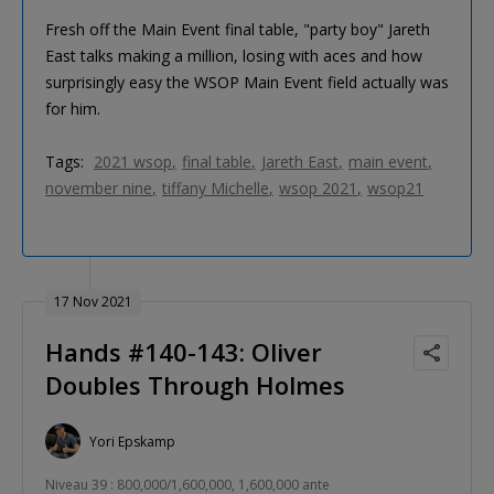
Fresh off the Main Event final table, "party boy" Jareth
East talks making a million, losing with aces and how
surprisingly easy the WSOP Main Event field actually was
for him.
Tags:
2021 wsop
final table
Jareth East
main event
november nine
tiffany Michelle
wsop 2021
wsop21
17 Nov 2021
Hands #140-143: Oliver
Doubles Through Holmes
Yori Epskamp
Niveau 39 : 800,000/1,600,000, 1,600,000 ante