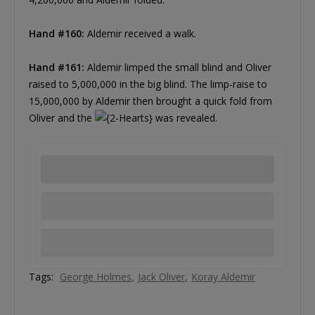
Hand #160:
Aldemir received a walk.
Hand #161:
Aldemir limped the small blind and Oliver
raised to 5,000,000 in the big blind. The limp-raise to
15,000,000 by Aldemir then brought a quick fold from
Oliver and the
was revealed.
Tags:
George Holmes
Jack Oliver
Koray Aldemir