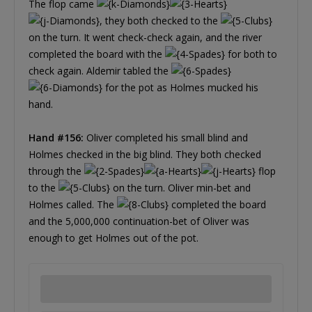
The flop came
, they both checked to the
on the turn. It went check-check again, and the river
completed the board with the
for both to
check again. Aldemir tabled the
for the pot as Holmes mucked his
hand.
Hand #156:
Oliver completed his small blind and
Holmes checked in the big blind. They both checked
through the
flop
to the
on the turn. Oliver min-bet and
Holmes called. The
completed the board
and the 5,000,000 continuation-bet of Oliver was
enough to get Holmes out of the pot.