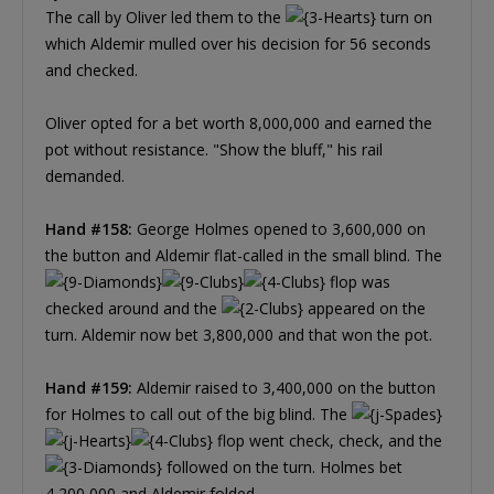
The call by Oliver led them to the
turn on
which Aldemir mulled over his decision for 56 seconds
and checked.
Oliver opted for a bet worth 8,000,000 and earned the
pot without resistance. "Show the bluff," his rail
demanded.
Hand #158:
George Holmes opened to 3,600,000 on
the button and Aldemir flat-called in the small blind. The
flop was
checked around and the
appeared on the
turn. Aldemir now bet 3,800,000 and that won the pot.
Hand #159:
Aldemir raised to 3,400,000 on the button
for Holmes to call out of the big blind. The
flop went check, check, and the
followed on the turn. Holmes bet
4,200,000 and Aldemir folded.