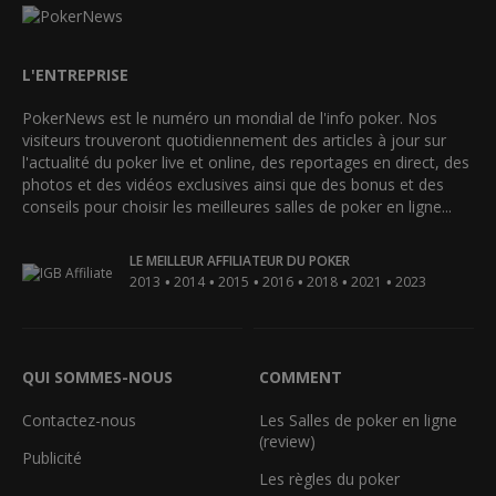
L'ENTREPRISE
PokerNews est le numéro un mondial de l'info poker. Nos
visiteurs trouveront quotidiennement des articles à jour sur
l'actualité du poker live et online, des reportages en direct, des
photos et des vidéos exclusives ainsi que des bonus et des
conseils pour choisir les meilleures salles de poker en ligne...
LE MEILLEUR AFFILIATEUR DU POKER
•
•
•
•
•
•
2013
2014
2015
2016
2018
2021
2023
QUI SOMMES-NOUS
COMMENT
Contactez-nous
Les Salles de poker en ligne
(review)
Publicité
Les règles du poker