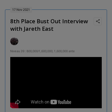
17 Nov 2021
8th Place Bust Out Interview
with Jareth East
Niveau 39 : 800,000/1,600,000, 1,600,000 ante