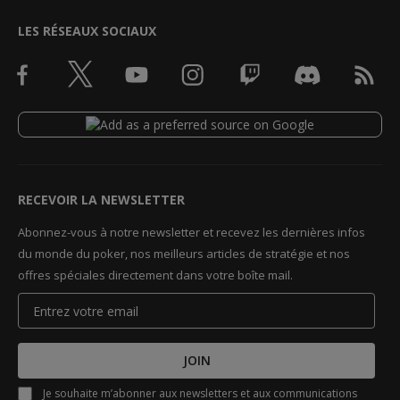
LES RÉSEAUX SOCIAUX
RECEVOIR LA NEWSLETTER
Abonnez-vous à notre newsletter et recevez les dernières infos
du monde du poker, nos meilleurs articles de stratégie et nos
offres spéciales directement dans votre boîte mail.
JOIN
Je souhaite m’abonner aux newsletters et aux communications