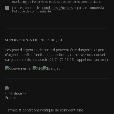
marketing de PokerNews et de ses partenaires commerciaux.
J’ai lu et j’accepte les
Conditions générales
et j’ai lu et compris la
Politique de confidentialité
.
SUPERVISION & LICENCES DE JEU
Les jeux d'argent et de hasard peuvent être dangereux : pertes
d'argent, conflits familiaux, addiction…, retrouvez nos conseils
sur joueurs-info-service.fr (09 74 75 13 13 - appel non surtaxé).
France
Termes & conditions
Politique de confidentialité