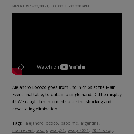
Niveau 39 : 800,000/1,600,000, 1,600,000 ante
Alejandro Lococo goes from 2nd in chips at the Main
Event final table, to out... in a single hand. Did he misplay
it? We caught him moments after the shocking and
devastating elimination.
Tags:
alejandro lococo
papo mc
argentina
main event
wsop
wsop21
wsop 2021
2021 wsop