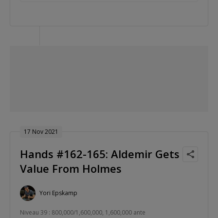
17 Nov 2021
Hands #162-165: Aldemir Gets
Value From Holmes
Yori Epskamp
Niveau 39 : 800,000/1,600,000, 1,600,000 ante