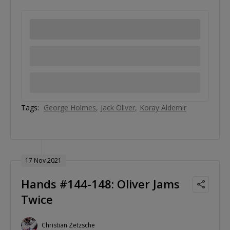
Tags:
George Holmes
Jack Oliver
Koray Aldemir
17 Nov 2021
Hands #144-148: Oliver Jams
Twice
Christian Zetzsche