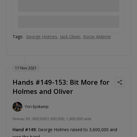
Tags:
George Holmes
Jack Oliver
Koray Aldemir
17 Nov 2021
Hands #149-153: Bit More for
Holmes and Oliver
Yori Epskamp
Niveau 39 : 800,000/1,600,000, 1,600,000 ante
Hand #149:
George Holmes raised to 3,600,000 and
won the hand.