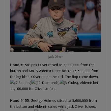
Jack Oliver
Hand #154:
Jack Oliver raised to 4,000,000 from the
button and Koray Aldemir three-bet to 15,500,000 from
the big blind. Oliver made the call. The flop came down
, Aldemir bet
11,100,000 for Oliver to fold.
Hand #155:
George Holmes raised to 3,600,000 from
the button and Aldemir called while Jack Oliver folded.