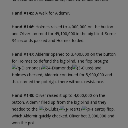
Hand #145:
A walk for Aldemir.
Hand #146:
Holmes raised to 4,000,000 on the button
and Oliver jammed for 49,100,000 in the big blind. Some
34 seconds passed and Holmes folded.
Hand #147:
Aldemir opened to 3,400,000 on the button
for Holmes to defend the big blind. The flop brought
and
Holmes checked, Aldemir continued for 5,900,000 and
that earned the pot right there without resistance.
Hand #148:
Oliver raised it up to 4,000,000 on the
button. Aldemir filled up from the big blind and they
headed to the
flop,
which Aldemir quickly checked. Oliver bet 3,000,000 and
won the pot.