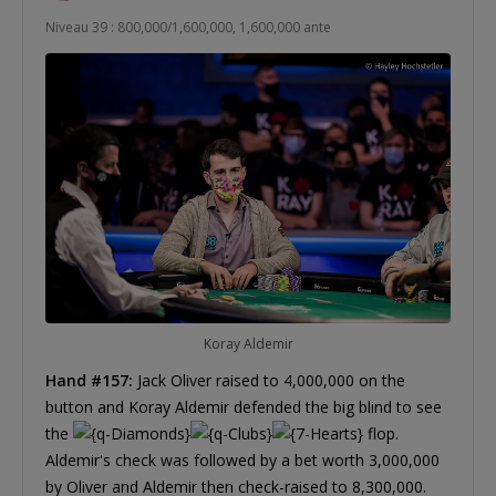
Niveau 39 : 800,000/1,600,000, 1,600,000 ante
Koray Aldemir
Hand #157:
Jack Oliver raised to 4,000,000 on the
button and Koray Aldemir defended the big blind to see
the
flop.
Aldemir's check was followed by a bet worth 3,000,000
by Oliver and Aldemir then check-raised to 8,300,000.