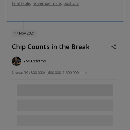
final table
november nine
bust out
17 Nov 2021
Chip Counts in the Break
Yori Epskamp
Niveau 39 : 800,000/1,600,000, 1,600,000 ante