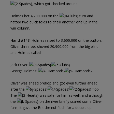
, which got checked around.
Holmes bet 4,200,000 on the
turn and
netted two quick folds to chalk another one up in the
win column.
Hand #143:
Holmes raised to 3,600,000 on the button,
Oliver three-bet shoved 20,900,000 from the big blind
and Holmes called.
Jack Oliver:
George Holmes:
Oliver was ahead preflop and got even further ahead
after the
flop.
The
was safe for him as well, and although
the
on the river briefly scared some Oliver
fans, it gave the Brit the nut flush for a double up.