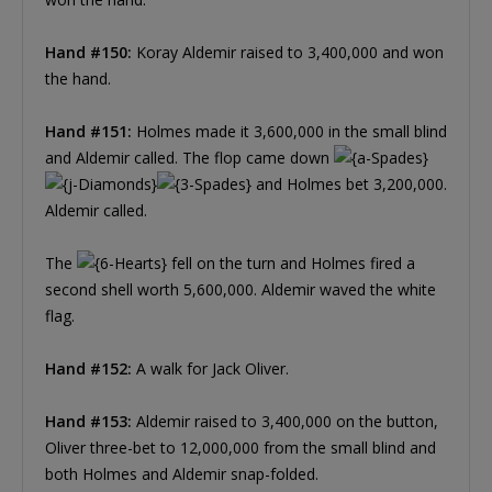
Hand #150:
Koray Aldemir raised to 3,400,000 and won
the hand.
Hand #151:
Holmes made it 3,600,000 in the small blind
and Aldemir called. The flop came down
and Holmes bet 3,200,000.
Aldemir called.
The
fell on the turn and Holmes fired a
second shell worth 5,600,000. Aldemir waved the white
flag.
Hand #152:
A walk for Jack Oliver.
Hand #153:
Aldemir raised to 3,400,000 on the button,
Oliver three-bet to 12,000,000 from the small blind and
both Holmes and Aldemir snap-folded.