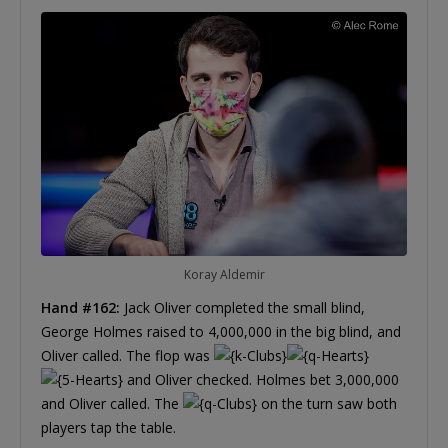
Koray Aldemir
Hand #162:
Jack Oliver completed the small blind,
George Holmes raised to 4,000,000 in the big blind, and
Oliver called. The flop was
and Oliver checked. Holmes bet 3,000,000
and Oliver called. The
on the turn saw both
players tap the table.