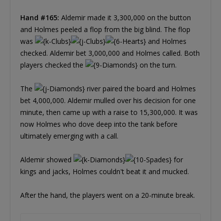
Hand #165:
Aldemir made it 3,300,000 on the button
and Holmes peeled a flop from the big blind. The flop
was
and Holmes
checked. Aldemir bet 3,000,000 and Holmes called. Both
players checked the
on the turn.
The
river paired the board and Holmes
bet 4,000,000. Aldemir mulled over his decision for one
minute, then came up with a raise to 15,300,000. It was
now Holmes who dove deep into the tank before
ultimately emerging with a call.
Aldemir showed
for
kings and jacks, Holmes couldn't beat it and mucked.
After the hand, the players went on a 20-minute break.