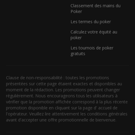
Classement des mains du
Poker
Les termes du poker
Calculez votre équité au
poker
Les tournois de poker
gratuits
Clause de non-responsabilité : toutes les promotions
présentées sur cette page étaient exactes et disponibles au
moment de la rédaction. Les promotions peuvent changer
régulièrement. Nous encourageons tous les utilisateurs à
vérifier que la promotion affichée correspond à la plus récente
promotion disponible en cliquant sur la page d' accueil de
l'opérateur. Veuillez lire attentivement les conditions générales
avant d'accepter une offre promotionnelle de bienvenue.