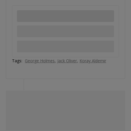
Tags:
George Holmes
Jack Oliver
Koray Aldemir