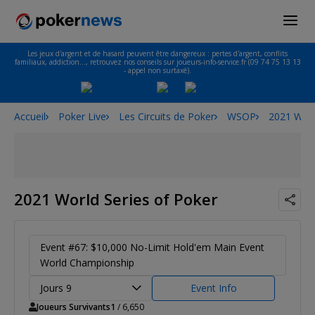
Les jeux d'argent et de hasard peuvent être dangereux : pertes d'argent, conflits
familiaux, addiction…, retrouvez nos conseils sur joueurs-info-service.fr (09 74 75 13 13
- appel non surtaxé).
Accueil
Poker Live
Les Circuits de Poker
WSOP
2021 Worl
2021 World Series of Poker
Event #67: $10,000 No-Limit Hold'em Main Event
World Championship
Jours 9
Event Info
Joueurs Survivants
1
/ 6,650