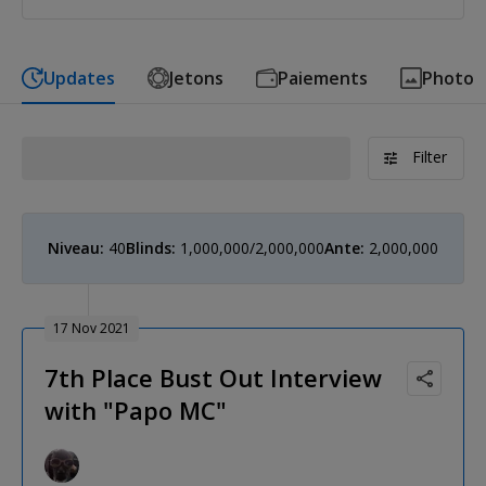
Updates
Jetons
Paiements
Photo
Filter
Niveau:
40
Blinds:
1,000,000/2,000,000
Ante:
2,000,000
17 Nov 2021
7th Place Bust Out Interview
with "Papo MC"