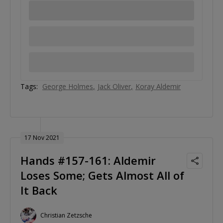
Tags:
George Holmes
Jack Oliver
Koray Aldemir
17 Nov 2021
Hands #157-161: Aldemir
Loses Some; Gets Almost All of
It Back
Christian Zetzsche