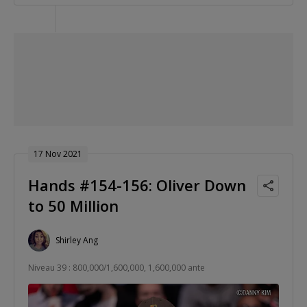
17 Nov 2021
Hands #154-156: Oliver Down
to 50 Million
Shirley Ang
Niveau 39 : 800,000/1,600,000, 1,600,000 ante