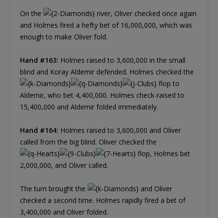
On the
river, Oliver checked once again
and Holmes fired a hefty bet of 16,000,000, which was
enough to make Oliver fold.
Hand #163:
Holmes raised to 3,600,000 in the small
blind and Koray Aldemir defended. Holmes checked the
flop to
Aldemir, who bet 4,400,000. Holmes check-raised to
15,400,000 and Aldemir folded immediately.
Hand #164:
Holmes raised to 3,600,000 and Oliver
called from the big blind. Oliver checked the
flop, Holmes bet
2,000,000, and Oliver called.
The turn brought the
and Oliver
checked a second time. Holmes rapidly fired a bet of
3,400,000 and Oliver folded.