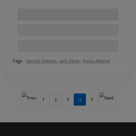
Tags:
George Holmes
Jack Oliver
Koray Aldemir
1
2
3
4
5