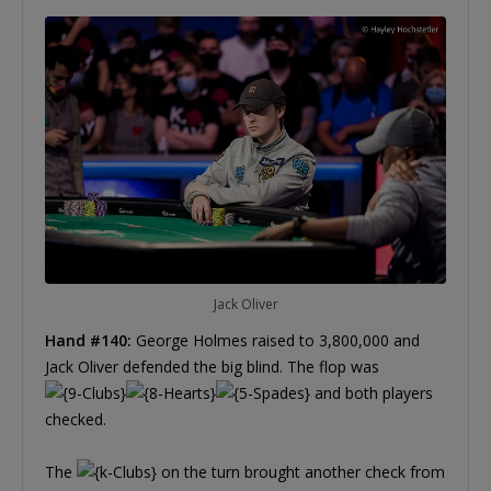
Jack Oliver
Hand #140:
George Holmes raised to 3,800,000 and
Jack Oliver defended the big blind. The flop was
and both players
checked.
The
on the turn brought another check from