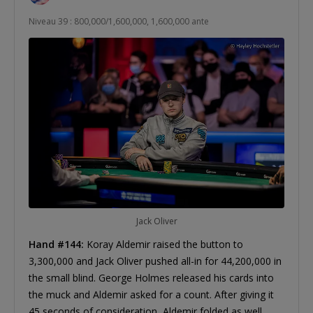
Niveau 39 : 800,000/1,600,000, 1,600,000 ante
Jack Oliver
Hand #144:
Koray Aldemir raised the button to
3,300,000 and Jack Oliver pushed all-in for 44,200,000 in
the small blind. George Holmes released his cards into
the muck and Aldemir asked for a count. After giving it
45 seconds of consideration, Aldemir folded as well.